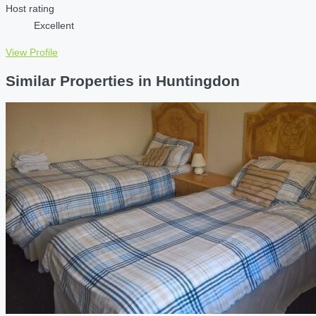
Host rating
Excellent
View Profile
Similar Properties in Huntingdon