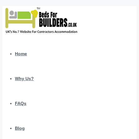
Home
Why Us?
FAQs
Blog