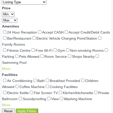
Price
Amenities
24 Hour Reception
Accept CASH
Accept Credit/Debit Cards
Bar/Restaurant
Electric Vehicle Charging Point/Station
Family Rooms
Fitness Centre
Free Wi-Fi
Gym
Non-smoking Rooms
Parking
Pets Allowed
Room Service
Shops Nearby
Swimming Pool
More
Facilities
Air Conditioning
Bath
Breakfast Provided
Children
Allowed
Coffee Machine
Cooking Facilities
Electric Kettle
Flat Screen TV
Kitchen/kitchenette
Private
Bathroom
Soundproofing
View
Washing Machine
More
Reset
Apply Filters