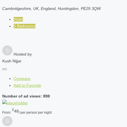
Cambridgeshire, UK, England, Huntingdon, PE29 3QW
Hotel
5 Bedrooms
Hosted by
Kush Nijjar
Compare
Add to Favorite
Number of ad views: 898
£
48
From:
/ per person per night