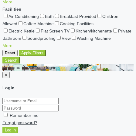
More
Facilities
Air Conditioning
Bath
Breakfast Provided
Children
Allowed
Coffee Machine
Cooking Facilities
Electric Kettle
Flat Screen TV
Kitchen/kitchenette
Private
Bathroom
Soundproofing
View
Washing Machine
More
Reset
Apply Filters
Search
Welcome back Please log in
×
Login
Remember me
Forgot password?
Log In