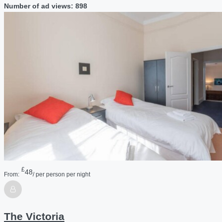
Number of ad views: 898
£
48
From:
/ per person per night
The Victoria