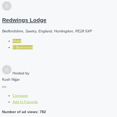
Redwings Lodge
Bedfordshire, Sawtry, England, Huntingdon, PE28 5XP
Hotel
5 Bedrooms
Hosted by
Kush Nijjar
Compare
Add to Favorite
Number of ad views: 782