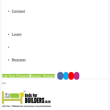
Contact
Login
Register
List Your Property
Accom. Enquiry