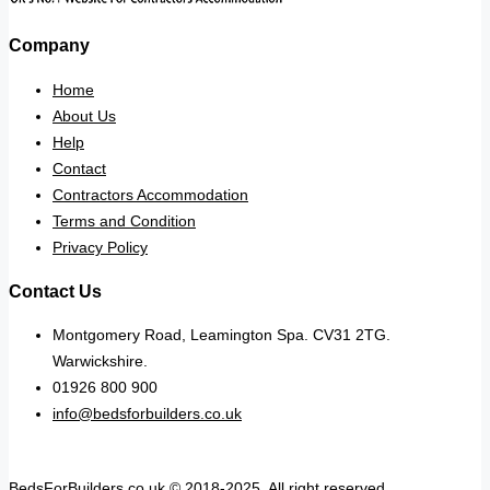
Company
Home
About Us
Help
Contact
Contractors Accommodation
Terms and Condition
Privacy Policy
Contact Us
Montgomery Road, Leamington Spa. CV31 2TG.
Warwickshire.
01926 800 900
info@bedsforbuilders.co.uk
BedsForBuilders.co.uk © 2018-2025. All right reserved.