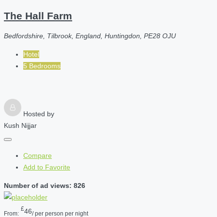
The Hall Farm
Bedfordshire, Tilbrook, England, Huntingdon, PE28 OJU
Hotel
5 Bedrooms
Hosted by
Kush Nijjar
Compare
Add to Favorite
Number of ad views: 826
£
46
From:
/ per person per night