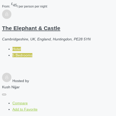
£
45
From:
/ per person per night
The Elephant & Castle
Cambridgeshire, UK, England, Huntingdon, PE28 5YN
Hotel
5 Bedrooms
Hosted by
Kush Nijjar
Compare
Add to Favorite