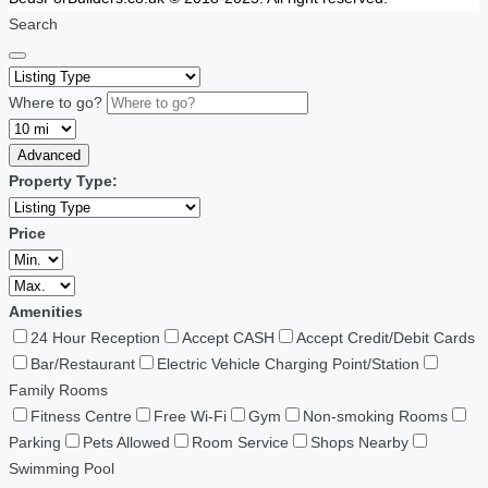
Search
Where to go?
Advanced
Property Type:
Price
Amenities
24 Hour Reception
Accept CASH
Accept Credit/Debit Cards
Bar/Restaurant
Electric Vehicle Charging Point/Station
Family Rooms
Fitness Centre
Free Wi-Fi
Gym
Non-smoking Rooms
Parking
Pets Allowed
Room Service
Shops Nearby
Swimming Pool