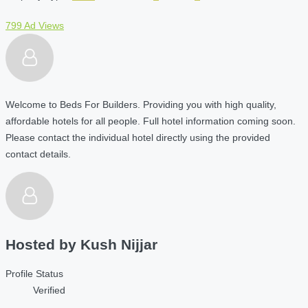
799 Ad Views
Welcome to Beds For Builders. Providing you with high quality,
affordable hotels for all people. Full hotel information coming soon.
Please contact the individual hotel directly using the provided
contact details.
Hosted by
Kush Nijjar
Profile Status
Verified