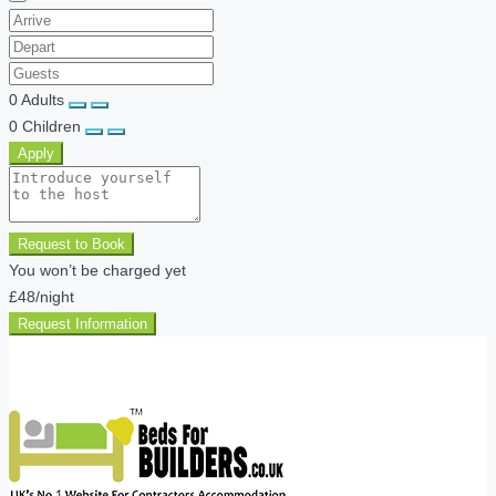
0
Adults
0
Children
Apply
Request to Book
You won’t be charged yet
£48
/night
Request Information