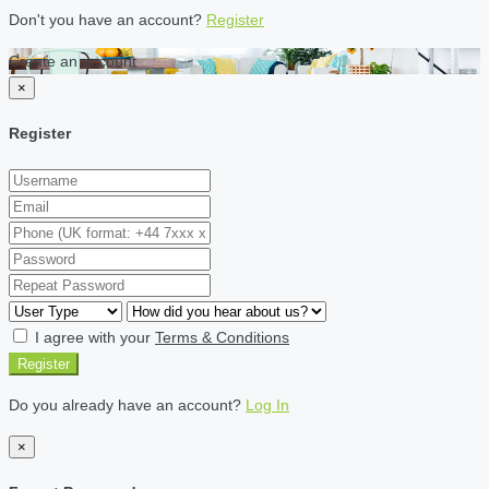
Don't you have an account?
Register
Create an account
×
Register
I agree with your
Terms & Conditions
Register
Do you already have an account?
Log In
×