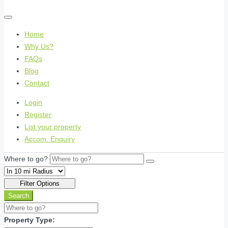
Home
Why Us?
FAQs
Blog
Contact
Login
Register
List your property
Accom. Enquiry
Where to go?
Filter Options
Search
Property Type: