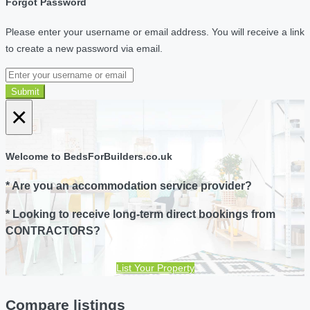
Forgot Password
Please enter your username or email address. You will receive a link
to create a new password via email.
Submit
×
Welcome to BedsForBuilders.co.uk
* Are you an accommodation service provider?
* Looking to receive long-term direct bookings from
CONTRACTORS?
List Your Property
Compare listings