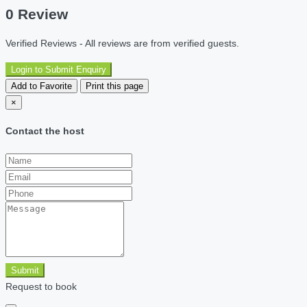
0 Review
Verified Reviews - All reviews are from verified guests.
Login to Submit Enquiry
Add to Favorite
Print this page
×
Contact the host
Submit
Request to book