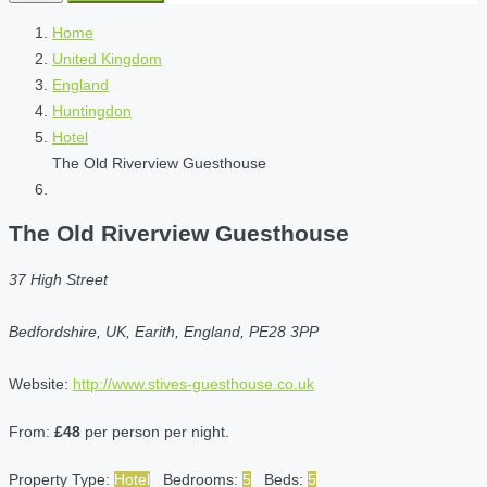
Home
United Kingdom
England
Huntingdon
Hotel
The Old Riverview Guesthouse
The Old Riverview Guesthouse
37 High Street
Bedfordshire, UK, Earith, England, PE28 3PP
Website:
http://www.stives-guesthouse.co.uk
From:
£48
per person per night.
Property Type:
Hotel
Bedrooms:
5
Beds:
5