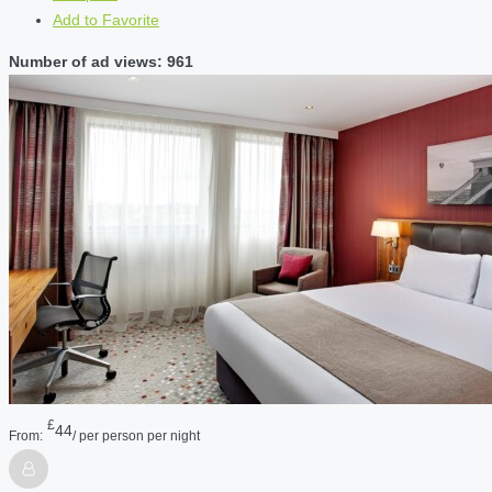
Add to Favorite
Number of ad views: 961
£
44
From:
/ per person per night