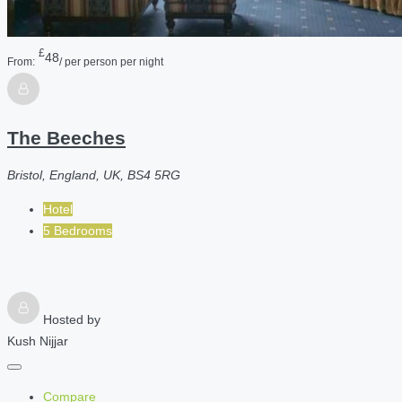
£
48
From:
/ per person per night
The Beeches
Bristol, England, UK, BS4 5RG
Hotel
5 Bedrooms
Hosted by
Kush Nijjar
Compare