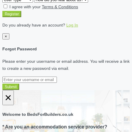
I agree with your
Terms & Conditions
Register
Do you already have an account?
Log In
×
Forgot Password
Please enter your username or email address. You will receive a link
to create a new password via email.
Submit
×
Welcome to BedsForBuilders.co.uk
* Are you an accommodation service provider?