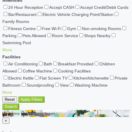
Amenities
24 Hour Reception
Accept CASH
Accept Credit/Debit Cards
Bar/Restaurant
Electric Vehicle Charging Point/Station
Family Rooms
Fitness Centre
Free Wi-Fi
Gym
Non-smoking Rooms
Parking
Pets Allowed
Room Service
Shops Nearby
Swimming Pool
More
Facilities
Air Conditioning
Bath
Breakfast Provided
Children
Allowed
Coffee Machine
Cooking Facilities
Electric Kettle
Flat Screen TV
Kitchen/kitchenette
Private
Bathroom
Soundproofing
View
Washing Machine
More
Reset
Apply Filters
Search
Welcome back Please log in
×