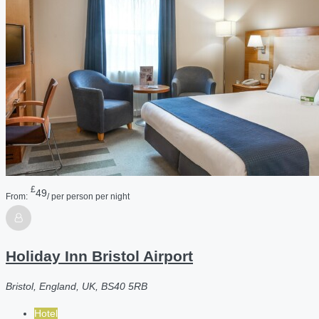
£
49
From:
/ per person per night
Holiday Inn Bristol Airport
Bristol, England, UK, BS40 5RB
Hotel