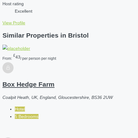
Host rating
Excellent
View Profile
Similar Properties in Bristol
£
43
From:
/ per person per night
Box Hedge Farm
Coalpit Heath, UK, England, Gloucestershire, BS36 2UW
Hotel
5 Bedrooms