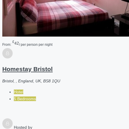
£
42
From:
/ per person per night
Homestay Bristol
Bristol, , England, UK, BS8 1QU
Hotel
5 Bedrooms
Hosted by