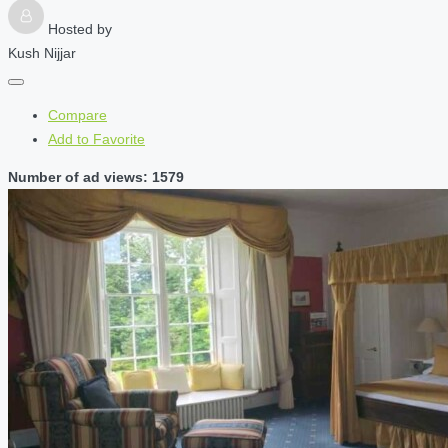
Hosted by
Kush Nijjar
Compare
Add to Favorite
Number of ad views: 1579