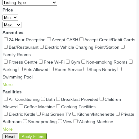
Price
Amenities
24 Hour Reception
Accept CASH
Accept Credit/Debit Cards
Bar/Restaurant
Electric Vehicle Charging Point/Station
Family Rooms
Fitness Centre
Free Wi-Fi
Gym
Non-smoking Rooms
Parking
Pets Allowed
Room Service
Shops Nearby
Swimming Pool
More
Facilities
Air Conditioning
Bath
Breakfast Provided
Children
Allowed
Coffee Machine
Cooking Facilities
Electric Kettle
Flat Screen TV
Kitchen/kitchenette
Private
Bathroom
Soundproofing
View
Washing Machine
More
Reset
Apply Filters