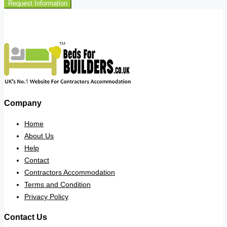
Request Information
Company
Home
About Us
Help
Contact
Contractors Accommodation
Terms and Condition
Privacy Policy
Contact Us