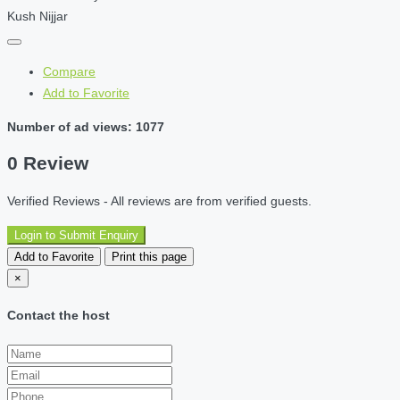
Kush Nijjar
Compare
Add to Favorite
Number of ad views: 1077
0 Review
Verified Reviews - All reviews are from verified guests.
Login to Submit Enquiry
Add to Favorite
Print this page
×
Contact the host