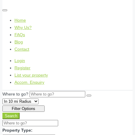
Home
Why Us?
FAQs
Blog
Contact
Login
Register
List your property
Accom. Enquiry
Where to go?
Filter Options
Search
Property Type: