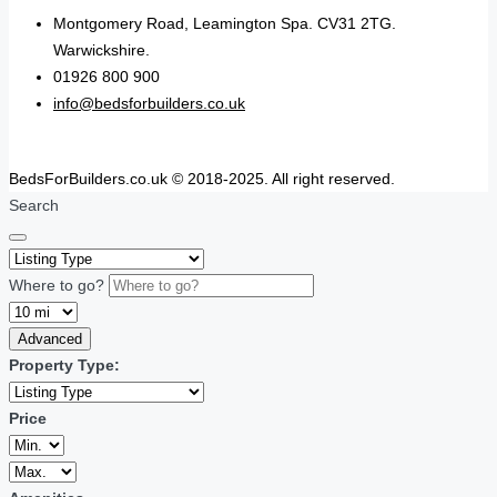
Montgomery Road, Leamington Spa. CV31 2TG.
Warwickshire.
01926 800 900
info@bedsforbuilders.co.uk
BedsForBuilders.co.uk © 2018-2025. All right reserved.
Search
Where to go?
Advanced
Property Type:
Price