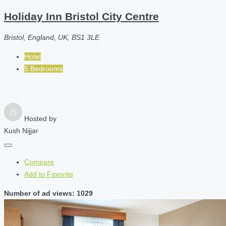
Holiday Inn Bristol City Centre
Bristol, England, UK, BS1 3LE
Hotel
5 Bedrooms
Hosted by
Kush Nijjar
Compare
Add to Favorite
Number of ad views: 1029