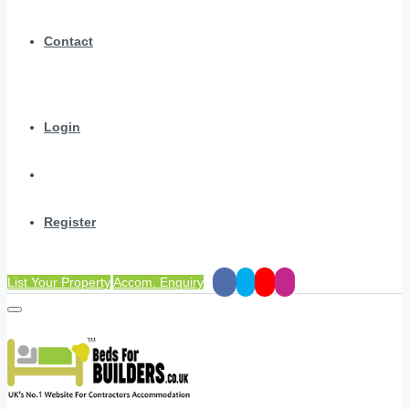
Contact
Login
Register
List Your Property
Accom. Enquiry