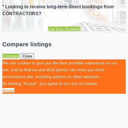
* Looking to receive long-term direct bookings from
CONTRACTORS?
List Your Property
Compare listings
Compare
Close
We use cookies to give you the best possible experience on our
site, and so that we and third parties can show you more
personalised ads, including adverts on other websites.
By clicking "Accept", you agree to our use of cookies.
Accept