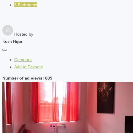
5 Bedrooms
Hosted by
Kush Nijjar
Compare
Add to Favorite
Number of ad views: 885