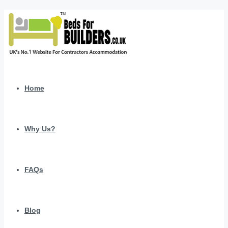
Home
Why Us?
FAQs
Blog