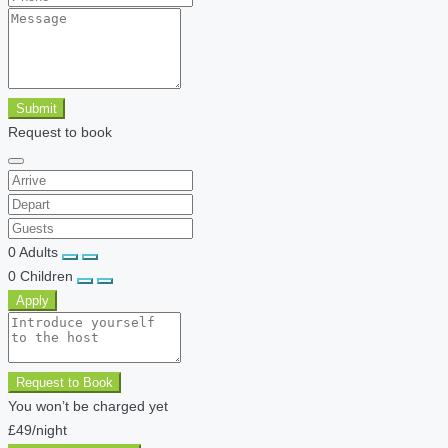
Submit
Request to book
0
Adults
0
Children
Apply
Request to Book
You won’t be charged yet
£49
/night