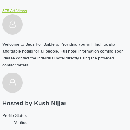
875 Ad Views
Welcome to Beds For Builders. Providing you with high quality,
affordable hotels for all people. Full hotel information coming soon.
Please contact the individual hotel directly using the provided
contact details.
Hosted by
Kush Nijjar
Profile Status
Verified