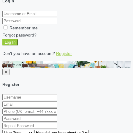
Login
Remember me
Forgot password?
Log In
Don't you have an account?
Register
Create an account
×
Register