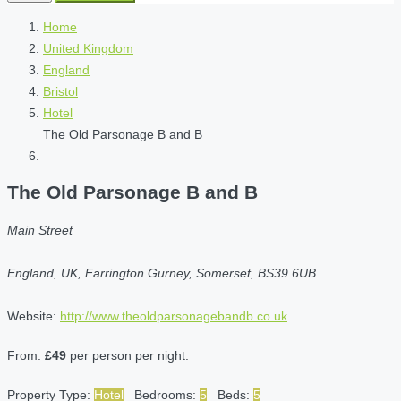
Home
United Kingdom
England
Bristol
Hotel
The Old Parsonage B and B
The Old Parsonage B and B
Main Street
England, UK, Farrington Gurney, Somerset, BS39 6UB
Website:
http://www.theoldparsonagebandb.co.uk
From:
£49
per person per night.
Property Type:
Hotel
Bedrooms:
5
Beds:
5