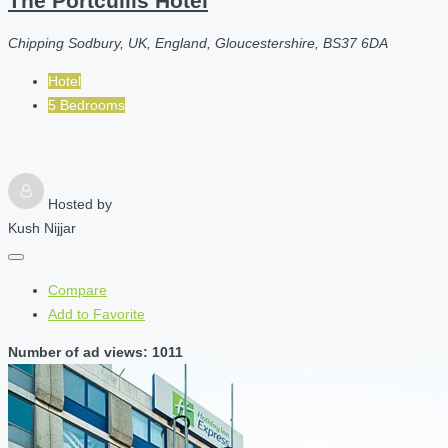
The Portcullis Hotel
Chipping Sodbury, UK, England, Gloucestershire, BS37 6DA
Hotel
5 Bedrooms
Hosted by
Kush Nijjar
Compare
Add to Favorite
Number of ad views: 1011