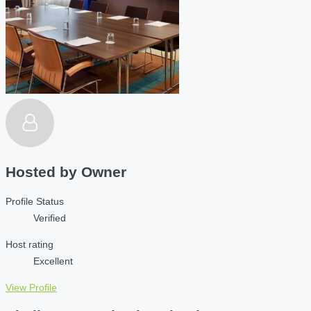
Hosted by
Owner
Profile Status
Verified
Host rating
Excellent
View Profile