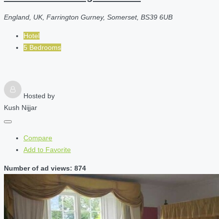
England, UK, Farrington Gurney, Somerset, BS39 6UB
Hotel
5 Bedrooms
Hosted by
Kush Nijjar
Compare
Add to Favorite
Number of ad views: 874