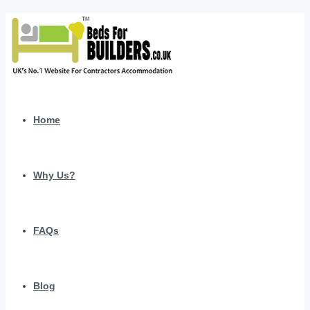
Home
Why Us?
FAQs
Blog