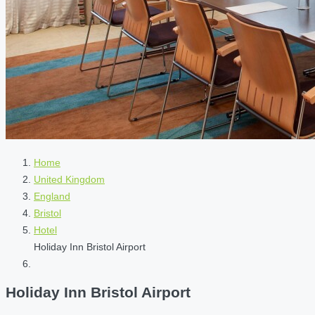
Home
United Kingdom
England
Bristol
Hotel
Holiday Inn Bristol Airport
Holiday Inn Bristol Airport