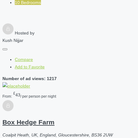
10 Bedrooms
Hosted by
Kush Nijjar
Compare
Add to Favorite
Number of ad views: 1217
£
43
From:
/ per person per night
Box Hedge Farm
Coalpit Heath, UK, England, Gloucestershire, BS36 2UW