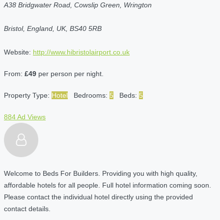
A38 Bridgwater Road, Cowslip Green, Wrington
Bristol, England, UK, BS40 5RB
Website:
http://www.hibristolairport.co.uk
From:
£49
per person per night.
Property Type:
Hotel
Bedrooms:
5
Beds:
5
884 Ad Views
Welcome to Beds For Builders. Providing you with high quality,
affordable hotels for all people. Full hotel information coming soon.
Please contact the individual hotel directly using the provided
contact details.