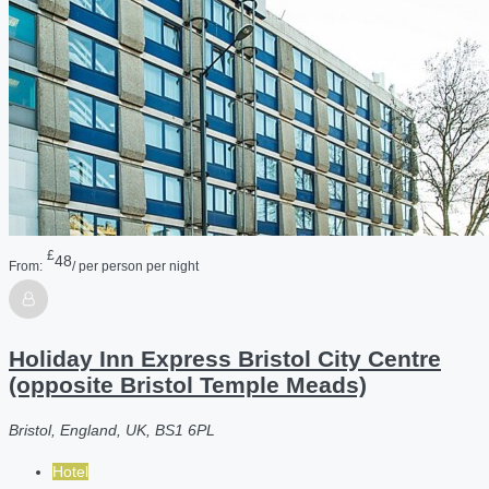
£
48
From:
/ per person per night
Holiday Inn Express Bristol City Centre
(opposite Bristol Temple Meads)
Bristol, England, UK, BS1 6PL
Hotel