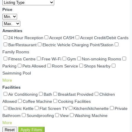
Price
Amenities
24 Hour Reception
Accept CASH
Accept Credit/Debit Cards
Bar/Restaurant
Electric Vehicle Charging Point/Station
Family Rooms
Fitness Centre
Free Wi-Fi
Gym
Non-smoking Rooms
Parking
Pets Allowed
Room Service
Shops Nearby
Swimming Pool
More
Facilities
Air Conditioning
Bath
Breakfast Provided
Children
Allowed
Coffee Machine
Cooking Facilities
Electric Kettle
Flat Screen TV
Kitchen/kitchenette
Private
Bathroom
Soundproofing
View
Washing Machine
More
Reset
Apply Filters