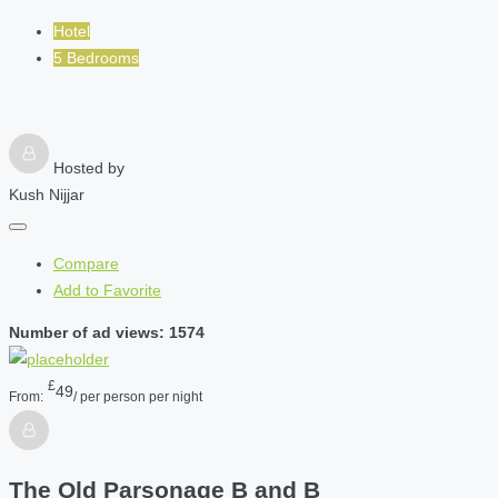
Hotel
5 Bedrooms
Hosted by
Kush Nijjar
Compare
Add to Favorite
Number of ad views: 1574
£
49
From:
/ per person per night
The Old Parsonage B and B