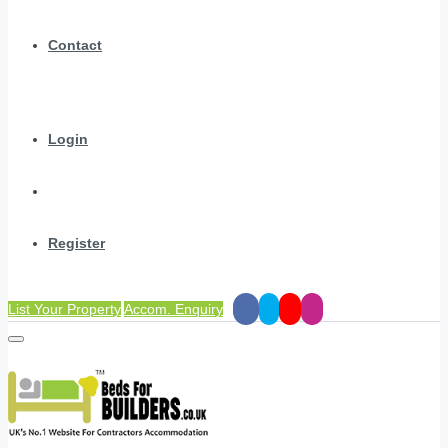
Contact
Login
Register
List Your Property
Accom. Enquiry