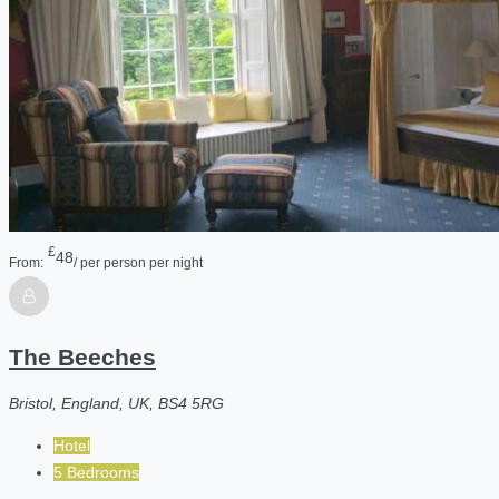
£
48
From:
/ per person per night
The Beeches
Bristol, England, UK, BS4 5RG
Hotel
5 Bedrooms