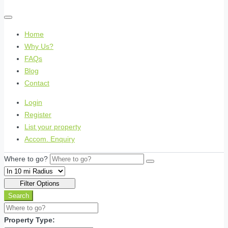
Home
Why Us?
FAQs
Blog
Contact
Login
Register
List your property
Accom. Enquiry
Where to go?
Filter Options
Search
Property Type: