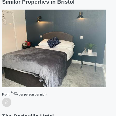
Similar Properties in Bristol
£
42
From:
/ per person per night