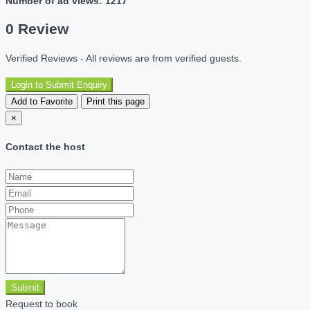
Number of ad views: 1217
0 Review
Verified Reviews - All reviews are from verified guests.
Login to Submit Enquiry
Add to Favorite
Print this page
×
Contact the host
Submit
Request to book