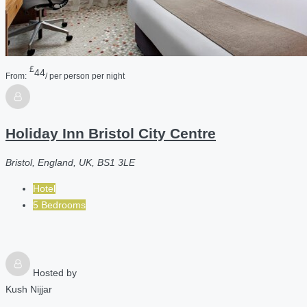
£
44
From:
/ per person per night
Holiday Inn Bristol City Centre
Bristol, England, UK, BS1 3LE
Hotel
5 Bedrooms
Hosted by
Kush Nijjar