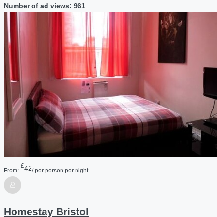
Number of ad views: 961
£
42
From:
/ per person per night
Homestay Bristol