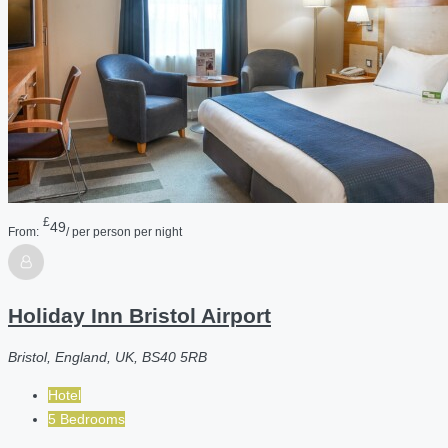
£
49
From:
/ per person per night
Holiday Inn Bristol Airport
Bristol, England, UK, BS40 5RB
Hotel
5 Bedrooms