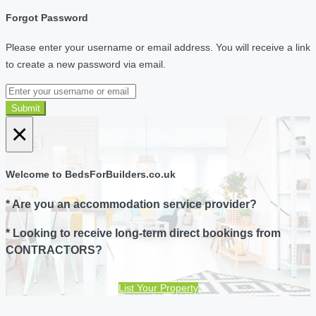
Forgot Password
Please enter your username or email address. You will receive a link
to create a new password via email.
Submit
×
Welcome to BedsForBuilders.co.uk
* Are you an accommodation service provider?
* Looking to receive long-term direct bookings from
CONTRACTORS?
List Your Property