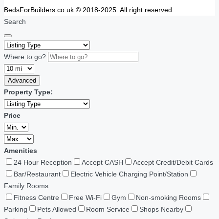
BedsForBuilders.co.uk © 2018-2025. All right reserved.
Search
Where to go?
Advanced
Property Type:
Price
Amenities
24 Hour Reception
Accept CASH
Accept Credit/Debit Cards
Bar/Restaurant
Electric Vehicle Charging Point/Station
Family Rooms
Fitness Centre
Free Wi-Fi
Gym
Non-smoking Rooms
Parking
Pets Allowed
Room Service
Shops Nearby