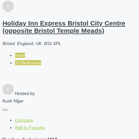
Holiday Inn Express Bristol City Centre
(opposite Bristol Temple Meads)
Bristol, England, UK, BS1 6PL
Hotel
10 Bedrooms
Hosted by
Kush Nijjar
Compare
Add to Favorite