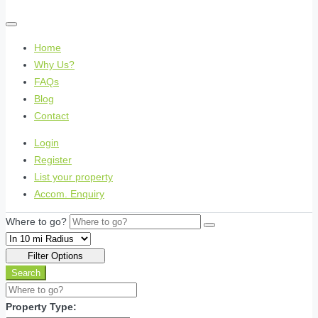
Home
Why Us?
FAQs
Blog
Contact
Login
Register
List your property
Accom. Enquiry
Where to go?
Filter Options
Search
Property Type: