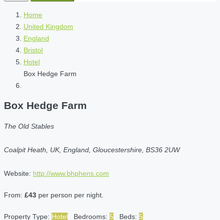
Home
United Kingdom
England
Bristol
Hotel
Box Hedge Farm
Box Hedge Farm
The Old Stables
Coalpit Heath, UK, England, Gloucestershire, BS36 2UW
Website:
http://www.bhphens.com
From:
£43
per person per night.
Property Type:
Hotel
Bedrooms:
5
Beds:
5