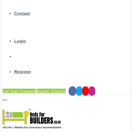
Contact
Login
Register
List Your Property
Accom. Enquiry