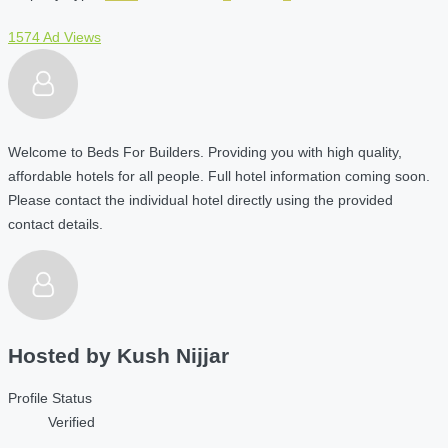
1574 Ad Views
Welcome to Beds For Builders. Providing you with high quality,
affordable hotels for all people. Full hotel information coming soon.
Please contact the individual hotel directly using the provided
contact details.
Hosted by
Kush Nijjar
Profile Status
Verified