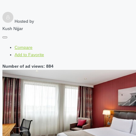
Hosted by
Kush Nijjar
Compare
Add to Favorite
Number of ad views: 884