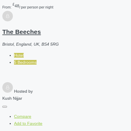
£
48
From:
/ per person per night
The Beeches
Bristol, England, UK, BS4 5RG
Hotel
5 Bedrooms
Hosted by
Kush Nijjar
Compare
Add to Favorite