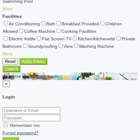
Swimming Pool
More
Facilities
Air Conditioning
Bath
Breakfast Provided
Children
Allowed
Coffee Machine
Cooking Facilities
Electric Kettle
Flat Screen TV
Kitchen/kitchenette
Private
Bathroom
Soundproofing
View
Washing Machine
More
Reset
Apply Filters
Search
Welcome back Please log in
×
Login
Remember me
Forgot password?