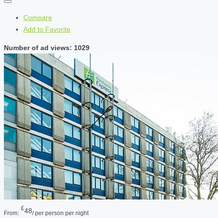
Compare
Add to Favorite
Number of ad views: 1029
£
48
From:
/ per person per night