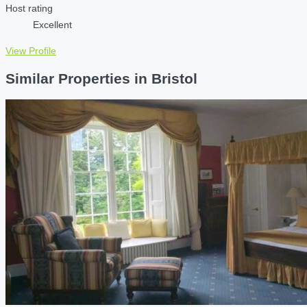
Host rating
Excellent
View Profile
Similar Properties in Bristol