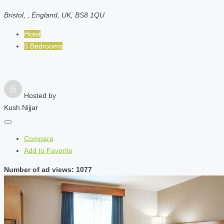
Bristol, , England, UK, BS8 1QU
Hotel
5 Bedrooms
Hosted by
Kush Nijjar
Compare
Add to Favorite
Number of ad views: 1077