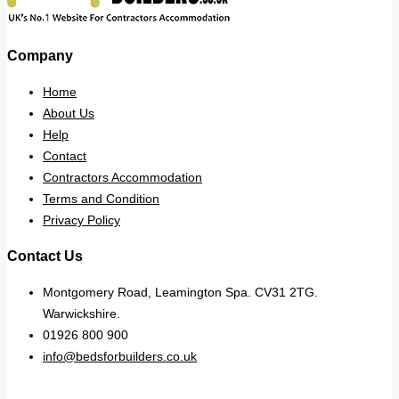
Company
Home
About Us
Help
Contact
Contractors Accommodation
Terms and Condition
Privacy Policy
Contact Us
Montgomery Road, Leamington Spa. CV31 2TG.
Warwickshire.
01926 800 900
info@bedsforbuilders.co.uk