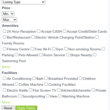
Price
Amenities
24 Hour Reception
Accept CASH
Accept Credit/Debit Cards
Bar/Restaurant
Electric Vehicle Charging Point/Station
Family Rooms
Fitness Centre
Free Wi-Fi
Gym
Non-smoking Rooms
Parking
Pets Allowed
Room Service
Shops Nearby
Swimming Pool
More
Facilities
Air Conditioning
Bath
Breakfast Provided
Children
Allowed
Coffee Machine
Cooking Facilities
Electric Kettle
Flat Screen TV
Kitchen/kitchenette
Private
Bathroom
Soundproofing
View
Washing Machine
More
Reset
Apply Filters