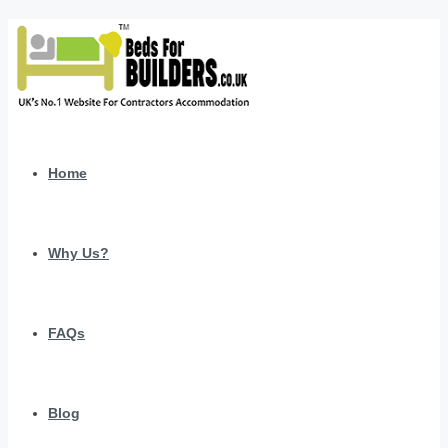
Home
Why Us?
FAQs
Blog