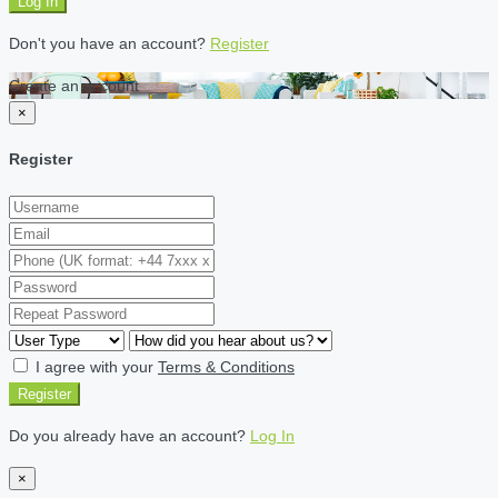
Log In
Don't you have an account?
Register
Create an account
×
Register
I agree with your
Terms & Conditions
Register
Do you already have an account?
Log In
×