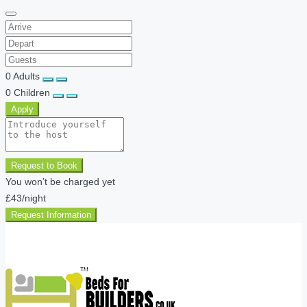
0
Adults
0
Children
Apply
Request to Book
You won’t be charged yet
£43
/night
Request Information