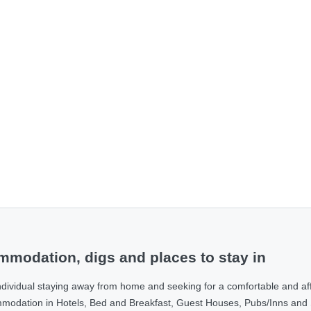
modation, digs and places to stay in
ndividual staying away from home and seeking for a comfortable and af
ommodation in Hotels, Bed and Breakfast, Guest Houses, Pubs/Inns and