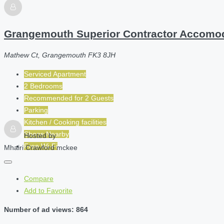
Grangemouth Superior Contractor Accomo
Mathew Ct, Grangemouth FK3 8JH
Serviced Apartment
2 Bedrooms
Recommended for
2
Guests
Parking
Kitchen / Cooking facilities
Shops Nearby
Hosted by
Free Wi-Fi
Mhairi Crawford mckee
Compare
Add to Favorite
Number of ad views: 864