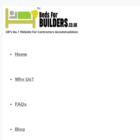
Home
Why Us?
FAQs
Blog