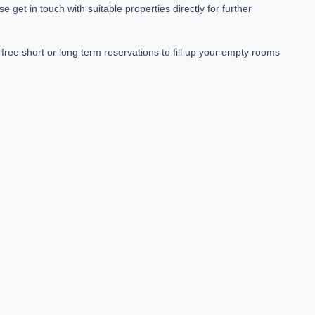
et in touch with suitable properties directly for further
ree short or long term reservations to fill up your empty rooms