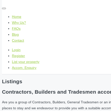
Home
Why Us?
FAQs
Blog
Contact
Login
Register
List your property
Accom. Enquiry
Listings
Contractors, Builders and Tradesmen accom
Are you a group of Contractors, Builders, General Tradesmen or an i
places to stay and we endeavour to provide you with a suitable acc