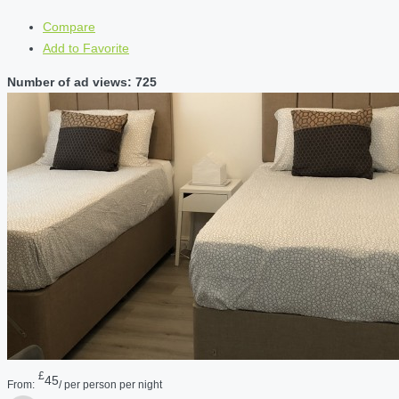
Compare
Add to Favorite
Number of ad views: 725
£
45
From:
/ per person per night