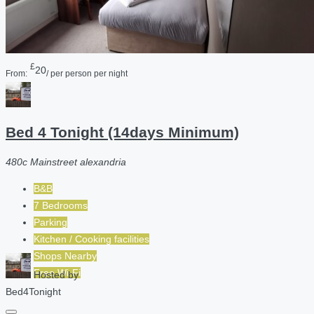
£
20
From:
/ per person per night
Bed 4 Tonight (14days Minimum)
480c Mainstreet alexandria
B&B
7 Bedrooms
Parking
Kitchen / Cooking facilities
Shops Nearby
Free Wi-Fi
Hosted by
Bed4Tonight