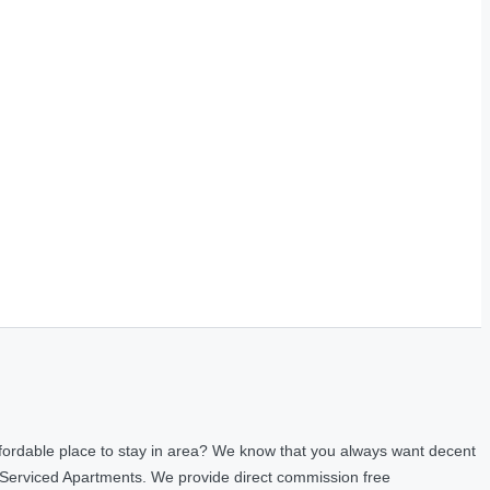
fordable place to stay in area? We know that you always want decent
 Serviced Apartments. We provide direct commission free