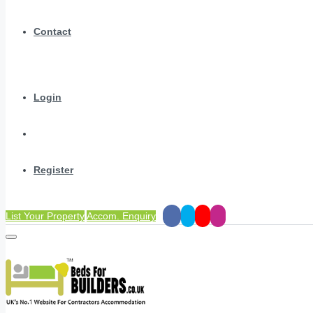
Contact
Login
Register
List Your Property
Accom. Enquiry