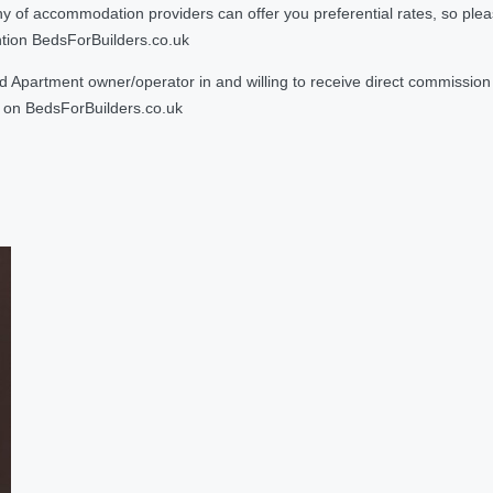
 accommodation providers can offer you preferential rates, so please g
ntion BedsForBuilders.co.uk
Apartment owner/operator in and willing to receive direct commission f
on BedsForBuilders.co.uk