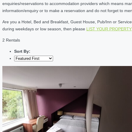
enquiries/reservations to accommodation providers which means many of
information/enquiry or to make a reservation and do not forget to me
Are you a Hotel, Bed and Breakfast, Guest House, Pub/Inn or Serviced 
during weekdays or low season, then please
LIST YOUR PROPERTY
2 Rentals
Sort By: