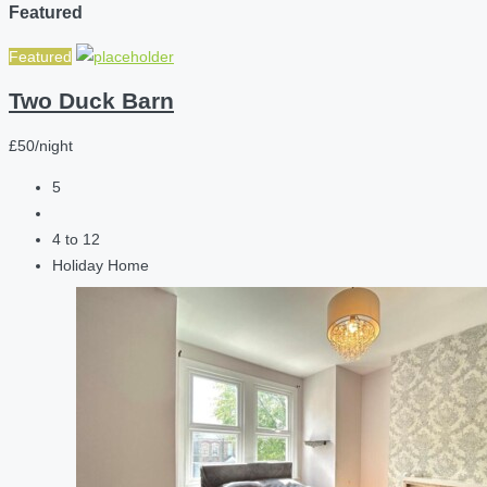
Featured
Featured
Two Duck Barn
£50/night
5
4 to 12
Holiday Home