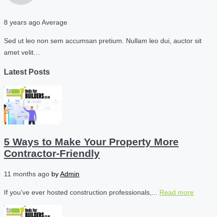
8 years ago
Average
Sed ut leo non sem accumsan pretium. Nullam leo dui, auctor sit
amet velit…
Latest Posts
5 Ways to Make Your Property More
Contractor-Friendly
11 months ago
by
Admin
If you’ve ever hosted construction professionals,...
Read more