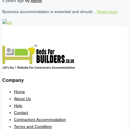
5 years ago
by
Admin
Business accommodation is essential and should...
Read more
Company
Home
About Us
Help
Contact
Contractors Accommodation
Terms and Condition