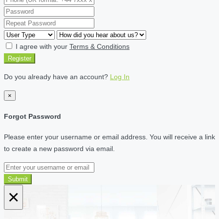
I agree with your
Terms & Conditions
Register
Do you already have an account?
Log In
×
Forgot Password
Please enter your username or email address. You will receive a link
to create a new password via email.
Submit
×