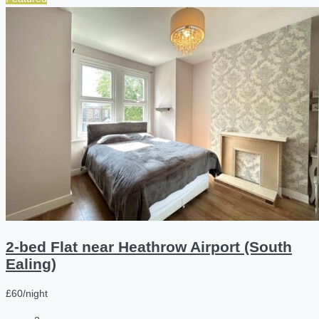
2-bed Flat near Heathrow Airport (South
Ealing)
£60/night