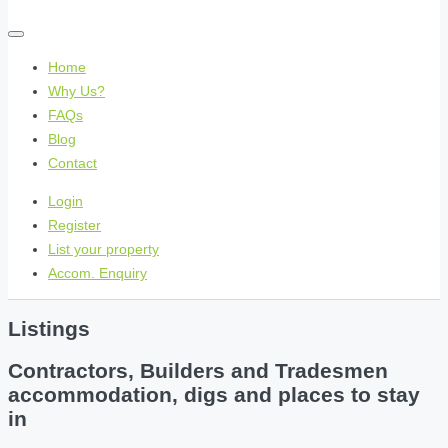
Home
Why Us?
FAQs
Blog
Contact
Login
Register
List your property
Accom. Enquiry
Listings
Contractors, Builders and Tradesmen
accommodation, digs and places to stay
in