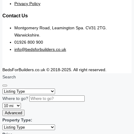
Privacy Policy
Contact Us
Montgomery Road, Leamington Spa. CV31 2TG.
Warwickshire.
01926 800 900
info@bedsforbuilders.co.uk
BedsForBuilders.co.uk © 2018-2025. All right reserved.
Search
Where to go?
Advanced
Property Type: