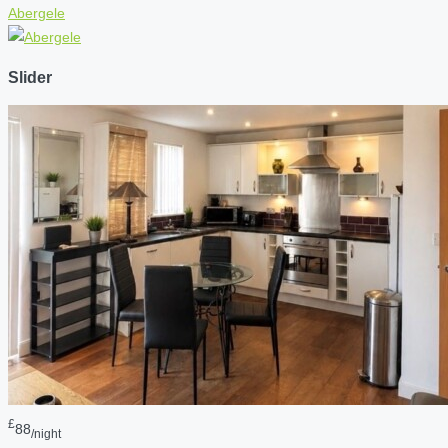
Abergele
Slider
£
88
/night