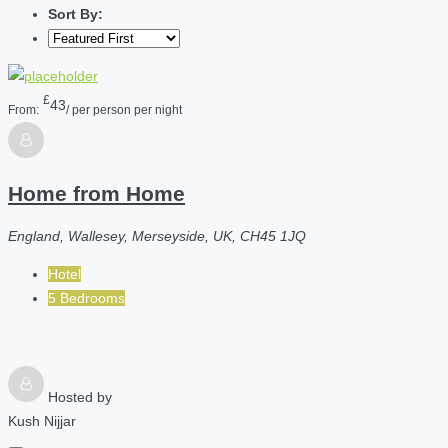
Sort By:
£
43
From:
/ per person per night
Home from Home
England, Wallesey, Merseyside, UK, CH45 1JQ
Hotel
5 Bedrooms
Hosted by
Kush Nijjar