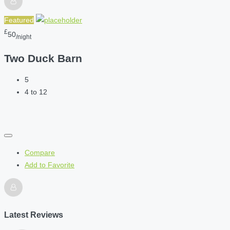
Featured
£
50
/night
Two Duck Barn
5
4 to 12
Compare
Add to Favorite
Latest Reviews