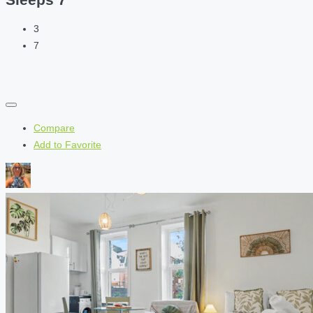
3
7
Compare
Add to Favorite