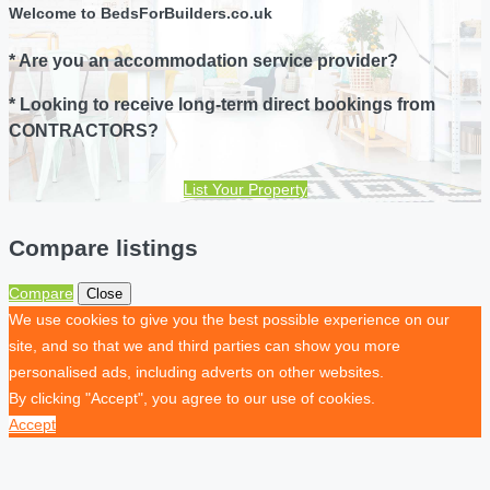
Welcome to BedsForBuilders.co.uk
* Are you an accommodation service provider?
* Looking to receive long-term direct bookings from
CONTRACTORS?
List Your Property
Compare listings
Compare
Close
We use cookies to give you the best possible experience on our
site, and so that we and third parties can show you more
personalised ads, including adverts on other websites.
By clicking "Accept", you agree to our use of cookies.
Accept