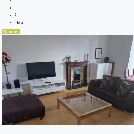
2
2
Flats
Featured