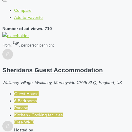
Compare
Add to Favorite
Number of ad views: 710
£
45
From:
/ per person per night
Sheridans Guest Accommodation
Wallasey Village, Wallasey, Merseyside CH45 3LQ, England, UK
Guest House
6 Bedrooms
Parking
Kitchen / Cooking facilities
Free Wi-Fi
Hosted by