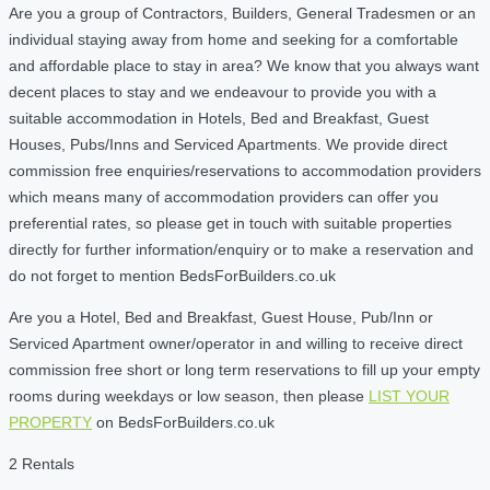
Are you a group of Contractors, Builders, General Tradesmen or an
individual staying away from home and seeking for a comfortable
and affordable place to stay in area? We know that you always want
decent places to stay and we endeavour to provide you with a
suitable accommodation in Hotels, Bed and Breakfast, Guest
Houses, Pubs/Inns and Serviced Apartments. We provide direct
commission free enquiries/reservations to accommodation providers
which means many of accommodation providers can offer you
preferential rates, so please get in touch with suitable properties
directly for further information/enquiry or to make a reservation and
do not forget to mention BedsForBuilders.co.uk
Are you a Hotel, Bed and Breakfast, Guest House, Pub/Inn or
Serviced Apartment owner/operator in and willing to receive direct
commission free short or long term reservations to fill up your empty
rooms during weekdays or low season, then please
LIST YOUR
PROPERTY
on BedsForBuilders.co.uk
2 Rentals