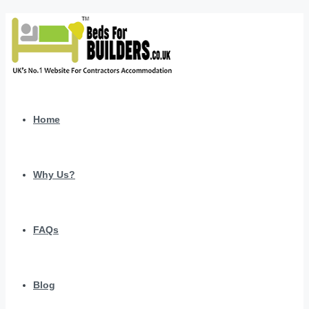
Home
Why Us?
FAQs
Blog