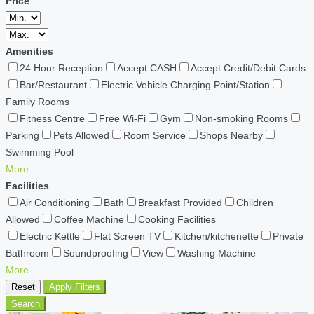
Price
Amenities
24 Hour Reception
Accept CASH
Accept Credit/Debit Cards
Bar/Restaurant
Electric Vehicle Charging Point/Station
Family Rooms
Fitness Centre
Free Wi-Fi
Gym
Non-smoking Rooms
Parking
Pets Allowed
Room Service
Shops Nearby
Swimming Pool
More
Facilities
Air Conditioning
Bath
Breakfast Provided
Children
Allowed
Coffee Machine
Cooking Facilities
Electric Kettle
Flat Screen TV
Kitchen/kitchenette
Private
Bathroom
Soundproofing
View
Washing Machine
More
Reset
Apply Filters
Search