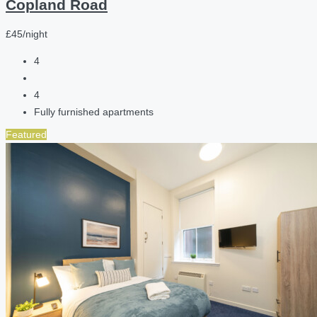
Copland Road
£45/night
4
4
Fully furnished apartments
Featured