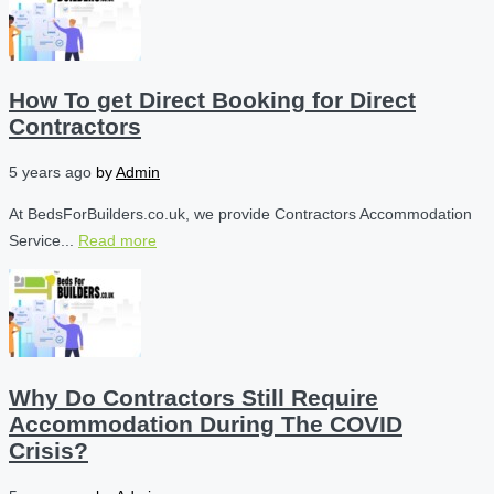
How To get Direct Booking for Direct
Contractors
5 years ago
by
Admin
At BedsForBuilders.co.uk, we provide Contractors Accommodation
Service...
Read more
Why Do Contractors Still Require
Accommodation During The COVID
Crisis?