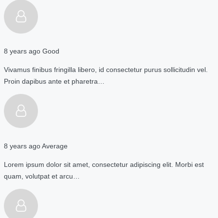
8 years ago
Good
Vivamus finibus fringilla libero, id consectetur purus sollicitudin vel.
Proin dapibus ante et pharetra…
8 years ago
Average
Lorem ipsum dolor sit amet, consectetur adipiscing elit. Morbi est
quam, volutpat et arcu…