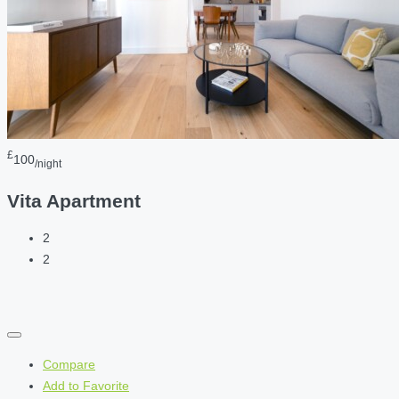
£
100
/night
Vita Apartment
2
2
Compare
Add to Favorite