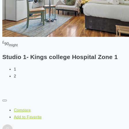
£
90
/night
Studio 1- Kings college Hospital Zone 1
1
2
Compare
Add to Favorite