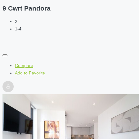
9 Cwrt Pandora
2
1-4
Compare
Add to Favorite