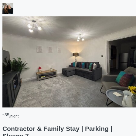
£
35
/night
Contractor & Family Stay | Parking |
Sleeps 7