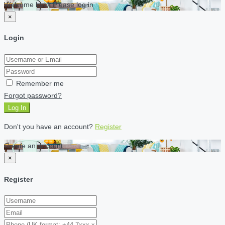
Welcome back Please log in
×
Login
Remember me
Forgot password?
Log In
Don't you have an account?
Register
Create an account
×
Register