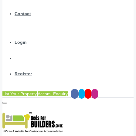
Contact
Login
Register
List Your Property
Accom. Enquiry