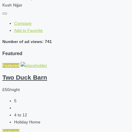
Kush Nijjar
Compare
Add to Favorite
Number of ad views: 741
Featured
Featured
Two Duck Barn
£50/night
5
4 to 12
Holiday Home
Featured