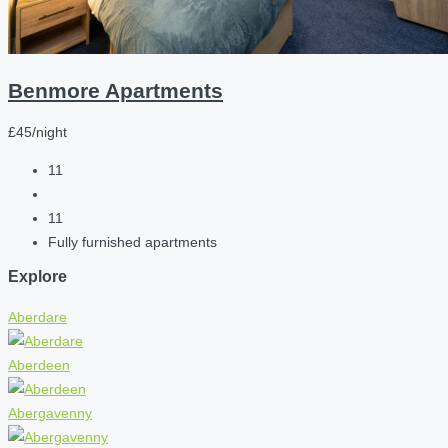
Benmore Apartments
£45/night
11
11
Fully furnished apartments
Explore
Aberdare
Aberdeen
Abergavenny