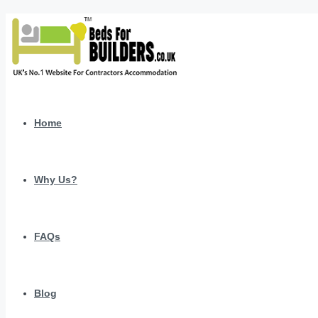
Home
Why Us?
FAQs
Blog