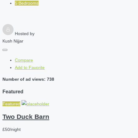
5 Bedrooms
Hosted by
Kush Nijjar
Compare
Add to Favorite
Number of ad views: 738
Featured
Featured
Two Duck Barn
£50/night