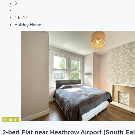
5
4 to 12
Holiday Home
Featured
2-bed Flat near Heathrow Airport (South Eal