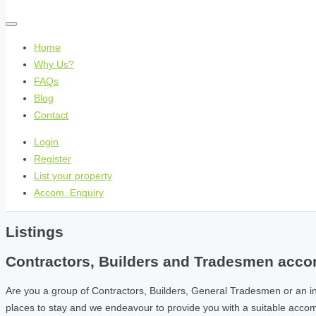
Home
Why Us?
FAQs
Blog
Contact
Login
Register
List your property
Accom. Enquiry
Listings
Contractors, Builders and Tradesmen accom
Are you a group of Contractors, Builders, General Tradesmen or an i
places to stay and we endeavour to provide you with a suitable acc