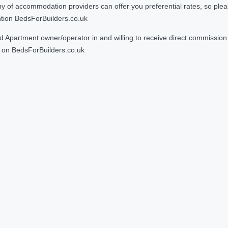
 accommodation providers can offer you preferential rates, so please g
ntion BedsForBuilders.co.uk
Apartment owner/operator in and willing to receive direct commission f
on BedsForBuilders.co.uk