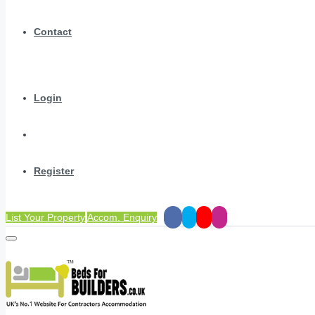
Contact
Login
Register
List Your Property
Accom. Enquiry