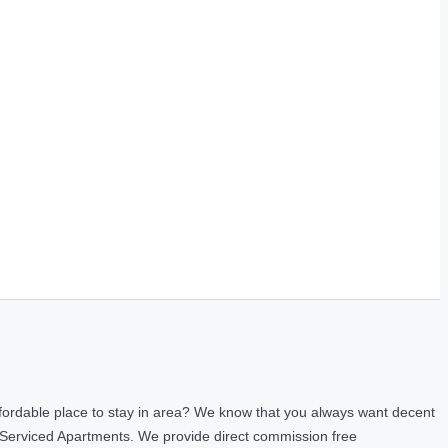
fordable place to stay in area? We know that you always want decent
 Serviced Apartments. We provide direct commission free