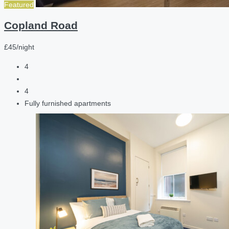
Featured
Copland Road
£45/night
4
4
Fully furnished apartments