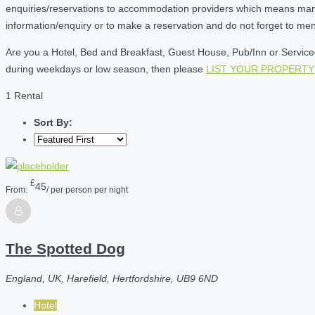
enquiries/reservations to accommodation providers which means many of
information/enquiry or to make a reservation and do not forget to me
Are you a Hotel, Bed and Breakfast, Guest House, Pub/Inn or Serviced 
during weekdays or low season, then please
LIST YOUR PROPERTY
1 Rental
Sort By:
£
45
From:
/ per person per night
The Spotted Dog
England, UK, Harefield, Hertfordshire, UB9 6ND
Hotel