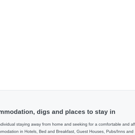
modation, digs and places to stay in
ndividual staying away from home and seeking for a comfortable and af
ommodation in Hotels, Bed and Breakfast, Guest Houses, Pubs/Inns and