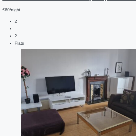
£60/night
2
2
Flats