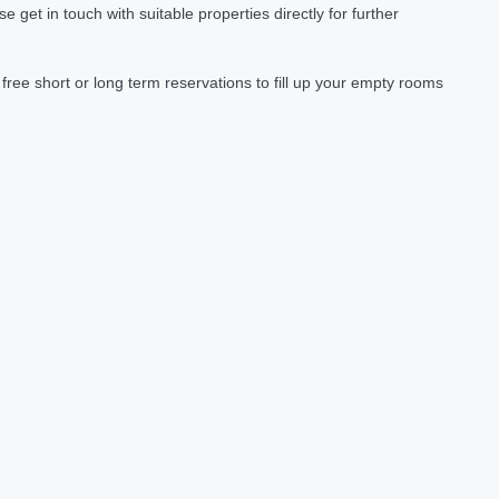
et in touch with suitable properties directly for further
ree short or long term reservations to fill up your empty rooms