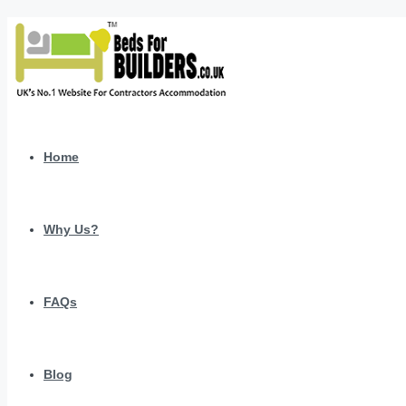
Home
Why Us?
FAQs
Blog