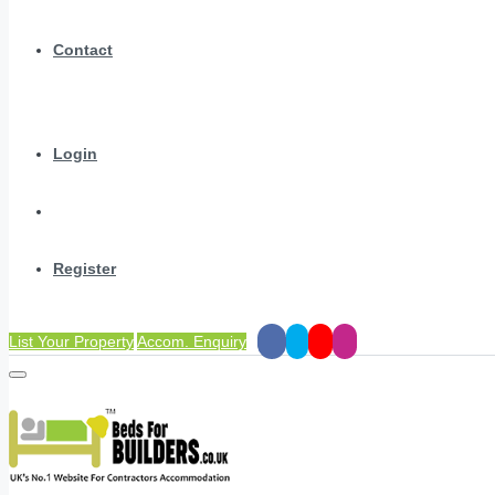
Contact
Login
Register
List Your Property
Accom. Enquiry