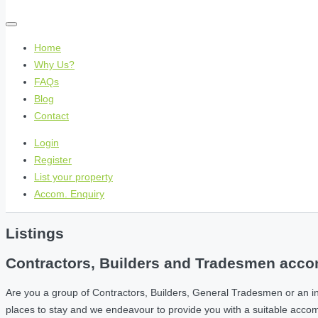
Home
Why Us?
FAQs
Blog
Contact
Login
Register
List your property
Accom. Enquiry
Listings
Contractors, Builders and Tradesmen accom
Are you a group of Contractors, Builders, General Tradesmen or an i
places to stay and we endeavour to provide you with a suitable acc