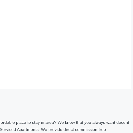
fordable place to stay in area? We know that you always want decent
 Serviced Apartments. We provide direct commission free