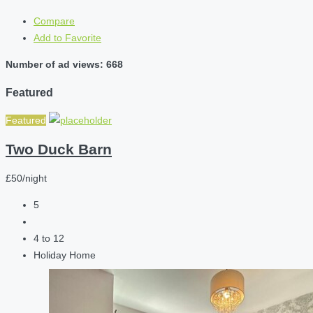
Compare
Add to Favorite
Number of ad views: 668
Featured
Featured
Two Duck Barn
£50/night
5
4 to 12
Holiday Home