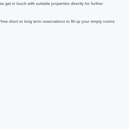
et in touch with suitable properties directly for further
ree short or long term reservations to fill up your empty rooms