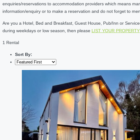
enquiries/reservations to accommodation providers which means many of
information/enquiry or to make a reservation and do not forget to me
Are you a Hotel, Bed and Breakfast, Guest House, Pub/Inn or Serviced 
during weekdays or low season, then please
LIST YOUR PROPERTY
1 Rental
Sort By: