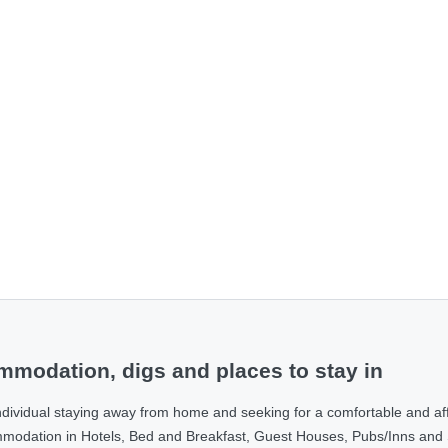
modation, digs and places to stay in
ndividual staying away from home and seeking for a comfortable and af
ommodation in Hotels, Bed and Breakfast, Guest Houses, Pubs/Inns and