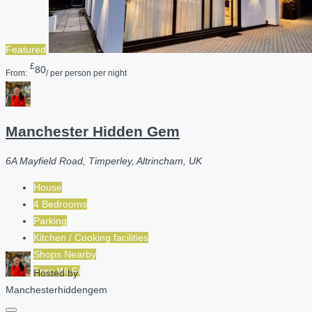
Featured
£
80
From:
/ per person per night
Manchester Hidden Gem
6A Mayfield Road, Timperley, Altrincham, UK
House
4 Bedrooms
Parking
Kitchen / Cooking facilities
Shops Nearby
Free Wi-Fi
Hosted by
Manchesterhiddengem