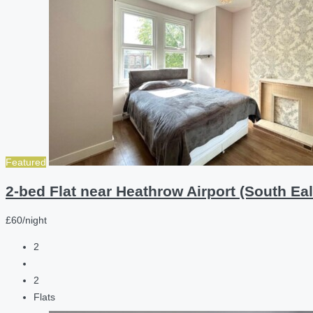
Featured
2-bed Flat near Heathrow Airport (South Eal
£60/night
2
2
Flats