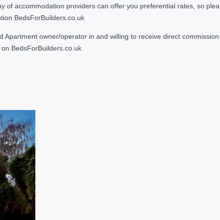
 accommodation providers can offer you preferential rates, so please g
ntion BedsForBuilders.co.uk
Apartment owner/operator in and willing to receive direct commission f
on BedsForBuilders.co.uk