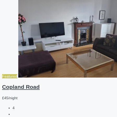
Featured
Copland Road
£45/night
4