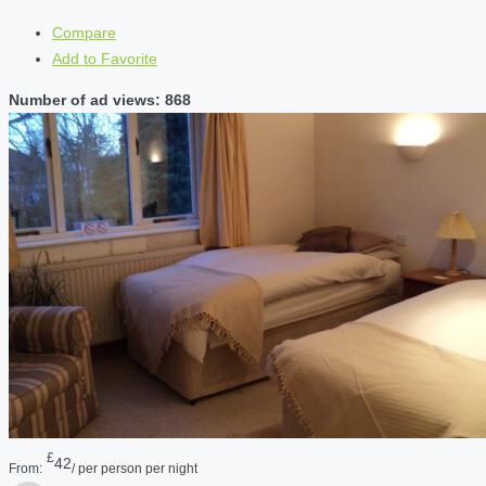
Compare
Add to Favorite
Number of ad views: 868
£
42
From:
/ per person per night