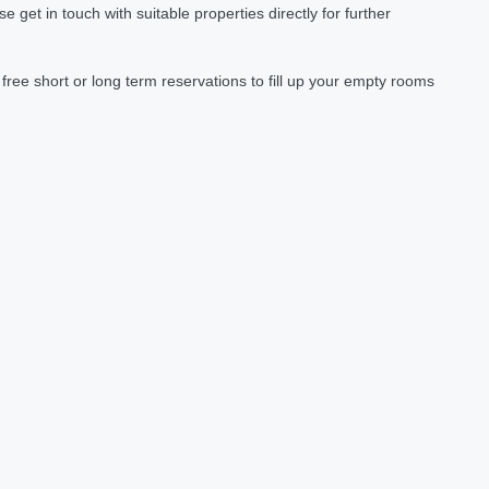
et in touch with suitable properties directly for further
ree short or long term reservations to fill up your empty rooms