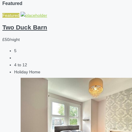
Featured
Featured
Two Duck Barn
£50/night
5
4 to 12
Holiday Home