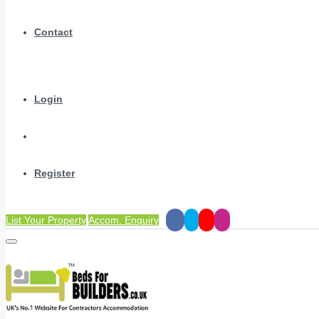
Contact
Login
Register
List Your Property
Accom. Enquiry