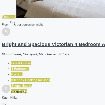
Featured
£
42
From:
/ per person per night
Bright and Spacious Victorian 4 Bedroom 
Bloom Street, Stockport, Manchester SK3 9LE
Guest House
4 Bedrooms
Parking
Kitchen / Cooking facilities
Shops Nearby
Free Wi-Fi
Hosted by
Kush Nijjar