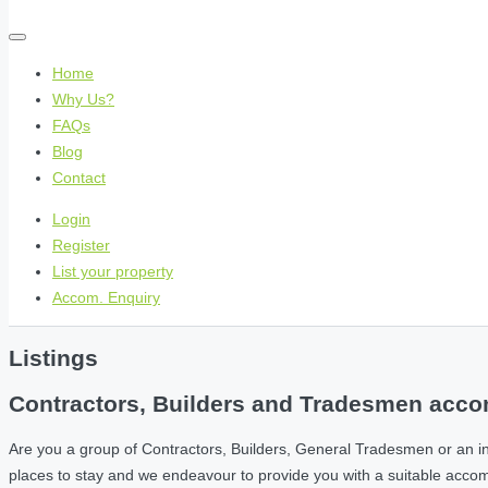
Home
Why Us?
FAQs
Blog
Contact
Login
Register
List your property
Accom. Enquiry
Listings
Contractors, Builders and Tradesmen accom
Are you a group of Contractors, Builders, General Tradesmen or an i
places to stay and we endeavour to provide you with a suitable acc