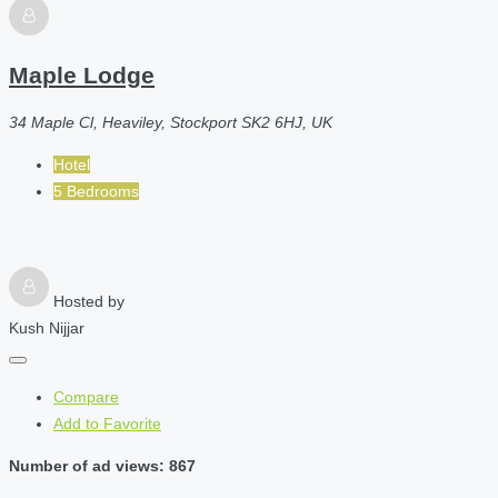
Maple Lodge
34 Maple Cl, Heaviley, Stockport SK2 6HJ, UK
Hotel
5 Bedrooms
Hosted by
Kush Nijjar
Compare
Add to Favorite
Number of ad views: 867