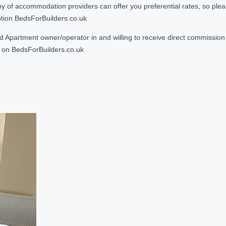
 accommodation providers can offer you preferential rates, so please g
ntion BedsForBuilders.co.uk
Apartment owner/operator in and willing to receive direct commission f
on BedsForBuilders.co.uk