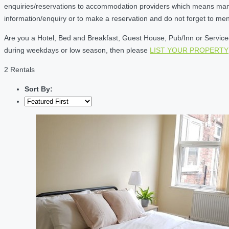
enquiries/reservations to accommodation providers which means many of
information/enquiry or to make a reservation and do not forget to me
Are you a Hotel, Bed and Breakfast, Guest House, Pub/Inn or Serviced 
during weekdays or low season, then please
LIST YOUR PROPERTY
2 Rentals
Sort By: