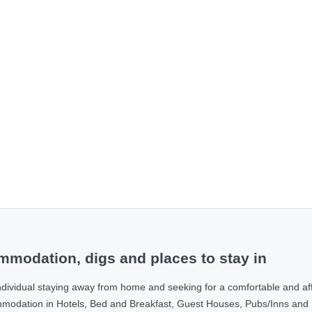
modation, digs and places to stay in
ndividual staying away from home and seeking for a comfortable and af
ommodation in Hotels, Bed and Breakfast, Guest Houses, Pubs/Inns and