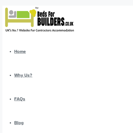
Home
Why Us?
FAQs
Blog