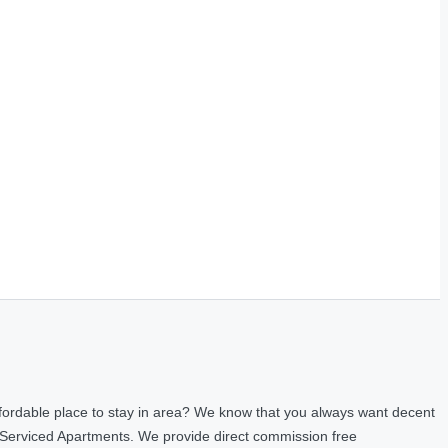
fordable place to stay in area? We know that you always want decent
 Serviced Apartments. We provide direct commission free