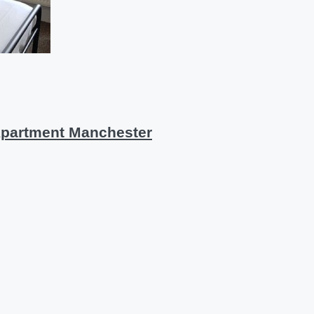
Apartment Manchester