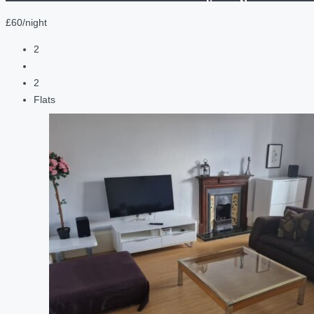
£60/night
2
2
Flats