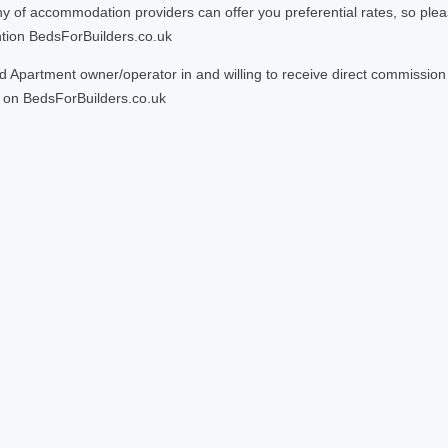
 accommodation providers can offer you preferential rates, so please g
ntion BedsForBuilders.co.uk
Apartment owner/operator in and willing to receive direct commission f
on BedsForBuilders.co.uk