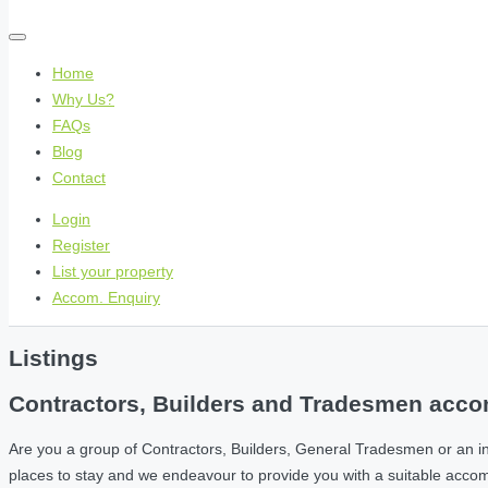
Home
Why Us?
FAQs
Blog
Contact
Login
Register
List your property
Accom. Enquiry
Listings
Contractors, Builders and Tradesmen accom
Are you a group of Contractors, Builders, General Tradesmen or an i
places to stay and we endeavour to provide you with a suitable acc