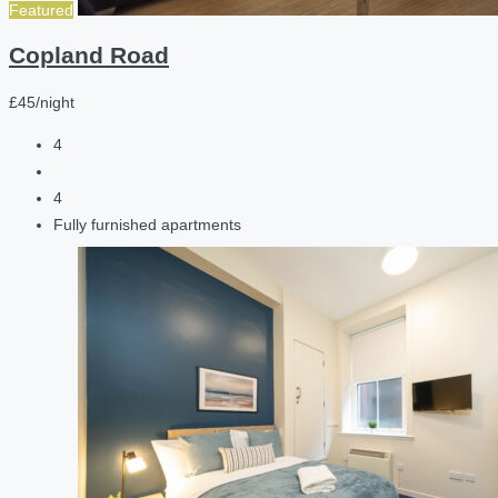
Featured
Copland Road
£45/night
4
4
Fully furnished apartments