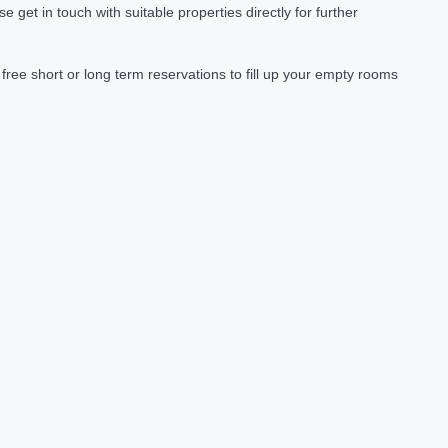
et in touch with suitable properties directly for further
ree short or long term reservations to fill up your empty rooms