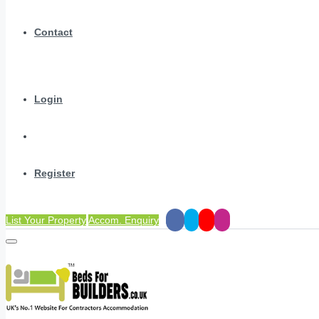
Contact
Login
Register
List Your Property
Accom. Enquiry