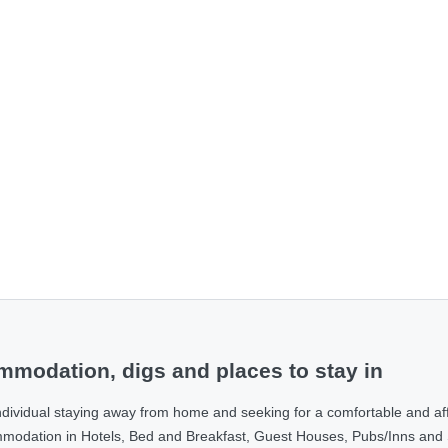
modation, digs and places to stay in
ndividual staying away from home and seeking for a comfortable and af
ommodation in Hotels, Bed and Breakfast, Guest Houses, Pubs/Inns and