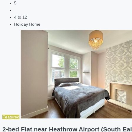
5
4 to 12
Holiday Home
Featured
2-bed Flat near Heathrow Airport (South Eal