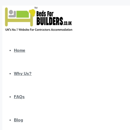
Home
Why Us?
FAQs
Blog