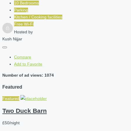
10 Bedrooms
Parking
Kitchen / Cooking facilities
Free Wi-Fi
Hosted by
Kush Nijjar
Compare
Add to Favorite
Number of ad views: 1074
Featured
Featured
Two Duck Barn
£50/night