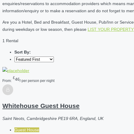
enquiries/reservations to accommodation providers which means many of
information/enquiry or to make a reservation and do not forget to me
Are you a Hotel, Bed and Breakfast, Guest House, Pub/Inn or Serviced 
during weekdays or low season, then please
LIST YOUR PROPERTY
1 Rental
Sort By:
£
46
From:
/ per person per night
Whitehouse Guest House
Saint Neots, Cambridgeshire PE19 6RA, England, UK
Guest House