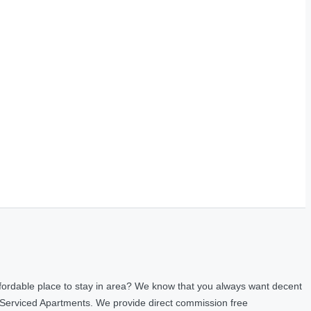
fordable place to stay in area? We know that you always want decent
 Serviced Apartments. We provide direct commission free