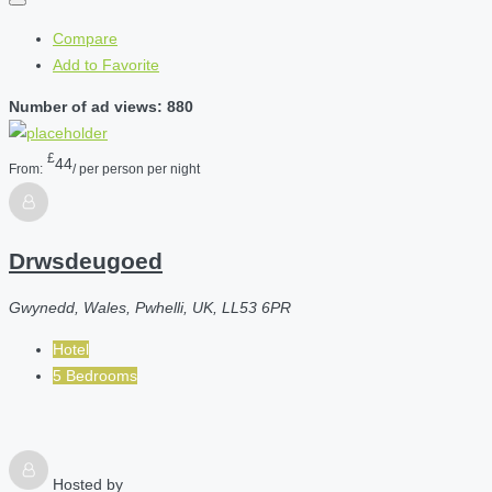
Compare
Add to Favorite
Number of ad views: 880
£
44
From:
/ per person per night
Drwsdeugoed
Gwynedd, Wales, Pwhelli, UK, LL53 6PR
Hotel
5 Bedrooms
Hosted by