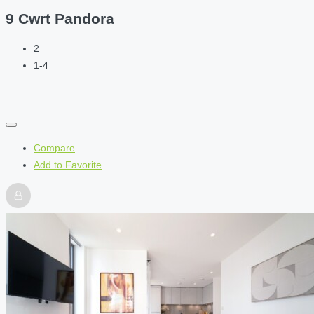
9 Cwrt Pandora
2
1-4
Compare
Add to Favorite