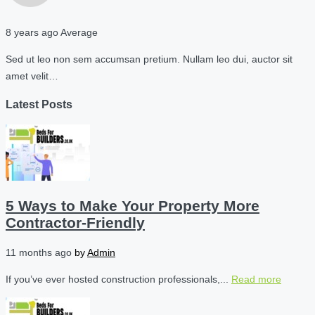
8 years ago
Average
Sed ut leo non sem accumsan pretium. Nullam leo dui, auctor sit
amet velit…
Latest Posts
5 Ways to Make Your Property More
Contractor-Friendly
11 months ago
by
Admin
If you’ve ever hosted construction professionals,...
Read more