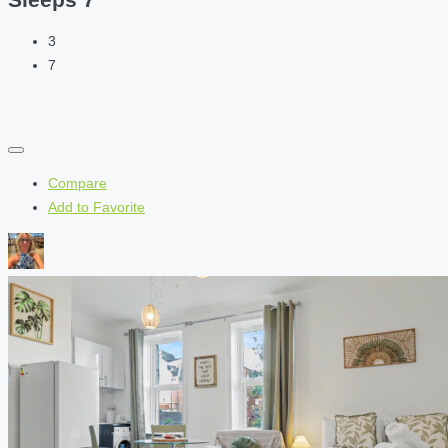
3
7
Compare
Add to Favorite