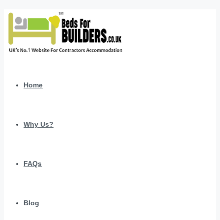
Home
Why Us?
FAQs
Blog