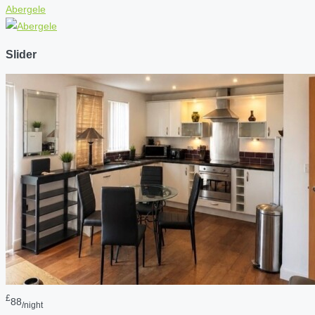
Abergele
Slider
£
88
/night