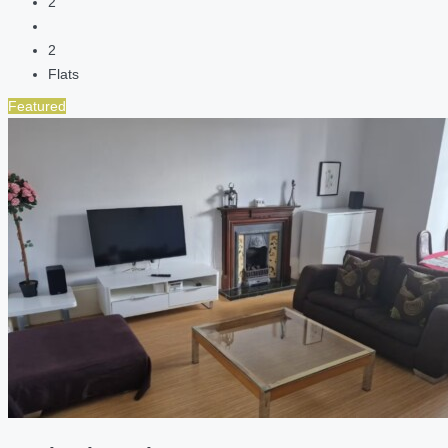
2
2
Flats
Featured