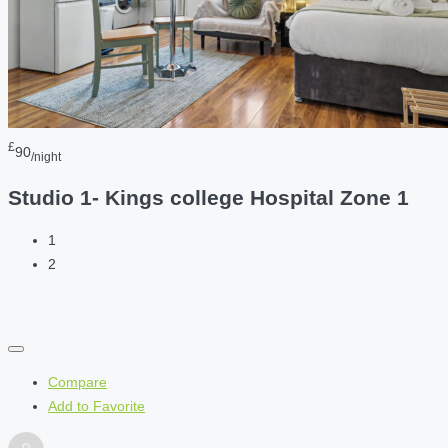
£
90
/night
Studio 1- Kings college Hospital Zone 1
1
2
Compare
Add to Favorite