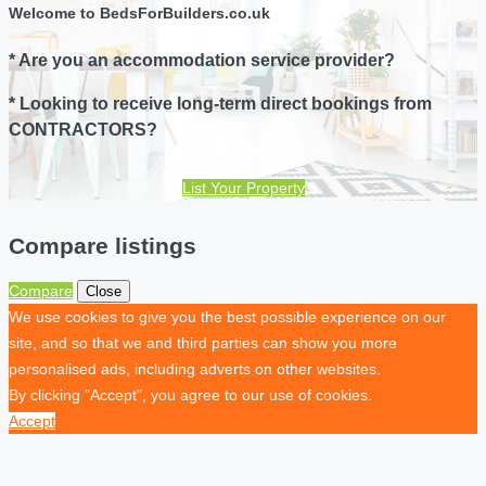
Welcome to BedsForBuilders.co.uk
* Are you an accommodation service provider?
* Looking to receive long-term direct bookings from
CONTRACTORS?
List Your Property
Compare listings
Compare
Close
We use cookies to give you the best possible experience on our
site, and so that we and third parties can show you more
personalised ads, including adverts on other websites.
By clicking "Accept", you agree to our use of cookies.
Accept