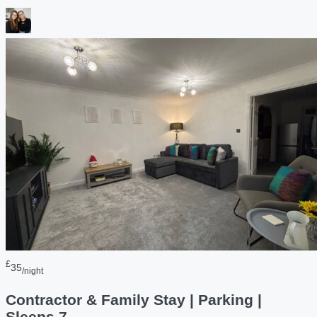
£
35
/night
Contractor & Family Stay | Parking |
Sleeps 7