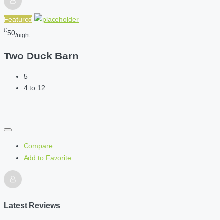
Featured
£
50
/night
Two Duck Barn
5
4 to 12
Compare
Add to Favorite
Latest Reviews