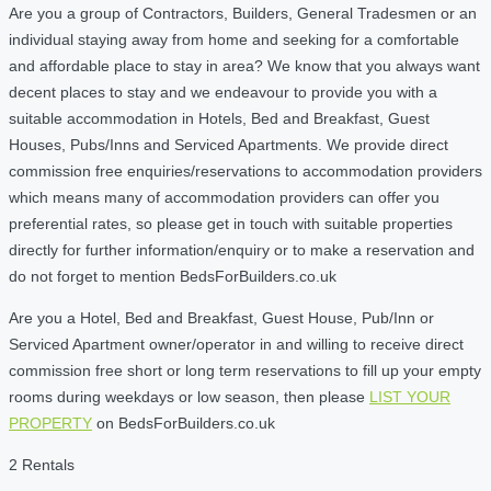
Are you a group of Contractors, Builders, General Tradesmen or an
individual staying away from home and seeking for a comfortable
and affordable place to stay in area? We know that you always want
decent places to stay and we endeavour to provide you with a
suitable accommodation in Hotels, Bed and Breakfast, Guest
Houses, Pubs/Inns and Serviced Apartments. We provide direct
commission free enquiries/reservations to accommodation providers
which means many of accommodation providers can offer you
preferential rates, so please get in touch with suitable properties
directly for further information/enquiry or to make a reservation and
do not forget to mention BedsForBuilders.co.uk
Are you a Hotel, Bed and Breakfast, Guest House, Pub/Inn or
Serviced Apartment owner/operator in and willing to receive direct
commission free short or long term reservations to fill up your empty
rooms during weekdays or low season, then please
LIST YOUR
PROPERTY
on BedsForBuilders.co.uk
2 Rentals