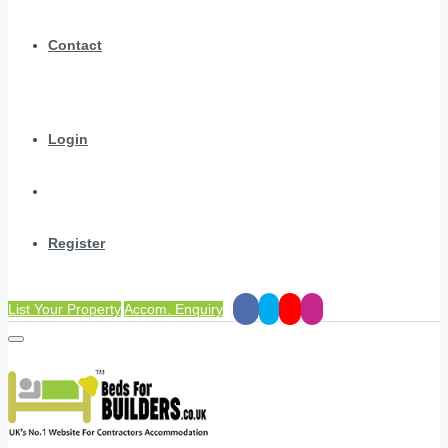
Contact
Login
Register
List Your Property
Accom. Enquiry