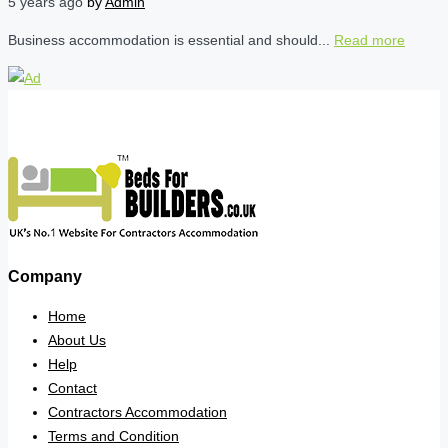
5 years ago
by
Admin
Business accommodation is essential and should...
Read more
Company
Home
About Us
Help
Contact
Contractors Accommodation
Terms and Condition