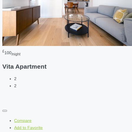
£
100
/night
Vita Apartment
2
2
Compare
Add to Favorite