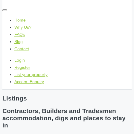
Home
Why Us?
FAQs
Blog
Contact
Login
Register
List your property
Accom. Enquiry
Listings
Contractors, Builders and Tradesmen
accommodation, digs and places to stay
in