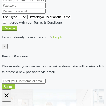
I agree with your
Terms & Conditions
Register
Do you already have an account?
Log In
×
Forgot Password
Please enter your username or email address. You will receive a link
to create a new password via email.
Submit
×