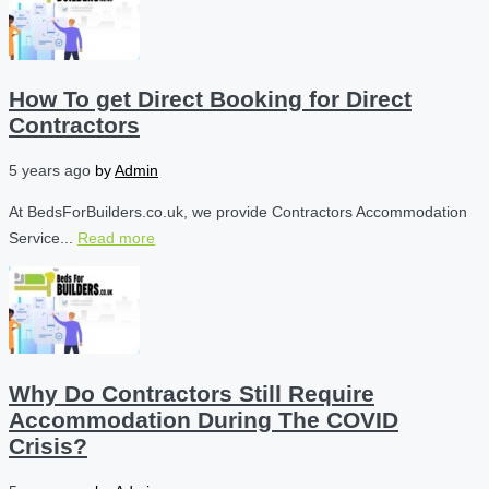
How To get Direct Booking for Direct
Contractors
5 years ago
by
Admin
At BedsForBuilders.co.uk, we provide Contractors Accommodation
Service...
Read more
Why Do Contractors Still Require
Accommodation During The COVID
Crisis?