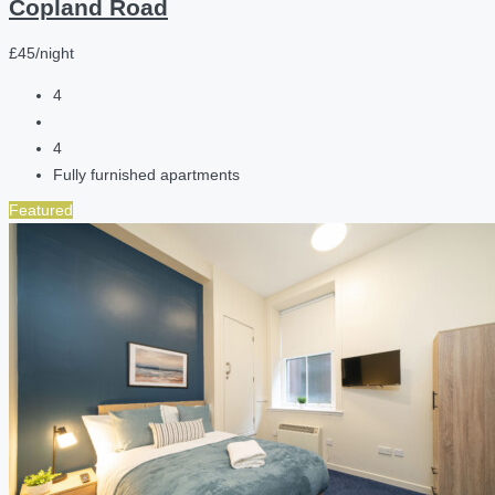
Copland Road
£45/night
4
4
Fully furnished apartments
Featured