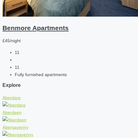
Benmore Apartments
£45/night
11
11
Fully furnished apartments
Explore
Aberdare
Aberdeen
Abergavenny