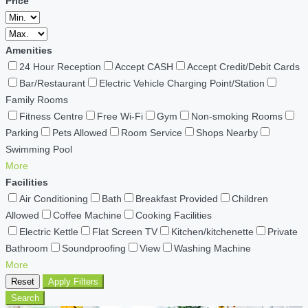
Price
Amenities
24 Hour Reception
Accept CASH
Accept Credit/Debit Cards
Bar/Restaurant
Electric Vehicle Charging Point/Station
Family Rooms
Fitness Centre
Free Wi-Fi
Gym
Non-smoking Rooms
Parking
Pets Allowed
Room Service
Shops Nearby
Swimming Pool
More
Facilities
Air Conditioning
Bath
Breakfast Provided
Children
Allowed
Coffee Machine
Cooking Facilities
Electric Kettle
Flat Screen TV
Kitchen/kitchenette
Private
Bathroom
Soundproofing
View
Washing Machine
More
Reset
Apply Filters
Search