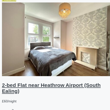
2-bed Flat near Heathrow Airport (South
Ealing)
£60/night