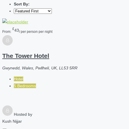
Sort By:
£
43
From:
/ per person per night
The Tower Hotel
Gwynedd, Wales, Pwllheli, UK, LL53 5RR
Hotel
5 Bedrooms
Hosted by
Kush Nijjar