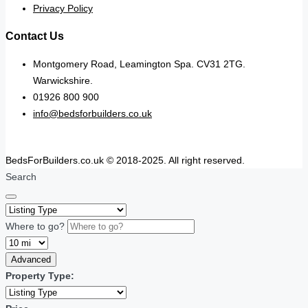
Privacy Policy
Contact Us
Montgomery Road, Leamington Spa. CV31 2TG.
Warwickshire.
01926 800 900
info@bedsforbuilders.co.uk
BedsForBuilders.co.uk © 2018-2025. All right reserved.
Search
Where to go?
Advanced
Property Type: