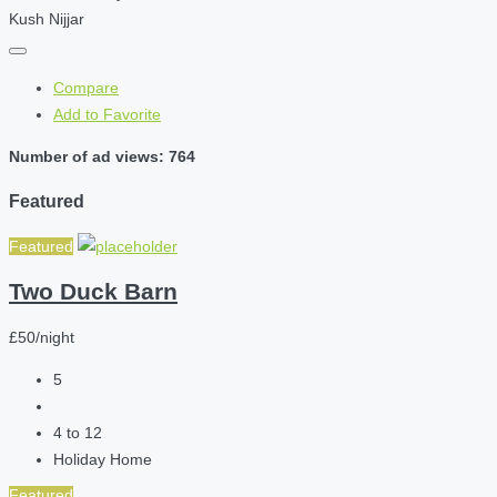
Kush Nijjar
Compare
Add to Favorite
Number of ad views: 764
Featured
Featured
Two Duck Barn
£50/night
5
4 to 12
Holiday Home
Featured