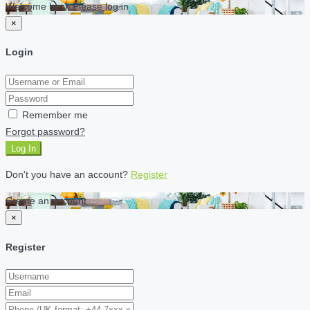
Welcome back Please log in
×
Login
Remember me
Forgot password?
Log In
Don't you have an account?
Register
Create an account
×
Register