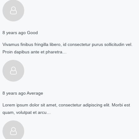
8 years ago
Good
Vivamus finibus fringilla libero, id consectetur purus sollicitudin vel.
Proin dapibus ante et pharetra…
8 years ago
Average
Lorem ipsum dolor sit amet, consectetur adipiscing elit. Morbi est
quam, volutpat et arcu…