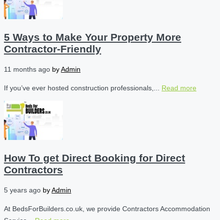
5 Ways to Make Your Property More
Contractor-Friendly
11 months ago
by
Admin
If you’ve ever hosted construction professionals,...
Read more
How To get Direct Booking for Direct
Contractors
5 years ago
by
Admin
At BedsForBuilders.co.uk, we provide Contractors Accommodation