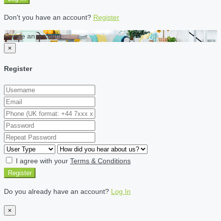
Don't you have an account?
Register
Create an account
×
Register
I agree with your
Terms & Conditions
Register
Do you already have an account?
Log In
×