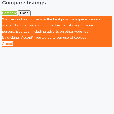
Compare listings
Compare
Close
We use cookies to give you the best possible experience on our
site, and so that we and third parties can show you more
personalised ads, including adverts on other websites.
By clicking "Accept", you agree to our use of cookies.
Accept