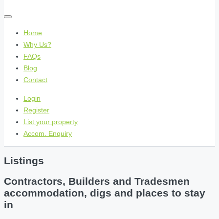
Home
Why Us?
FAQs
Blog
Contact
Login
Register
List your property
Accom. Enquiry
Listings
Contractors, Builders and Tradesmen
accommodation, digs and places to stay
in