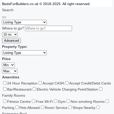
BedsForBuilders.co.uk © 2018-2025. All right reserved.
Search
Where to go?
Advanced
Property Type:
Price
Amenities
24 Hour Reception
Accept CASH
Accept Credit/Debit Cards
Bar/Restaurant
Electric Vehicle Charging Point/Station
Family Rooms
Fitness Centre
Free Wi-Fi
Gym
Non-smoking Rooms
Parking
Pets Allowed
Room Service
Shops Nearby
Swimming Pool