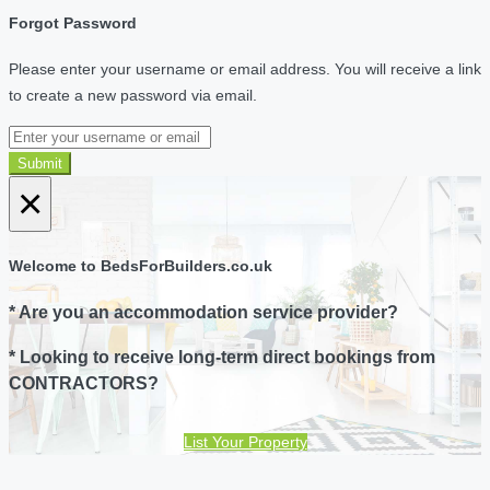
Forgot Password
Please enter your username or email address. You will receive a link
to create a new password via email.
Submit
×
Welcome to BedsForBuilders.co.uk
* Are you an accommodation service provider?
* Looking to receive long-term direct bookings from
CONTRACTORS?
List Your Property