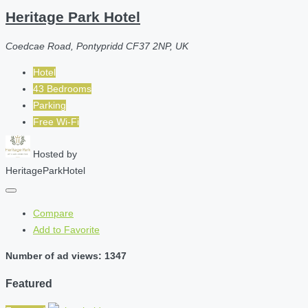
Heritage Park Hotel
Coedcae Road, Pontypridd CF37 2NP, UK
Hotel
43 Bedrooms
Parking
Free Wi-Fi
Hosted by
HeritageParkHotel
Compare
Add to Favorite
Number of ad views: 1347
Featured