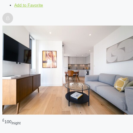
Add to Favorite
£
100
/night