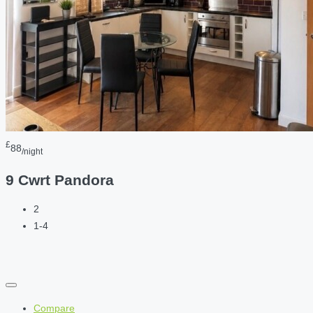
£
88
/night
9 Cwrt Pandora
2
1-4
Compare