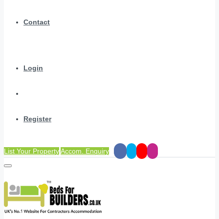
Contact
Login
Register
List Your Property
Accom. Enquiry