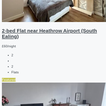
2-bed Flat near Heathrow Airport (South
Ealing)
£60/night
2
2
Flats
Featured