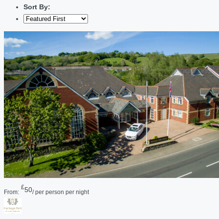
Sort By:
£
50
From:
/ per person per night