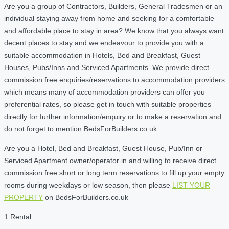
Are you a group of Contractors, Builders, General Tradesmen or an
individual staying away from home and seeking for a comfortable
and affordable place to stay in area? We know that you always want
decent places to stay and we endeavour to provide you with a
suitable accommodation in Hotels, Bed and Breakfast, Guest
Houses, Pubs/Inns and Serviced Apartments. We provide direct
commission free enquiries/reservations to accommodation providers
which means many of accommodation providers can offer you
preferential rates, so please get in touch with suitable properties
directly for further information/enquiry or to make a reservation and
do not forget to mention BedsForBuilders.co.uk
Are you a Hotel, Bed and Breakfast, Guest House, Pub/Inn or
Serviced Apartment owner/operator in and willing to receive direct
commission free short or long term reservations to fill up your empty
rooms during weekdays or low season, then please
LIST YOUR
PROPERTY
on BedsForBuilders.co.uk
1 Rental