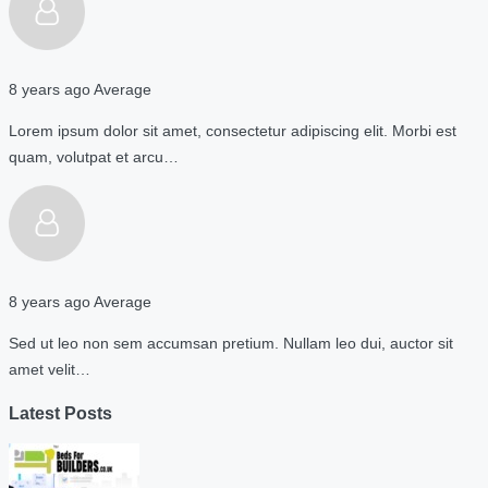
8 years ago
Average
Lorem ipsum dolor sit amet, consectetur adipiscing elit. Morbi est
quam, volutpat et arcu…
8 years ago
Average
Sed ut leo non sem accumsan pretium. Nullam leo dui, auctor sit
amet velit…
Latest Posts