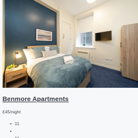
Benmore Apartments
£45/night
11