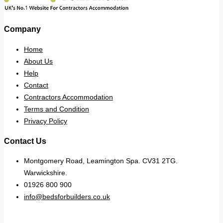
Company
Home
About Us
Help
Contact
Contractors Accommodation
Terms and Condition
Privacy Policy
Contact Us
Montgomery Road, Leamington Spa. CV31 2TG.
Warwickshire.
01926 800 900
info@bedsforbuilders.co.uk