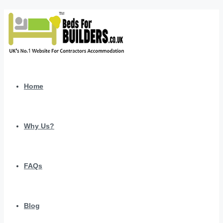
Home
Why Us?
FAQs
Blog