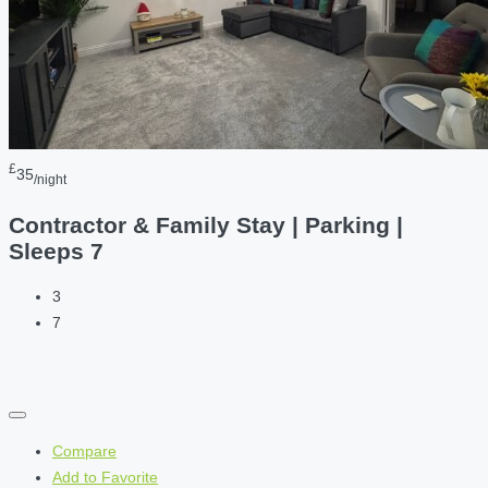
£
35
/night
Contractor & Family Stay | Parking |
Sleeps 7
3
7
Compare
Add to Favorite