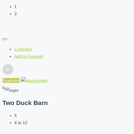
1
2
Compare
Add to Favorite
Featured
£
50
/night
Two Duck Barn
5
4 to 12