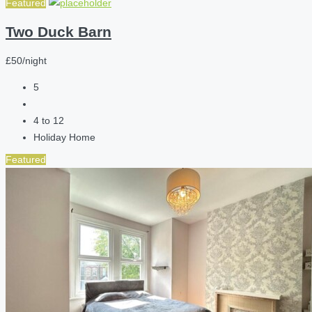
Featured
Two Duck Barn
£50/night
5
4 to 12
Holiday Home
Featured