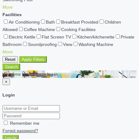
More
Facilities
Air Conditioning
Bath
Breakfast Provided
Children
Allowed
Coffee Machine
Cooking Facilities
Electric Kettle
Flat Screen TV
Kitchen/kitchenette
Private
Bathroom
Soundproofing
View
Washing Machine
More
Reset
Apply Filters
Search
Welcome back Please log in
×
Login
Remember me
Forgot password?
Log In