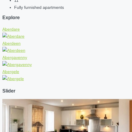
11
Fully furnished apartments
Explore
Aberdare
Aberdeen
Abergavenny
Abergele
Slider