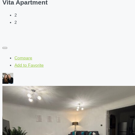
Vita Apartment
2
2
Compare
Add to Favorite