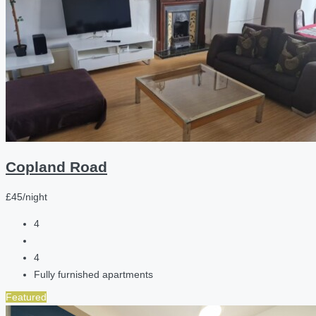
Copland Road
£45/night
4
4
Fully furnished apartments
Featured