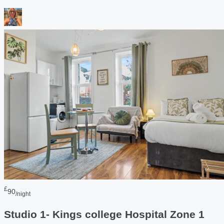
£
90
/night
Studio 1- Kings college Hospital Zone 1