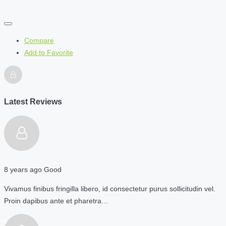
Compare
Add to Favorite
Latest Reviews
8 years ago
Good
Vivamus finibus fringilla libero, id consectetur purus sollicitudin vel.
Proin dapibus ante et pharetra…