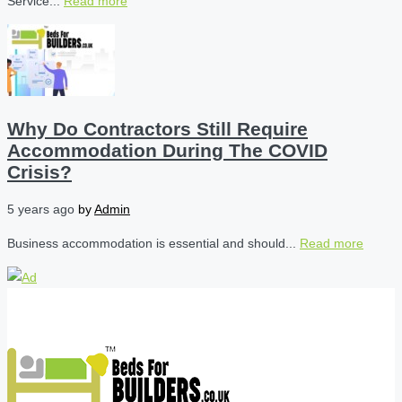
Service...
Read more
Why Do Contractors Still Require
Accommodation During The COVID
Crisis?
5 years ago
by
Admin
Business accommodation is essential and should...
Read more