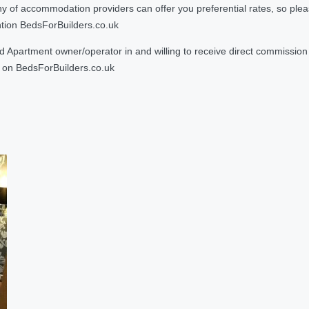
 accommodation providers can offer you preferential rates, so please g
ntion BedsForBuilders.co.uk
Apartment owner/operator in and willing to receive direct commission f
on BedsForBuilders.co.uk