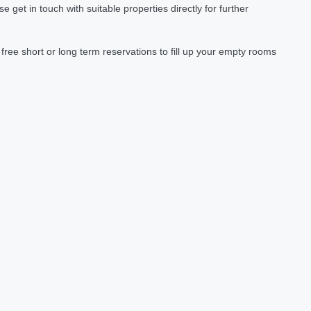
et in touch with suitable properties directly for further
ree short or long term reservations to fill up your empty rooms