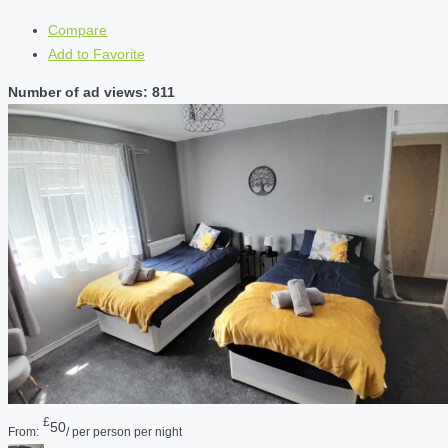
Compare
Add to Favorite
Number of ad views: 811
£
50
From:
/ per person per night