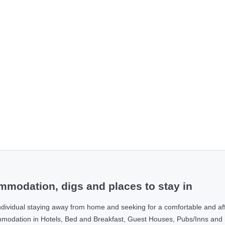
modation, digs and places to stay in
ndividual staying away from home and seeking for a comfortable and af
ommodation in Hotels, Bed and Breakfast, Guest Houses, Pubs/Inns and