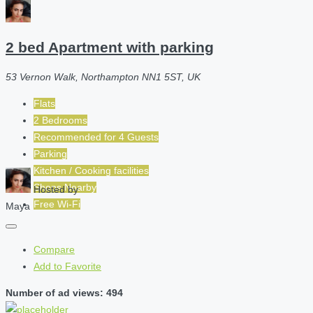
2 bed Apartment with parking
53 Vernon Walk, Northampton NN1 5ST, UK
Flats
2 Bedrooms
Recommended for
4
Guests
Parking
Kitchen / Cooking facilities
Shops Nearby
Hosted by
Free Wi-Fi
Maya
Compare
Add to Favorite
Number of ad views: 494