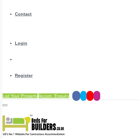
Contact
Login
Register
List Your Property
Accom. Enquiry