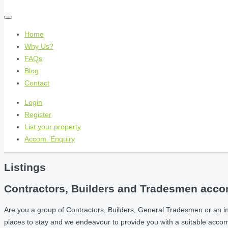
Home
Why Us?
FAQs
Blog
Contact
Login
Register
List your property
Accom. Enquiry
Listings
Contractors, Builders and Tradesmen accom
Are you a group of Contractors, Builders, General Tradesmen or an i
places to stay and we endeavour to provide you with a suitable acc