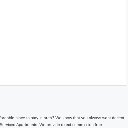
fordable place to stay in area? We know that you always want decent
 Serviced Apartments. We provide direct commission free