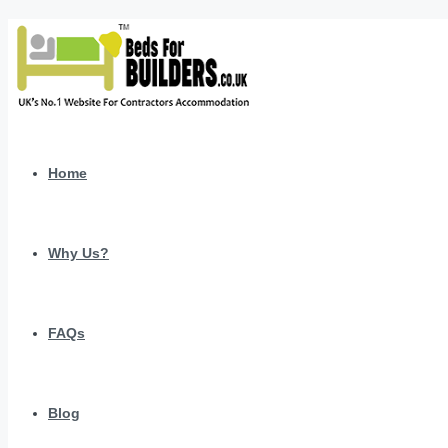
Home
Why Us?
FAQs
Blog