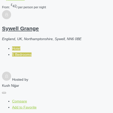
£
42
From:
/ per person per night
Sywell Grange
England, UK, Northamptonshire, Sywell, NN6 0BE
Hotel
5 Bedrooms
Hosted by
Kush Nijjar
Compare
Add to Favorite