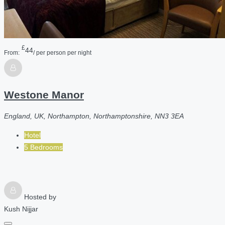
£
44
From:
/ per person per night
Westone Manor
England, UK, Northampton, Northamptonshire, NN3 3EA
Hotel
5 Bedrooms
Hosted by
Kush Nijjar