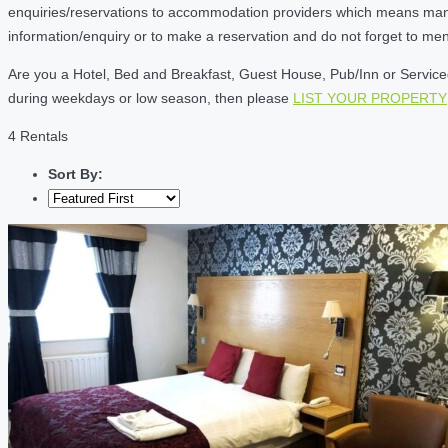
enquiries/reservations to accommodation providers which means many of
information/enquiry or to make a reservation and do not forget to me
Are you a Hotel, Bed and Breakfast, Guest House, Pub/Inn or Serviced 
during weekdays or low season, then please
LIST YOUR PROPERTY
4 Rentals
Sort By: