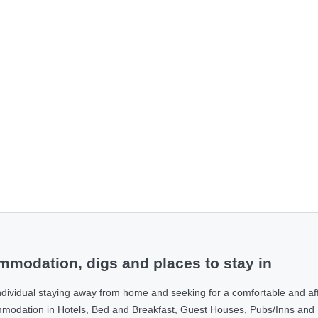
modation, digs and places to stay in
ndividual staying away from home and seeking for a comfortable and af
ommodation in Hotels, Bed and Breakfast, Guest Houses, Pubs/Inns and