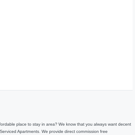
fordable place to stay in area? We know that you always want decent
 Serviced Apartments. We provide direct commission free