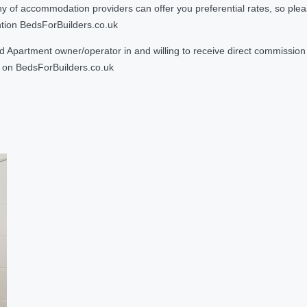
 accommodation providers can offer you preferential rates, so please g
ntion BedsForBuilders.co.uk
Apartment owner/operator in and willing to receive direct commission f
on BedsForBuilders.co.uk