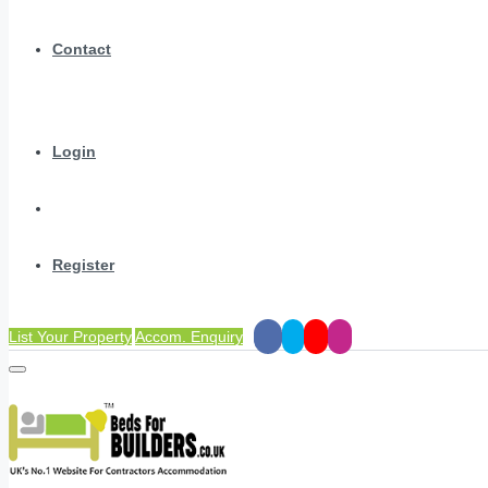
Contact
Login
Register
List Your Property
Accom. Enquiry