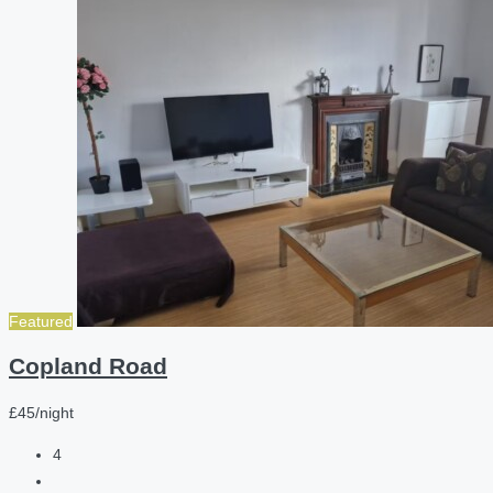
Featured
Copland Road
£45/night
4