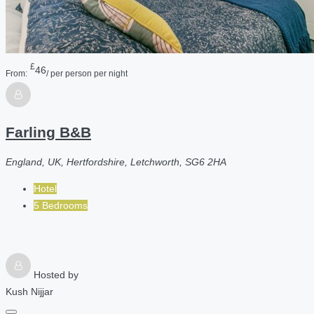
£
46
From:
/ per person per night
Farling B&B
England, UK, Hertfordshire, Letchworth, SG6 2HA
Hotel
5 Bedrooms
Hosted by
Kush Nijjar