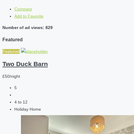
Compare
Add to Favorite
Number of ad views: 829
Featured
Featured
Two Duck Barn
£50/night
5
4 to 12
Holiday Home