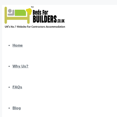
Home
Why Us?
FAQs
Blog