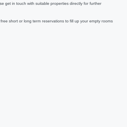
et in touch with suitable properties directly for further
ree short or long term reservations to fill up your empty rooms