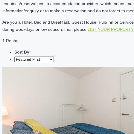
enquiries/reservations to accommodation providers which means many of
information/enquiry or to make a reservation and do not forget to me
Are you a Hotel, Bed and Breakfast, Guest House, Pub/Inn or Serviced 
during weekdays or low season, then please
LIST YOUR PROPERTY
1 Rental
Sort By: