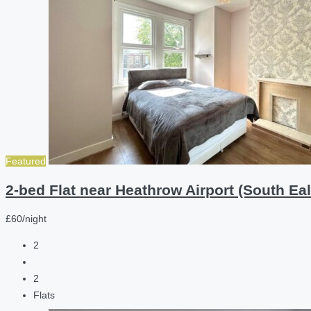
Featured
2-bed Flat near Heathrow Airport (South Eal
£60/night
2
2
Flats