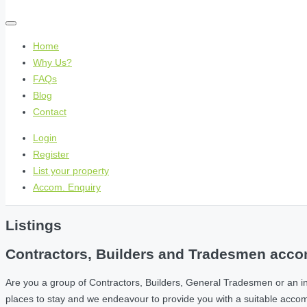
Home
Why Us?
FAQs
Blog
Contact
Login
Register
List your property
Accom. Enquiry
Listings
Contractors, Builders and Tradesmen accom
Are you a group of Contractors, Builders, General Tradesmen or an i
places to stay and we endeavour to provide you with a suitable acc