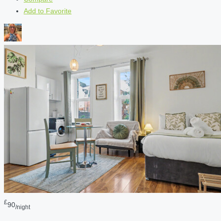
Add to Favorite
£
90
/night