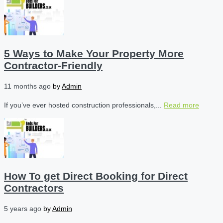
5 Ways to Make Your Property More
Contractor-Friendly
11 months ago
by
Admin
If you’ve ever hosted construction professionals,...
Read more
How To get Direct Booking for Direct
Contractors
5 years ago
by
Admin