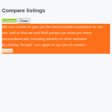
Compare listings
Compare
Close
We use cookies to give you the best possible experience on our
site, and so that we and third parties can show you more
personalised ads, including adverts on other websites.
By clicking "Accept", you agree to our use of cookies.
Accept