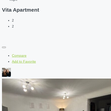
Vita Apartment
2
2
Compare
Add to Favorite