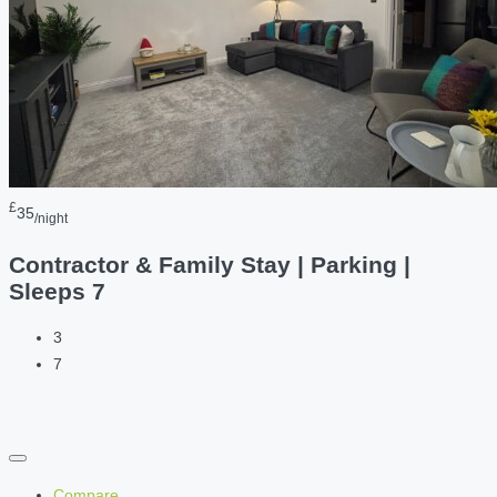
£
35
/night
Contractor & Family Stay | Parking |
Sleeps 7
3
7
Compare