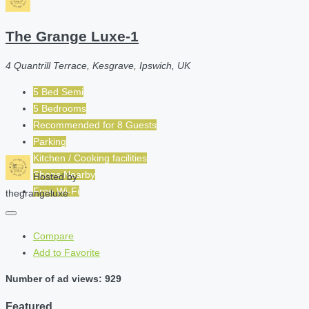
The Grange Luxe-1
4 Quantrill Terrace, Kesgrave, Ipswich, UK
5 Bed Semi
5 Bedrooms
Recommended for
8
Guests
Parking
Kitchen / Cooking facilities
Shops Nearby
Hosted by
Free Wi-Fi
thegrangeluxe
Compare
Add to Favorite
Number of ad views: 929
Featured