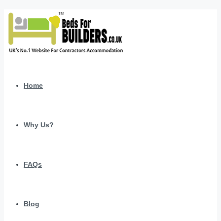
Home
Why Us?
FAQs
Blog