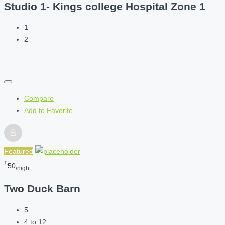
Studio 1- Kings college Hospital Zone 1
1
2
Compare
Add to Favorite
Featured
£
50
/night
Two Duck Barn
5
4 to 12