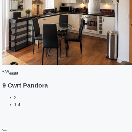
£
88
/night
9 Cwrt Pandora
2
1-4