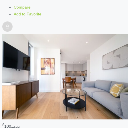
Compare
Add to Favorite
£
100
/night