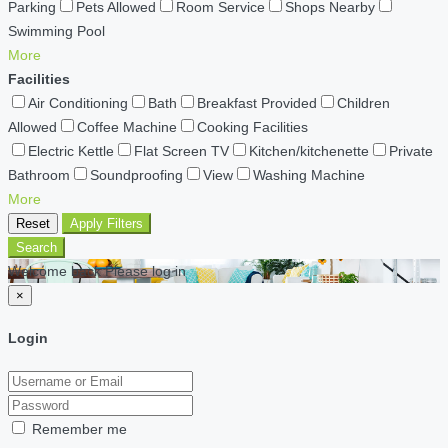
Parking
Pets Allowed
Room Service
Shops Nearby
Swimming Pool
More
Facilities
Air Conditioning
Bath
Breakfast Provided
Children
Allowed
Coffee Machine
Cooking Facilities
Electric Kettle
Flat Screen TV
Kitchen/kitchenette
Private
Bathroom
Soundproofing
View
Washing Machine
More
Reset
Apply Filters
Search
Welcome back Please log in
×
Login
Remember me