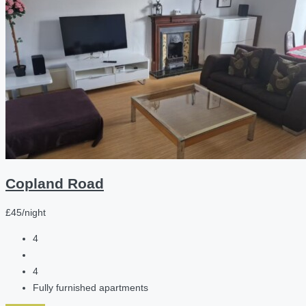
Copland Road
£45/night
4
4
Fully furnished apartments