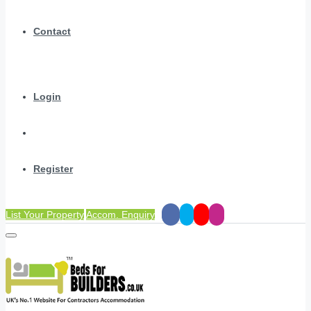
Contact
Login
Register
List Your Property
Accom. Enquiry