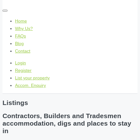
Home
Why Us?
FAQs
Blog
Contact
Login
Register
List your property
Accom. Enquiry
Listings
Contractors, Builders and Tradesmen
accommodation, digs and places to stay
in