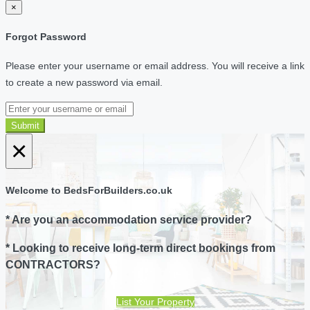
×
Forgot Password
Please enter your username or email address. You will receive a link
to create a new password via email.
Submit
×
Welcome to BedsForBuilders.co.uk
* Are you an accommodation service provider?
* Looking to receive long-term direct bookings from
CONTRACTORS?
List Your Property