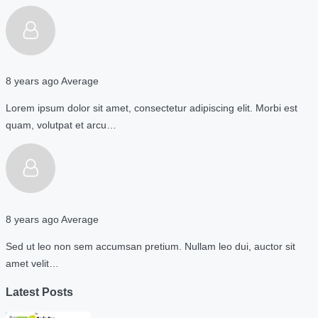
8 years ago
Average
Lorem ipsum dolor sit amet, consectetur adipiscing elit. Morbi est
quam, volutpat et arcu…
8 years ago
Average
Sed ut leo non sem accumsan pretium. Nullam leo dui, auctor sit
amet velit…
Latest Posts