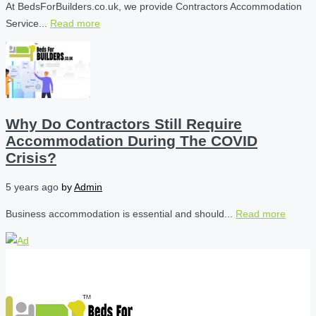
At BedsForBuilders.co.uk, we provide Contractors Accommodation
Service...
Read more
Why Do Contractors Still Require
Accommodation During The COVID
Crisis?
5 years ago
by
Admin
Business accommodation is essential and should...
Read more