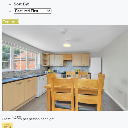
Sort By:
Featured
£
450
From:
/ per person per night