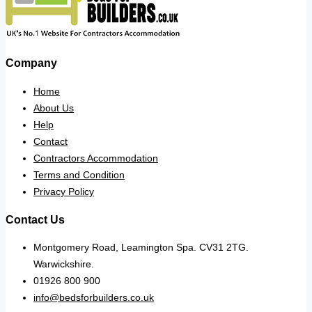
Company
Home
About Us
Help
Contact
Contractors Accommodation
Terms and Condition
Privacy Policy
Contact Us
Montgomery Road, Leamington Spa. CV31 2TG.
Warwickshire.
01926 800 900
info@bedsforbuilders.co.uk