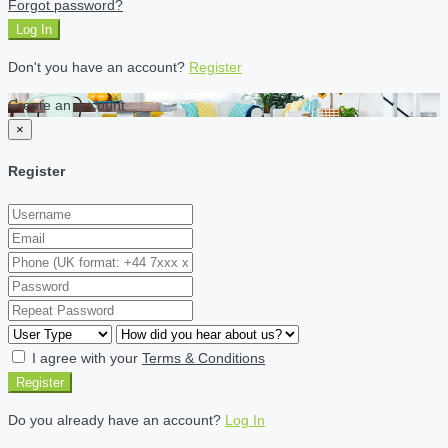
Forgot password?
Log In
Don't you have an account?
Register
Create an account
×
Register
I agree with your
Terms & Conditions
Register
Do you already have an account?
Log In