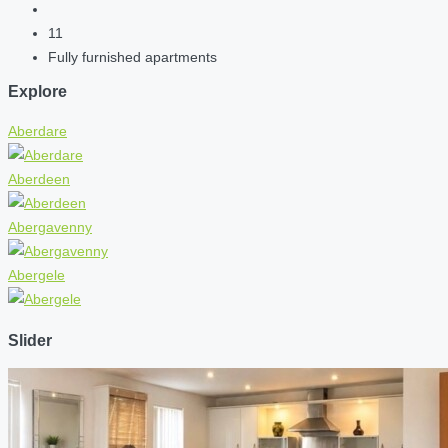
11
Fully furnished apartments
Explore
Aberdare
Aberdeen
Abergavenny
Abergele
Slider