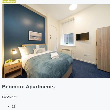
Featured
Benmore Apartments
£45/night
11