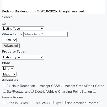
BedsForBuilders.co.uk © 2018-2025. All right reserved.
Search
Where to go?
Advanced
Property Type:
Price
Amenities
24 Hour Reception
Accept CASH
Accept Credit/Debit Cards
Bar/Restaurant
Electric Vehicle Charging Point/Station
Family Rooms
Fitness Centre
Free Wi-Fi
Gym
Non-smoking Rooms