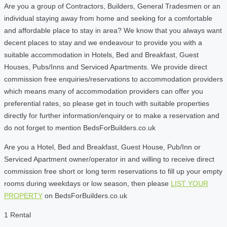
Are you a group of Contractors, Builders, General Tradesmen or an
individual staying away from home and seeking for a comfortable
and affordable place to stay in area? We know that you always want
decent places to stay and we endeavour to provide you with a
suitable accommodation in Hotels, Bed and Breakfast, Guest
Houses, Pubs/Inns and Serviced Apartments. We provide direct
commission free enquiries/reservations to accommodation providers
which means many of accommodation providers can offer you
preferential rates, so please get in touch with suitable properties
directly for further information/enquiry or to make a reservation and
do not forget to mention BedsForBuilders.co.uk
Are you a Hotel, Bed and Breakfast, Guest House, Pub/Inn or
Serviced Apartment owner/operator in and willing to receive direct
commission free short or long term reservations to fill up your empty
rooms during weekdays or low season, then please
LIST YOUR
PROPERTY
on BedsForBuilders.co.uk
1 Rental