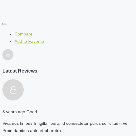
Compare
Add to Favorite
Latest Reviews
8 years ago
Good
Vivamus finibus fringilla libero, id consectetur purus sollicitudin vel.
Proin dapibus ante et pharetra…