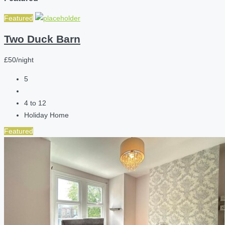
Featured
Two Duck Barn
£50/night
5
4 to 12
Holiday Home
Featured