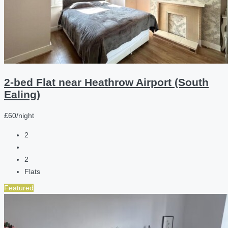
2-bed Flat near Heathrow Airport (South
Ealing)
£60/night
2
2
Flats
Featured