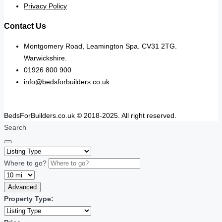
Privacy Policy
Contact Us
Montgomery Road, Leamington Spa. CV31 2TG.
Warwickshire.
01926 800 900
info@bedsforbuilders.co.uk
BedsForBuilders.co.uk © 2018-2025. All right reserved.
Search
Where to go?
Advanced
Property Type: