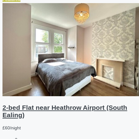
2-bed Flat near Heathrow Airport (South
Ealing)
£60/night