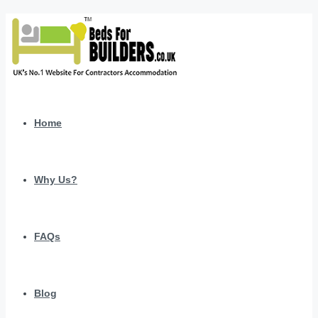
Home
Why Us?
FAQs
Blog