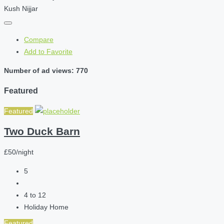
Kush Nijjar
Compare
Add to Favorite
Number of ad views: 770
Featured
Featured
Two Duck Barn
£50/night
5
4 to 12
Holiday Home
Featured