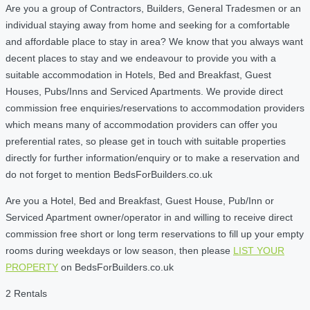
Are you a group of Contractors, Builders, General Tradesmen or an
individual staying away from home and seeking for a comfortable
and affordable place to stay in area? We know that you always want
decent places to stay and we endeavour to provide you with a
suitable accommodation in Hotels, Bed and Breakfast, Guest
Houses, Pubs/Inns and Serviced Apartments. We provide direct
commission free enquiries/reservations to accommodation providers
which means many of accommodation providers can offer you
preferential rates, so please get in touch with suitable properties
directly for further information/enquiry or to make a reservation and
do not forget to mention BedsForBuilders.co.uk
Are you a Hotel, Bed and Breakfast, Guest House, Pub/Inn or
Serviced Apartment owner/operator in and willing to receive direct
commission free short or long term reservations to fill up your empty
rooms during weekdays or low season, then please
LIST YOUR
PROPERTY
on BedsForBuilders.co.uk
2 Rentals