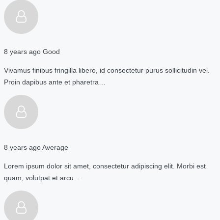
8 years ago
Good
Vivamus finibus fringilla libero, id consectetur purus sollicitudin vel.
Proin dapibus ante et pharetra…
8 years ago
Average
Lorem ipsum dolor sit amet, consectetur adipiscing elit. Morbi est
quam, volutpat et arcu…