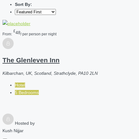
Sort By:
£
48
From:
/ per person per night
The Glenleven Inn
Kilbarchan, UK, Scotland, Strathclyde, PA10 2LN
Hotel
5 Bedrooms
Hosted by
Kush Nijjar