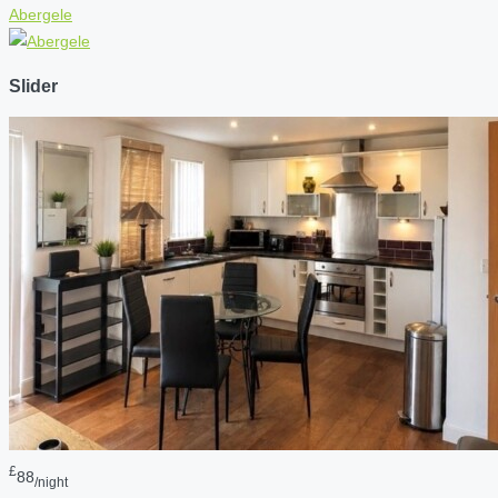
Abergele
Slider
£
88
/night