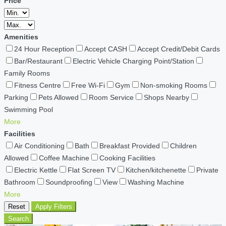
Price
Amenities
24 Hour Reception
Accept CASH
Accept Credit/Debit Cards
Bar/Restaurant
Electric Vehicle Charging Point/Station
Family Rooms
Fitness Centre
Free Wi-Fi
Gym
Non-smoking Rooms
Parking
Pets Allowed
Room Service
Shops Nearby
Swimming Pool
More
Facilities
Air Conditioning
Bath
Breakfast Provided
Children
Allowed
Coffee Machine
Cooking Facilities
Electric Kettle
Flat Screen TV
Kitchen/kitchenette
Private
Bathroom
Soundproofing
View
Washing Machine
More
Reset
Apply Filters
Search