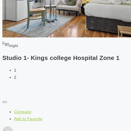
£
90
/night
Studio 1- Kings college Hospital Zone 1
1
2
Compare
Add to Favorite