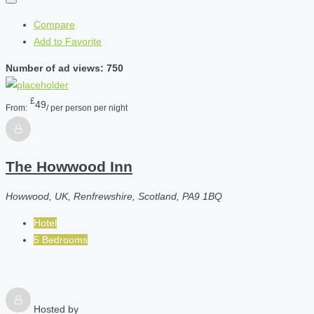
Compare
Add to Favorite
Number of ad views: 750
£
49
From:
/ per person per night
The Howwood Inn
Howwood, UK, Renfrewshire, Scotland, PA9 1BQ
Hotel
5 Bedrooms
Hosted by