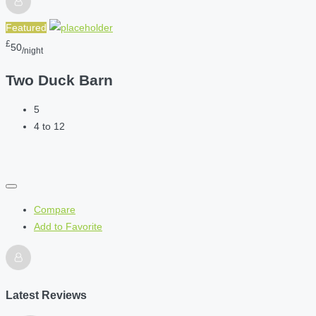
Featured
£
50
/night
Two Duck Barn
5
4 to 12
Compare
Add to Favorite
Latest Reviews