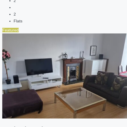
2
2
Flats
Featured