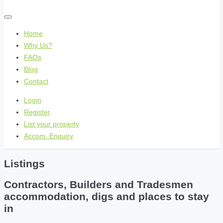
Home
Why Us?
FAQs
Blog
Contact
Login
Register
List your property
Accom. Enquiry
Listings
Contractors, Builders and Tradesmen
accommodation, digs and places to stay
in