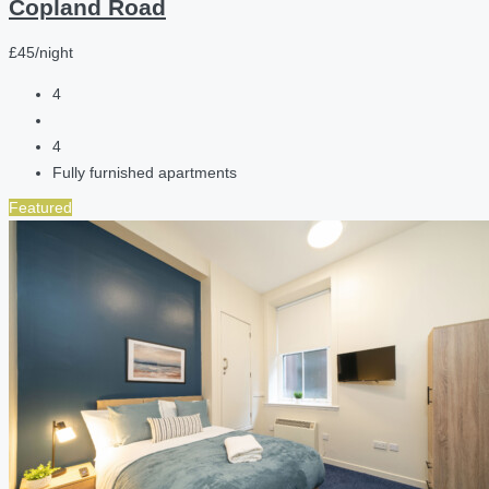
Copland Road
£45/night
4
4
Fully furnished apartments
Featured