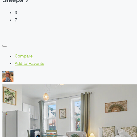
3
7
Compare
Add to Favorite