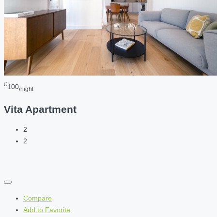
£
100
/night
Vita Apartment
2
2
Compare
Add to Favorite