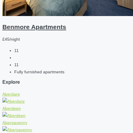
Benmore Apartments
£45/night
11
11
Fully furnished apartments
Explore
Aberdare
Aberdeen
Abergavenny