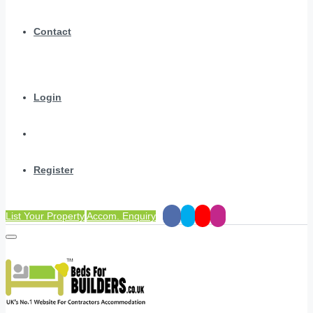
Contact
Login
Register
List Your Property
Accom. Enquiry