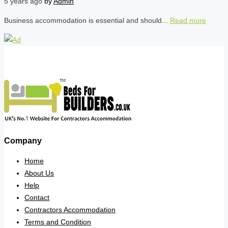
5 years ago
by
Admin
Business accommodation is essential and should...
Read more
Company
Home
About Us
Help
Contact
Contractors Accommodation
Terms and Condition