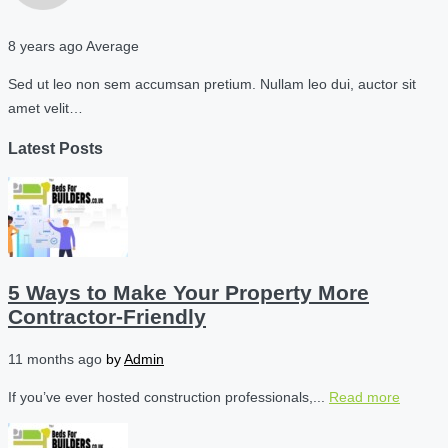
8 years ago
Average
Sed ut leo non sem accumsan pretium. Nullam leo dui, auctor sit
amet velit…
Latest Posts
5 Ways to Make Your Property More
Contractor-Friendly
11 months ago
by
Admin
If you’ve ever hosted construction professionals,...
Read more