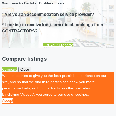
Welcome to BedsForBuilders.co.uk
* Are you an accommodation service provider?
* Looking to receive long-term direct bookings from
CONTRACTORS?
List Your Property
Compare listings
Compare
Close
We use cookies to give you the best possible experience on our
site, and so that we and third parties can show you more
personalised ads, including adverts on other websites.
By clicking "Accept", you agree to our use of cookies.
Accept