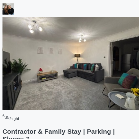
£
35
/night
Contractor & Family Stay | Parking |
Sleeps 7