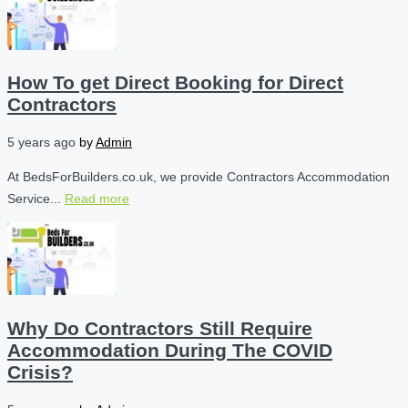
How To get Direct Booking for Direct
Contractors
5 years ago
by
Admin
At BedsForBuilders.co.uk, we provide Contractors Accommodation
Service...
Read more
Why Do Contractors Still Require
Accommodation During The COVID
Crisis?