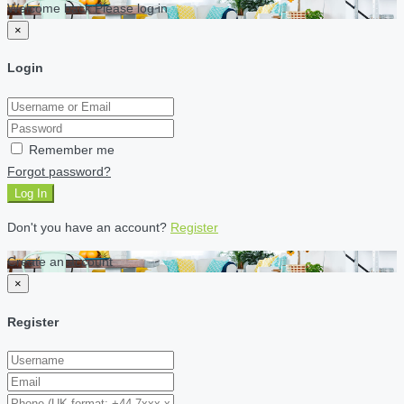
Welcome back Please log in
×
Login
Remember me
Forgot password?
Log In
Don't you have an account?
Register
Create an account
×
Register