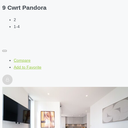
9 Cwrt Pandora
2
1-4
Compare
Add to Favorite