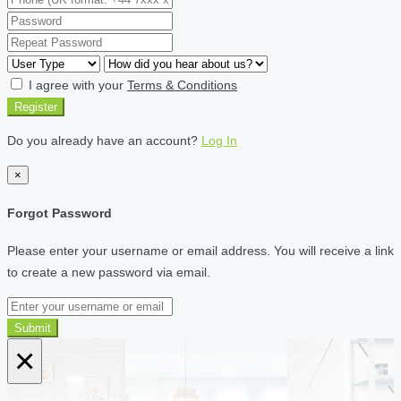
I agree with your
Terms & Conditions
Register
Do you already have an account?
Log In
×
Forgot Password
Please enter your username or email address. You will receive a link
to create a new password via email.
Submit
×