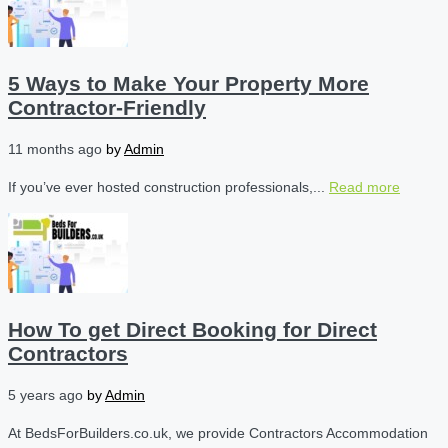
5 Ways to Make Your Property More
Contractor-Friendly
11 months ago
by
Admin
If you’ve ever hosted construction professionals,...
Read more
How To get Direct Booking for Direct
Contractors
5 years ago
by
Admin
At BedsForBuilders.co.uk, we provide Contractors Accommodation