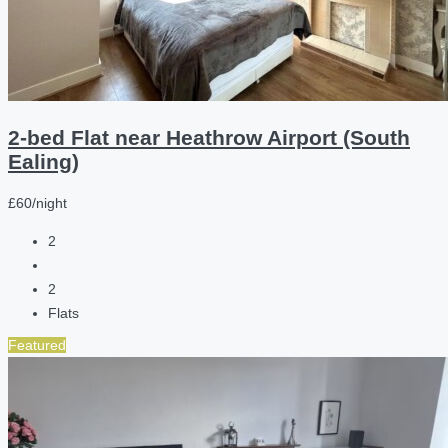
2-bed Flat near Heathrow Airport (South
Ealing)
£60/night
2
2
Flats
Featured