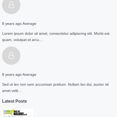
8 years ago
Average
Lorem ipsum dolor sit amet, consectetur adipiscing elit. Morbi est
quam, volutpat et arcu…
8 years ago
Average
Sed ut leo non sem accumsan pretium. Nullam leo dui, auctor sit
amet velit…
Latest Posts