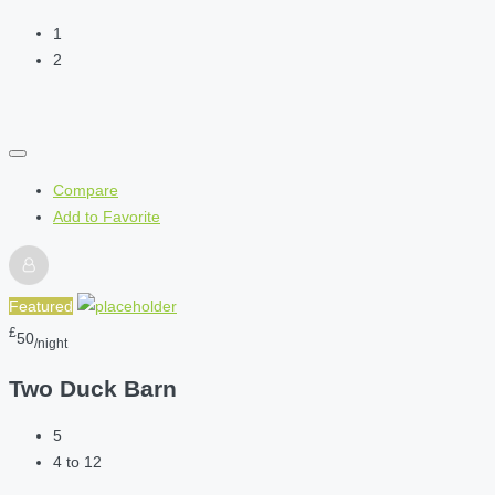
1
2
Compare
Add to Favorite
Featured
£
50
/night
Two Duck Barn
5
4 to 12