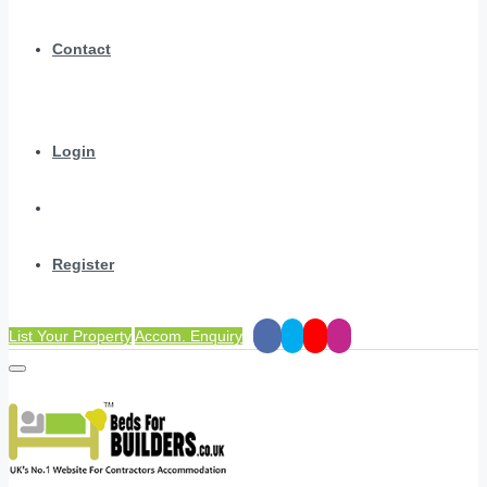
Contact
Login
Register
List Your Property
Accom. Enquiry