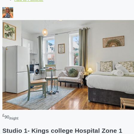
£
90
/night
Studio 1- Kings college Hospital Zone 1