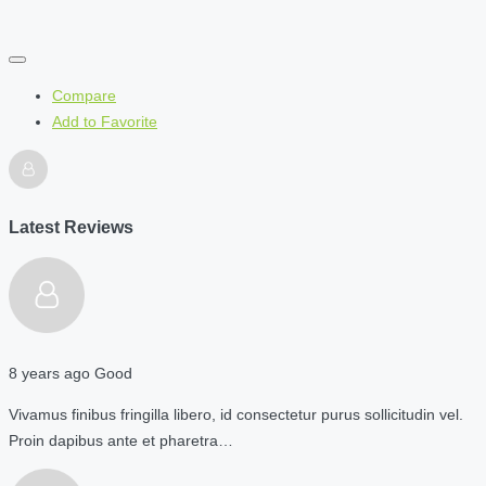
Compare
Add to Favorite
Latest Reviews
8 years ago
Good
Vivamus finibus fringilla libero, id consectetur purus sollicitudin vel.
Proin dapibus ante et pharetra…