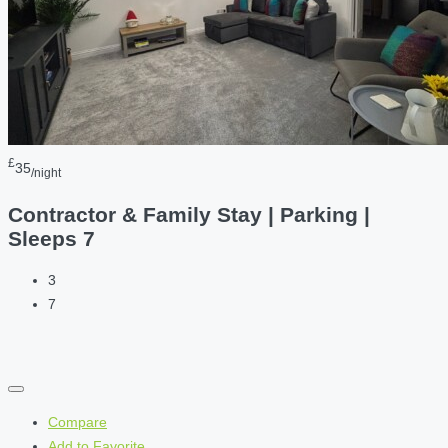
£
35
/night
Contractor & Family Stay | Parking |
Sleeps 7
3
7
Compare
Add to Favorite