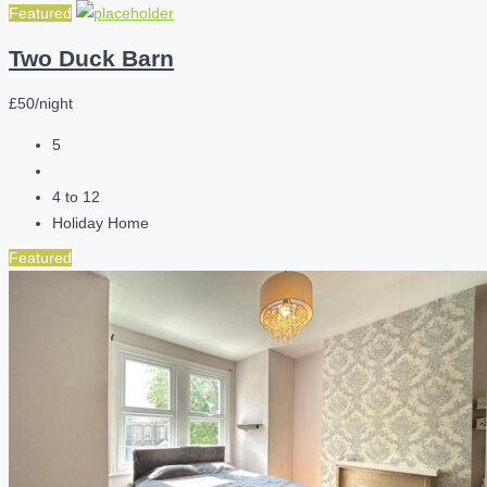
Featured
Two Duck Barn
£50/night
5
4 to 12
Holiday Home
Featured