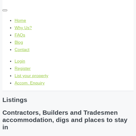
Home
Why Us?
FAQs
Blog
Contact
Login
Register
List your property
Accom. Enquiry
Listings
Contractors, Builders and Tradesmen
accommodation, digs and places to stay
in