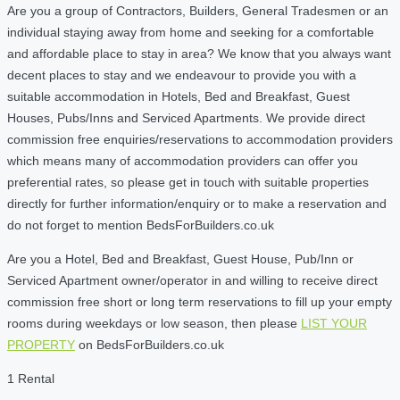
Are you a group of Contractors, Builders, General Tradesmen or an
individual staying away from home and seeking for a comfortable
and affordable place to stay in area? We know that you always want
decent places to stay and we endeavour to provide you with a
suitable accommodation in Hotels, Bed and Breakfast, Guest
Houses, Pubs/Inns and Serviced Apartments. We provide direct
commission free enquiries/reservations to accommodation providers
which means many of accommodation providers can offer you
preferential rates, so please get in touch with suitable properties
directly for further information/enquiry or to make a reservation and
do not forget to mention BedsForBuilders.co.uk
Are you a Hotel, Bed and Breakfast, Guest House, Pub/Inn or
Serviced Apartment owner/operator in and willing to receive direct
commission free short or long term reservations to fill up your empty
rooms during weekdays or low season, then please
LIST YOUR
PROPERTY
on BedsForBuilders.co.uk
1 Rental