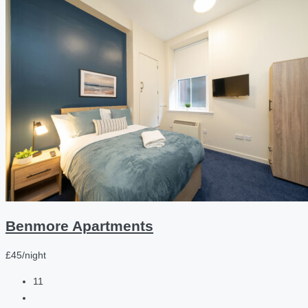
Benmore Apartments
£45/night
11