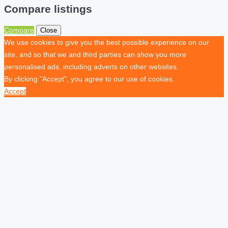
Compare listings
Compare
Close
We use cookies to give you the best possible experience on our
site, and so that we and third parties can show you more
personalised ads, including adverts on other websites.
By clicking "Accept", you agree to our use of cookies.
Accept