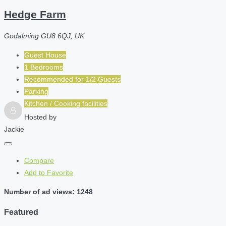
Hedge Farm
Godalming GU8 6QJ, UK
Guest House
1 Bedrooms
Recommended for
1/2
Guests
Parking
Kitchen / Cooking facilities
Hosted by
Jackie
Compare
Add to Favorite
Number of ad views: 1248
Featured