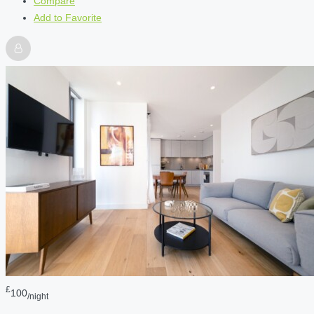
Compare
Add to Favorite
£
100
/night