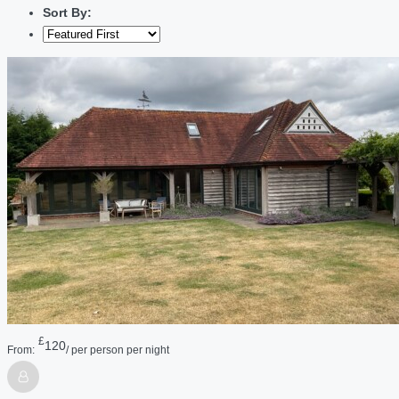
Sort By:
£
120
From:
/ per person per night