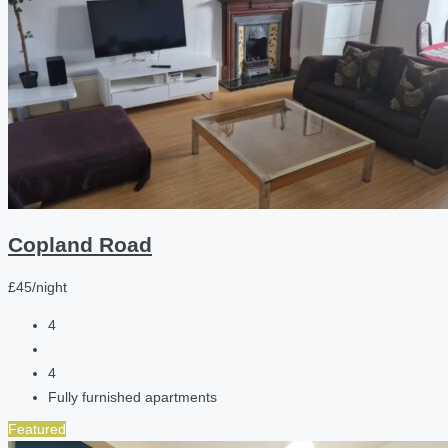
Copland Road
£45/night
4
4
Fully furnished apartments
Featured