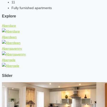
11
Fully furnished apartments
Explore
Aberdare
Aberdeen
Abergavenny
Abergele
Slider