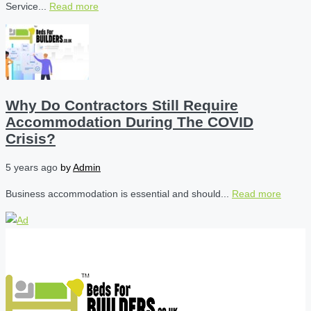
Service...
Read more
Why Do Contractors Still Require
Accommodation During The COVID
Crisis?
5 years ago
by
Admin
Business accommodation is essential and should...
Read more