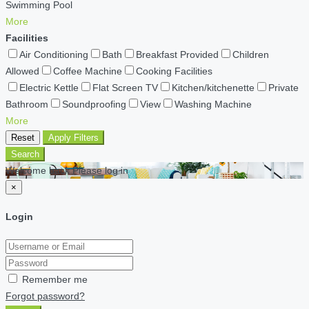
Swimming Pool
More
Facilities
Air Conditioning
Bath
Breakfast Provided
Children
Allowed
Coffee Machine
Cooking Facilities
Electric Kettle
Flat Screen TV
Kitchen/kitchenette
Private
Bathroom
Soundproofing
View
Washing Machine
More
Reset
Apply Filters
Search
Welcome back Please log in
×
Login
Remember me
Forgot password?