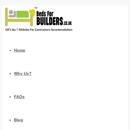
Home
Why Us?
FAQs
Blog