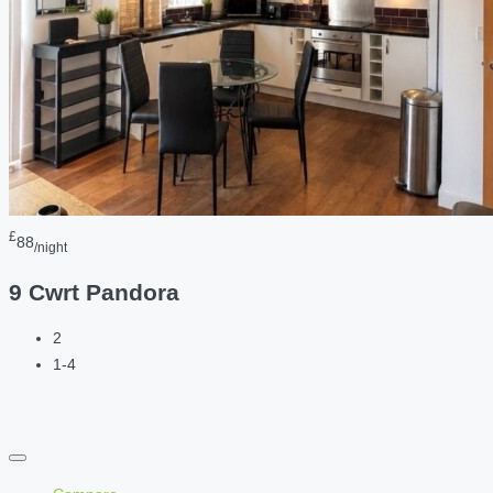
£
88
/night
9 Cwrt Pandora
2
1-4