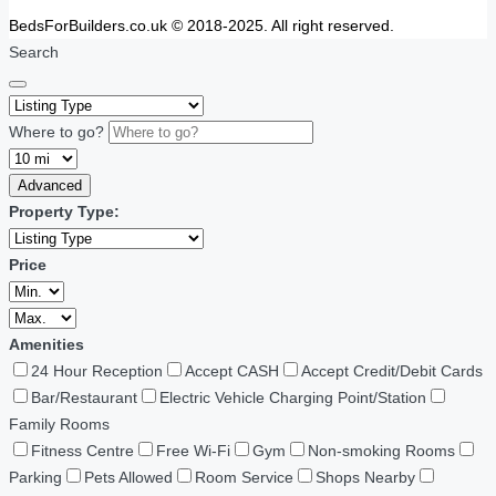
BedsForBuilders.co.uk © 2018-2025. All right reserved.
Search
Where to go?
Advanced
Property Type:
Price
Amenities
24 Hour Reception
Accept CASH
Accept Credit/Debit Cards
Bar/Restaurant
Electric Vehicle Charging Point/Station
Family Rooms
Fitness Centre
Free Wi-Fi
Gym
Non-smoking Rooms
Parking
Pets Allowed
Room Service
Shops Nearby