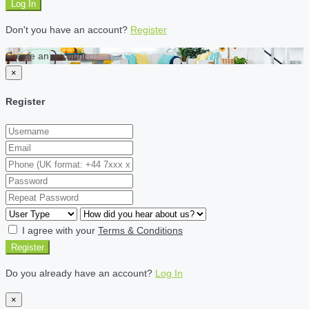
Log In
Don't you have an account?
Register
Create an account
×
Register
I agree with your
Terms & Conditions
Register
Do you already have an account?
Log In
×