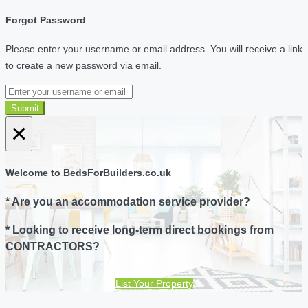
Forgot Password
Please enter your username or email address. You will receive a link
to create a new password via email.
Submit
×
Welcome to BedsForBuilders.co.uk
* Are you an accommodation service provider?
* Looking to receive long-term direct bookings from
CONTRACTORS?
List Your Property