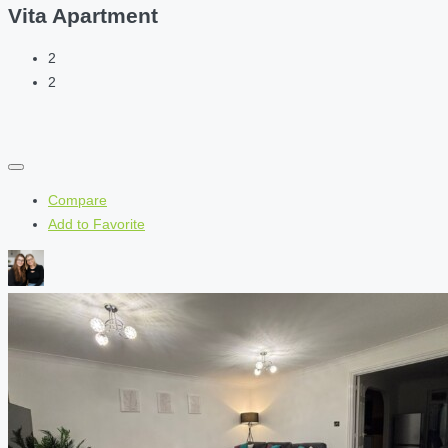
Vita Apartment
2
2
Compare
Add to Favorite