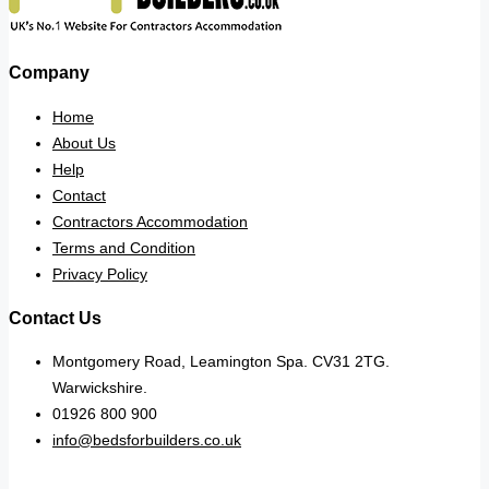
Company
Home
About Us
Help
Contact
Contractors Accommodation
Terms and Condition
Privacy Policy
Contact Us
Montgomery Road, Leamington Spa. CV31 2TG.
Warwickshire.
01926 800 900
info@bedsforbuilders.co.uk