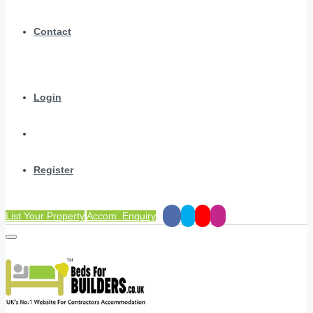
Contact
Login
Register
List Your Property
Accom. Enquiry