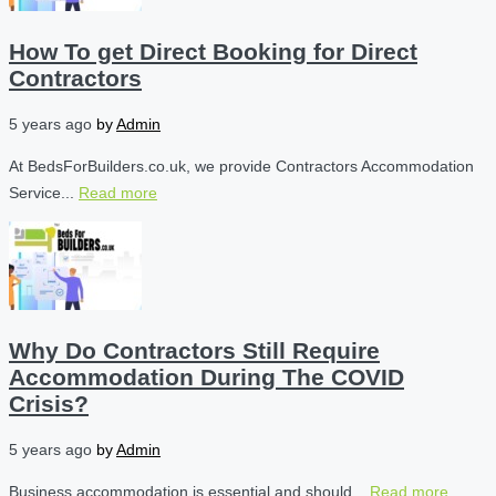
How To get Direct Booking for Direct
Contractors
5 years ago
by
Admin
At BedsForBuilders.co.uk, we provide Contractors Accommodation
Service...
Read more
Why Do Contractors Still Require
Accommodation During The COVID
Crisis?
5 years ago
by
Admin
Business accommodation is essential and should...
Read more