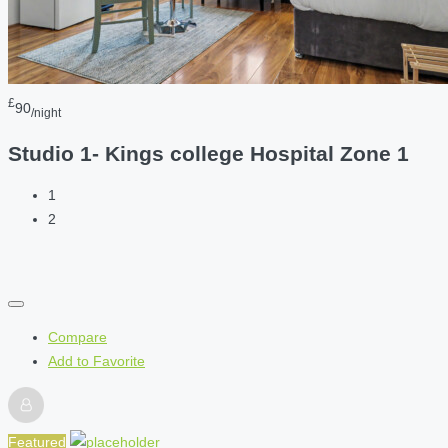
£
90
/night
Studio 1- Kings college Hospital Zone 1
1
2
Compare
Add to Favorite
Featured