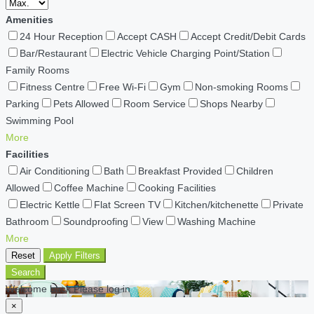
Amenities
24 Hour Reception
Accept CASH
Accept Credit/Debit Cards
Bar/Restaurant
Electric Vehicle Charging Point/Station
Family Rooms
Fitness Centre
Free Wi-Fi
Gym
Non-smoking Rooms
Parking
Pets Allowed
Room Service
Shops Nearby
Swimming Pool
More
Facilities
Air Conditioning
Bath
Breakfast Provided
Children
Allowed
Coffee Machine
Cooking Facilities
Electric Kettle
Flat Screen TV
Kitchen/kitchenette
Private
Bathroom
Soundproofing
View
Washing Machine
More
Reset
Apply Filters
Search
Welcome back Please log in
×