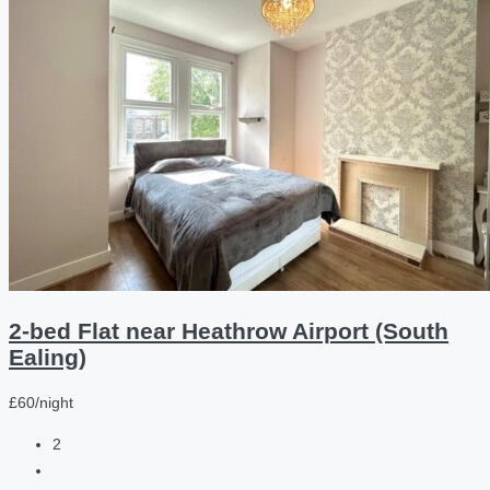
2-bed Flat near Heathrow Airport (South
Ealing)
£60/night
2