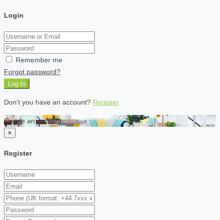
Login
Remember me
Forgot password?
Log In
Don't you have an account?
Register
Create an account
×
Register