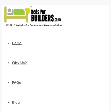
Home
Why Us?
FAQs
Blog