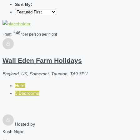
Sort By:
£
46
From:
/ per person per night
Wall Eden Farm Holidays
England, UK, Somerset, Taunton, TA9 3PU
Hotel
5 Bedrooms
Hosted by
Kush Nijjar