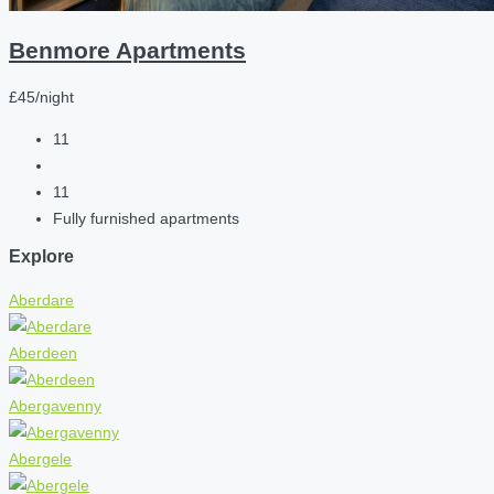
Benmore Apartments
£45/night
11
11
Fully furnished apartments
Explore
Aberdare
Aberdeen
Abergavenny
Abergele