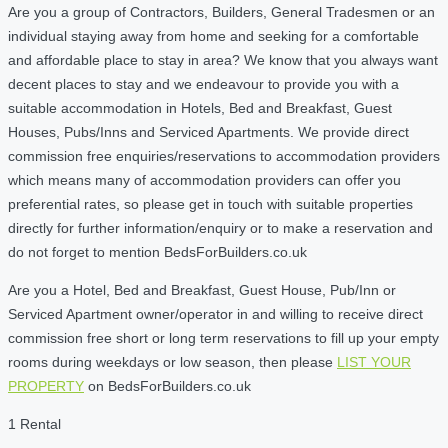
Are you a group of Contractors, Builders, General Tradesmen or an
individual staying away from home and seeking for a comfortable
and affordable place to stay in area? We know that you always want
decent places to stay and we endeavour to provide you with a
suitable accommodation in Hotels, Bed and Breakfast, Guest
Houses, Pubs/Inns and Serviced Apartments. We provide direct
commission free enquiries/reservations to accommodation providers
which means many of accommodation providers can offer you
preferential rates, so please get in touch with suitable properties
directly for further information/enquiry or to make a reservation and
do not forget to mention BedsForBuilders.co.uk
Are you a Hotel, Bed and Breakfast, Guest House, Pub/Inn or
Serviced Apartment owner/operator in and willing to receive direct
commission free short or long term reservations to fill up your empty
rooms during weekdays or low season, then please
LIST YOUR
PROPERTY
on BedsForBuilders.co.uk
1 Rental