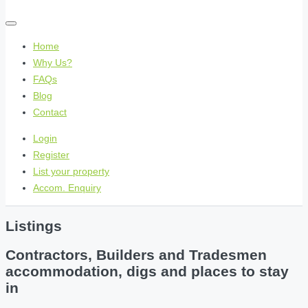
Home
Why Us?
FAQs
Blog
Contact
Login
Register
List your property
Accom. Enquiry
Listings
Contractors, Builders and Tradesmen
accommodation, digs and places to stay
in