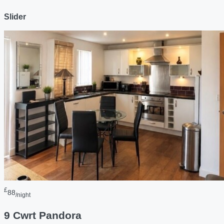
Slider
£
88
/night
9 Cwrt Pandora