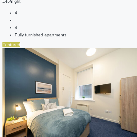
£45/night
4
4
Fully furnished apartments
Featured