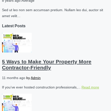
8 years ago
Average
Sed ut leo non sem accumsan pretium. Nullam leo dui, auctor sit
amet velit…
Latest Posts
5 Ways to Make Your Property More
Contractor-Friendly
11 months ago
by
Admin
If you’ve ever hosted construction professionals,...
Read more