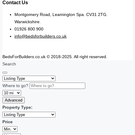
Contact Us
Montgomery Road, Leamington Spa. CV31 2TG.
Warwickshire.
01926 800 900
info@bedsforbuilders.co.uk
BedsForBuilders.co.uk © 2018-2025. All right reserved.
Search
Where to go?
Advanced
Property Type:
Price