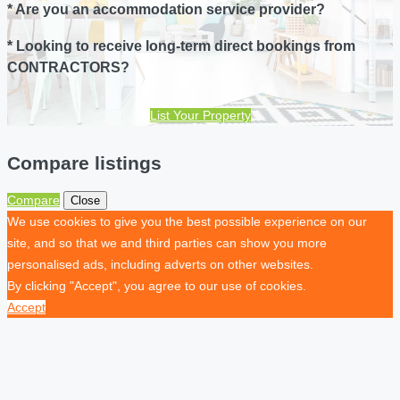
* Are you an accommodation service provider?
* Looking to receive long-term direct bookings from
CONTRACTORS?
List Your Property
Compare listings
Compare
Close
We use cookies to give you the best possible experience on our
site, and so that we and third parties can show you more
personalised ads, including adverts on other websites.
By clicking "Accept", you agree to our use of cookies.
Accept