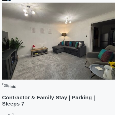
£
35
/night
Contractor & Family Stay | Parking |
Sleeps 7
3