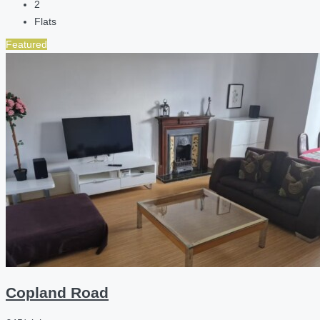
2
Flats
Featured
Copland Road