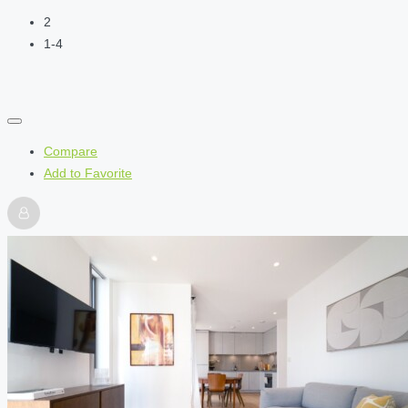
2
1-4
Compare
Add to Favorite