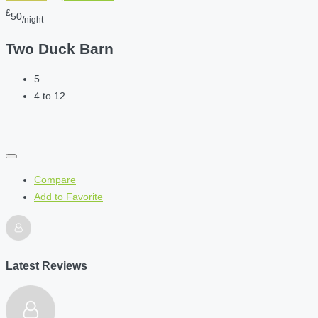
£
50
/night
Two Duck Barn
5
4 to 12
Compare
Add to Favorite
Latest Reviews