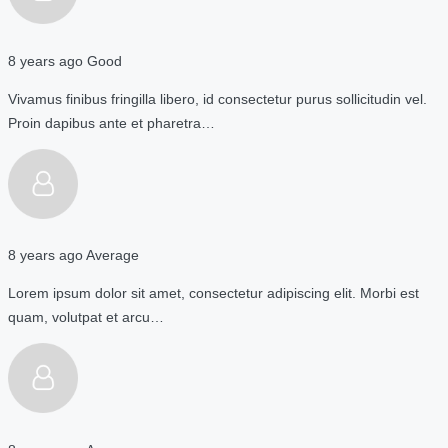
8 years ago
Good
Vivamus finibus fringilla libero, id consectetur purus sollicitudin vel.
Proin dapibus ante et pharetra…
8 years ago
Average
Lorem ipsum dolor sit amet, consectetur adipiscing elit. Morbi est
quam, volutpat et arcu…