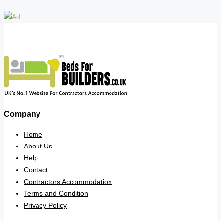
Company
Home
About Us
Help
Contact
Contractors Accommodation
Terms and Condition
Privacy Policy