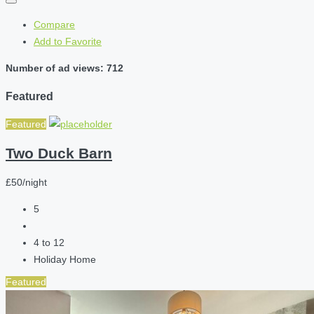
Compare
Add to Favorite
Number of ad views: 712
Featured
Featured
Two Duck Barn
£50/night
5
4 to 12
Holiday Home
Featured