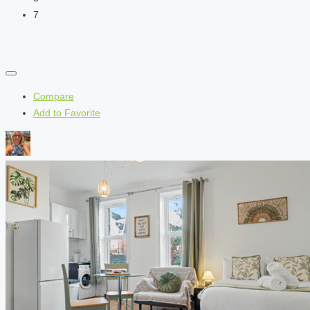
7
Compare
Add to Favorite