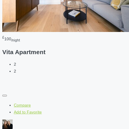
£
100
/night
Vita Apartment
2
2
Compare
Add to Favorite