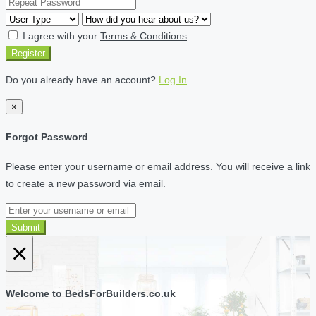
I agree with your
Terms & Conditions
Register
Do you already have an account?
Log In
×
Forgot Password
Please enter your username or email address. You will receive a link
to create a new password via email.
Submit
×
Welcome to BedsForBuilders.co.uk