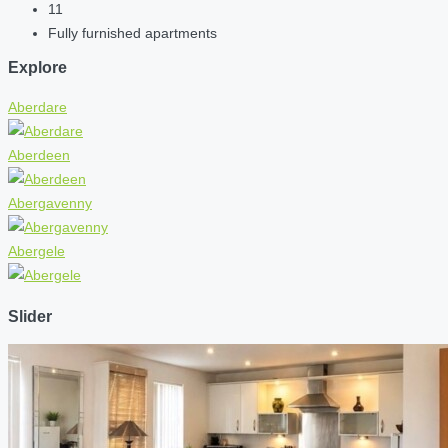
11
Fully furnished apartments
Explore
Aberdare
Aberdeen
Abergavenny
Abergele
Slider