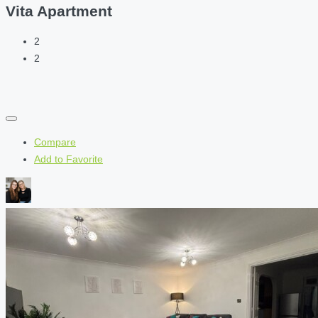
Vita Apartment
2
2
Compare
Add to Favorite