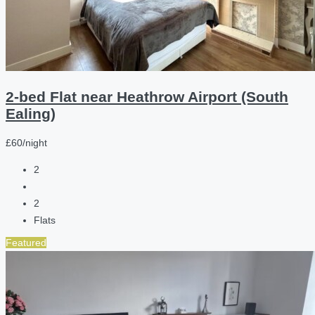
2-bed Flat near Heathrow Airport (South
Ealing)
£60/night
2
2
Flats
Featured