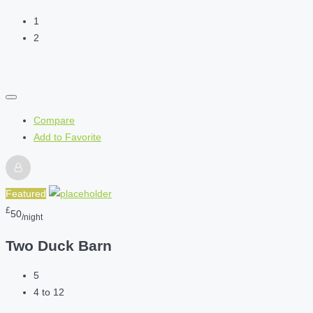
1
2
Compare
Add to Favorite
Featured
£
50
/night
Two Duck Barn
5
4 to 12