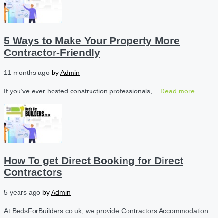
5 Ways to Make Your Property More
Contractor-Friendly
11 months ago
by
Admin
If you’ve ever hosted construction professionals,...
Read more
How To get Direct Booking for Direct
Contractors
5 years ago
by
Admin
At BedsForBuilders.co.uk, we provide Contractors Accommodation