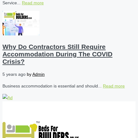
Service...
Read more
Why Do Contractors Still Require
Accommodation During The COVID
Crisis?
5 years ago
by
Admin
Business accommodation is essential and should...
Read more