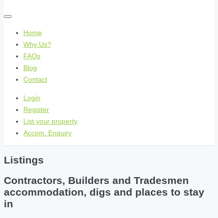
Home
Why Us?
FAQs
Blog
Contact
Login
Register
List your property
Accom. Enquiry
Listings
Contractors, Builders and Tradesmen
accommodation, digs and places to stay
in