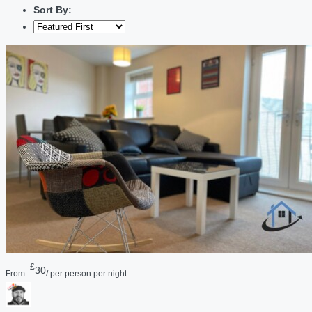
Sort By:
£
30
From:
/ per person per night