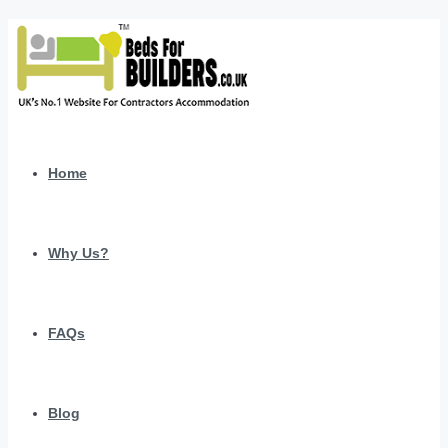
Home
Why Us?
FAQs
Blog