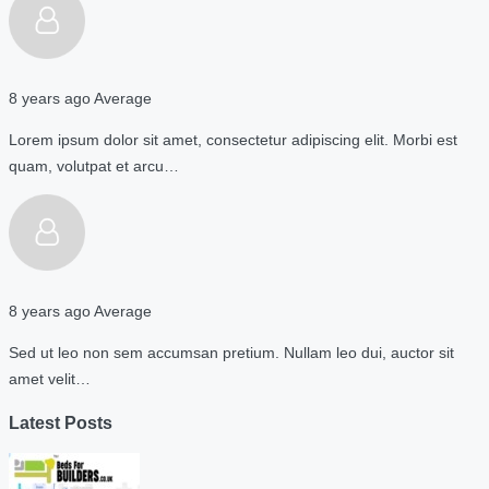
8 years ago
Average
Lorem ipsum dolor sit amet, consectetur adipiscing elit. Morbi est
quam, volutpat et arcu…
8 years ago
Average
Sed ut leo non sem accumsan pretium. Nullam leo dui, auctor sit
amet velit…
Latest Posts