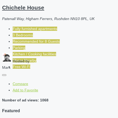
Chichele House
Patenall Way, Higham Ferrers, Rushden NN10 8PL, UK
Fully furnished apartments
3 Bedrooms
Recommended for
8
Guests
Parking
Kitchen / Cooking facilities
Shops Nearby
Hosted by
Free Wi-Fi
Mark
Compare
Add to Favorite
Number of ad views: 1068
Featured