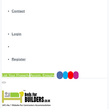
Contact
Login
Register
List Your Property
Accom. Enquiry