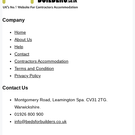
Company
Home
About Us
Help
Contact
Contractors Accommodation
Terms and Condition
Privacy Policy
Contact Us
Montgomery Road, Leamington Spa. CV31 2TG.
Warwickshire.
01926 800 900
info@bedsforbuilders.co.uk