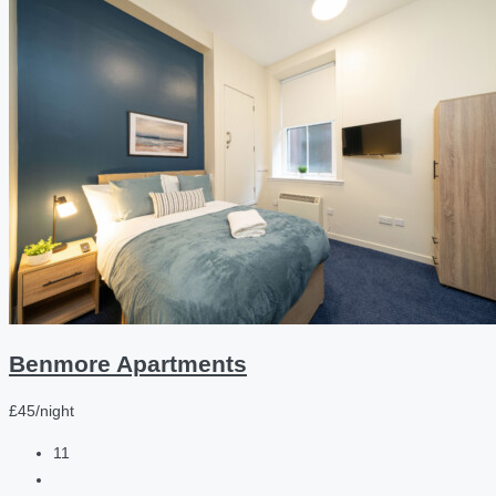
Benmore Apartments
£45/night
11