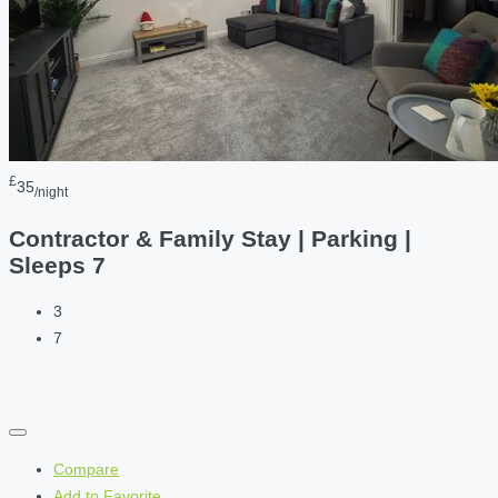
£
35
/night
Contractor & Family Stay | Parking |
Sleeps 7
3
7
Compare
Add to Favorite