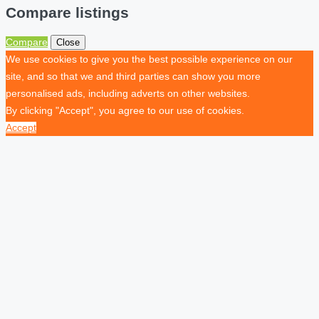
Compare listings
Compare
Close
We use cookies to give you the best possible experience on our
site, and so that we and third parties can show you more
personalised ads, including adverts on other websites.
By clicking "Accept", you agree to our use of cookies.
Accept