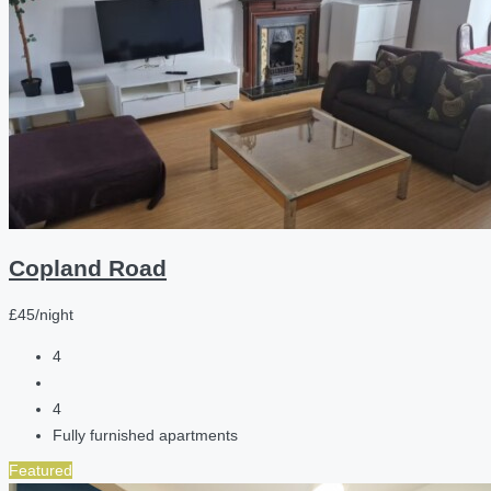
Copland Road
£45/night
4
4
Fully furnished apartments
Featured