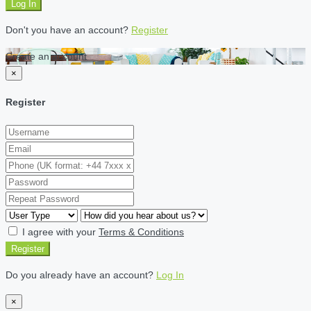
Log In
Don't you have an account?
Register
Create an account
×
Register
I agree with your
Terms & Conditions
Register
Do you already have an account?
Log In
×