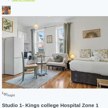
£
90
/night
Studio 1- Kings college Hospital Zone 1