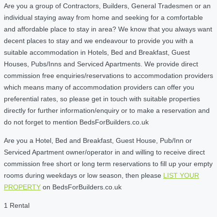
Are you a group of Contractors, Builders, General Tradesmen or an
individual staying away from home and seeking for a comfortable
and affordable place to stay in area? We know that you always want
decent places to stay and we endeavour to provide you with a
suitable accommodation in Hotels, Bed and Breakfast, Guest
Houses, Pubs/Inns and Serviced Apartments. We provide direct
commission free enquiries/reservations to accommodation providers
which means many of accommodation providers can offer you
preferential rates, so please get in touch with suitable properties
directly for further information/enquiry or to make a reservation and
do not forget to mention BedsForBuilders.co.uk
Are you a Hotel, Bed and Breakfast, Guest House, Pub/Inn or
Serviced Apartment owner/operator in and willing to receive direct
commission free short or long term reservations to fill up your empty
rooms during weekdays or low season, then please
LIST YOUR
PROPERTY
on BedsForBuilders.co.uk
1 Rental