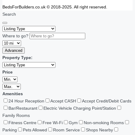
BedsForBuilders.co.uk © 2018-2025. All right reserved.
Search
Where to go?
Advanced
Property Type:
Price
Amenities
24 Hour Reception
Accept CASH
Accept Credit/Debit Cards
Bar/Restaurant
Electric Vehicle Charging Point/Station
Family Rooms
Fitness Centre
Free Wi-Fi
Gym
Non-smoking Rooms
Parking
Pets Allowed
Room Service
Shops Nearby