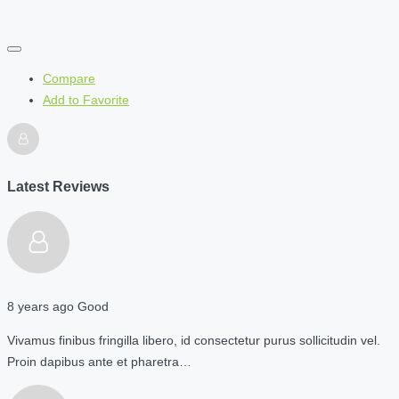
Compare
Add to Favorite
Latest Reviews
8 years ago
Good
Vivamus finibus fringilla libero, id consectetur purus sollicitudin vel.
Proin dapibus ante et pharetra…