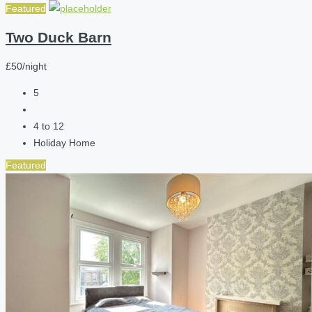
Featured
Two Duck Barn
£50/night
5
4 to 12
Holiday Home
Featured