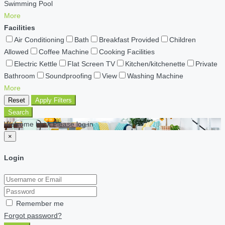
Swimming Pool
More
Facilities
Air Conditioning
Bath
Breakfast Provided
Children
Allowed
Coffee Machine
Cooking Facilities
Electric Kettle
Flat Screen TV
Kitchen/kitchenette
Private
Bathroom
Soundproofing
View
Washing Machine
More
Reset
Apply Filters
Search
Welcome back Please log in
×
Login
Remember me
Forgot password?