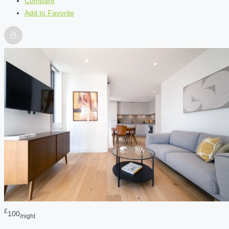
Compare
Add to Favorite
£
100
/night