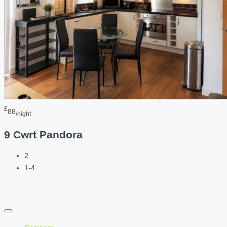
£
88
/night
9 Cwrt Pandora
2
1-4