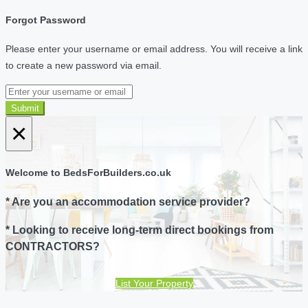
Forgot Password
Please enter your username or email address. You will receive a link
to create a new password via email.
Submit
×
Welcome to BedsForBuilders.co.uk
* Are you an accommodation service provider?
* Looking to receive long-term direct bookings from
CONTRACTORS?
List Your Property