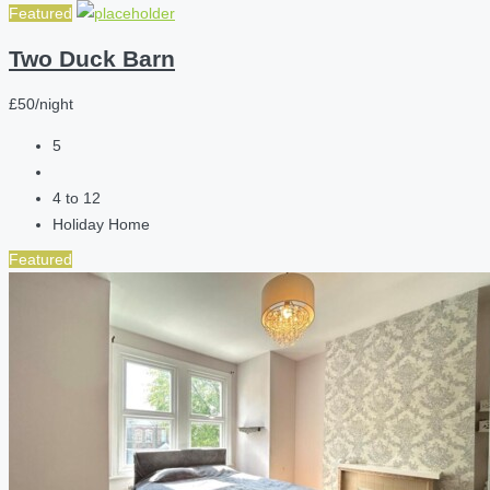
Featured
Two Duck Barn
£50/night
5
4 to 12
Holiday Home
Featured