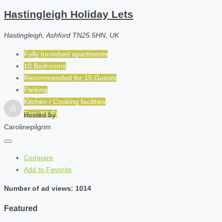
Hastingleigh Holiday Lets
Hastingleigh, Ashford TN25 5HN, UK
Fully furnished apartments
10 Bedrooms
Recommended for
15
Guests
Parking
Kitchen / Cooking facilities
Free Wi-Fi
Hosted by
Carolinepilgrim
Compare
Add to Favorite
Number of ad views: 1014
Featured