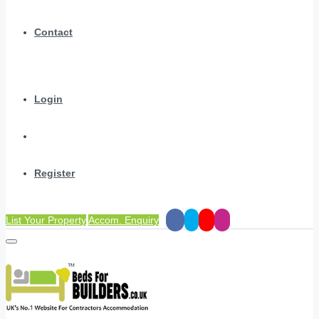
Contact
Login
Register
List Your Property
Accom. Enquiry