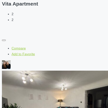
Vita Apartment
2
2
Compare
Add to Favorite