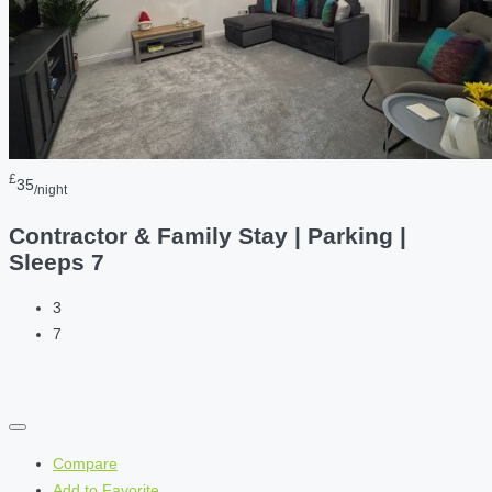
£
35
/night
Contractor & Family Stay | Parking |
Sleeps 7
3
7
Compare
Add to Favorite