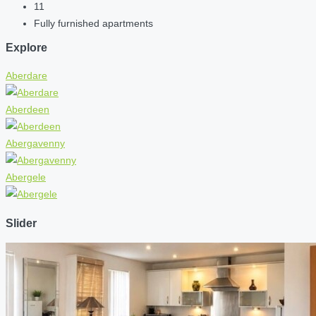
11
Fully furnished apartments
Explore
Aberdare
Aberdeen
Abergavenny
Abergele
Slider