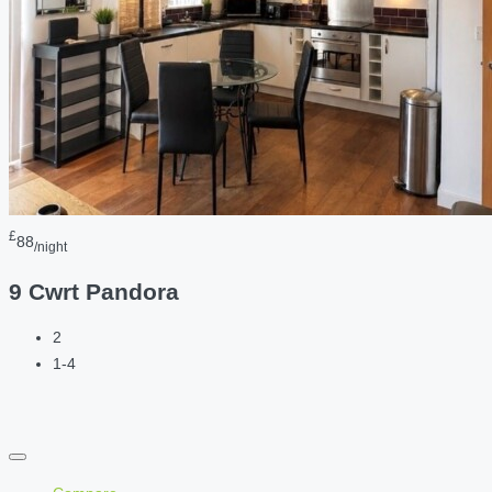
£
88
/night
9 Cwrt Pandora
2
1-4