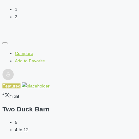
1
2
Compare
Add to Favorite
Featured
£
50
/night
Two Duck Barn
5
4 to 12