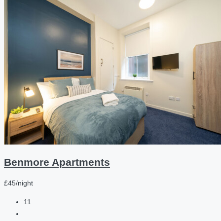
Benmore Apartments
£45/night
11