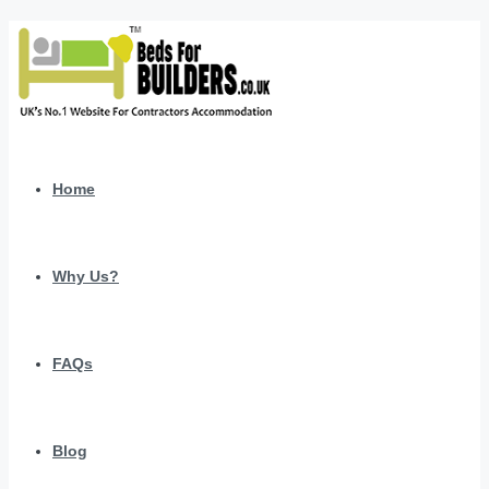
Home
Why Us?
FAQs
Blog