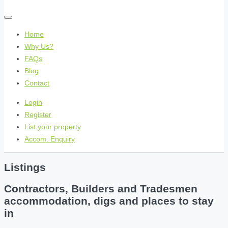
Home
Why Us?
FAQs
Blog
Contact
Login
Register
List your property
Accom. Enquiry
Listings
Contractors, Builders and Tradesmen
accommodation, digs and places to stay
in