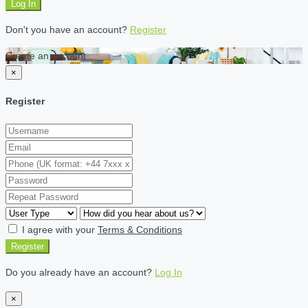
Log In
Don't you have an account?
Register
Create an account
×
Register
I agree with your
Terms & Conditions
Register
Do you already have an account?
Log In
×