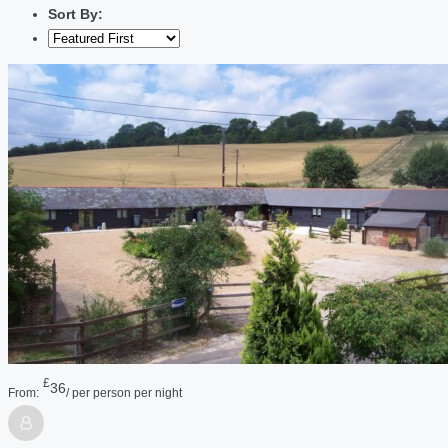
Sort By:
£
36
From:
/ per person per night