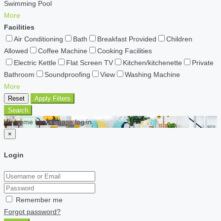
Swimming Pool
More
Facilities
Air Conditioning
Bath
Breakfast Provided
Children
Allowed
Coffee Machine
Cooking Facilities
Electric Kettle
Flat Screen TV
Kitchen/kitchenette
Private
Bathroom
Soundproofing
View
Washing Machine
More
Reset
Apply Filters
Search
Welcome back Please log in
×
Login
Remember me
Forgot password?