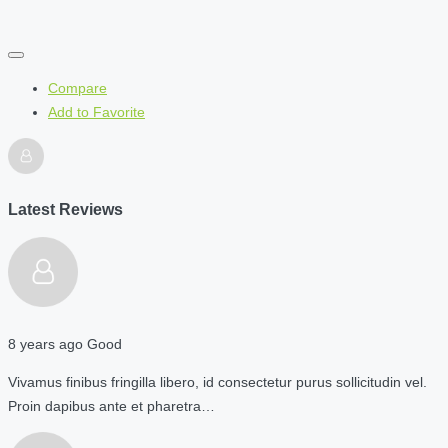
Compare
Add to Favorite
Latest Reviews
8 years ago
Good
Vivamus finibus fringilla libero, id consectetur purus sollicitudin vel.
Proin dapibus ante et pharetra…