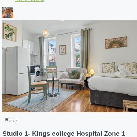
£
90
/night
Studio 1- Kings college Hospital Zone 1