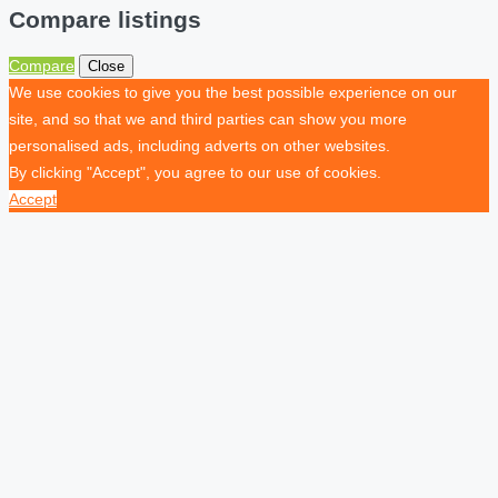
Compare listings
Compare
Close
We use cookies to give you the best possible experience on our
site, and so that we and third parties can show you more
personalised ads, including adverts on other websites.
By clicking "Accept", you agree to our use of cookies.
Accept