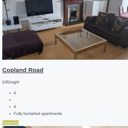
Copland Road
£45/night
4
4
Fully furnished apartments
Featured