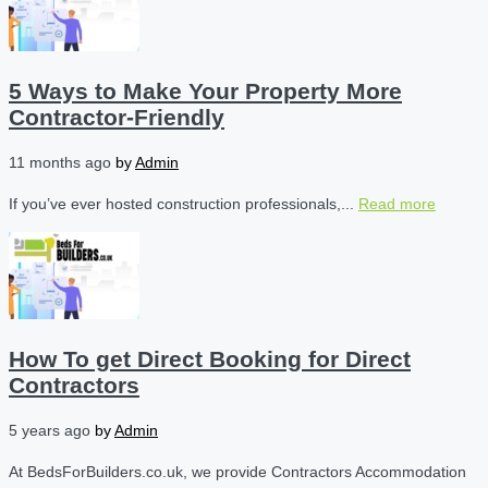
5 Ways to Make Your Property More
Contractor-Friendly
11 months ago
by
Admin
If you’ve ever hosted construction professionals,...
Read more
How To get Direct Booking for Direct
Contractors
5 years ago
by
Admin
At BedsForBuilders.co.uk, we provide Contractors Accommodation