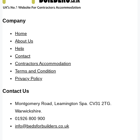
Company
Home
About Us
Help
Contact
Contractors Accommodation
Terms and Condition
Privacy Policy
Contact Us
Montgomery Road, Leamington Spa. CV31 2TG.
Warwickshire.
01926 800 900
info@bedsforbuilders.co.uk