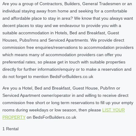
Are you a group of Contractors, Builders, General Tradesmen or an
individual staying away from home and seeking for a comfortable
and affordable place to stay in area? We know that you always want
decent places to stay and we endeavour to provide you with a
suitable accommodation in Hotels, Bed and Breakfast, Guest
Houses, Pubs/Inns and Serviced Apartments. We provide direct
commission free enquiries/reservations to accommodation providers
which means many of accommodation providers can offer you
preferential rates, so please get in touch with suitable properties
directly for further information/enquiry or to make a reservation and
do not forget to mention BedsForBuilders.co.uk
Are you a Hotel, Bed and Breakfast, Guest House, Pub/Inn or
Serviced Apartment owner/operator in and willing to receive direct
commission free short or long term reservations to fill up your empty
rooms during weekdays or low season, then please
LIST YOUR
PROPERTY
on BedsForBuilders.co.uk
1 Rental