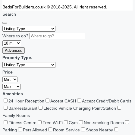
BedsForBuilders.co.uk © 2018-2025. All right reserved.
Search
Where to go?
Advanced
Property Type:
Price
Amenities
24 Hour Reception
Accept CASH
Accept Credit/Debit Cards
Bar/Restaurant
Electric Vehicle Charging Point/Station
Family Rooms
Fitness Centre
Free Wi-Fi
Gym
Non-smoking Rooms
Parking
Pets Allowed
Room Service
Shops Nearby