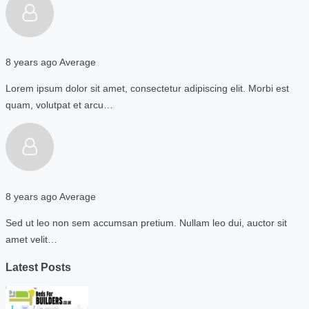
8 years ago
Average
Lorem ipsum dolor sit amet, consectetur adipiscing elit. Morbi est
quam, volutpat et arcu…
8 years ago
Average
Sed ut leo non sem accumsan pretium. Nullam leo dui, auctor sit
amet velit…
Latest Posts