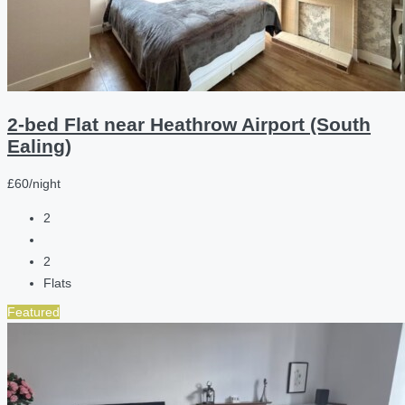
2-bed Flat near Heathrow Airport (South
Ealing)
£60/night
2
2
Flats
Featured