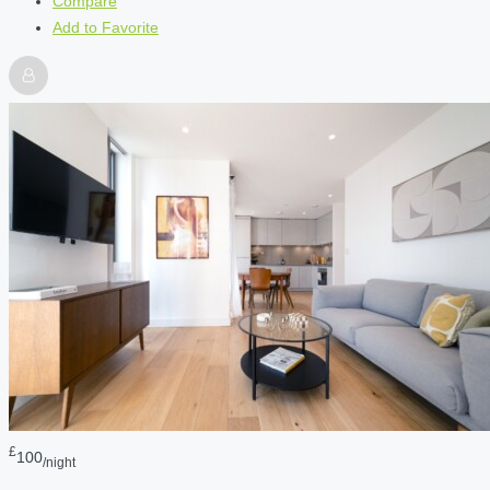
Compare
Add to Favorite
£
100
/night