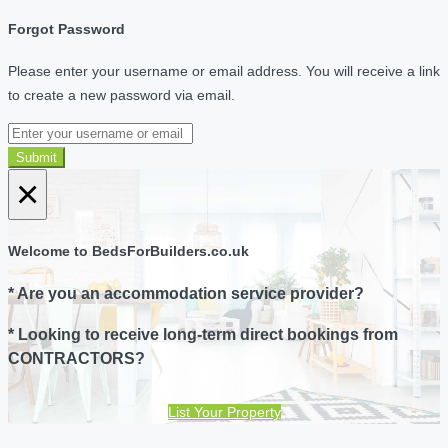
Forgot Password
Please enter your username or email address. You will receive a link
to create a new password via email.
Submit
×
Welcome to BedsForBuilders.co.uk
* Are you an accommodation service provider?
* Looking to receive long-term direct bookings from
CONTRACTORS?
List Your Property