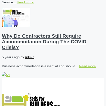
Service...
Read more
Why Do Contractors Still Require
Accommodation During The COVID
Crisis?
5 years ago
by
Admin
Business accommodation is essential and should...
Read more