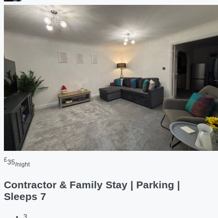
£
35
/night
Contractor & Family Stay | Parking |
Sleeps 7
3