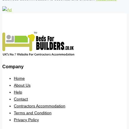
Company
Home
About Us
Help
Contact
Contractors Accommodation
Terms and Condition
Privacy Policy