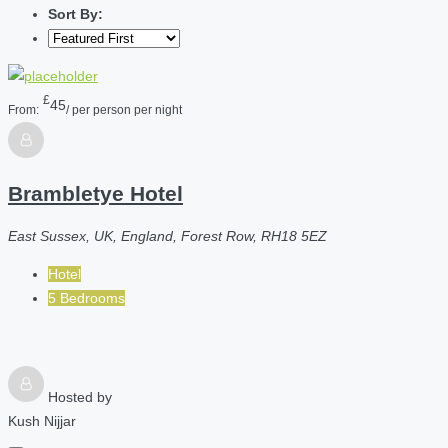
Sort By:
£
45
From:
/ per person per night
Brambletye Hotel
East Sussex, UK, England, Forest Row, RH18 5EZ
Hotel
5 Bedrooms
Hosted by
Kush Nijjar