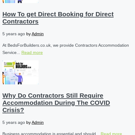
How To get Direct Booking for Direct
Contractors
5 years ago
by
Admin
At BedsForBuilders.co.uk, we provide Contractors Accommodation
Service...
Read more
Why Do Contractors Still Require
Accommodation During The COVID
Crisis?
5 years ago
by
Admin
Business accommodation is essential and should...
Read more