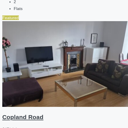
2
Flats
Featured
Copland Road