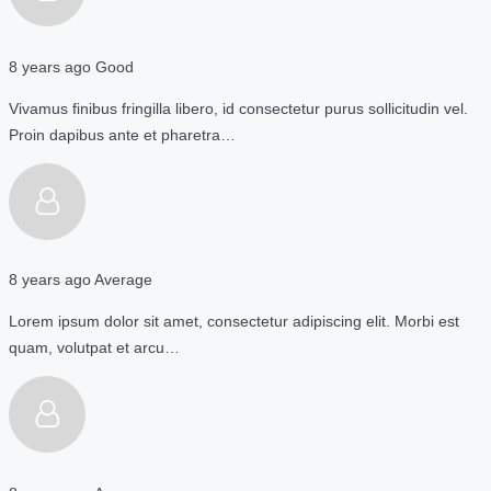
8 years ago
Good
Vivamus finibus fringilla libero, id consectetur purus sollicitudin vel.
Proin dapibus ante et pharetra…
8 years ago
Average
Lorem ipsum dolor sit amet, consectetur adipiscing elit. Morbi est
quam, volutpat et arcu…