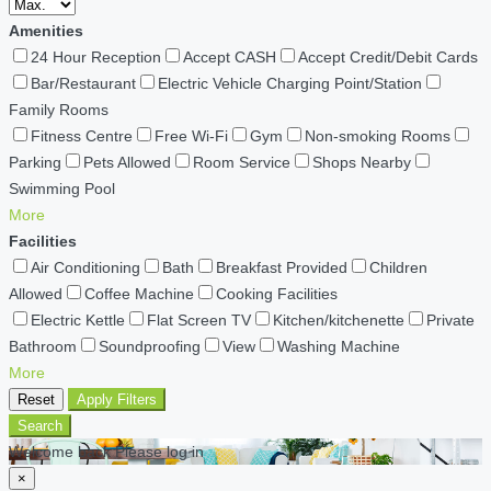
Amenities
24 Hour Reception
Accept CASH
Accept Credit/Debit Cards
Bar/Restaurant
Electric Vehicle Charging Point/Station
Family Rooms
Fitness Centre
Free Wi-Fi
Gym
Non-smoking Rooms
Parking
Pets Allowed
Room Service
Shops Nearby
Swimming Pool
More
Facilities
Air Conditioning
Bath
Breakfast Provided
Children
Allowed
Coffee Machine
Cooking Facilities
Electric Kettle
Flat Screen TV
Kitchen/kitchenette
Private
Bathroom
Soundproofing
View
Washing Machine
More
Reset
Apply Filters
Search
Welcome back Please log in
×