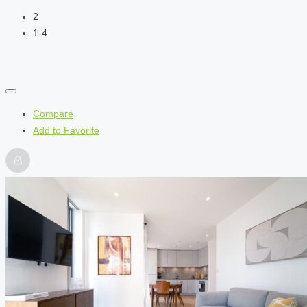
2
1-4
Compare
Add to Favorite