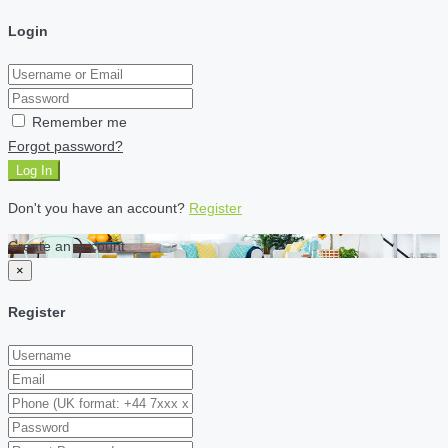
Login
Remember me
Forgot password?
Log In
Don't you have an account?
Register
Create an account
×
Register