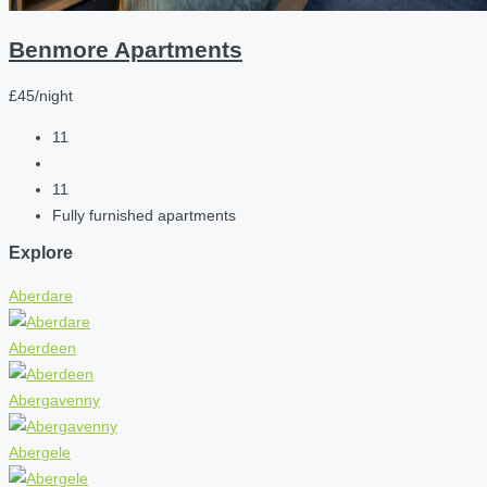
Benmore Apartments
£45/night
11
11
Fully furnished apartments
Explore
Aberdare
Aberdeen
Abergavenny
Abergele