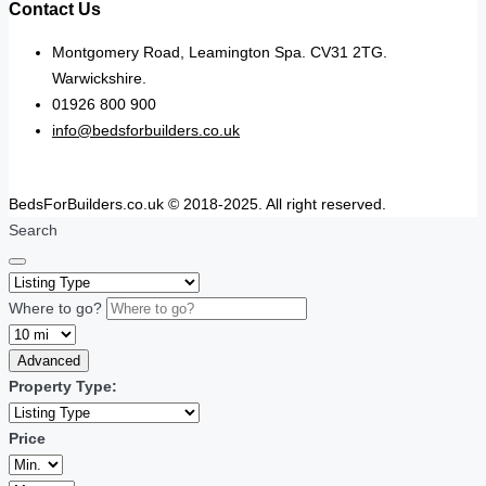
Contact Us
Montgomery Road, Leamington Spa. CV31 2TG.
Warwickshire.
01926 800 900
info@bedsforbuilders.co.uk
BedsForBuilders.co.uk © 2018-2025. All right reserved.
Search
Where to go?
Advanced
Property Type:
Price