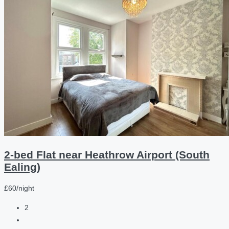
2-bed Flat near Heathrow Airport (South
Ealing)
£60/night
2