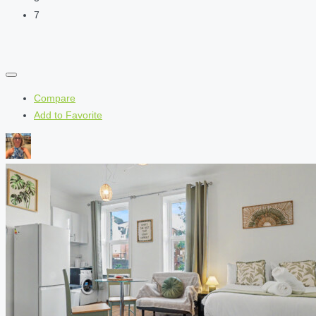
7
Compare
Add to Favorite