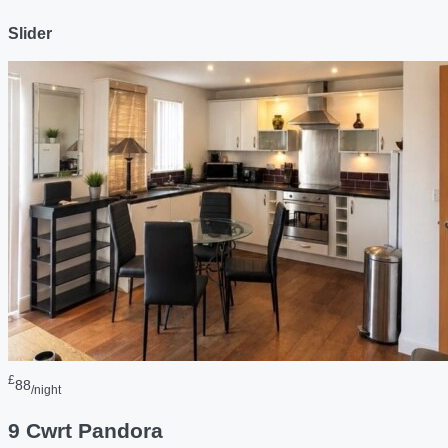
Slider
£
88
/night
9 Cwrt Pandora