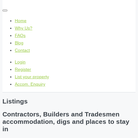
Home
Why Us?
FAQs
Blog
Contact
Login
Register
List your property
Accom. Enquiry
Listings
Contractors, Builders and Tradesmen
accommodation, digs and places to stay
in