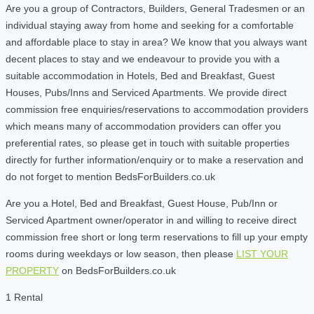
Are you a group of Contractors, Builders, General Tradesmen or an
individual staying away from home and seeking for a comfortable
and affordable place to stay in area? We know that you always want
decent places to stay and we endeavour to provide you with a
suitable accommodation in Hotels, Bed and Breakfast, Guest
Houses, Pubs/Inns and Serviced Apartments. We provide direct
commission free enquiries/reservations to accommodation providers
which means many of accommodation providers can offer you
preferential rates, so please get in touch with suitable properties
directly for further information/enquiry or to make a reservation and
do not forget to mention BedsForBuilders.co.uk
Are you a Hotel, Bed and Breakfast, Guest House, Pub/Inn or
Serviced Apartment owner/operator in and willing to receive direct
commission free short or long term reservations to fill up your empty
rooms during weekdays or low season, then please
LIST YOUR
PROPERTY
on BedsForBuilders.co.uk
1 Rental