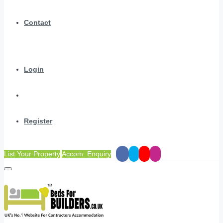
Contact
Login
Register
List Your Property
Accom. Enquiry