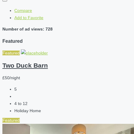
Compare
Add to Favorite
Number of ad views: 728
Featured
Featured
Two Duck Barn
£50/night
5
4 to 12
Holiday Home
Featured