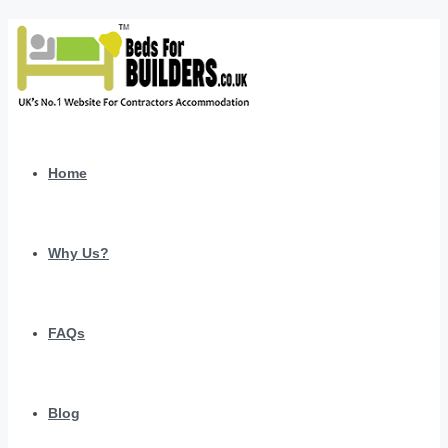
Home
Why Us?
FAQs
Blog