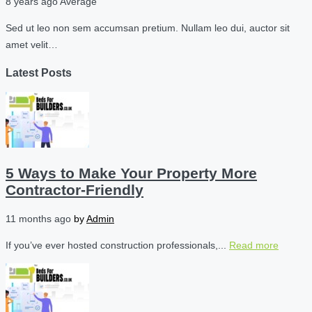
8 years ago
Average
Sed ut leo non sem accumsan pretium. Nullam leo dui, auctor sit
amet velit…
Latest Posts
5 Ways to Make Your Property More
Contractor-Friendly
11 months ago
by
Admin
If you’ve ever hosted construction professionals,...
Read more