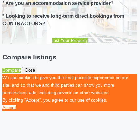
* Are you an accommodation service provider?
* Looking to receive long-term direct bookings from
CONTRACTORS?
List Your Property
Compare listings
Compare
Close
We use cookies to give you the best possible experience on our
site, and so that we and third parties can show you more
personalised ads, including adverts on other websites.
By clicking "Accept", you agree to our use of cookies.
Accept