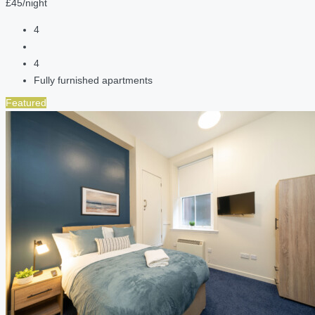
£45/night
4
4
Fully furnished apartments
Featured