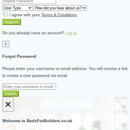
I agree with your
Terms & Conditions
Register
Do you already have an account?
Log In
×
Forgot Password
Please enter your username or email address. You will receive a link
to create a new password via email.
Submit
×
Welcome to BedsForBuilders.co.uk