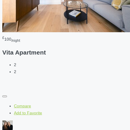
£
100
/night
Vita Apartment
2
2
Compare
Add to Favorite