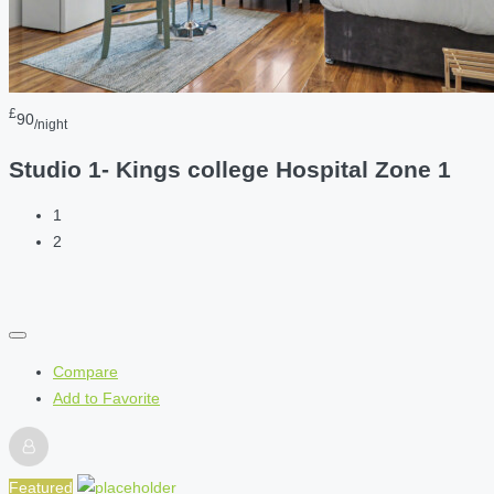
£
90
/night
Studio 1- Kings college Hospital Zone 1
1
2
Compare
Add to Favorite
Featured