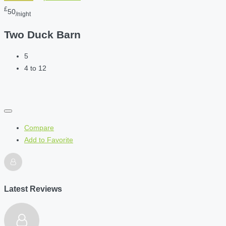
£
50
/night
Two Duck Barn
5
4 to 12
Compare
Add to Favorite
Latest Reviews