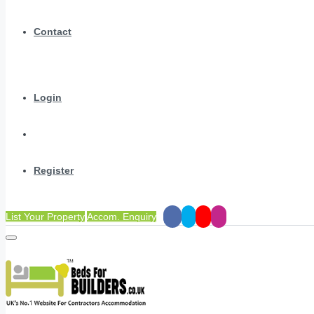
Contact
Login
Register
List Your Property
Accom. Enquiry