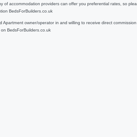
 accommodation providers can offer you preferential rates, so please g
ntion BedsForBuilders.co.uk
Apartment owner/operator in and willing to receive direct commission f
on BedsForBuilders.co.uk