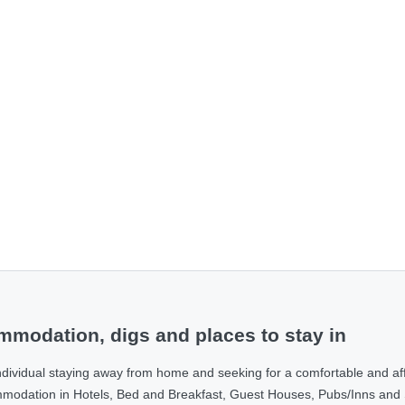
modation, digs and places to stay in
ndividual staying away from home and seeking for a comfortable and af
ommodation in Hotels, Bed and Breakfast, Guest Houses, Pubs/Inns and