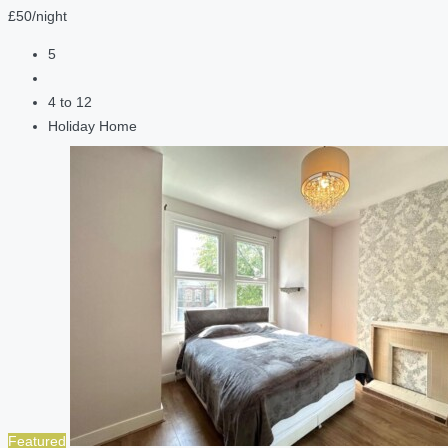
£50/night
5
4 to 12
Holiday Home
Featured