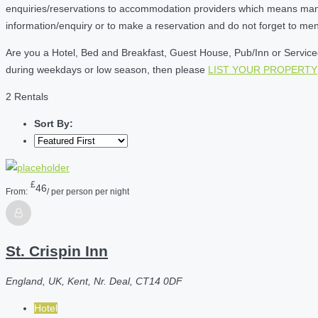
enquiries/reservations to accommodation providers which means many of
information/enquiry or to make a reservation and do not forget to me
Are you a Hotel, Bed and Breakfast, Guest House, Pub/Inn or Serviced 
during weekdays or low season, then please
LIST YOUR PROPERTY
2 Rentals
Sort By:
£
46
From:
/ per person per night
St. Crispin Inn
England, UK, Kent, Nr. Deal, CT14 0DF
Hotel