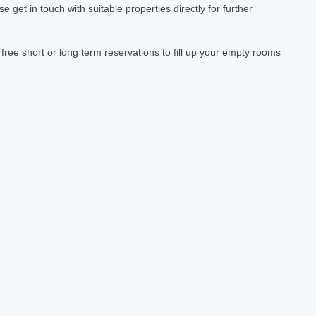
et in touch with suitable properties directly for further
ree short or long term reservations to fill up your empty rooms