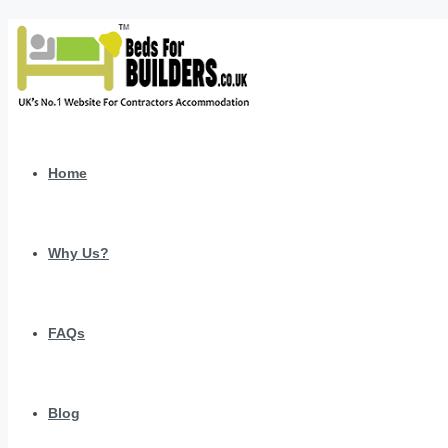
Home
Why Us?
FAQs
Blog