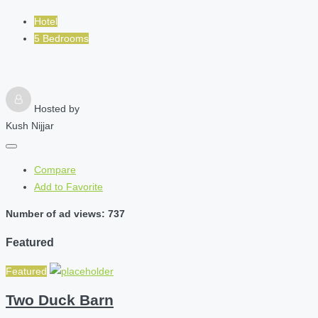
Hotel
5 Bedrooms
Hosted by
Kush Nijjar
Compare
Add to Favorite
Number of ad views: 737
Featured
Featured
Two Duck Barn