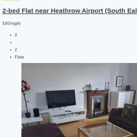
2-bed Flat near Heathrow Airport (South Eal
£60/night
2
2
Flats