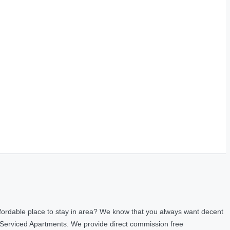
fordable place to stay in area? We know that you always want decent
 Serviced Apartments. We provide direct commission free