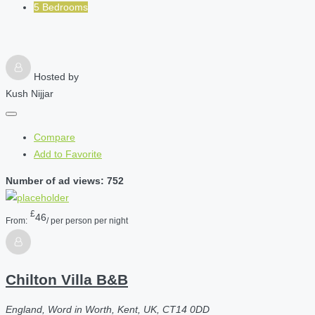
5 Bedrooms
Hosted by
Kush Nijjar
Compare
Add to Favorite
Number of ad views: 752
£
46
From:
/ per person per night
Chilton Villa B&B
England, Word in Worth, Kent, UK, CT14 0DD