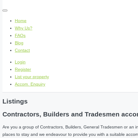
Home
Why Us?
FAQs
Blog
Contact
Login
Register
List your property
Accom. Enquiry
Listings
Contractors, Builders and Tradesmen accom
Are you a group of Contractors, Builders, General Tradesmen or an i
places to stay and we endeavour to provide you with a suitable acc