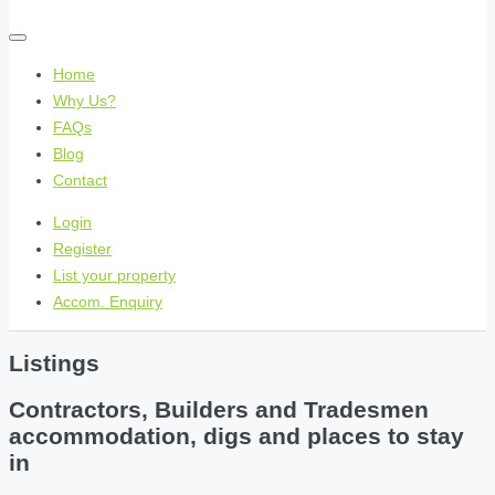
Home
Why Us?
FAQs
Blog
Contact
Login
Register
List your property
Accom. Enquiry
Listings
Contractors, Builders and Tradesmen
accommodation, digs and places to stay
in