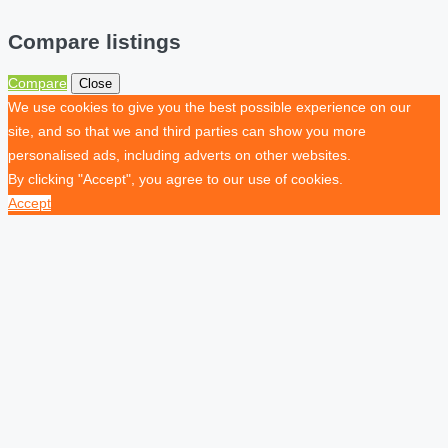
Compare listings
Compare
Close
We use cookies to give you the best possible experience on our
site, and so that we and third parties can show you more
personalised ads, including adverts on other websites.
By clicking "Accept", you agree to our use of cookies.
Accept