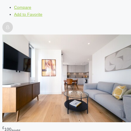
Compare
Add to Favorite
£
100
/night