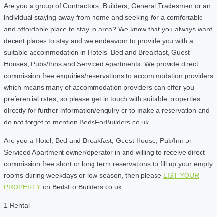
Are you a group of Contractors, Builders, General Tradesmen or an
individual staying away from home and seeking for a comfortable
and affordable place to stay in area? We know that you always want
decent places to stay and we endeavour to provide you with a
suitable accommodation in Hotels, Bed and Breakfast, Guest
Houses, Pubs/Inns and Serviced Apartments. We provide direct
commission free enquiries/reservations to accommodation providers
which means many of accommodation providers can offer you
preferential rates, so please get in touch with suitable properties
directly for further information/enquiry or to make a reservation and
do not forget to mention BedsForBuilders.co.uk
Are you a Hotel, Bed and Breakfast, Guest House, Pub/Inn or
Serviced Apartment owner/operator in and willing to receive direct
commission free short or long term reservations to fill up your empty
rooms during weekdays or low season, then please
LIST YOUR
PROPERTY
on BedsForBuilders.co.uk
1 Rental