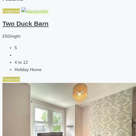
Featured
Two Duck Barn
£50/night
5
4 to 12
Holiday Home
Featured