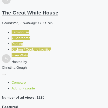
The Great White House
Colwinston, Cowbridge CF71 7NJ
Farmhouse
7 Bedrooms
Parking
Kitchen / Cooking facilities
Free Wi-Fi
Hosted by
Christina Gough
Compare
Add to Favorite
Number of ad views: 1325
Featured