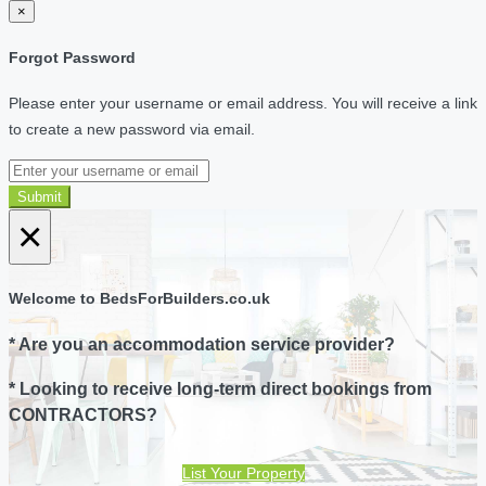
×
Forgot Password
Please enter your username or email address. You will receive a link
to create a new password via email.
Submit
×
Welcome to BedsForBuilders.co.uk
* Are you an accommodation service provider?
* Looking to receive long-term direct bookings from
CONTRACTORS?
List Your Property