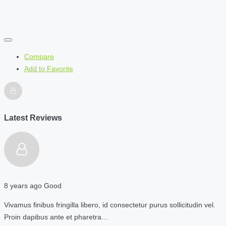
Compare
Add to Favorite
Latest Reviews
8 years ago
Good
Vivamus finibus fringilla libero, id consectetur purus sollicitudin vel.
Proin dapibus ante et pharetra…