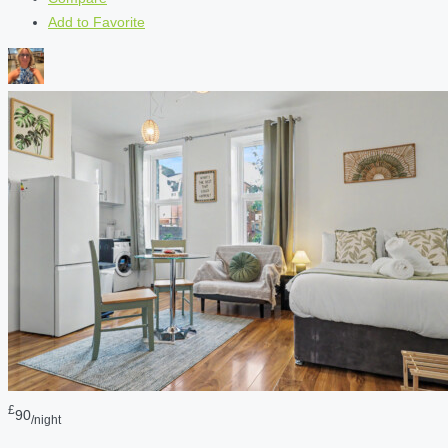
Add to Favorite
£
90
/night