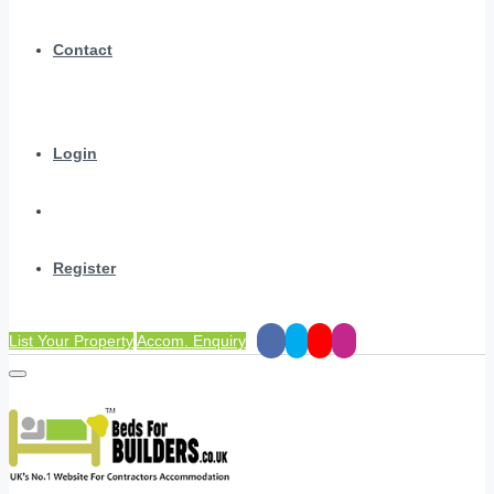
Contact
Login
Register
List Your Property
Accom. Enquiry