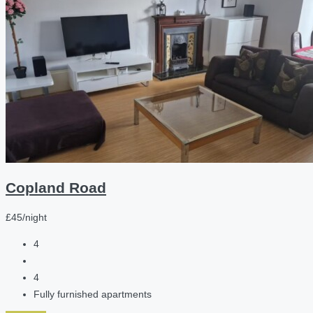
Copland Road
£45/night
4
4
Fully furnished apartments