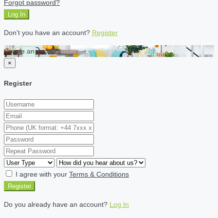
Forgot password?
Log In
Don't you have an account?
Register
Create an account
×
Register
I agree with your
Terms & Conditions
Register
Do you already have an account?
Log In