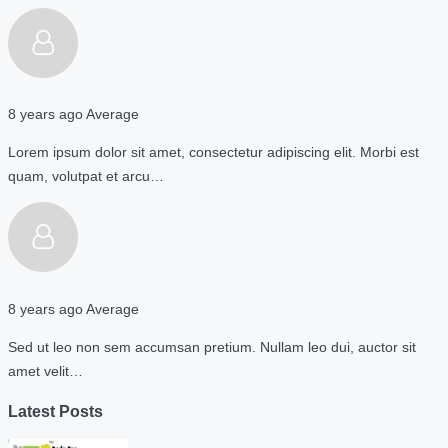
8 years ago
Average
Lorem ipsum dolor sit amet, consectetur adipiscing elit. Morbi est
quam, volutpat et arcu…
8 years ago
Average
Sed ut leo non sem accumsan pretium. Nullam leo dui, auctor sit
amet velit…
Latest Posts