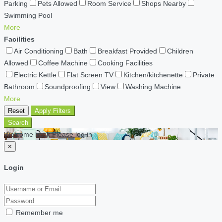
Parking
Pets Allowed
Room Service
Shops Nearby
Swimming Pool
More
Facilities
Air Conditioning
Bath
Breakfast Provided
Children
Allowed
Coffee Machine
Cooking Facilities
Electric Kettle
Flat Screen TV
Kitchen/kitchenette
Private
Bathroom
Soundproofing
View
Washing Machine
More
Reset
Apply Filters
Search
Welcome back Please log in
×
Login
Remember me