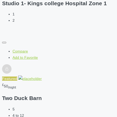
Studio 1- Kings college Hospital Zone 1
1
2
Compare
Add to Favorite
Featured
£
50
/night
Two Duck Barn
5
4 to 12