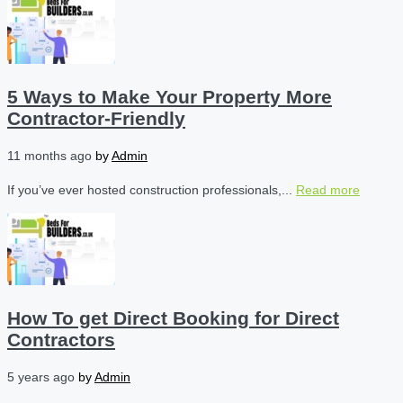
5 Ways to Make Your Property More
Contractor-Friendly
11 months ago
by
Admin
If you’ve ever hosted construction professionals,...
Read more
How To get Direct Booking for Direct
Contractors
5 years ago
by
Admin