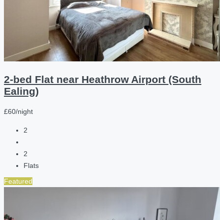
2-bed Flat near Heathrow Airport (South
Ealing)
£60/night
2
2
Flats
Featured