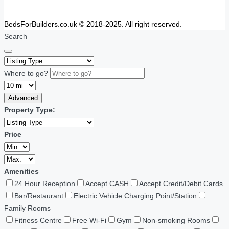
BedsForBuilders.co.uk © 2018-2025. All right reserved.
Search
Where to go?
Advanced
Property Type:
Price
Amenities
24 Hour Reception
Accept CASH
Accept Credit/Debit Cards
Bar/Restaurant
Electric Vehicle Charging Point/Station
Family Rooms
Fitness Centre
Free Wi-Fi
Gym
Non-smoking Rooms