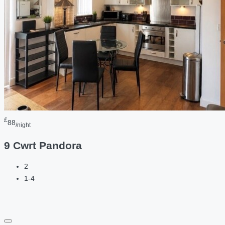
£
88
/night
9 Cwrt Pandora
2
1-4