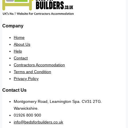
Company
Home
About Us
Help
Contact
Contractors Accommodation
Terms and Condition
Privacy Policy
Contact Us
Montgomery Road, Leamington Spa. CV31 2TG.
Warwickshire.
01926 800 900
info@bedsforbuilders.co.uk