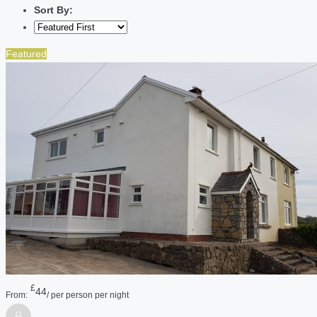
Sort By:
Featured
£
44
From:
/ per person per night