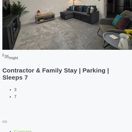
£
35
/night
Contractor & Family Stay | Parking |
Sleeps 7
3
7
Compare