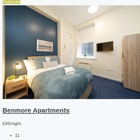
Featured
Benmore Apartments
£45/night
11