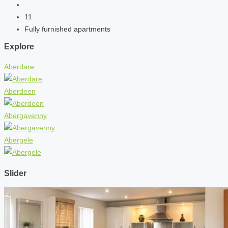
11
Fully furnished apartments
Explore
Aberdare
Aberdeen
Abergavenny
Abergele
Slider