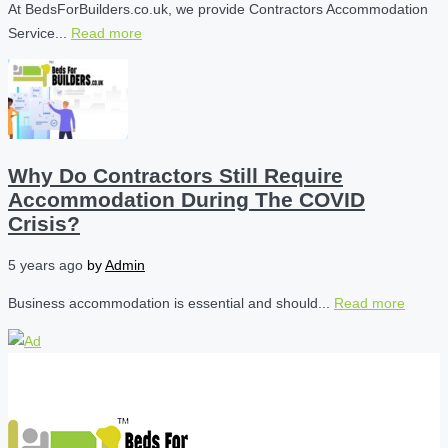
At BedsForBuilders.co.uk, we provide Contractors Accommodation
Service...
Read more
Why Do Contractors Still Require
Accommodation During The COVID
Crisis?
5 years ago
by
Admin
Business accommodation is essential and should...
Read more