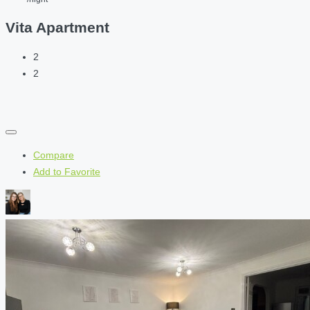
Vita Apartment
2
2
Compare
Add to Favorite