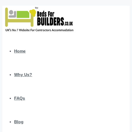
Home
Why Us?
FAQs
Blog