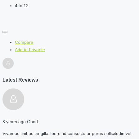
4 to 12
Compare
Add to Favorite
Latest Reviews
8 years ago
Good
Vivamus finibus fringilla libero, id consectetur purus sollicitudin vel.