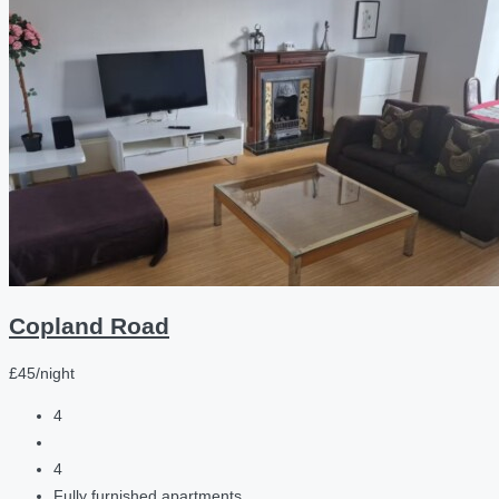
Copland Road
£45/night
4
4
Fully furnished apartments