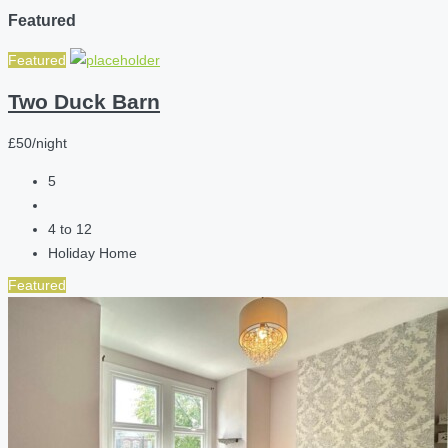
Featured
Featured
Two Duck Barn
£50/night
5
4 to 12
Holiday Home
Featured