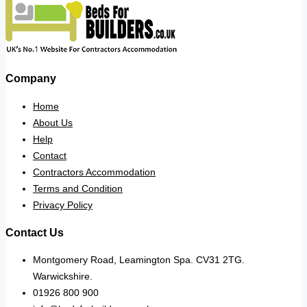
Company
Home
About Us
Help
Contact
Contractors Accommodation
Terms and Condition
Privacy Policy
Contact Us
Montgomery Road, Leamington Spa. CV31 2TG.
Warwickshire.
01926 800 900