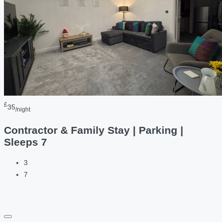
£
35
/night
Contractor & Family Stay | Parking |
Sleeps 7
3
7