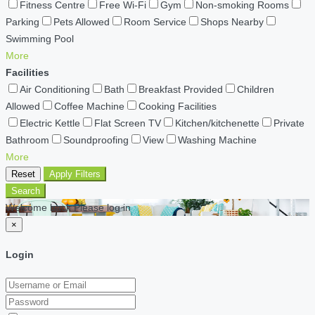
Fitness Centre
Free Wi-Fi
Gym
Non-smoking Rooms
Parking
Pets Allowed
Room Service
Shops Nearby
Swimming Pool
More
Facilities
Air Conditioning
Bath
Breakfast Provided
Children
Allowed
Coffee Machine
Cooking Facilities
Electric Kettle
Flat Screen TV
Kitchen/kitchenette
Private
Bathroom
Soundproofing
View
Washing Machine
More
Reset
Apply Filters
Search
Welcome back Please log in
×
Login