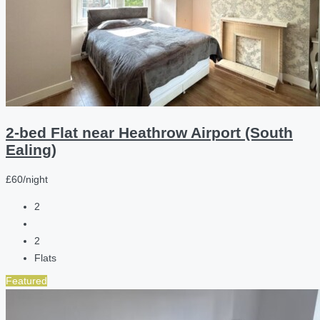
2-bed Flat near Heathrow Airport (South
Ealing)
£60/night
2
2
Flats
Featured