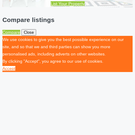
List Your Property
Compare listings
Compare
Close
We use cookies to give you the best possible experience on our
site, and so that we and third parties can show you more
personalised ads, including adverts on other websites.
By clicking "Accept", you agree to our use of cookies.
Accept