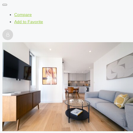
Compare
Add to Favorite