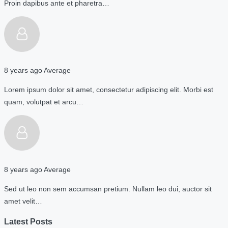
Proin dapibus ante et pharetra…
8 years ago
Average
Lorem ipsum dolor sit amet, consectetur adipiscing elit. Morbi est
quam, volutpat et arcu…
8 years ago
Average
Sed ut leo non sem accumsan pretium. Nullam leo dui, auctor sit
amet velit…
Latest Posts