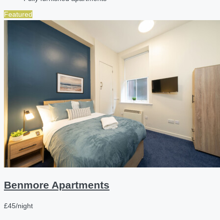
Featured
Benmore Apartments
£45/night