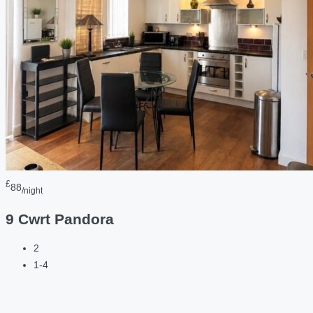
£
88
/night
9 Cwrt Pandora
2
1-4