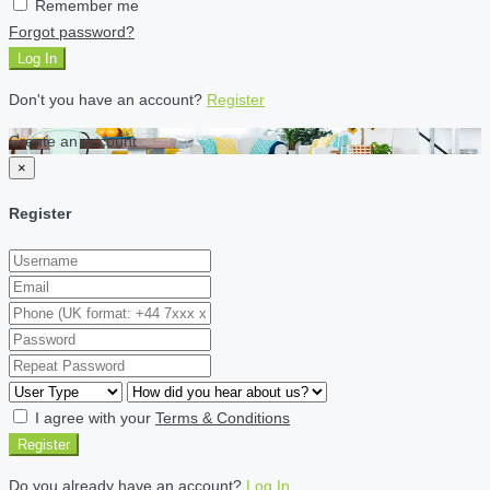
Remember me
Forgot password?
Log In
Don't you have an account?
Register
Create an account
×
Register
I agree with your
Terms & Conditions
Register
Do you already have an account?
Log In