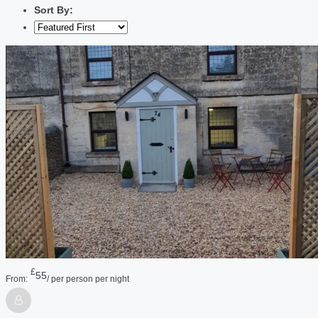
Sort By:
£
55
From:
/ per person per night