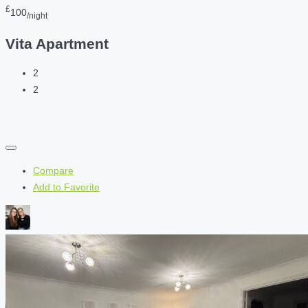
£
100
/night
Vita Apartment
2
2
Compare
Add to Favorite