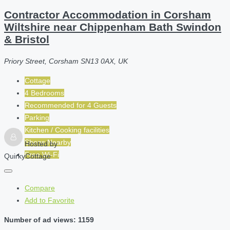
Contractor Accommodation in Corsham
Wiltshire near Chippenham Bath Swindon
& Bristol
Priory Street, Corsham SN13 0AX, UK
Cottage
4 Bedrooms
Recommended for
4
Guests
Parking
Kitchen / Cooking facilities
Shops Nearby
Hosted by
Free Wi-Fi
QuirkyCottage
Compare
Add to Favorite
Number of ad views: 1159