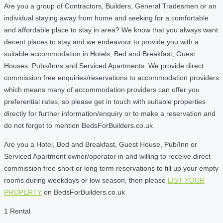
Are you a group of Contractors, Builders, General Tradesmen or an
individual staying away from home and seeking for a comfortable
and affordable place to stay in area? We know that you always want
decent places to stay and we endeavour to provide you with a
suitable accommodation in Hotels, Bed and Breakfast, Guest
Houses, Pubs/Inns and Serviced Apartments. We provide direct
commission free enquiries/reservations to accommodation providers
which means many of accommodation providers can offer you
preferential rates, so please get in touch with suitable properties
directly for further information/enquiry or to make a reservation and
do not forget to mention BedsForBuilders.co.uk
Are you a Hotel, Bed and Breakfast, Guest House, Pub/Inn or
Serviced Apartment owner/operator in and willing to receive direct
commission free short or long term reservations to fill up your empty
rooms during weekdays or low season, then please
LIST YOUR
PROPERTY
on BedsForBuilders.co.uk
1 Rental