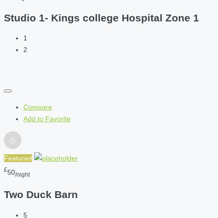
Studio 1- Kings college Hospital Zone 1
1
2
Compare
Add to Favorite
Featured
£
50
/night
Two Duck Barn
5