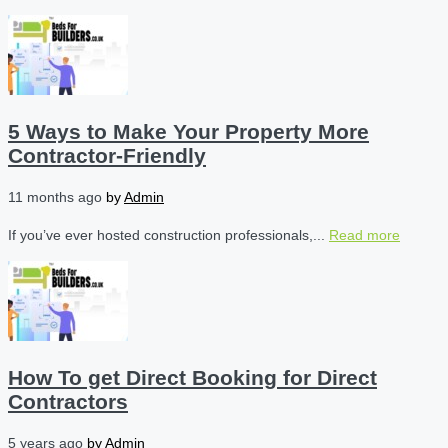
5 Ways to Make Your Property More
Contractor-Friendly
11 months ago
by
Admin
If you’ve ever hosted construction professionals,...
Read more
How To get Direct Booking for Direct
Contractors
5 years ago
by
Admin