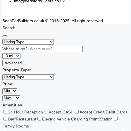
info@bedsforbuilders.co.uk
BedsForBuilders.co.uk © 2018-2025. All right reserved.
Search
Where to go?
Advanced
Property Type:
Price
Amenities
24 Hour Reception
Accept CASH
Accept Credit/Debit Cards
Bar/Restaurant
Electric Vehicle Charging Point/Station
Family Rooms