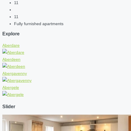
11
11
Fully furnished apartments
Explore
Aberdare
Aberdeen
Abergavenny
Abergele
Slider