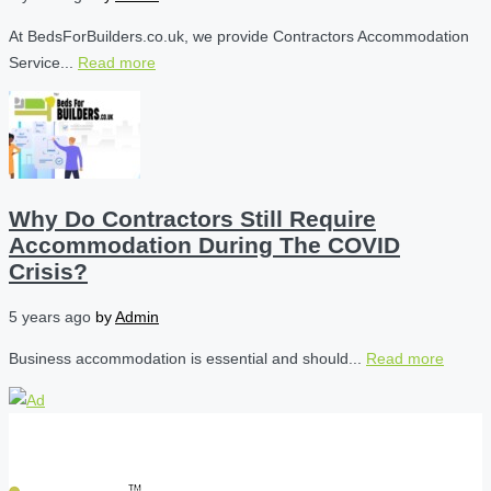
At BedsForBuilders.co.uk, we provide Contractors Accommodation
Service...
Read more
Why Do Contractors Still Require
Accommodation During The COVID
Crisis?
5 years ago
by
Admin
Business accommodation is essential and should...
Read more