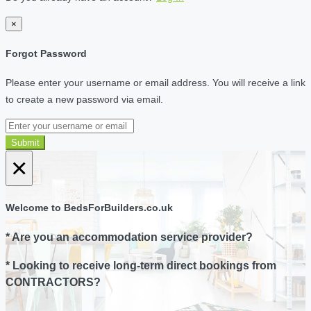
×
Forgot Password
Please enter your username or email address. You will receive a link
to create a new password via email.
Submit
×
Welcome to BedsForBuilders.co.uk
* Are you an accommodation service provider?
* Looking to receive long-term direct bookings from
CONTRACTORS?