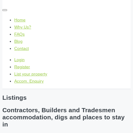
Home
Why Us?
FAQs
Blog
Contact
Login
Register
List your property
Accom. Enquiry
Listings
Contractors, Builders and Tradesmen
accommodation, digs and places to stay
in