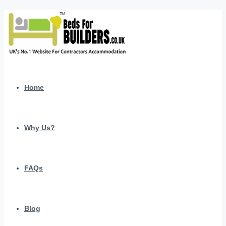
Home
Why Us?
FAQs
Blog