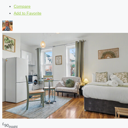
Compare
Add to Favorite
£
90
/night