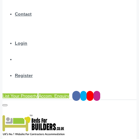
Contact
Login
Register
List Your Property
Accom. Enquiry