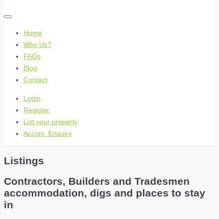
Home
Why Us?
FAQs
Blog
Contact
Login
Register
List your property
Accom. Enquiry
Listings
Contractors, Builders and Tradesmen
accommodation, digs and places to stay
in