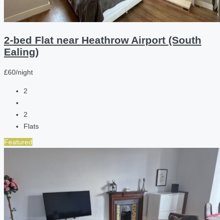
2-bed Flat near Heathrow Airport (South
Ealing)
£60/night
2
2
Flats
Featured