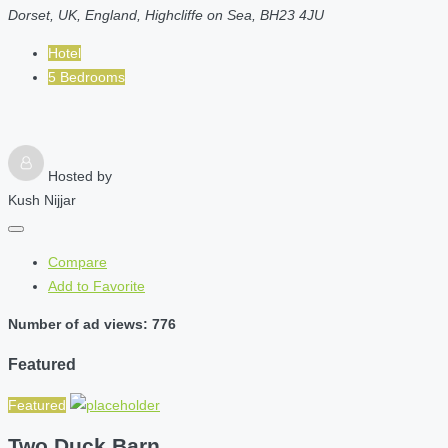
Dorset, UK, England, Highcliffe on Sea, BH23 4JU
Hotel
5 Bedrooms
Hosted by
Kush Nijjar
Compare
Add to Favorite
Number of ad views: 776
Featured
Featured
Two Duck Barn