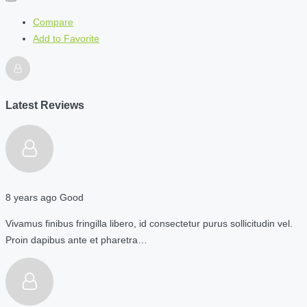
Compare
Add to Favorite
Latest Reviews
8 years ago
Good
Vivamus finibus fringilla libero, id consectetur purus sollicitudin vel.
Proin dapibus ante et pharetra…