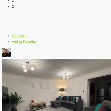
2
2
Compare
Add to Favorite