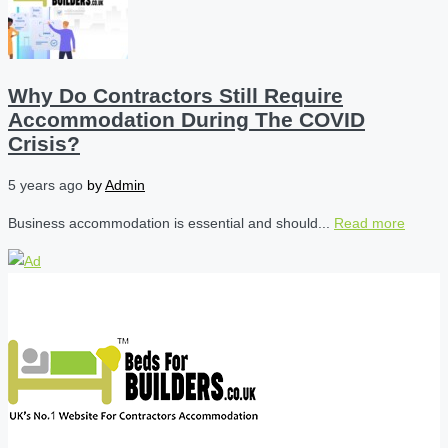
Why Do Contractors Still Require
Accommodation During The COVID
Crisis?
5 years ago
by
Admin
Business accommodation is essential and should...
Read more