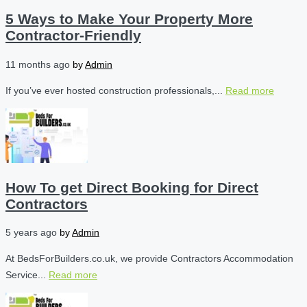
5 Ways to Make Your Property More
Contractor-Friendly
11 months ago
by
Admin
If you’ve ever hosted construction professionals,...
Read more
How To get Direct Booking for Direct
Contractors
5 years ago
by
Admin
At BedsForBuilders.co.uk, we provide Contractors Accommodation
Service...
Read more