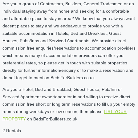
Are you a group of Contractors, Builders, General Tradesmen or an
individual staying away from home and seeking for a comfortable
and affordable place to stay in area? We know that you always want
decent places to stay and we endeavour to provide you with a
suitable accommodation in Hotels, Bed and Breakfast, Guest
Houses, Pubs/Inns and Serviced Apartments. We provide direct
commission free enquiries/reservations to accommodation providers
which means many of accommodation providers can offer you
preferential rates, so please get in touch with suitable properties
directly for further information/enquiry or to make a reservation and
do not forget to mention BedsForBuilders.co.uk
Are you a Hotel, Bed and Breakfast, Guest House, Pub/Inn or
Serviced Apartment owner/operator in and willing to receive direct
commission free short or long term reservations to fill up your empty
rooms during weekdays or low season, then please
LIST YOUR
PROPERTY
on BedsForBuilders.co.uk
2 Rentals