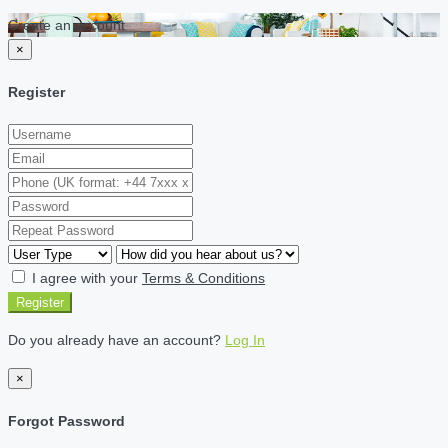
Create an account
×
Register
I agree with your
Terms & Conditions
Register
Do you already have an account?
Log In
×
Forgot Password