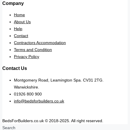
Company
Home
About Us
Help
Contact
Contractors Accommodation
Terms and Condition
Privacy Policy
Contact Us
Montgomery Road, Leamington Spa. CV31 2TG.
Warwickshire.
01926 800 900
info@bedsforbuilders.co.uk
BedsForBuilders.co.uk © 2018-2025. All right reserved.
Search