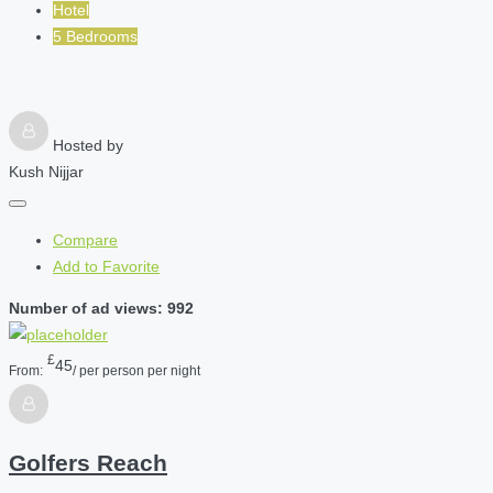
Hotel
5 Bedrooms
Hosted by
Kush Nijjar
Compare
Add to Favorite
Number of ad views: 992
£
45
From:
/ per person per night
Golfers Reach