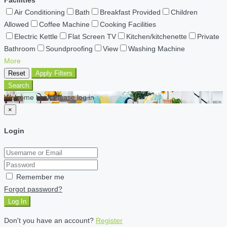
Air Conditioning
Bath
Breakfast Provided
Children
Allowed
Coffee Machine
Cooking Facilities
Electric Kettle
Flat Screen TV
Kitchen/kitchenette
Private
Bathroom
Soundproofing
View
Washing Machine
More
Reset
Apply Filters
Search
Welcome back Please log in
×
Login
Remember me
Forgot password?
Log In
Don't you have an account?
Register