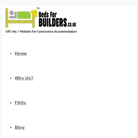
Home
Why Us?
FAQs
Blog