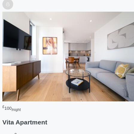
£
100
/night
Vita Apartment