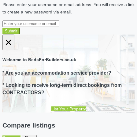
Please enter your username or email address. You will receive a link
to create a new password via email.
Submit
×
Welcome to BedsForBuilders.co.uk
* Are you an accommodation service provider?
* Looking to receive long-term direct bookings from
CONTRACTORS?
List Your Property
Compare listings