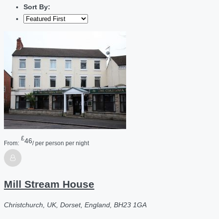
Sort By:
£
46
From:
/ per person per night
Mill Stream House
Christchurch, UK, Dorset, England, BH23 1GA