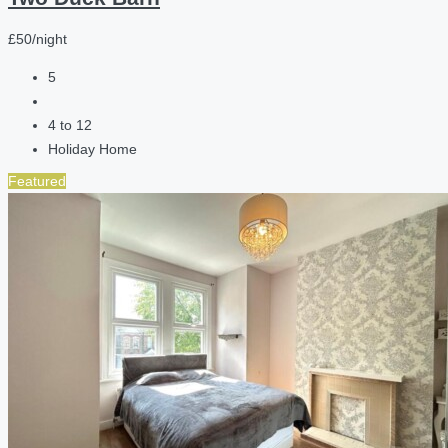
£50/night
5
4 to 12
Holiday Home
Featured