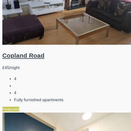
Copland Road
£45/night
4
4
Fully furnished apartments
Featured