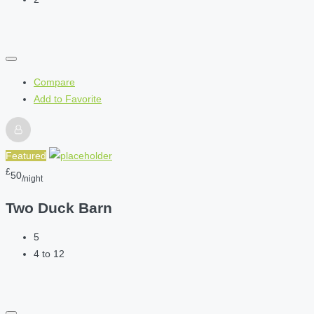
Compare
Add to Favorite
Featured
£
50
/night
Two Duck Barn
5
4 to 12