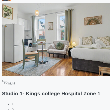
£
90
/night
Studio 1- Kings college Hospital Zone 1
1
2