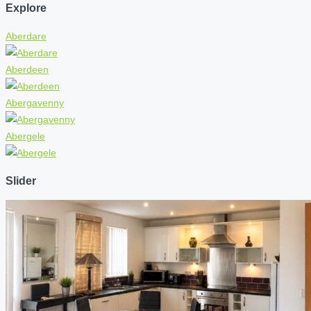
Explore
Aberdare
Aberdeen
Abergavenny
Abergele
Slider