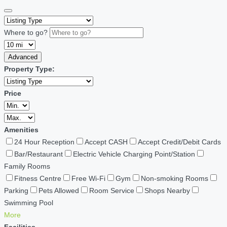
Where to go?
Advanced
Property Type:
Price
Amenities
24 Hour Reception
Accept CASH
Accept Credit/Debit Cards
Bar/Restaurant
Electric Vehicle Charging Point/Station
Family Rooms
Fitness Centre
Free Wi-Fi
Gym
Non-smoking Rooms
Parking
Pets Allowed
Room Service
Shops Nearby
Swimming Pool
More
Facilities