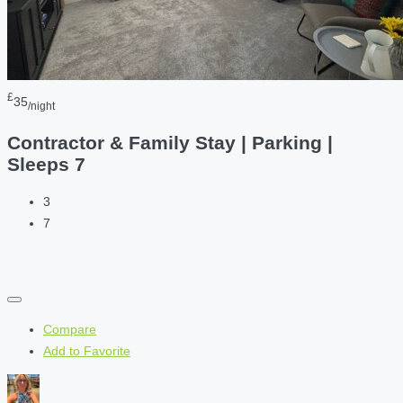
£
35
/night
Contractor & Family Stay | Parking |
Sleeps 7
3
7
Compare
Add to Favorite