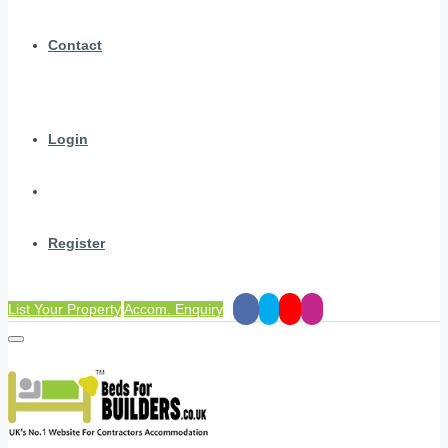
Contact
Login
Register
List Your Property
Accom. Enquiry