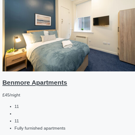
Benmore Apartments
£45/night
11
11
Fully furnished apartments