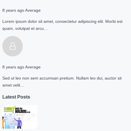
8 years ago
Average
Lorem ipsum dolor sit amet, consectetur adipiscing elit. Morbi est
quam, volutpat et arcu…
8 years ago
Average
Sed ut leo non sem accumsan pretium. Nullam leo dui, auctor sit
amet velit…
Latest Posts