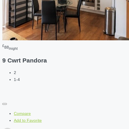
£
88
/night
9 Cwrt Pandora
2
1-4
Compare
Add to Favorite