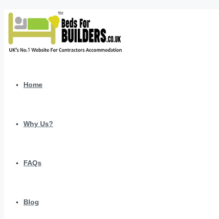
Home
Why Us?
FAQs
Blog