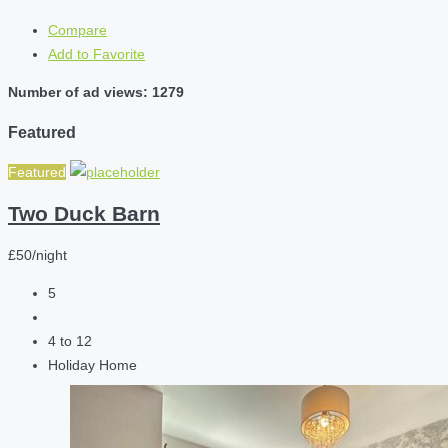
Compare
Add to Favorite
Number of ad views: 1279
Featured
Featured
Two Duck Barn
£50/night
5
4 to 12
Holiday Home