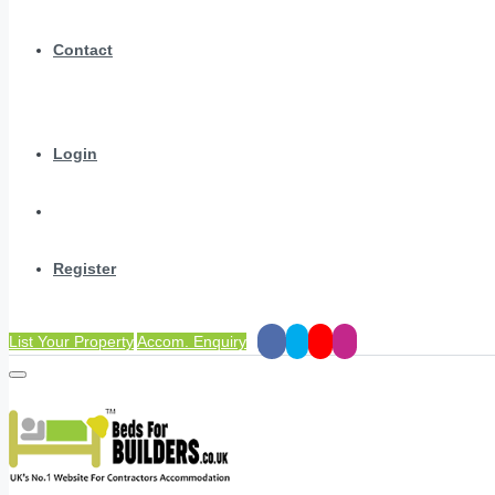
Contact
Login
Register
List Your Property
Accom. Enquiry