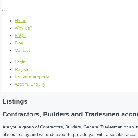
Home
Why Us?
FAQs
Blog
Contact
Login
Register
List your property
Accom. Enquiry
Listings
Contractors, Builders and Tradesmen accom
Are you a group of Contractors, Builders, General Tradesmen or an i
places to stay and we endeavour to provide you with a suitable acc