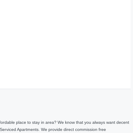
fordable place to stay in area? We know that you always want decent
 Serviced Apartments. We provide direct commission free