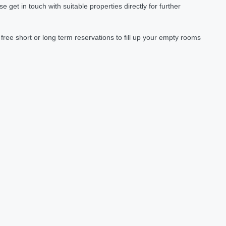
et in touch with suitable properties directly for further
ree short or long term reservations to fill up your empty rooms