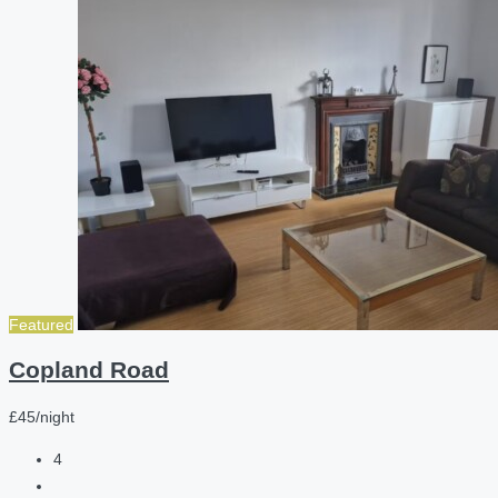
Featured
Copland Road
£45/night
4