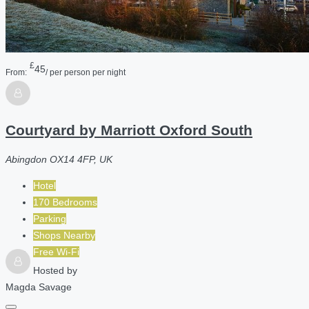
£
45
From:
/ per person per night
Courtyard by Marriott Oxford South
Abingdon OX14 4FP, UK
Hotel
170 Bedrooms
Parking
Shops Nearby
Free Wi-Fi
Hosted by
Magda Savage