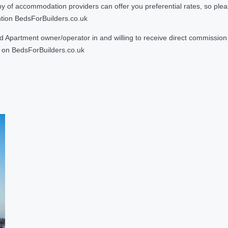
 accommodation providers can offer you preferential rates, so please g
ntion BedsForBuilders.co.uk
Apartment owner/operator in and willing to receive direct commission f
on BedsForBuilders.co.uk