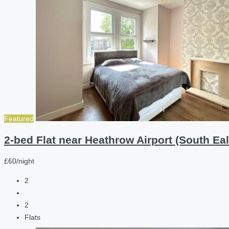
Featured
2-bed Flat near Heathrow Airport (South Eal
£60/night
2
2
Flats