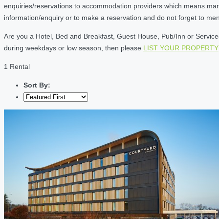
enquiries/reservations to accommodation providers which means many of
information/enquiry or to make a reservation and do not forget to me
Are you a Hotel, Bed and Breakfast, Guest House, Pub/Inn or Serviced 
during weekdays or low season, then please
LIST YOUR PROPERTY
1 Rental
Sort By: