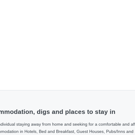
modation, digs and places to stay in
ndividual staying away from home and seeking for a comfortable and af
ommodation in Hotels, Bed and Breakfast, Guest Houses, Pubs/Inns and