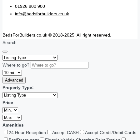
01926 800 900
info@bedsforbuilders.co.uk
BedsForBuilders.co.uk © 2018-2025. All right reserved.
Search
Where to go?
Advanced
Property Type:
Price
Amenities
24 Hour Reception
Accept CASH
Accept Credit/Debit Cards