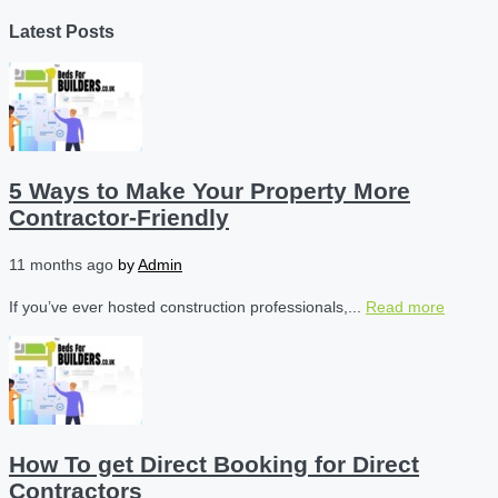
Latest Posts
5 Ways to Make Your Property More
Contractor-Friendly
11 months ago
by
Admin
If you’ve ever hosted construction professionals,...
Read more
How To get Direct Booking for Direct
Contractors