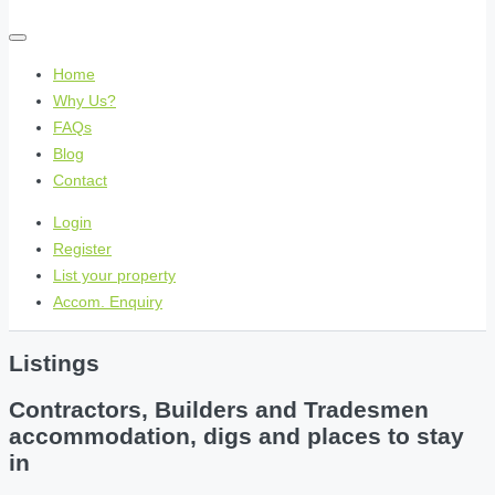
Home
Why Us?
FAQs
Blog
Contact
Login
Register
List your property
Accom. Enquiry
Listings
Contractors, Builders and Tradesmen
accommodation, digs and places to stay
in