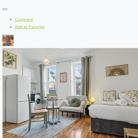
Compare
Add to Favorite