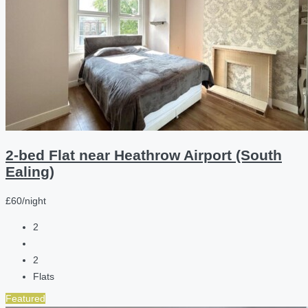
2-bed Flat near Heathrow Airport (South
Ealing)
£60/night
2
2
Flats
Featured