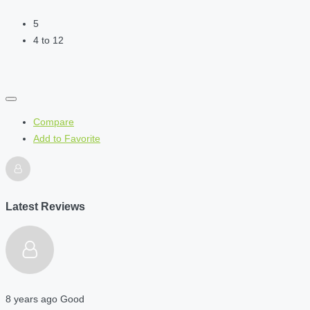
5
4 to 12
Compare
Add to Favorite
Latest Reviews
8 years ago
Good