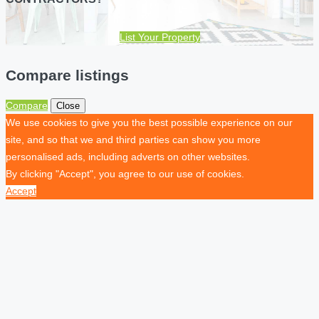
List Your Property
Compare listings
Compare
Close
We use cookies to give you the best possible experience on our
site, and so that we and third parties can show you more
personalised ads, including adverts on other websites.
By clicking "Accept", you agree to our use of cookies.
Accept