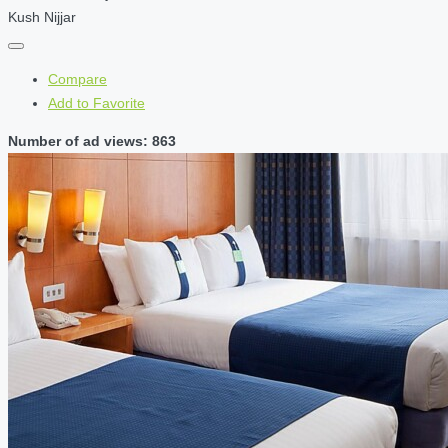
Kush Nijjar
Compare
Add to Favorite
Number of ad views: 863