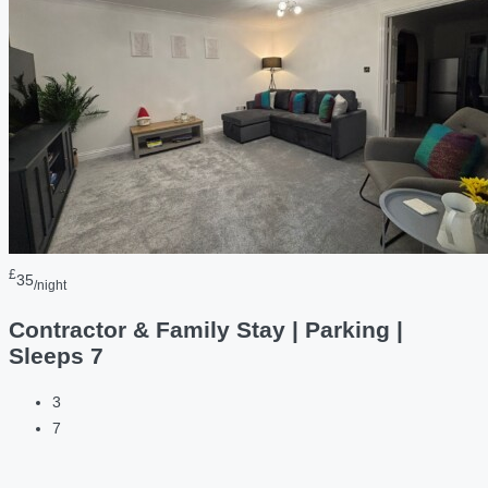
£
35
/night
Contractor & Family Stay | Parking |
Sleeps 7
3
7