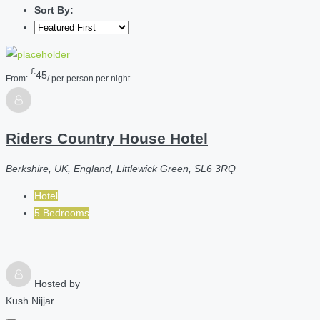
Sort By:
£
45
From:
/ per person per night
Riders Country House Hotel
Berkshire, UK, England, Littlewick Green, SL6 3RQ
Hotel
5 Bedrooms
Hosted by
Kush Nijjar