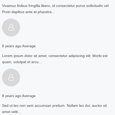
Vivamus finibus fringilla libero, id consectetur purus sollicitudin vel.
Proin dapibus ante et pharetra…
8 years ago
Average
Lorem ipsum dolor sit amet, consectetur adipiscing elit. Morbi est
quam, volutpat et arcu…
8 years ago
Average
Sed ut leo non sem accumsan pretium. Nullam leo dui, auctor sit
amet velit…