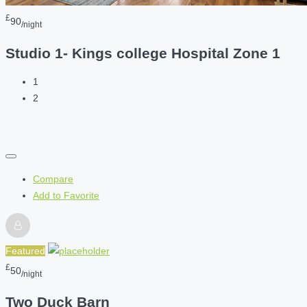
£
90
/night
Studio 1- Kings college Hospital Zone 1
1
2
Compare
Add to Favorite
Featured
£
50
/night
Two Duck Barn