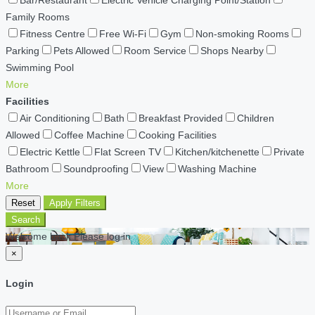
Bar/Restaurant
Electric Vehicle Charging Point/Station
Family Rooms
Fitness Centre
Free Wi-Fi
Gym
Non-smoking Rooms
Parking
Pets Allowed
Room Service
Shops Nearby
Swimming Pool
More
Facilities
Air Conditioning
Bath
Breakfast Provided
Children
Allowed
Coffee Machine
Cooking Facilities
Electric Kettle
Flat Screen TV
Kitchen/kitchenette
Private
Bathroom
Soundproofing
View
Washing Machine
More
Reset
Apply Filters
Search
Welcome back Please log in
×
Login