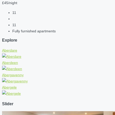
£45/night
11
11
Fully furnished apartments
Explore
Aberdare
Aberdeen
Abergavenny
Abergele
Slider