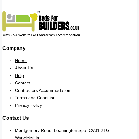
Company
Home
About Us
Help
Contact
Contractors Accommodation
Terms and Condition
Privacy Policy
Contact Us
Montgomery Road, Leamington Spa. CV31 2TG.
Warwickshire.