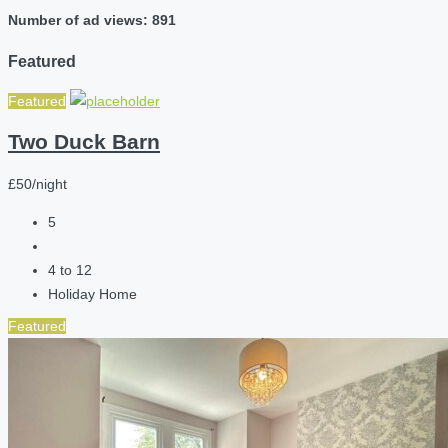
Number of ad views: 891
Featured
Featured
Two Duck Barn
£50/night
5
4 to 12
Holiday Home
Featured