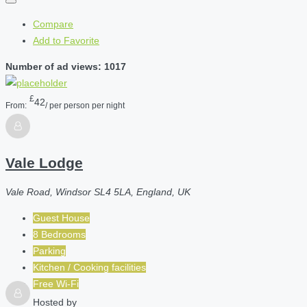
Compare
Add to Favorite
Number of ad views: 1017
£
42
From:
/ per person per night
Vale Lodge
Vale Road, Windsor SL4 5LA, England, UK
Guest House
8 Bedrooms
Parking
Kitchen / Cooking facilities
Free Wi-Fi
Hosted by