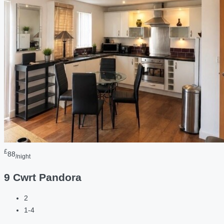
£
88
/night
9 Cwrt Pandora
2
1-4