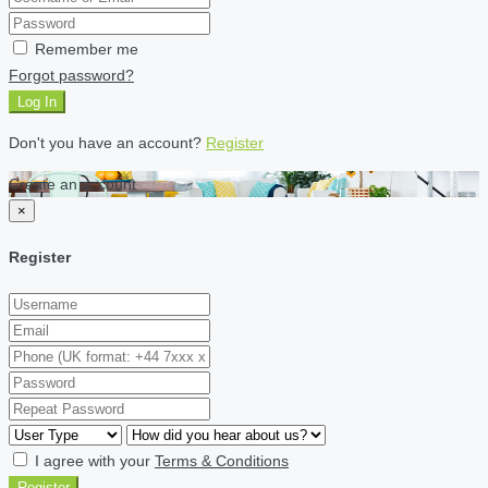
Remember me
Forgot password?
Log In
Don't you have an account?
Register
Create an account
×
Register
I agree with your
Terms & Conditions
Register