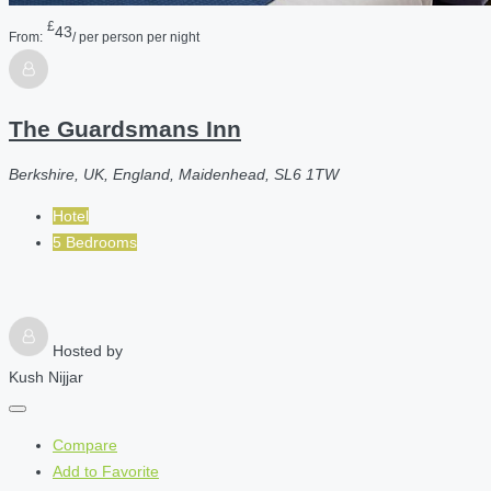
£
43
From:
/ per person per night
The Guardsmans Inn
Berkshire, UK, England, Maidenhead, SL6 1TW
Hotel
5 Bedrooms
Hosted by
Kush Nijjar
Compare
Add to Favorite