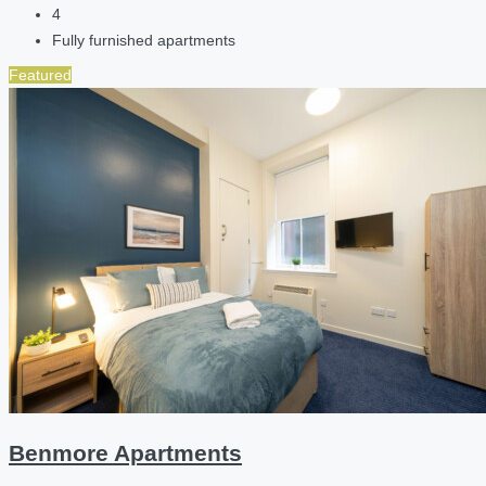
4
Fully furnished apartments
Featured
Benmore Apartments