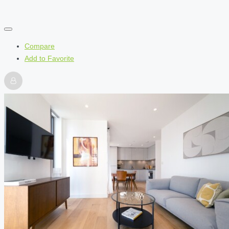
Compare
Add to Favorite