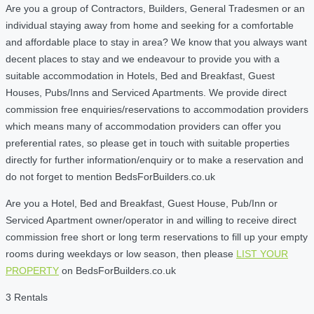
Are you a group of Contractors, Builders, General Tradesmen or an
individual staying away from home and seeking for a comfortable
and affordable place to stay in area? We know that you always want
decent places to stay and we endeavour to provide you with a
suitable accommodation in Hotels, Bed and Breakfast, Guest
Houses, Pubs/Inns and Serviced Apartments. We provide direct
commission free enquiries/reservations to accommodation providers
which means many of accommodation providers can offer you
preferential rates, so please get in touch with suitable properties
directly for further information/enquiry or to make a reservation and
do not forget to mention BedsForBuilders.co.uk
Are you a Hotel, Bed and Breakfast, Guest House, Pub/Inn or
Serviced Apartment owner/operator in and willing to receive direct
commission free short or long term reservations to fill up your empty
rooms during weekdays or low season, then please
LIST YOUR
PROPERTY
on BedsForBuilders.co.uk
3 Rentals