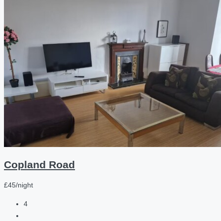
Copland Road
£45/night
4