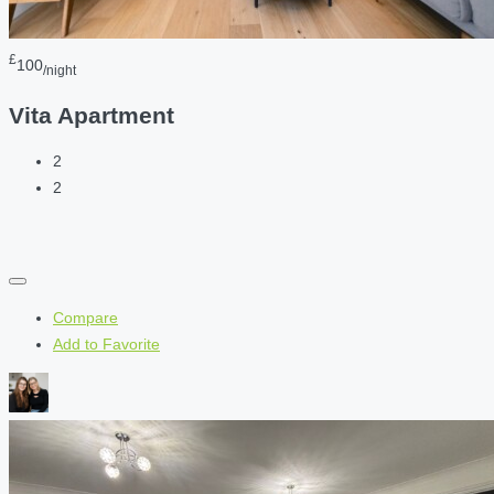
£
100
/night
Vita Apartment
2
2
Compare
Add to Favorite