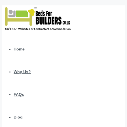
Home
Why Us?
FAQs
Blog