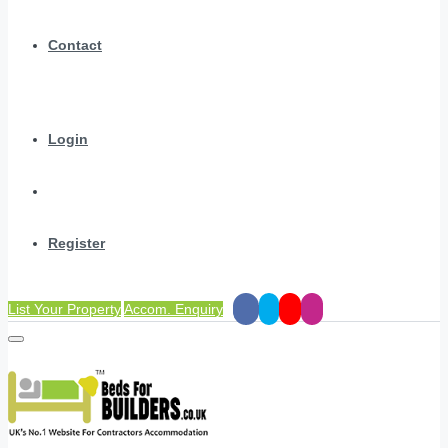
Contact
Login
Register
List Your Property
Accom. Enquiry