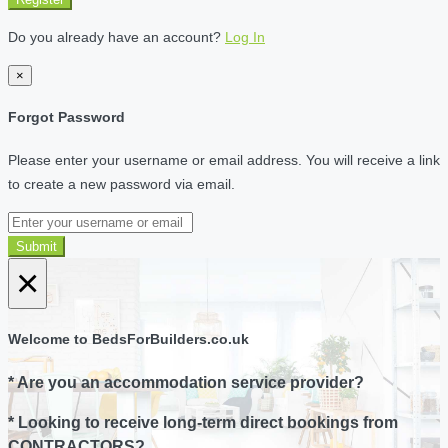
Do you already have an account?
Log In
×
Forgot Password
Please enter your username or email address. You will receive a link
to create a new password via email.
Submit
×
Welcome to BedsForBuilders.co.uk
* Are you an accommodation service provider?
* Looking to receive long-term direct bookings from
CONTRACTORS?