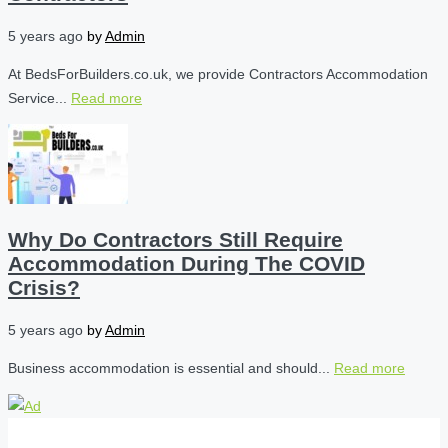
5 years ago
by
Admin
At BedsForBuilders.co.uk, we provide Contractors Accommodation
Service...
Read more
Why Do Contractors Still Require
Accommodation During The COVID
Crisis?
5 years ago
by
Admin
Business accommodation is essential and should...
Read more