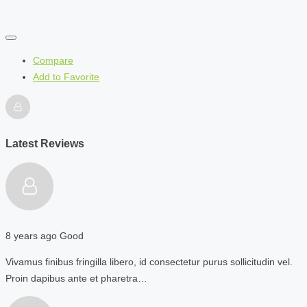
Compare
Add to Favorite
Latest Reviews
8 years ago
Good
Vivamus finibus fringilla libero, id consectetur purus sollicitudin vel.
Proin dapibus ante et pharetra…