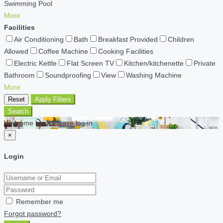
Swimming Pool
More
Facilities
Air Conditioning
Bath
Breakfast Provided
Children
Allowed
Coffee Machine
Cooking Facilities
Electric Kettle
Flat Screen TV
Kitchen/kitchenette
Private
Bathroom
Soundproofing
View
Washing Machine
More
Reset
Apply Filters
Search
Welcome back Please log in
×
Login
Remember me
Forgot password?