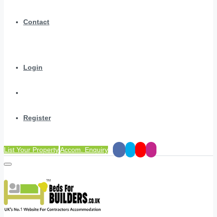
Contact
Login
Register
List Your Property
Accom. Enquiry