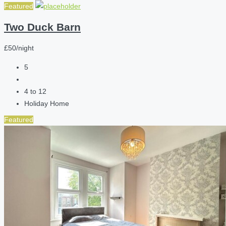
Featured
Two Duck Barn
£50/night
5
4 to 12
Holiday Home
Featured