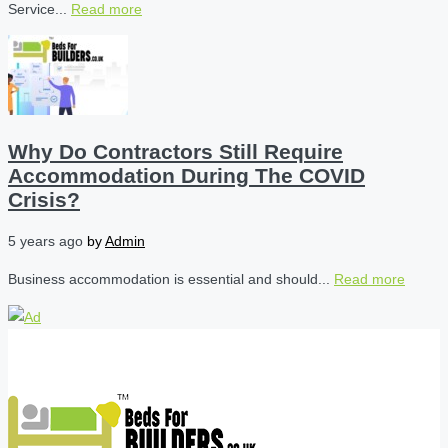
Service...
Read more
Why Do Contractors Still Require
Accommodation During The COVID
Crisis?
5 years ago
by
Admin
Business accommodation is essential and should...
Read more