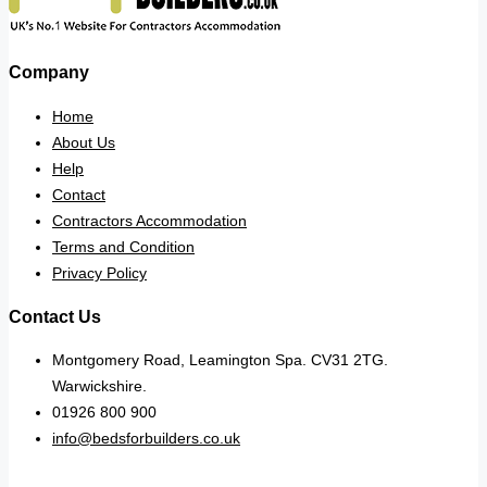
Company
Home
About Us
Help
Contact
Contractors Accommodation
Terms and Condition
Privacy Policy
Contact Us
Montgomery Road, Leamington Spa. CV31 2TG.
Warwickshire.
01926 800 900
info@bedsforbuilders.co.uk