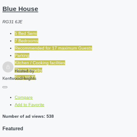
Blue House
RG31 6JE
5 Bed Semi
7 Bedrooms
Recommended for
17 maximum
Guests
Parking
Kitchen / Cooking facilities
Shops Nearby
Hosted by
Free Wi-Fi
KentwoodHeights
Compare
Add to Favorite
Number of ad views: 538
Featured