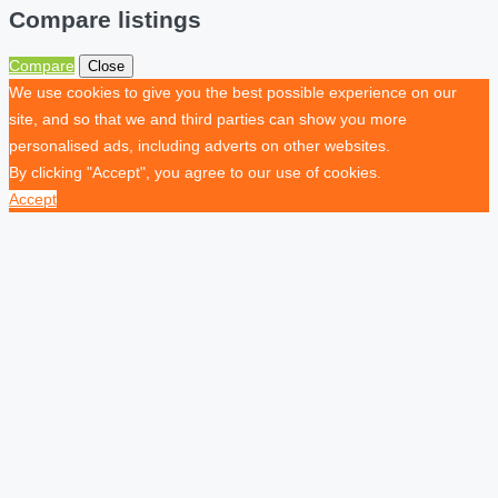
Compare listings
Compare
Close
We use cookies to give you the best possible experience on our
site, and so that we and third parties can show you more
personalised ads, including adverts on other websites.
By clicking "Accept", you agree to our use of cookies.
Accept