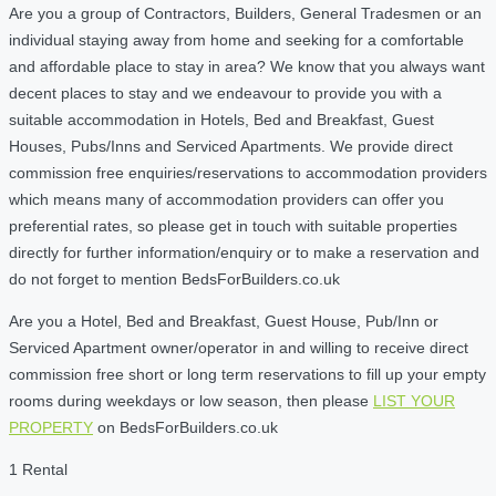
Are you a group of Contractors, Builders, General Tradesmen or an
individual staying away from home and seeking for a comfortable
and affordable place to stay in area? We know that you always want
decent places to stay and we endeavour to provide you with a
suitable accommodation in Hotels, Bed and Breakfast, Guest
Houses, Pubs/Inns and Serviced Apartments. We provide direct
commission free enquiries/reservations to accommodation providers
which means many of accommodation providers can offer you
preferential rates, so please get in touch with suitable properties
directly for further information/enquiry or to make a reservation and
do not forget to mention BedsForBuilders.co.uk
Are you a Hotel, Bed and Breakfast, Guest House, Pub/Inn or
Serviced Apartment owner/operator in and willing to receive direct
commission free short or long term reservations to fill up your empty
rooms during weekdays or low season, then please
LIST YOUR
PROPERTY
on BedsForBuilders.co.uk
1 Rental