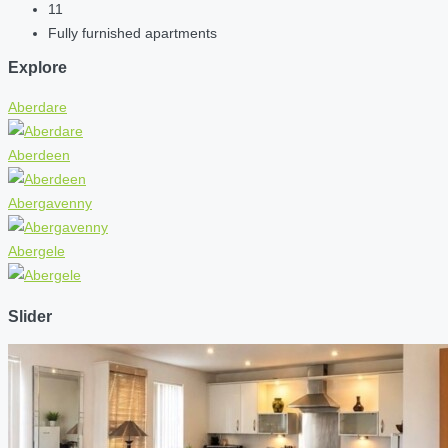
11
Fully furnished apartments
Explore
Aberdare
Aberdeen
Abergavenny
Abergele
Slider