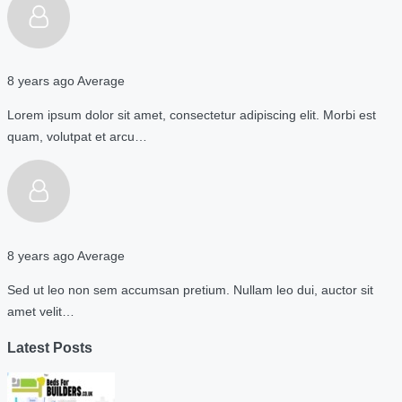
8 years ago
Average
Lorem ipsum dolor sit amet, consectetur adipiscing elit. Morbi est
quam, volutpat et arcu…
8 years ago
Average
Sed ut leo non sem accumsan pretium. Nullam leo dui, auctor sit
amet velit…
Latest Posts