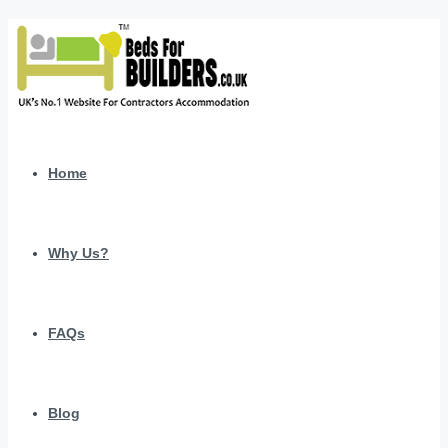
Home
Why Us?
FAQs
Blog