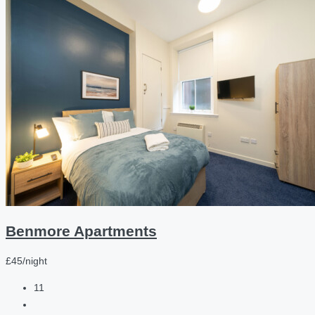
Benmore Apartments
£45/night
11