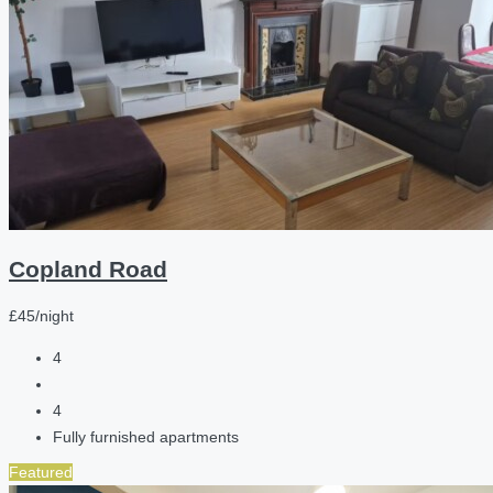
Copland Road
£45/night
4
4
Fully furnished apartments
Featured