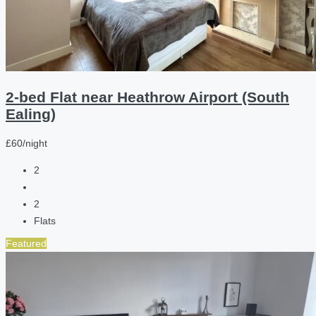
2-bed Flat near Heathrow Airport (South
Ealing)
£60/night
2
2
Flats
Featured