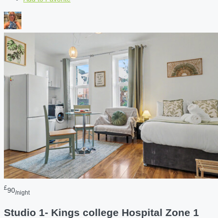
£
90
/night
Studio 1- Kings college Hospital Zone 1