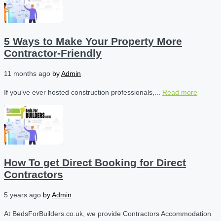
5 Ways to Make Your Property More
Contractor-Friendly
11 months ago
by
Admin
If you’ve ever hosted construction professionals,...
Read more
How To get Direct Booking for Direct
Contractors
5 years ago
by
Admin
At BedsForBuilders.co.uk, we provide Contractors Accommodation