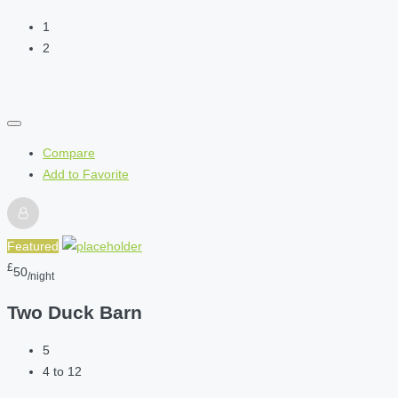
1
2
Compare
Add to Favorite
Featured
£
50
/night
Two Duck Barn
5
4 to 12