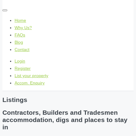
Home
Why Us?
FAQs
Blog
Contact
Login
Register
List your property
Accom. Enquiry
Listings
Contractors, Builders and Tradesmen
accommodation, digs and places to stay
in