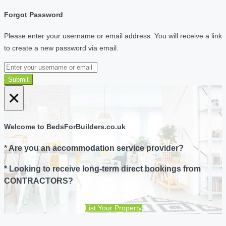
Forgot Password
Please enter your username or email address. You will receive a link
to create a new password via email.
Submit
×
Welcome to BedsForBuilders.co.uk
* Are you an accommodation service provider?
* Looking to receive long-term direct bookings from
CONTRACTORS?
List Your Property