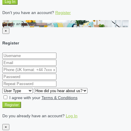
Log In
Don't you have an account?
Register
Create an account
×
Register
I agree with your
Terms & Conditions
Register
Do you already have an account?
Log In
×