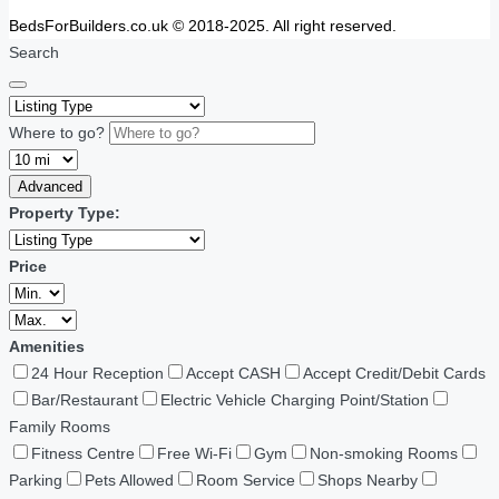
BedsForBuilders.co.uk © 2018-2025. All right reserved.
Search
Where to go?
Advanced
Property Type:
Price
Amenities
24 Hour Reception
Accept CASH
Accept Credit/Debit Cards
Bar/Restaurant
Electric Vehicle Charging Point/Station
Family Rooms
Fitness Centre
Free Wi-Fi
Gym
Non-smoking Rooms
Parking
Pets Allowed
Room Service
Shops Nearby