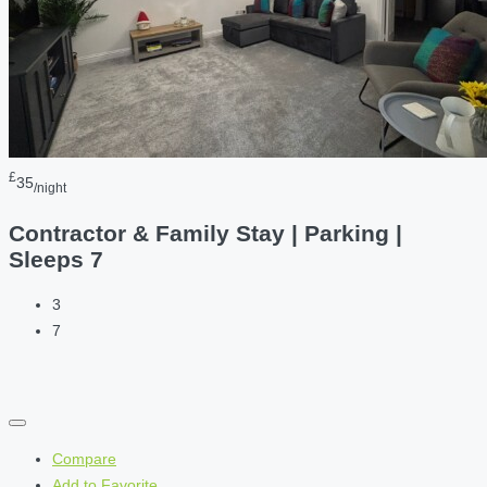
£
35
/night
Contractor & Family Stay | Parking |
Sleeps 7
3
7
Compare
Add to Favorite