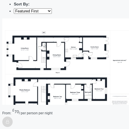
Sort By:
£
70
From:
/ per person per night