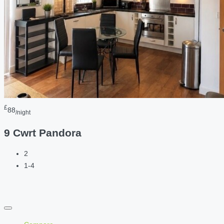
£
88
/night
9 Cwrt Pandora
2
1-4