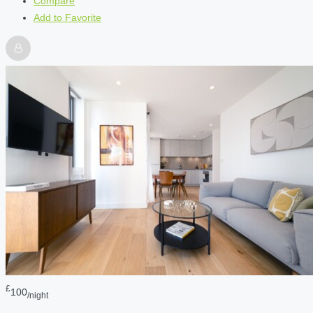
Compare
Add to Favorite
£
100
/night