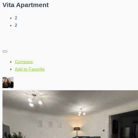
Vita Apartment
2
2
Compare
Add to Favorite