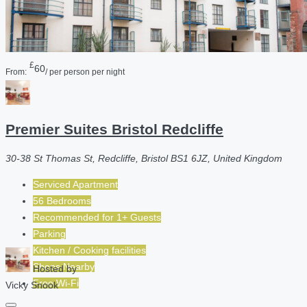
£
60
From:
/ per person per night
Premier Suites Bristol Redcliffe
30-38 St Thomas St, Redcliffe, Bristol BS1 6JZ, United Kingdom
Serviced Apartment
56 Bedrooms
Recommended for
1+
Guests
Parking
Kitchen / Cooking facilities
Shops Nearby
Hosted by
Free Wi-Fi
Vicky Snook