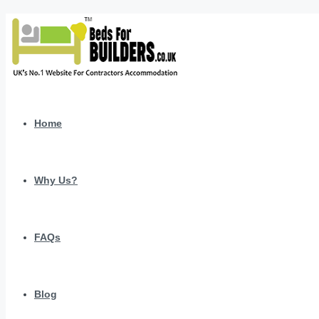
Home
Why Us?
FAQs
Blog