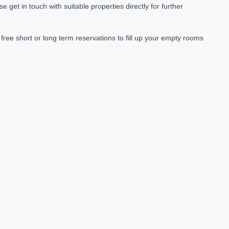
et in touch with suitable properties directly for further
ree short or long term reservations to fill up your empty rooms