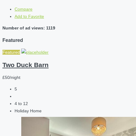
Compare
Add to Favorite
Number of ad views: 1119
Featured
Featured
Two Duck Barn
£50/night
5
4 to 12
Holiday Home