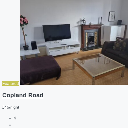
Featured
Copland Road
£45/night
4