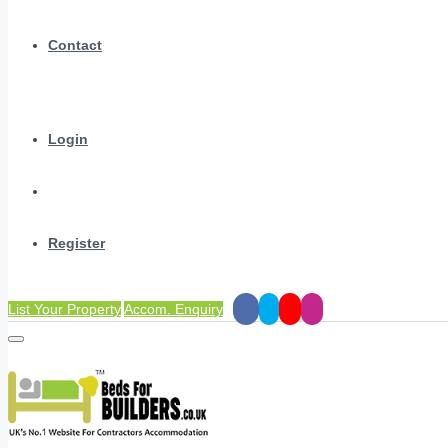
Contact
Login
Register
List Your Property
Accom. Enquiry