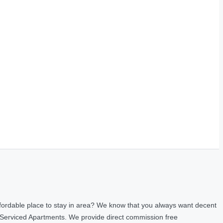
fordable place to stay in area? We know that you always want decent
 Serviced Apartments. We provide direct commission free