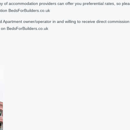
 accommodation providers can offer you preferential rates, so please g
ntion BedsForBuilders.co.uk
Apartment owner/operator in and willing to receive direct commission f
on BedsForBuilders.co.uk