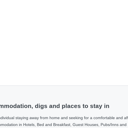
modation, digs and places to stay in
ndividual staying away from home and seeking for a comfortable and af
ommodation in Hotels, Bed and Breakfast, Guest Houses, Pubs/Inns and