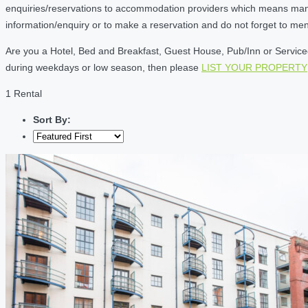
enquiries/reservations to accommodation providers which means many of
information/enquiry or to make a reservation and do not forget to me
Are you a Hotel, Bed and Breakfast, Guest House, Pub/Inn or Serviced 
during weekdays or low season, then please
LIST YOUR PROPERTY
1 Rental
Sort By: