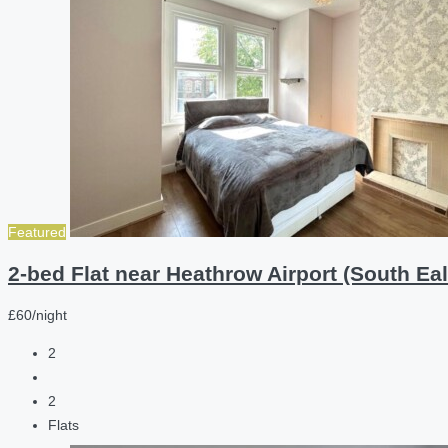
Featured
2-bed Flat near Heathrow Airport (South Eal
£60/night
2
2
Flats