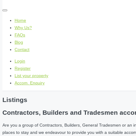
Home
Why Us?
FAQs
Blog
Contact
Login
Register
List your property
Accom. Enquiry
Listings
Contractors, Builders and Tradesmen accom
Are you a group of Contractors, Builders, General Tradesmen or an i
places to stay and we endeavour to provide you with a suitable acc