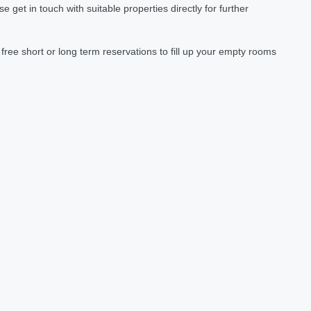
et in touch with suitable properties directly for further
ree short or long term reservations to fill up your empty rooms