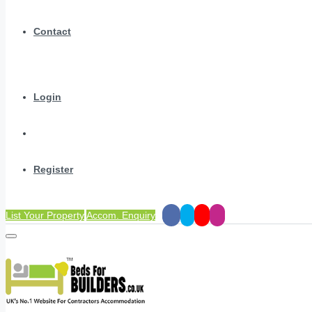
Contact
Login
Register
List Your Property
Accom. Enquiry