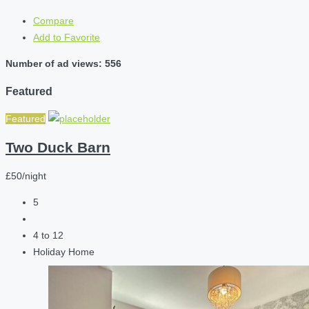
Compare
Add to Favorite
Number of ad views: 556
Featured
Featured
Two Duck Barn
£50/night
5
4 to 12
Holiday Home