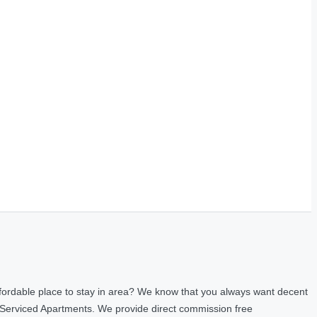
fordable place to stay in area? We know that you always want decent
 Serviced Apartments. We provide direct commission free