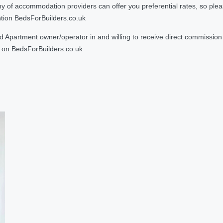
 accommodation providers can offer you preferential rates, so please g
ntion BedsForBuilders.co.uk
Apartment owner/operator in and willing to receive direct commission f
on BedsForBuilders.co.uk