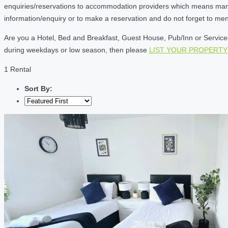
enquiries/reservations to accommodation providers which means many of
information/enquiry or to make a reservation and do not forget to me
Are you a Hotel, Bed and Breakfast, Guest House, Pub/Inn or Serviced 
during weekdays or low season, then please
LIST YOUR PROPERTY
1 Rental
Sort By: