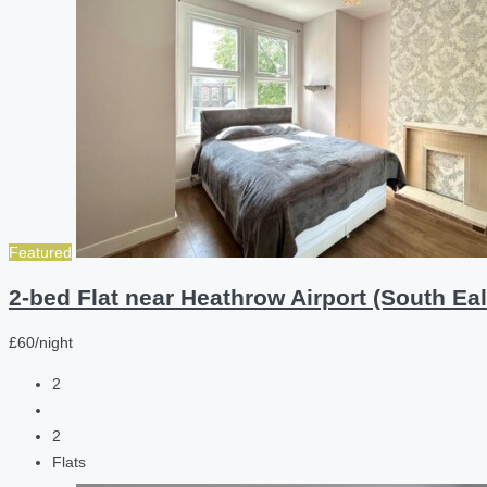
Featured
2-bed Flat near Heathrow Airport (South Eal
£60/night
2
2
Flats