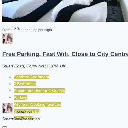
£
30
From:
/ per person per night
Free Parking, Fast Wifi, Close to City Cent
Stuart Road, Corby NN17 1RN, UK
Serviced Apartment
2 Bedrooms
Recommended for
4
Guests
Parking
Kitchen / Cooking facilities
Shops Nearby
Hosted by
Free Wi-Fi
SmartStayProperties