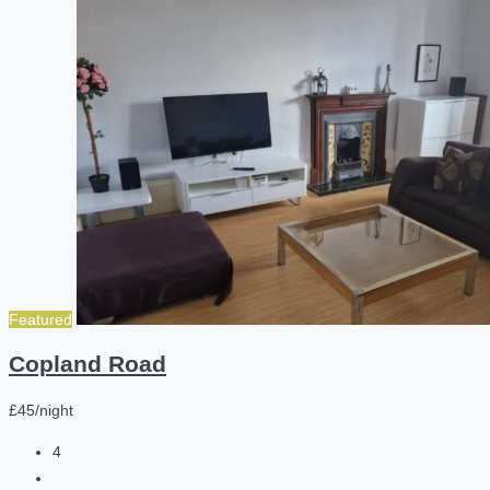
Featured
Copland Road
£45/night
4