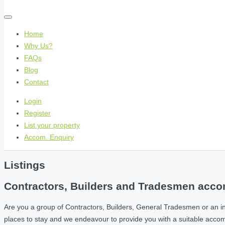
Home
Why Us?
FAQs
Blog
Contact
Login
Register
List your property
Accom. Enquiry
Listings
Contractors, Builders and Tradesmen accom
Are you a group of Contractors, Builders, General Tradesmen or an i
places to stay and we endeavour to provide you with a suitable acc