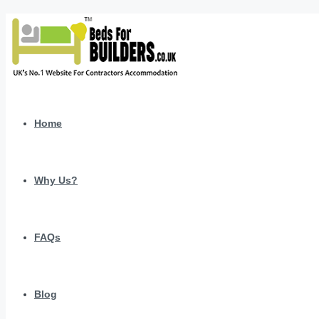
Home
Why Us?
FAQs
Blog