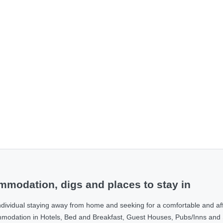
modation, digs and places to stay in
ndividual staying away from home and seeking for a comfortable and af
ommodation in Hotels, Bed and Breakfast, Guest Houses, Pubs/Inns and