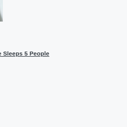
re Sleeps 5 People