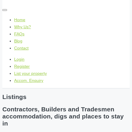
Home
Why Us?
FAQs
Blog
Contact
Login
Register
List your property
Accom. Enquiry
Listings
Contractors, Builders and Tradesmen
accommodation, digs and places to stay
in