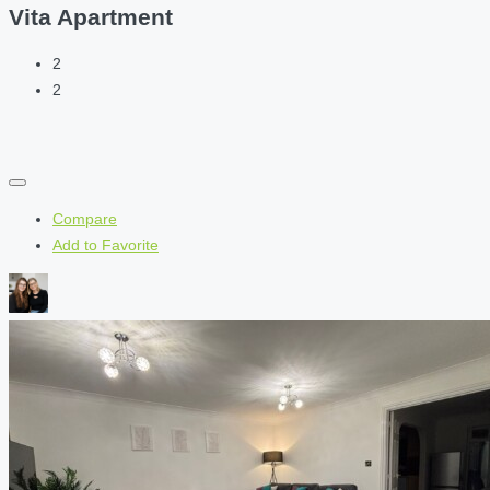
Vita Apartment
2
2
Compare
Add to Favorite