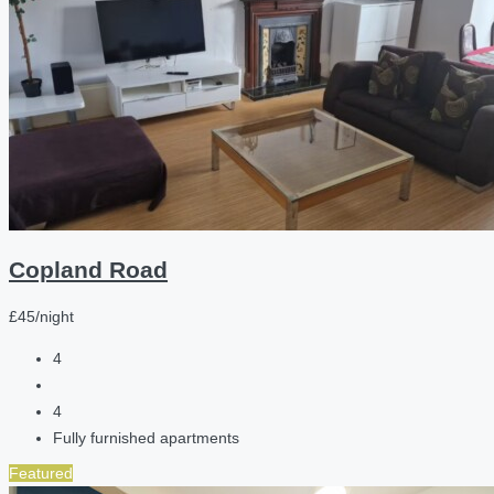
Copland Road
£45/night
4
4
Fully furnished apartments
Featured