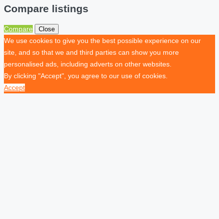
Compare listings
Compare
Close
We use cookies to give you the best possible experience on our
site, and so that we and third parties can show you more
personalised ads, including adverts on other websites.
By clicking "Accept", you agree to our use of cookies.
Accept