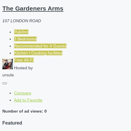
The Gardeners Arms
107 LONDON ROAD
Pub/Inn
3 Bedrooms
Recommended for
4
Guests
Kitchen / Cooking facilities
Free Wi-Fi
Hosted by
ursula
Compare
Add to Favorite
Number of ad views: 0
Featured