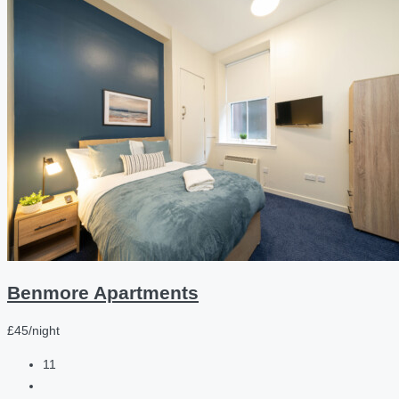
Benmore Apartments
£45/night
11