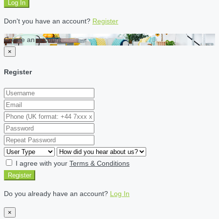
Log In
Don't you have an account?
Register
Create an account
×
Register
I agree with your
Terms & Conditions
Register
Do you already have an account?
Log In
×