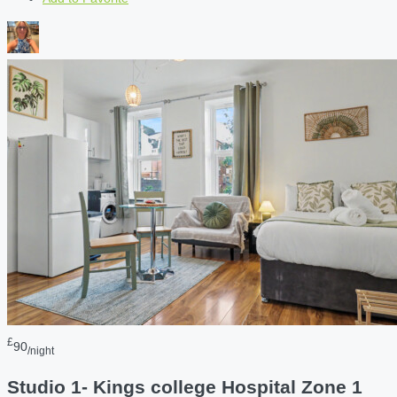
£
90
/night
Studio 1- Kings college Hospital Zone 1