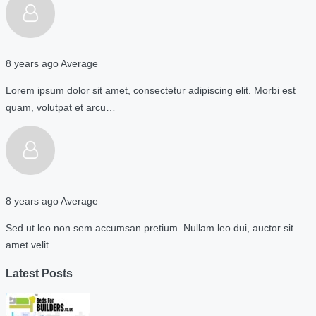
8 years ago
Average
Lorem ipsum dolor sit amet, consectetur adipiscing elit. Morbi est
quam, volutpat et arcu…
8 years ago
Average
Sed ut leo non sem accumsan pretium. Nullam leo dui, auctor sit
amet velit…
Latest Posts