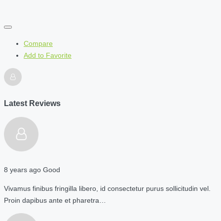
Compare
Add to Favorite
Latest Reviews
8 years ago
Good
Vivamus finibus fringilla libero, id consectetur purus sollicitudin vel.
Proin dapibus ante et pharetra…