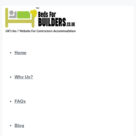
Home
Why Us?
FAQs
Blog