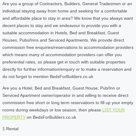
Are you a group of Contractors, Builders, General Tradesmen or an
individual staying away from home and seeking for a comfortable
and affordable place to stay in area? We know that you always want
decent places to stay and we endeavour to provide you with a
suitable accommodation in Hotels, Bed and Breakfast, Guest
Houses, Pubs/Inns and Serviced Apartments. We provide direct
commission free enquiries/reservations to accommodation providers
which means many of accommodation providers can offer you
preferential rates, so please get in touch with suitable properties
directly for further information/enquiry or to make a reservation and
do not forget to mention BedsForBuilders.co.uk
Are you a Hotel, Bed and Breakfast, Guest House, Pub/Inn or
Serviced Apartment owner/operator in and willing to receive direct
commission free short or long term reservations to fill up your empty
rooms during weekdays or low season, then please
LIST YOUR
PROPERTY
on BedsForBuilders.co.uk
1 Rental