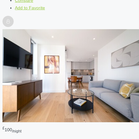
Compare
Add to Favorite
£
100
/night