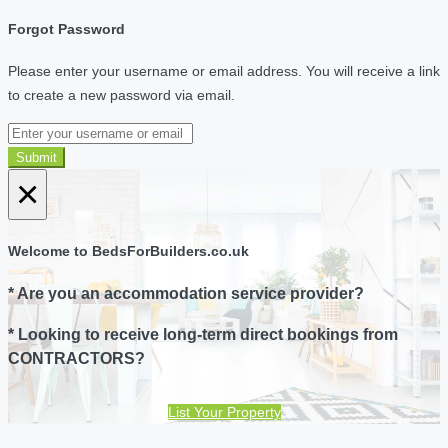
Forgot Password
Please enter your username or email address. You will receive a link
to create a new password via email.
Submit
×
Welcome to BedsForBuilders.co.uk
* Are you an accommodation service provider?
* Looking to receive long-term direct bookings from
CONTRACTORS?
List Your Property