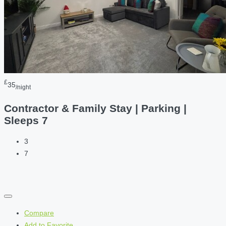
£
35
/night
Contractor & Family Stay | Parking |
Sleeps 7
3
7
Compare
Add to Favorite