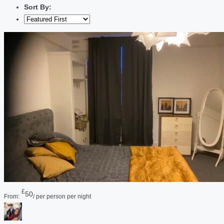
Sort By:
£
50
From:
/ per person per night