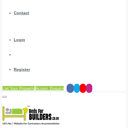
Contact
Login
Register
List Your Property
Accom. Enquiry