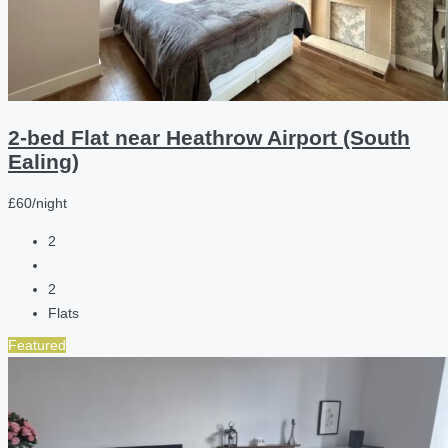
2-bed Flat near Heathrow Airport (South
Ealing)
£60/night
2
2
Flats
Featured