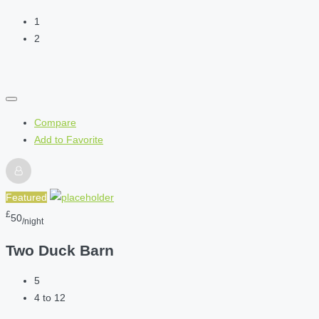
1
2
Compare
Add to Favorite
Featured
£
50
/night
Two Duck Barn
5
4 to 12