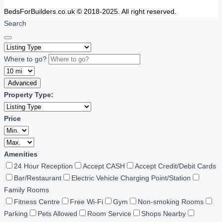
BedsForBuilders.co.uk © 2018-2025. All right reserved.
Search
Where to go?
Advanced
Property Type:
Price
Amenities
24 Hour Reception
Accept CASH
Accept Credit/Debit Cards
Bar/Restaurant
Electric Vehicle Charging Point/Station
Family Rooms
Fitness Centre
Free Wi-Fi
Gym
Non-smoking Rooms
Parking
Pets Allowed
Room Service
Shops Nearby