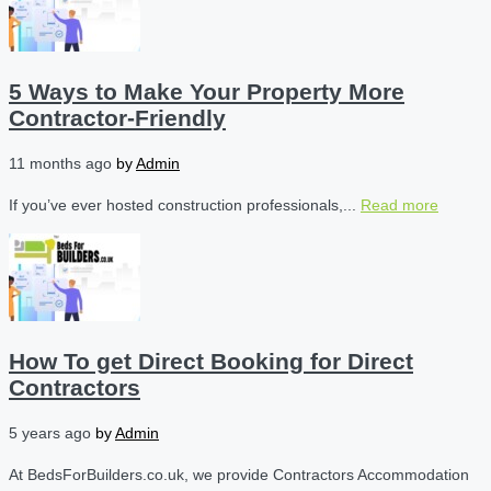
5 Ways to Make Your Property More
Contractor-Friendly
11 months ago
by
Admin
If you’ve ever hosted construction professionals,...
Read more
How To get Direct Booking for Direct
Contractors
5 years ago
by
Admin
At BedsForBuilders.co.uk, we provide Contractors Accommodation