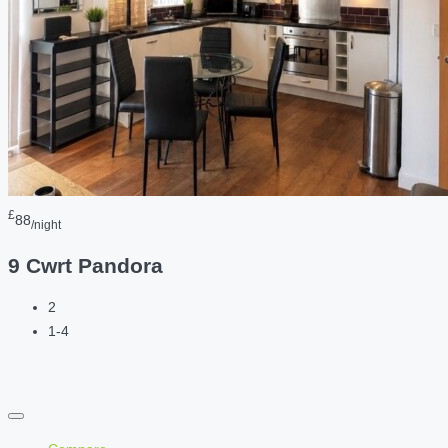
£
88
/night
9 Cwrt Pandora
2
1-4