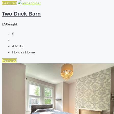
Featured
Two Duck Barn
£50/night
5
4 to 12
Holiday Home
Featured