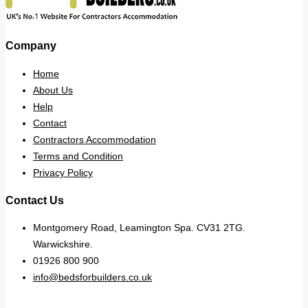
Company
Home
About Us
Help
Contact
Contractors Accommodation
Terms and Condition
Privacy Policy
Contact Us
Montgomery Road, Leamington Spa. CV31 2TG.
Warwickshire.
01926 800 900
info@bedsforbuilders.co.uk