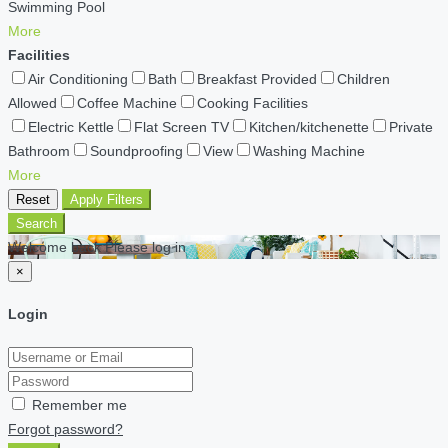
Swimming Pool
More
Facilities
Air Conditioning
Bath
Breakfast Provided
Children
Allowed
Coffee Machine
Cooking Facilities
Electric Kettle
Flat Screen TV
Kitchen/kitchenette
Private
Bathroom
Soundproofing
View
Washing Machine
More
Reset
Apply Filters
Search
Welcome back Please log in
×
Login
Remember me
Forgot password?