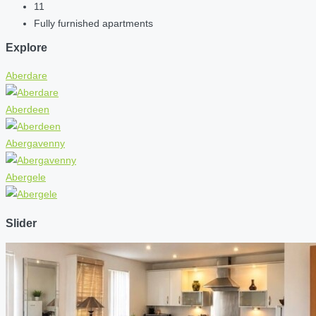
11
Fully furnished apartments
Explore
Aberdare
Aberdeen
Abergavenny
Abergele
Slider