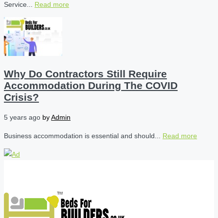
Service...
Read more
Why Do Contractors Still Require
Accommodation During The COVID
Crisis?
5 years ago
by
Admin
Business accommodation is essential and should...
Read more