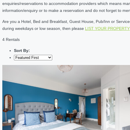
enquiries/reservations to accommodation providers which means many of
information/enquiry or to make a reservation and do not forget to me
Are you a Hotel, Bed and Breakfast, Guest House, Pub/Inn or Serviced 
during weekdays or low season, then please
LIST YOUR PROPERTY
4 Rentals
Sort By: