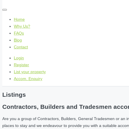
Home
Why Us?
FAQs
Blog
Contact
Login
Register
List your property
Accom. Enquiry
Listings
Contractors, Builders and Tradesmen accom
Are you a group of Contractors, Builders, General Tradesmen or an i
places to stay and we endeavour to provide you with a suitable acc