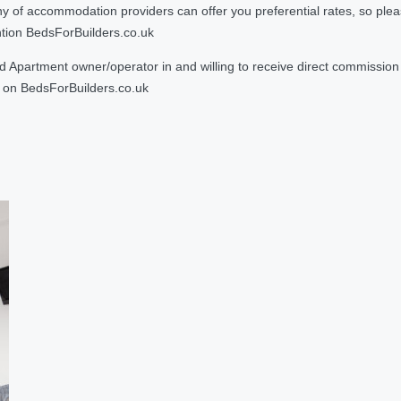
 accommodation providers can offer you preferential rates, so please g
ntion BedsForBuilders.co.uk
Apartment owner/operator in and willing to receive direct commission f
on BedsForBuilders.co.uk