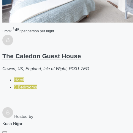
£
45
From:
/ per person per night
The Caledon Guest House
Cowes, UK, England, Isle of Wight, PO31 7EG
Hotel
5 Bedrooms
Hosted by
Kush Nijjar