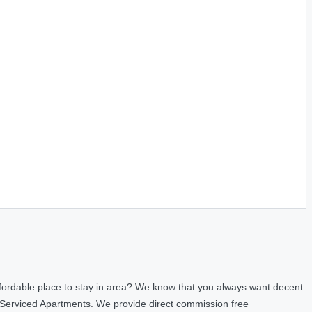
fordable place to stay in area? We know that you always want decent
 Serviced Apartments. We provide direct commission free