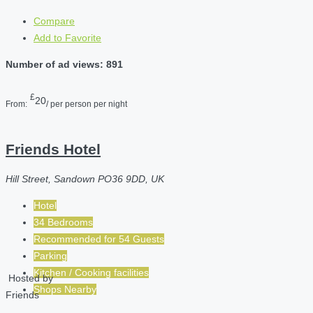
Compare
Add to Favorite
Number of ad views: 891
£
20
From:
/ per person per night
Friends Hotel
Hill Street, Sandown PO36 9DD, UK
Hotel
34 Bedrooms
Recommended for
54
Guests
Parking
Kitchen / Cooking facilities
Hosted by
Shops Nearby
Friends