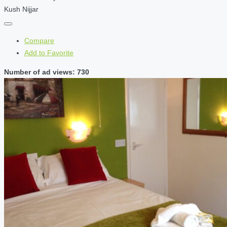
Kush Nijjar
Compare
Add to Favorite
Number of ad views: 730