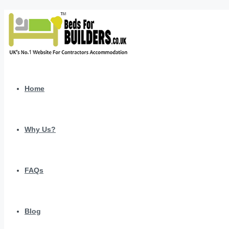
Home
Why Us?
FAQs
Blog