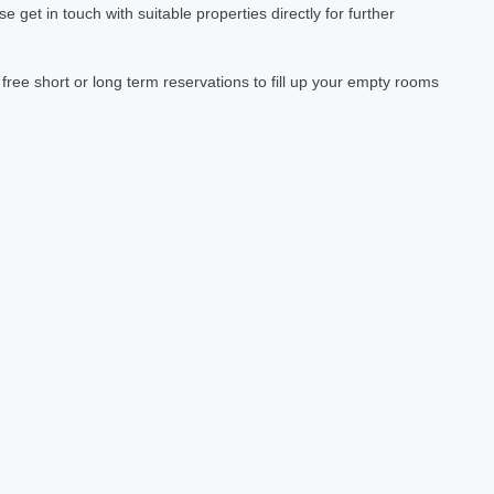
et in touch with suitable properties directly for further
ree short or long term reservations to fill up your empty rooms