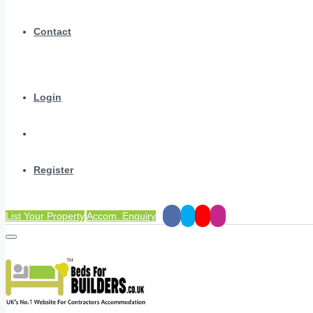
Contact
Login
Register
List Your Property
Accom. Enquiry