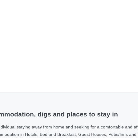
modation, digs and places to stay in
ndividual staying away from home and seeking for a comfortable and af
ommodation in Hotels, Bed and Breakfast, Guest Houses, Pubs/Inns and