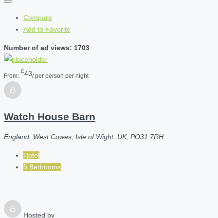
Compare
Add to Favorite
Number of ad views: 1703
£
43
From:
/ per person per night
Watch House Barn
England, West Cowes, Isle of Wight, UK, PO31 7RH
Hotel
5 Bedrooms
Hosted by