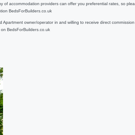
 accommodation providers can offer you preferential rates, so please g
ntion BedsForBuilders.co.uk
Apartment owner/operator in and willing to receive direct commission f
on BedsForBuilders.co.uk