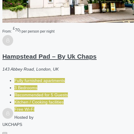
£
70
From:
/ per person per night
Hampstead Pad – By Uk Chaps
143 Abbey Road, London, UK
Fully furnished apartments
3 Bedrooms
Recommended for
5
Guests
Kitchen / Cooking facilities
Free Wi-Fi
Hosted by
UKCHAPS