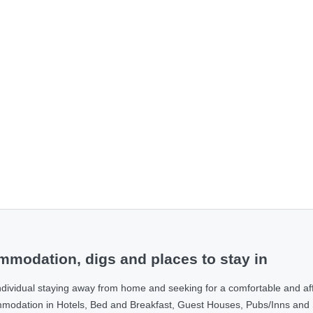
modation, digs and places to stay in
ndividual staying away from home and seeking for a comfortable and af
ommodation in Hotels, Bed and Breakfast, Guest Houses, Pubs/Inns and