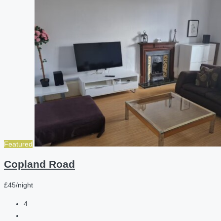
Featured
Copland Road
£45/night
4