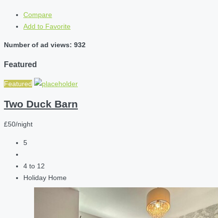
Compare
Add to Favorite
Number of ad views: 932
Featured
Featured
Two Duck Barn
£50/night
5
4 to 12
Holiday Home