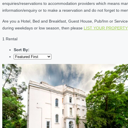
enquiries/reservations to accommodation providers which means many of
information/enquiry or to make a reservation and do not forget to me
Are you a Hotel, Bed and Breakfast, Guest House, Pub/Inn or Serviced 
during weekdays or low season, then please
LIST YOUR PROPERTY
1 Rental
Sort By: