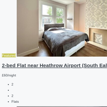
Featured
2-bed Flat near Heathrow Airport (South Eal
£60/night
2
2
Flats