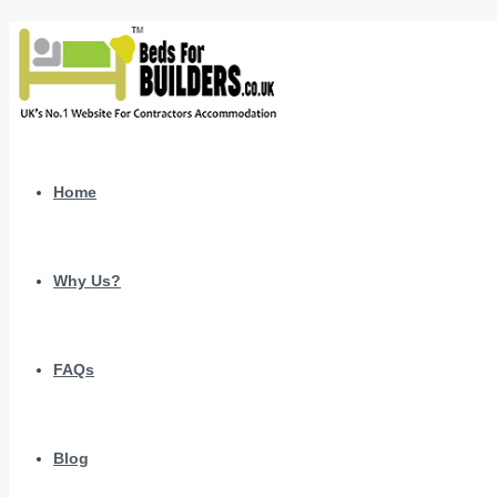
Home
Why Us?
FAQs
Blog