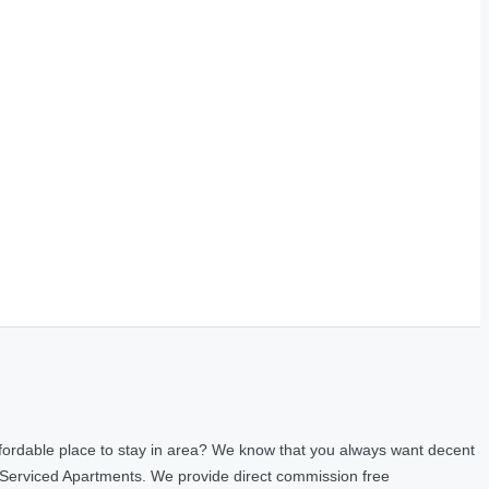
fordable place to stay in area? We know that you always want decent
 Serviced Apartments. We provide direct commission free