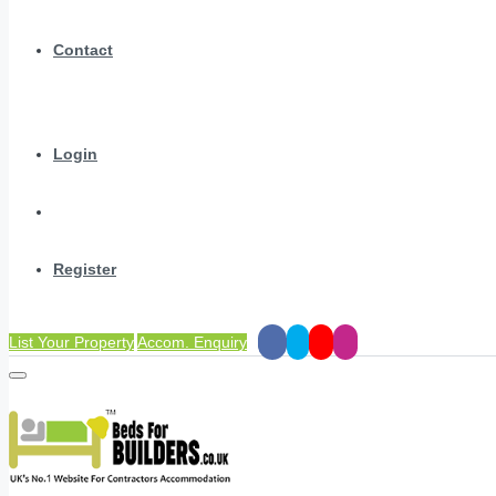
Contact
Login
Register
List Your Property
Accom. Enquiry