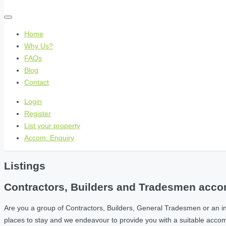
Home
Why Us?
FAQs
Blog
Contact
Login
Register
List your property
Accom. Enquiry
Listings
Contractors, Builders and Tradesmen accom
Are you a group of Contractors, Builders, General Tradesmen or an i
places to stay and we endeavour to provide you with a suitable acc