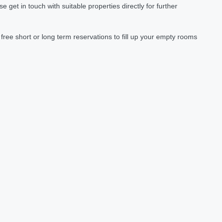
et in touch with suitable properties directly for further
ree short or long term reservations to fill up your empty rooms