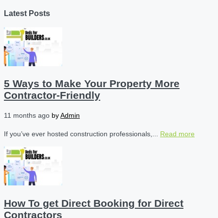
Latest Posts
5 Ways to Make Your Property More
Contractor-Friendly
11 months ago
by
Admin
If you’ve ever hosted construction professionals,...
Read more
How To get Direct Booking for Direct
Contractors