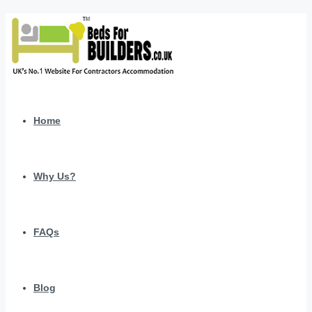
Home
Why Us?
FAQs
Blog