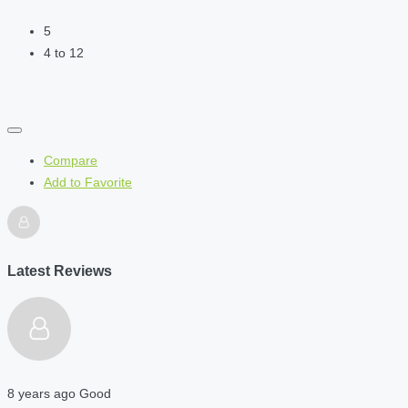
5
4 to 12
Compare
Add to Favorite
Latest Reviews
8 years ago
Good