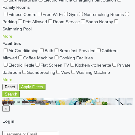
Family Rooms
Fitness Centre
Free Wi-Fi
Gym
Non-smoking Rooms
Parking
Pets Allowed
Room Service
Shops Nearby
Swimming Pool
More
Facilities
Air Conditioning
Bath
Breakfast Provided
Children
Allowed
Coffee Machine
Cooking Facilities
Electric Kettle
Flat Screen TV
Kitchen/kitchenette
Private
Bathroom
Soundproofing
View
Washing Machine
More
Reset
Apply Filters
Search
Welcome back Please log in
×
Login