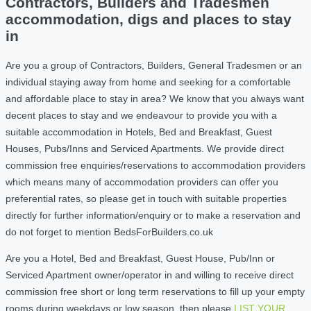
Contractors, Builders and Tradesmen
accommodation, digs and places to stay
in
Are you a group of Contractors, Builders, General Tradesmen or an
individual staying away from home and seeking for a comfortable
and affordable place to stay in area? We know that you always want
decent places to stay and we endeavour to provide you with a
suitable accommodation in Hotels, Bed and Breakfast, Guest
Houses, Pubs/Inns and Serviced Apartments. We provide direct
commission free enquiries/reservations to accommodation providers
which means many of accommodation providers can offer you
preferential rates, so please get in touch with suitable properties
directly for further information/enquiry or to make a reservation and
do not forget to mention BedsForBuilders.co.uk
Are you a Hotel, Bed and Breakfast, Guest House, Pub/Inn or
Serviced Apartment owner/operator in and willing to receive direct
commission free short or long term reservations to fill up your empty
rooms during weekdays or low season, then please
LIST YOUR