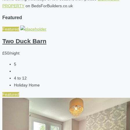
PROPERTY
on BedsForBuilders.co.uk
Featured
Featured
Two Duck Barn
£50/night
5
4 to 12
Holiday Home
Featured