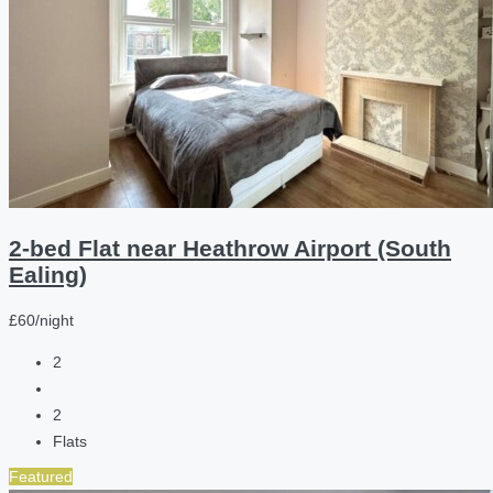
2-bed Flat near Heathrow Airport (South
Ealing)
£60/night
2
2
Flats
Featured