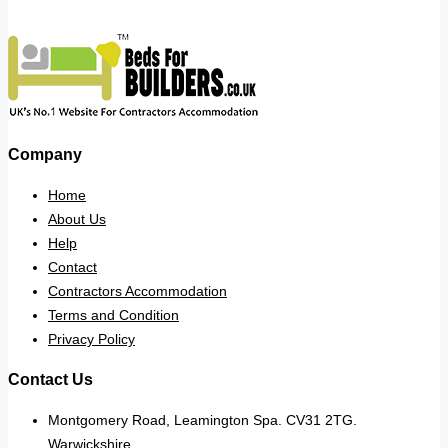
Company
Home
About Us
Help
Contact
Contractors Accommodation
Terms and Condition
Privacy Policy
Contact Us
Montgomery Road, Leamington Spa. CV31 2TG.
Warwickshire.