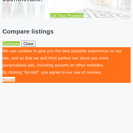
List Your Property
Compare listings
Compare
Close
We use cookies to give you the best possible experience on our
site, and so that we and third parties can show you more
personalised ads, including adverts on other websites.
By clicking "Accept", you agree to our use of cookies.
Accept