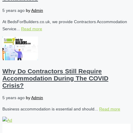
5 years ago
by
Admin
At BedsForBuilders.co.uk, we provide Contractors Accommodation
Service...
Read more
Why Do Contractors Still Require
Accommodation During The COVID
Crisis?
5 years ago
by
Admin
Business accommodation is essential and should...
Read more