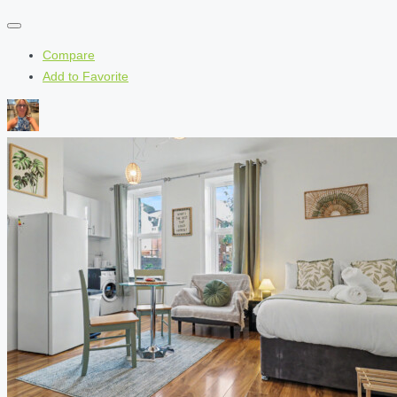
Compare
Add to Favorite