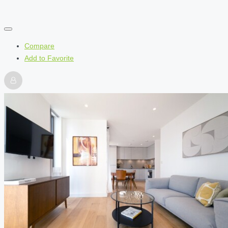
Compare
Add to Favorite