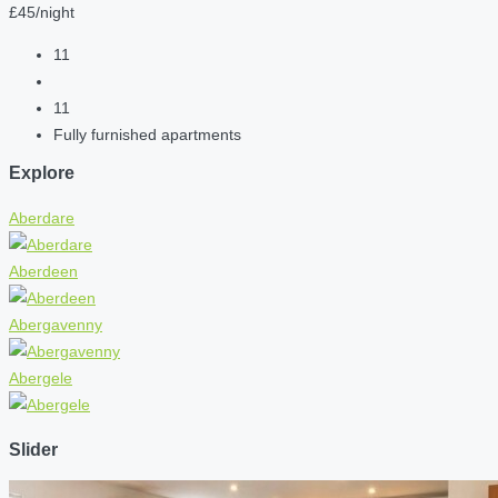
£45/night
11
11
Fully furnished apartments
Explore
Aberdare
Aberdeen
Abergavenny
Abergele
Slider