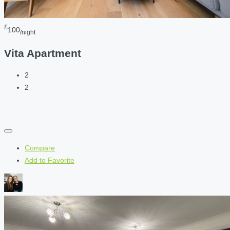
£
100
/night
Vita Apartment
2
2
Compare
Add to Favorite