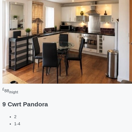
£
88
/night
9 Cwrt Pandora
2
1-4