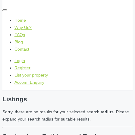
Home
Why Us?
FAQs
Blog
Contact
Login
Register
List your property
Accom. Enquiry
Listings
Sorry, there are no results for your selected search
radius
. Please
expand your search radius for suitable results.