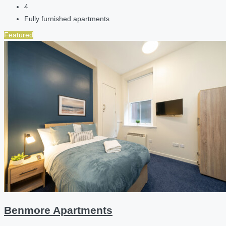
4
Fully furnished apartments
Featured
Benmore Apartments