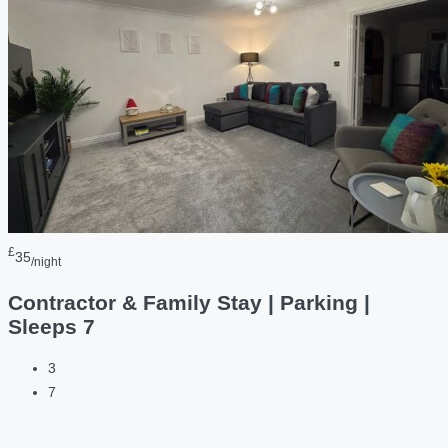
£
35
/night
Contractor & Family Stay | Parking |
Sleeps 7
3
7