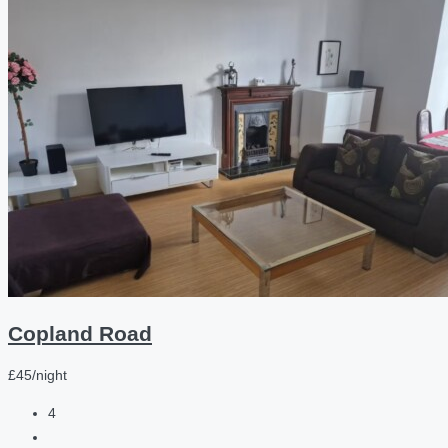
Copland Road
£45/night
4