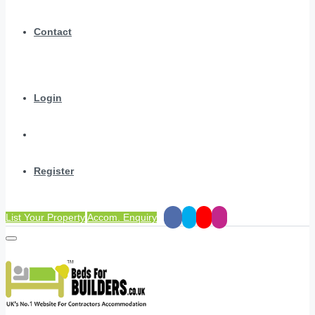
Contact
Login
Register
List Your Property
Accom. Enquiry