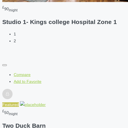
£
90
/night
Studio 1- Kings college Hospital Zone 1
1
2
Compare
Add to Favorite
Featured
£
50
/night
Two Duck Barn