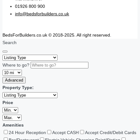
01926 800 900
info@bedsforbuilders.co.uk
BedsForBuilders.co.uk © 2018-2025. All right reserved.
Search
Where to go?
Advanced
Property Type:
Price
Amenities
24 Hour Reception
Accept CASH
Accept Credit/Debit Cards
Bar/Restaurant
Electric Vehicle Charging Point/Station