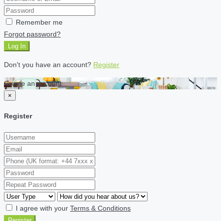
Remember me
Forgot password?
Log In
Don't you have an account?
Register
Create an account
×
Register
I agree with your
Terms & Conditions
Register