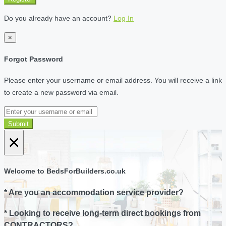
Do you already have an account?
Log In
×
Forgot Password
Please enter your username or email address. You will receive a link
to create a new password via email.
Submit
×
Welcome to BedsForBuilders.co.uk
* Are you an accommodation service provider?
* Looking to receive long-term direct bookings from
CONTRACTORS?