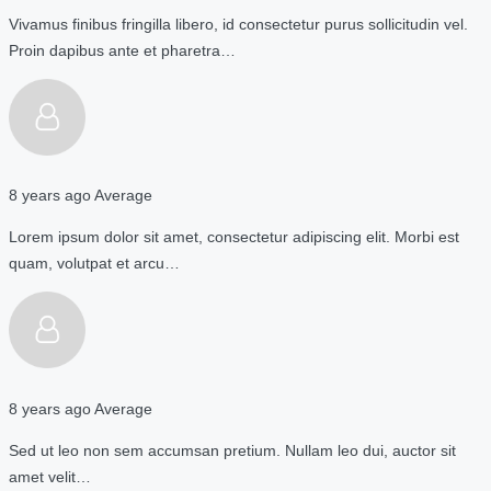
Vivamus finibus fringilla libero, id consectetur purus sollicitudin vel.
Proin dapibus ante et pharetra…
8 years ago
Average
Lorem ipsum dolor sit amet, consectetur adipiscing elit. Morbi est
quam, volutpat et arcu…
8 years ago
Average
Sed ut leo non sem accumsan pretium. Nullam leo dui, auctor sit
amet velit…