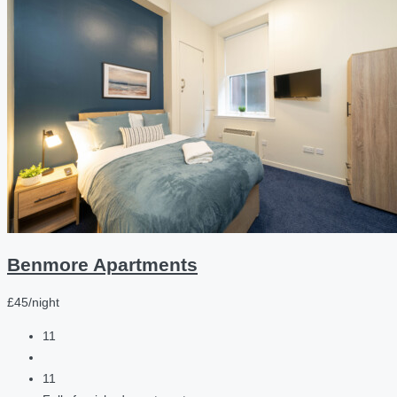
Benmore Apartments
£45/night
11
11