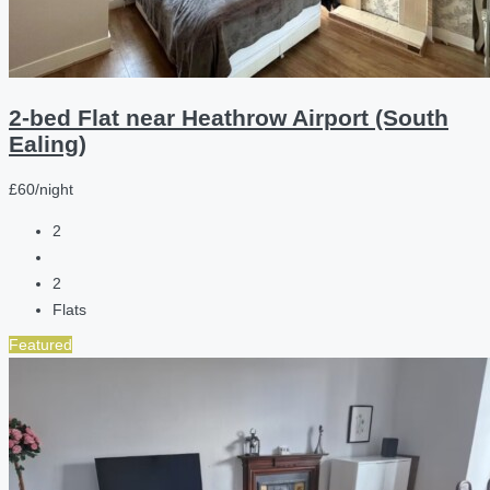
2-bed Flat near Heathrow Airport (South
Ealing)
£60/night
2
2
Flats
Featured