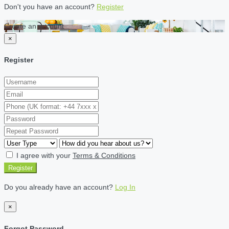
Don't you have an account?
Register
Create an account
×
Register
I agree with your
Terms & Conditions
Register
Do you already have an account?
Log In
×
Forgot Password