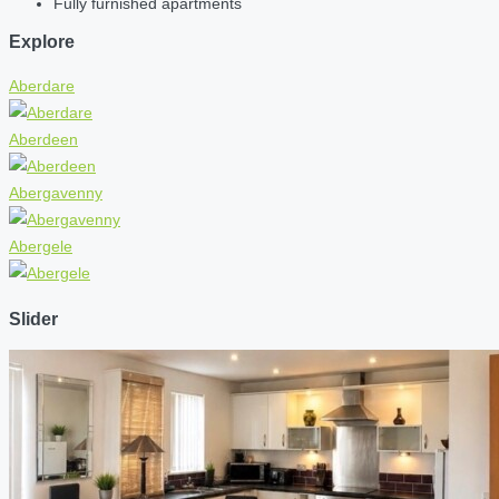
Fully furnished apartments
Explore
Aberdare
Aberdeen
Abergavenny
Abergele
Slider