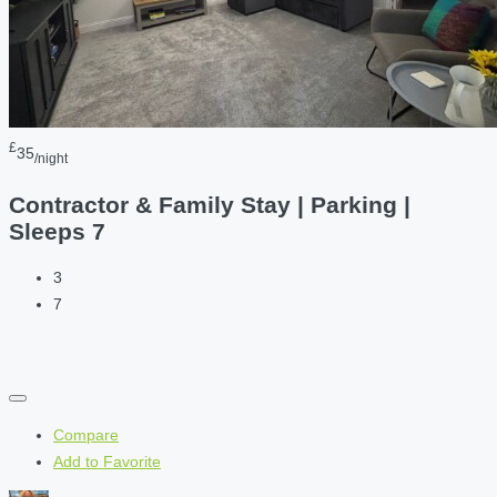
£
35
/night
Contractor & Family Stay | Parking |
Sleeps 7
3
7
Compare
Add to Favorite