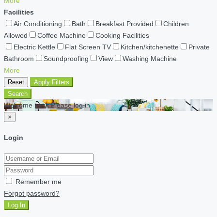
More
Facilities
Air Conditioning
Bath
Breakfast Provided
Children
Allowed
Coffee Machine
Cooking Facilities
Electric Kettle
Flat Screen TV
Kitchen/kitchenette
Private
Bathroom
Soundproofing
View
Washing Machine
More
Reset
Apply Filters
Search
Welcome back Please log in
×
Login
Remember me
Forgot password?
Log In