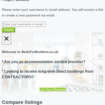
Please enter your username or email address. You will receive a link
to create a new password via email.
Submit
×
Welcome to BedsForBuilders.co.uk
* Are you an accommodation service provider?
* Looking to receive long-term direct bookings from
CONTRACTORS?
List Your Property
Compare listings