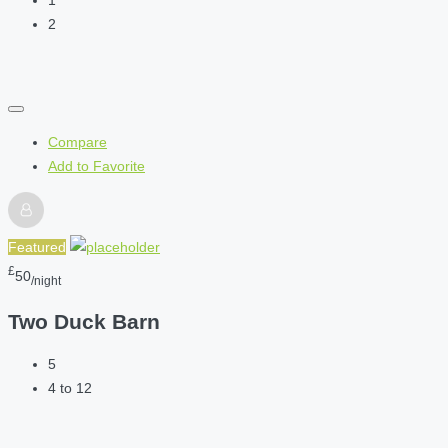
1
2
Compare
Add to Favorite
Featured
£
50
/night
Two Duck Barn
5
4 to 12