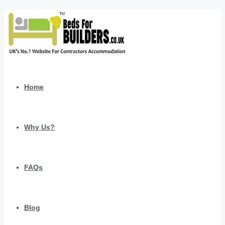
Home
Why Us?
FAQs
Blog