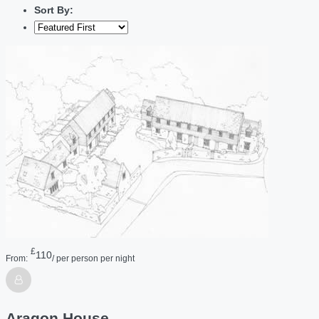
Sort By:
£
110
From:
/ per person per night
Aragon House