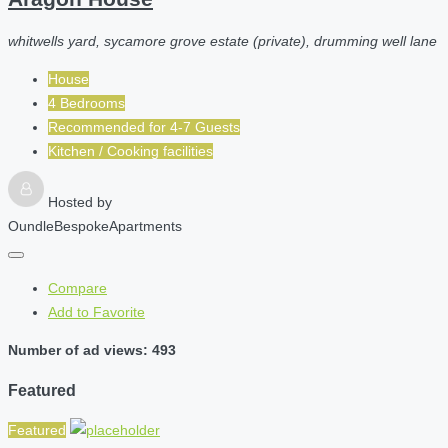
whitwells yard, sycamore grove estate (private), drumming well lane
House
4 Bedrooms
Recommended for
4-7
Guests
Kitchen / Cooking facilities
Hosted by
OundleBespokeApartments
Compare
Add to Favorite
Number of ad views: 493
Featured
Featured