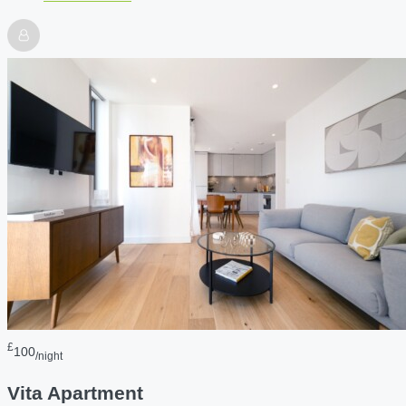
£
100
/night
Vita Apartment