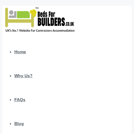
Home
Why Us?
FAQs
Blog