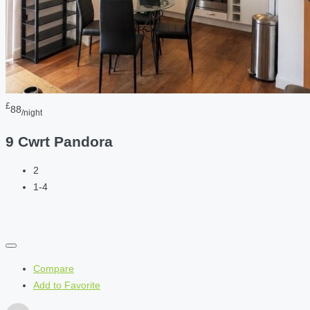
£
88
/night
9 Cwrt Pandora
2
1-4
Compare
Add to Favorite