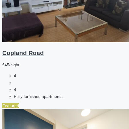
Copland Road
£45/night
4
4
Fully furnished apartments
Featured