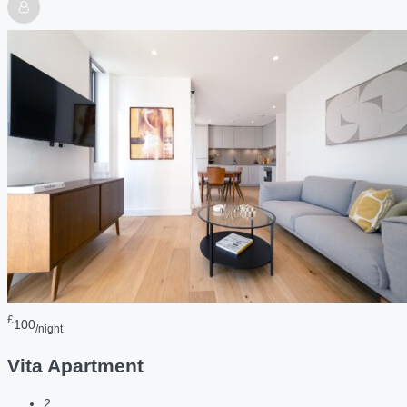
£
100
/night
Vita Apartment
2