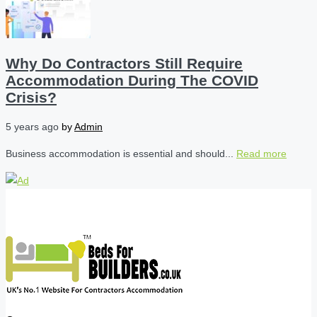
Why Do Contractors Still Require
Accommodation During The COVID
Crisis?
5 years ago
by
Admin
Business accommodation is essential and should...
Read more