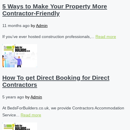
5 Ways to Make Your Property More
Contractor-Friendly
11 months ago
by
Admin
If you’ve ever hosted construction professionals,...
Read more
How To get Direct Booking for Direct
Contractors
5 years ago
by
Admin
At BedsForBuilders.co.uk, we provide Contractors Accommodation
Service...
Read more