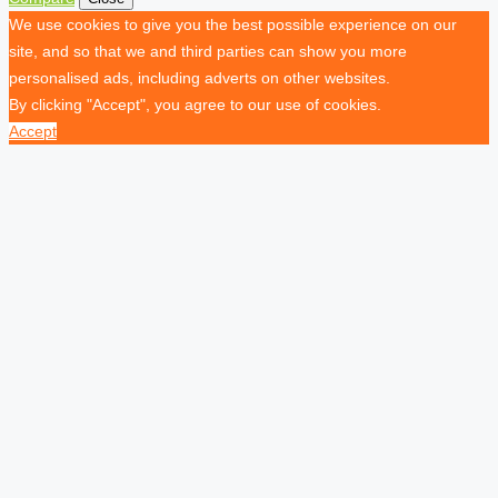
We use cookies to give you the best possible experience on our
site, and so that we and third parties can show you more
personalised ads, including adverts on other websites.
By clicking "Accept", you agree to our use of cookies.
Accept