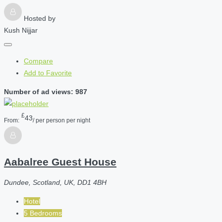
Hosted by
Kush Nijjar
Compare
Add to Favorite
Number of ad views: 987
£
43
From:
/ per person per night
Aabalree Guest House
Dundee, Scotland, UK, DD1 4BH
Hotel
5 Bedrooms