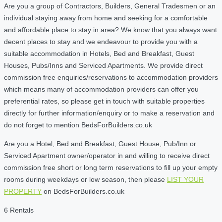
Are you a group of Contractors, Builders, General Tradesmen or an
individual staying away from home and seeking for a comfortable
and affordable place to stay in area? We know that you always want
decent places to stay and we endeavour to provide you with a
suitable accommodation in Hotels, Bed and Breakfast, Guest
Houses, Pubs/Inns and Serviced Apartments. We provide direct
commission free enquiries/reservations to accommodation providers
which means many of accommodation providers can offer you
preferential rates, so please get in touch with suitable properties
directly for further information/enquiry or to make a reservation and
do not forget to mention BedsForBuilders.co.uk
Are you a Hotel, Bed and Breakfast, Guest House, Pub/Inn or
Serviced Apartment owner/operator in and willing to receive direct
commission free short or long term reservations to fill up your empty
rooms during weekdays or low season, then please
LIST YOUR
PROPERTY
on BedsForBuilders.co.uk
6 Rentals