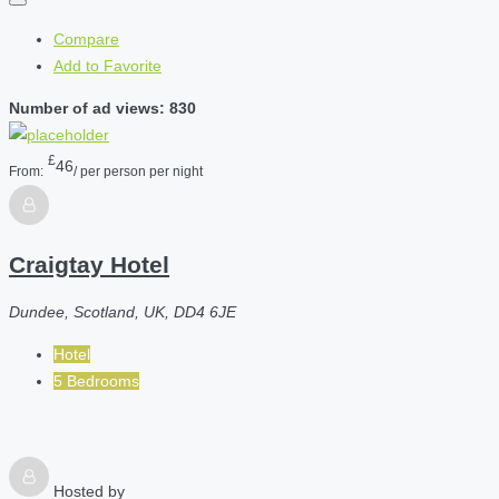
Compare
Add to Favorite
Number of ad views: 830
£
46
From:
/ per person per night
Craigtay Hotel
Dundee, Scotland, UK, DD4 6JE
Hotel
5 Bedrooms
Hosted by