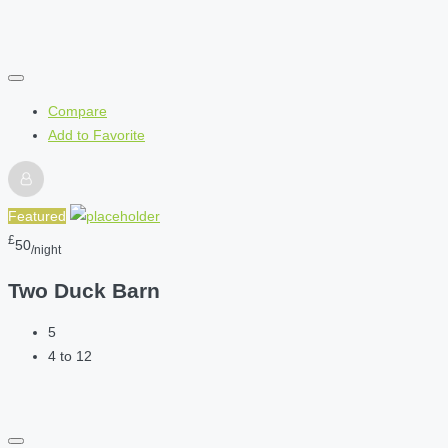
Compare
Add to Favorite
Featured
£
50
/night
Two Duck Barn
5
4 to 12