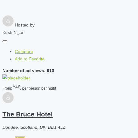
Hosted by
Kush Nijjar
Compare
Add to Favorite
Number of ad views: 910
£
46
From:
/ per person per night
The Bruce Hotel
Dundee, Scotland, UK, DD1 4LZ