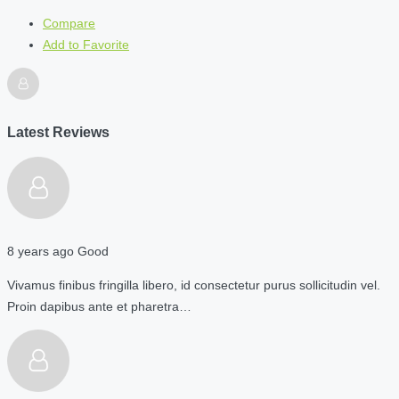
Compare
Add to Favorite
Latest Reviews
8 years ago
Good
Vivamus finibus fringilla libero, id consectetur purus sollicitudin vel.
Proin dapibus ante et pharetra…