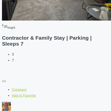
£
35
/night
Contractor & Family Stay | Parking |
Sleeps 7
3
7
Compare
Add to Favorite