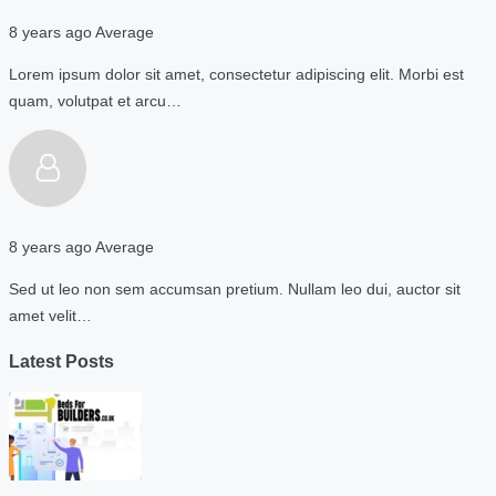
8 years ago
Average
Lorem ipsum dolor sit amet, consectetur adipiscing elit. Morbi est
quam, volutpat et arcu…
8 years ago
Average
Sed ut leo non sem accumsan pretium. Nullam leo dui, auctor sit
amet velit…
Latest Posts