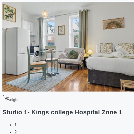
£
90
/night
Studio 1- Kings college Hospital Zone 1
1
2