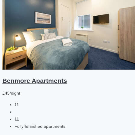
Benmore Apartments
£45/night
11
11
Fully furnished apartments