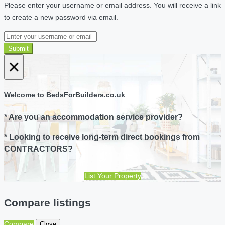
Please enter your username or email address. You will receive a link
to create a new password via email.
Submit
×
Welcome to BedsForBuilders.co.uk
* Are you an accommodation service provider?
* Looking to receive long-term direct bookings from
CONTRACTORS?
List Your Property
Compare listings
Compare
Close