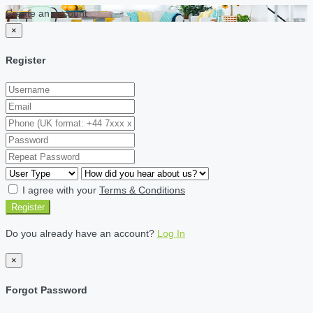
Create an account
×
Register
I agree with your
Terms & Conditions
Register
Do you already have an account?
Log In
×
Forgot Password