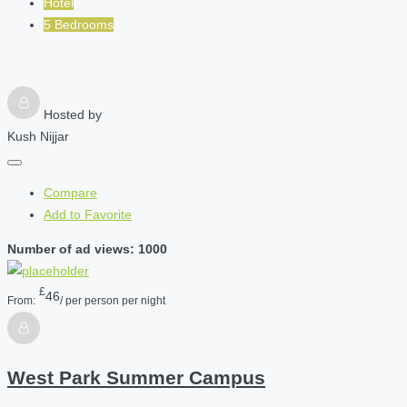
Hotel
5 Bedrooms
Hosted by
Kush Nijjar
Compare
Add to Favorite
Number of ad views: 1000
£
46
From:
/ per person per night
West Park Summer Campus