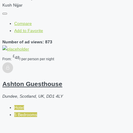
Kush Nijjar
Compare
Add to Favorite
Number of ad views: 873
£
48
From:
/ per person per night
Ashton Guesthouse
Dundee, Scotland, UK, DD1 4LY
Hotel
5 Bedrooms