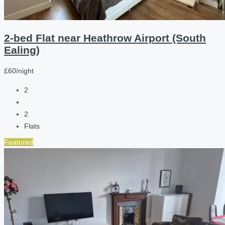
2-bed Flat near Heathrow Airport (South
Ealing)
£60/night
2
2
Flats
Featured