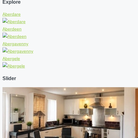
Explore
Aberdare
Aberdeen
Abergavenny
Abergele
Slider