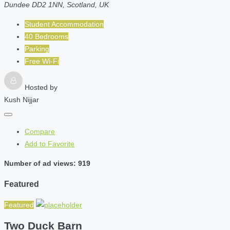
Dundee DD2 1NN, Scotland, UK
Student Accommodation
40 Bedrooms
Parking
Free Wi-Fi
Hosted by
Kush Nijjar
Compare
Add to Favorite
Number of ad views: 919
Featured
Featured
Two Duck Barn