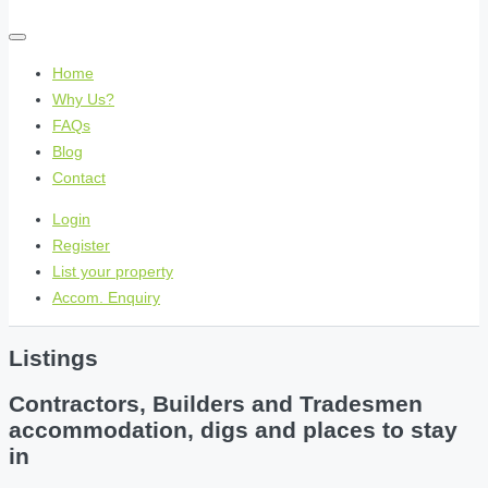
Home
Why Us?
FAQs
Blog
Contact
Login
Register
List your property
Accom. Enquiry
Listings
Contractors, Builders and Tradesmen
accommodation, digs and places to stay
in