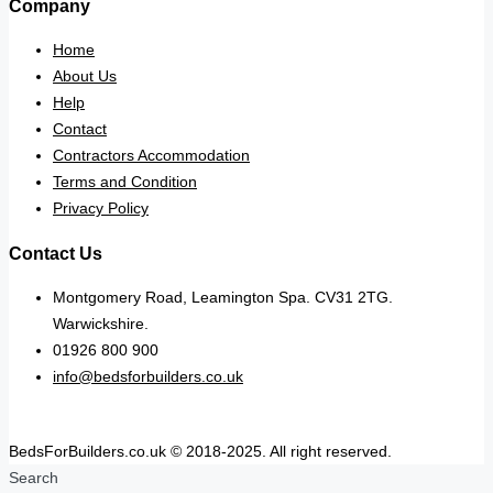
Company
Home
About Us
Help
Contact
Contractors Accommodation
Terms and Condition
Privacy Policy
Contact Us
Montgomery Road, Leamington Spa. CV31 2TG.
Warwickshire.
01926 800 900
info@bedsforbuilders.co.uk
BedsForBuilders.co.uk © 2018-2025. All right reserved.
Search