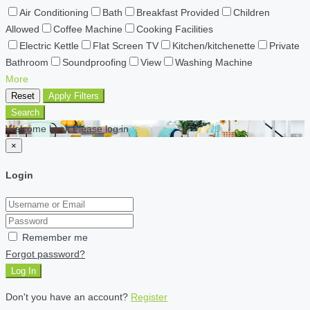
Air Conditioning
Bath
Breakfast Provided
Children
Allowed
Coffee Machine
Cooking Facilities
Electric Kettle
Flat Screen TV
Kitchen/kitchenette
Private
Bathroom
Soundproofing
View
Washing Machine
More
Reset
Apply Filters
Search
Welcome back Please log in
×
Login
Remember me
Forgot password?
Log In
Don't you have an account?
Register