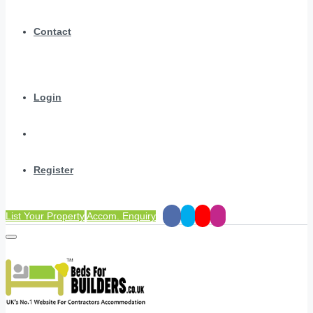
Contact
Login
Register
List Your Property
Accom. Enquiry