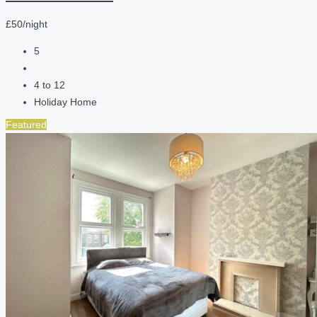
£50/night
5
4 to 12
Holiday Home
Featured