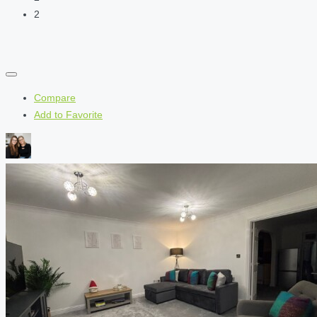
2
Compare
Add to Favorite