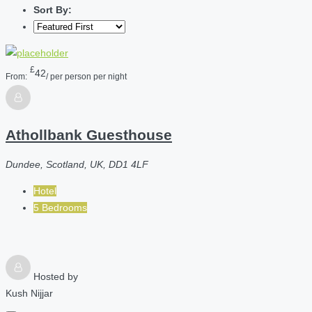
Sort By:
£
42
From:
/ per person per night
Athollbank Guesthouse
Dundee, Scotland, UK, DD1 4LF
Hotel
5 Bedrooms
Hosted by
Kush Nijjar