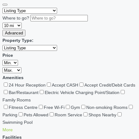
Where to go?
Advanced
Property Type:
Price
Amenities
24 Hour Reception
Accept CASH
Accept Credit/Debit Cards
Bar/Restaurant
Electric Vehicle Charging Point/Station
Family Rooms
Fitness Centre
Free Wi-Fi
Gym
Non-smoking Rooms
Parking
Pets Allowed
Room Service
Shops Nearby
Swimming Pool
More
Facilities