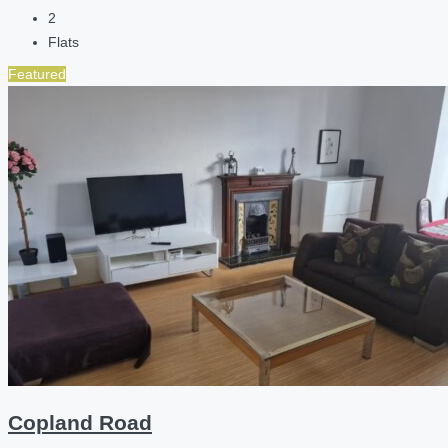
2
Flats
Featured
Copland Road