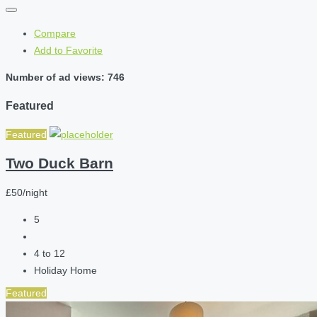
Compare
Add to Favorite
Number of ad views: 746
Featured
Featured
Two Duck Barn
£50/night
5
4 to 12
Holiday Home
Featured