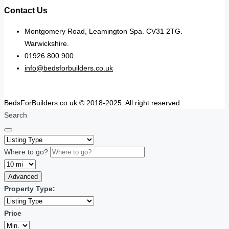
Contact Us
Montgomery Road, Leamington Spa. CV31 2TG.
Warwickshire.
01926 800 900
info@bedsforbuilders.co.uk
BedsForBuilders.co.uk © 2018-2025. All right reserved.
Search
Where to go?
Advanced
Property Type:
Price