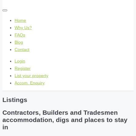
Home
Why Us?
FAQs
Blog
Contact
Login
Register
List your property
Accom. Enquiry
Listings
Contractors, Builders and Tradesmen
accommodation, digs and places to stay
in