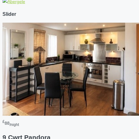
Slider
£
88
/night
9 Cwrt Pandora