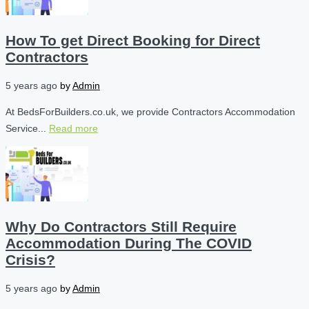
How To get Direct Booking for Direct
Contractors
5 years ago
by
Admin
At BedsForBuilders.co.uk, we provide Contractors Accommodation
Service...
Read more
Why Do Contractors Still Require
Accommodation During The COVID
Crisis?
5 years ago
by
Admin