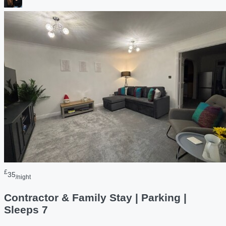
£
35
/night
Contractor & Family Stay | Parking |
Sleeps 7