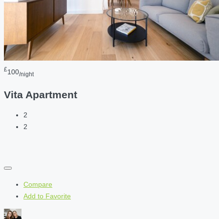
£
100
/night
Vita Apartment
2
2
Compare
Add to Favorite