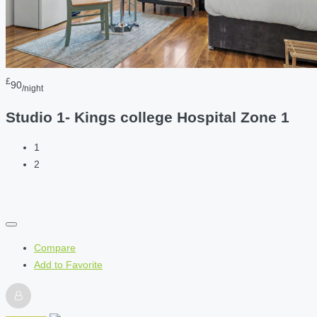
£
90
/night
Studio 1- Kings college Hospital Zone 1
1
2
Compare
Add to Favorite