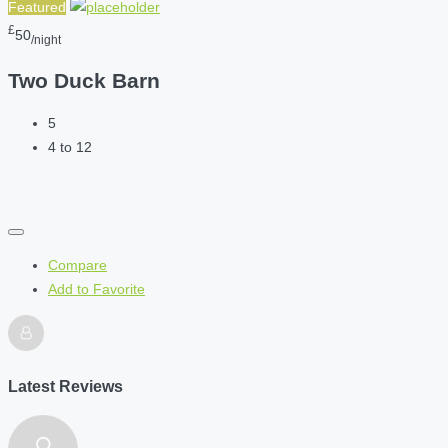
Featured
£
50
/night
Two Duck Barn
5
4 to 12
Compare
Add to Favorite
Latest Reviews