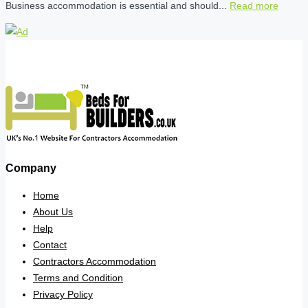
Business accommodation is essential and should...
Read more
Company
Home
About Us
Help
Contact
Contractors Accommodation
Terms and Condition
Privacy Policy