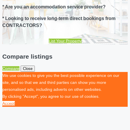
* Are you an accommodation service provider?
* Looking to receive long-term direct bookings from
CONTRACTORS?
List Your Property
Compare listings
Compare
Close
We use cookies to give you the best possible experience on our
site, and so that we and third parties can show you more
personalised ads, including adverts on other websites.
By clicking "Accept", you agree to our use of cookies.
Accept