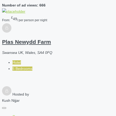
Number of ad views: 666
£
49
From:
/ per person per night
Plas Newydd Farm
Swansea UK, Wales, SA4 0FQ
Hotel
5 Bedrooms
Hosted by
Kush Nijjar