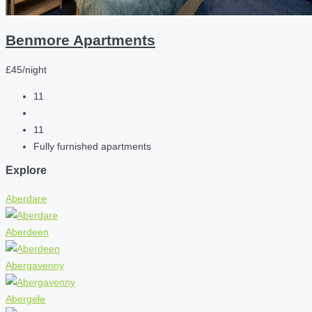
Benmore Apartments
£45/night
11
11
Fully furnished apartments
Explore
Aberdare
Aberdeen
Abergavenny
Abergele