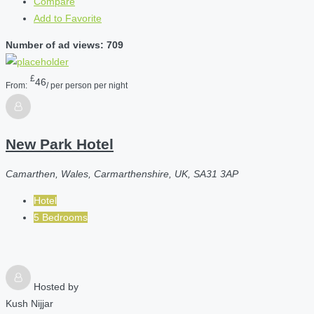
Compare
Add to Favorite
Number of ad views: 709
£
46
From:
/ per person per night
New Park Hotel
Camarthen, Wales, Carmarthenshire, UK, SA31 3AP
Hotel
5 Bedrooms
Hosted by
Kush Nijjar