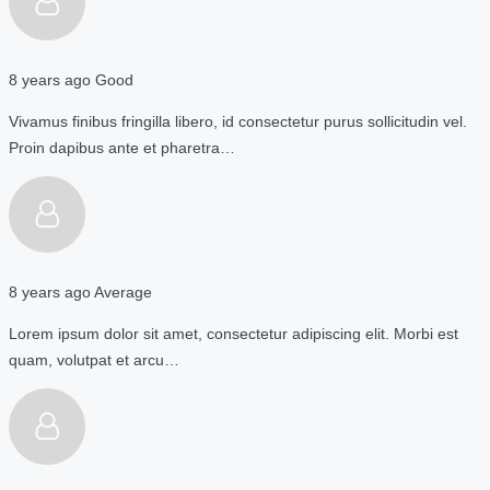
8 years ago
Good
Vivamus finibus fringilla libero, id consectetur purus sollicitudin vel.
Proin dapibus ante et pharetra…
8 years ago
Average
Lorem ipsum dolor sit amet, consectetur adipiscing elit. Morbi est
quam, volutpat et arcu…