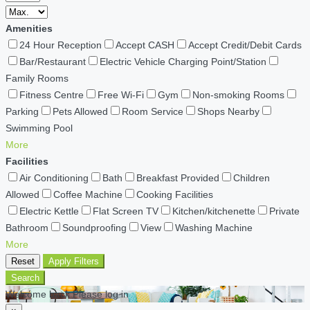
Amenities
24 Hour Reception
Accept CASH
Accept Credit/Debit Cards
Bar/Restaurant
Electric Vehicle Charging Point/Station
Family Rooms
Fitness Centre
Free Wi-Fi
Gym
Non-smoking Rooms
Parking
Pets Allowed
Room Service
Shops Nearby
Swimming Pool
More
Facilities
Air Conditioning
Bath
Breakfast Provided
Children
Allowed
Coffee Machine
Cooking Facilities
Electric Kettle
Flat Screen TV
Kitchen/kitchenette
Private
Bathroom
Soundproofing
View
Washing Machine
More
Reset
Apply Filters
Search
Welcome back Please log in