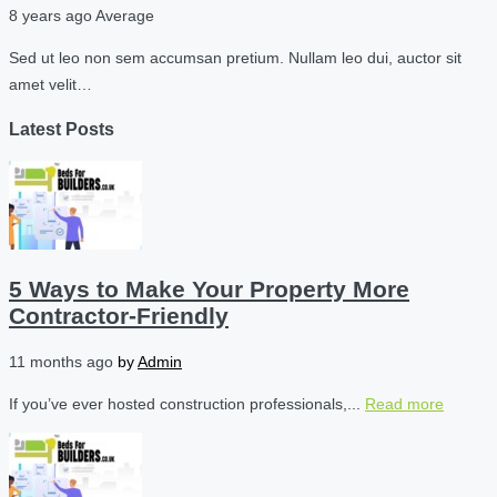
8 years ago
Average
Sed ut leo non sem accumsan pretium. Nullam leo dui, auctor sit
amet velit…
Latest Posts
5 Ways to Make Your Property More
Contractor-Friendly
11 months ago
by
Admin
If you’ve ever hosted construction professionals,...
Read more