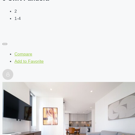
2
1-4
Compare
Add to Favorite