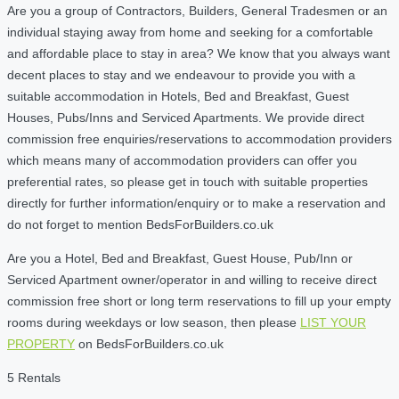
Are you a group of Contractors, Builders, General Tradesmen or an
individual staying away from home and seeking for a comfortable
and affordable place to stay in area? We know that you always want
decent places to stay and we endeavour to provide you with a
suitable accommodation in Hotels, Bed and Breakfast, Guest
Houses, Pubs/Inns and Serviced Apartments. We provide direct
commission free enquiries/reservations to accommodation providers
which means many of accommodation providers can offer you
preferential rates, so please get in touch with suitable properties
directly for further information/enquiry or to make a reservation and
do not forget to mention BedsForBuilders.co.uk
Are you a Hotel, Bed and Breakfast, Guest House, Pub/Inn or
Serviced Apartment owner/operator in and willing to receive direct
commission free short or long term reservations to fill up your empty
rooms during weekdays or low season, then please
LIST YOUR
PROPERTY
on BedsForBuilders.co.uk
5 Rentals