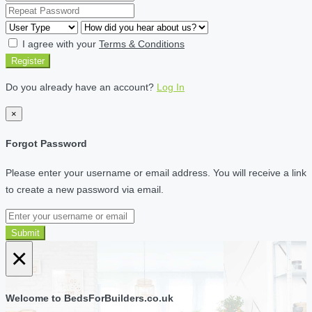
I agree with your
Terms & Conditions
Register
Do you already have an account?
Log In
×
Forgot Password
Please enter your username or email address. You will receive a link
to create a new password via email.
Submit
×
Welcome to BedsForBuilders.co.uk