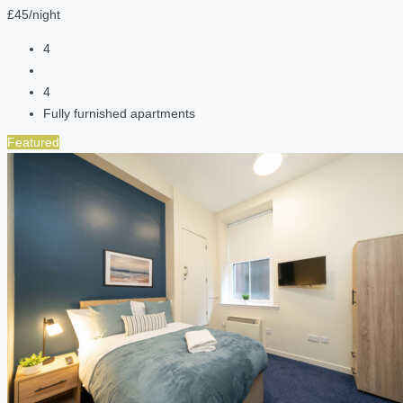
£45/night
4
4
Fully furnished apartments
Featured