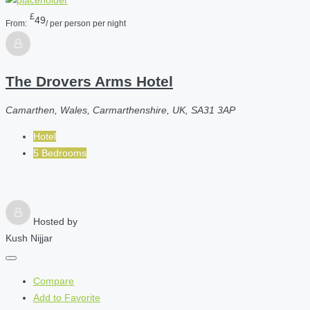
£
49
From:
/ per person per night
The Drovers Arms Hotel
Camarthen, Wales, Carmarthenshire, UK, SA31 3AP
Hotel
5 Bedrooms
Hosted by
Kush Nijjar
Compare
Add to Favorite