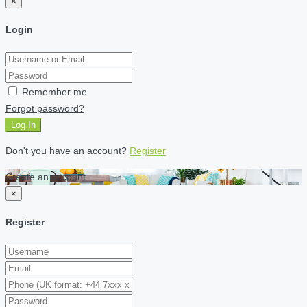
×
Login
Remember me
Forgot password?
Log In
Don't you have an account?
Register
Create an account
×
Register