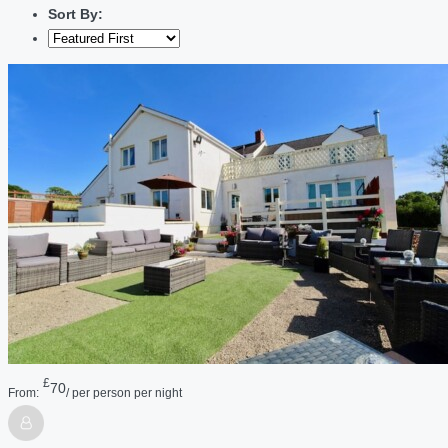
Sort By:
£
70
From:
/ per person per night