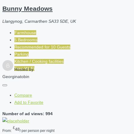
Bunny Meadows
Llangynog, Carmarthen SA33 5DE, UK
Farmhouse
5 Bedrooms
Recommended for
10
Guests
Parking
Kitchen / Cooking facilities
Free Wi-Fi
Hosted by
Georginatobin
Compare
Add to Favorite
Number of ad views: 994
£
48
From:
/ per person per night