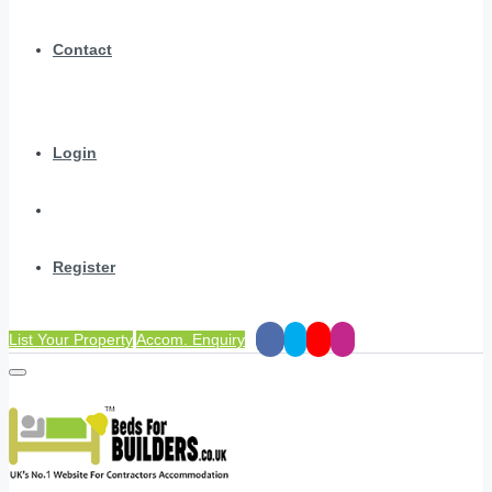
Contact
Login
Register
List Your Property
Accom. Enquiry