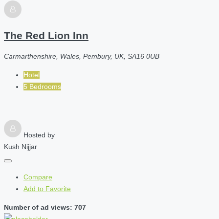
The Red Lion Inn
Carmarthenshire, Wales, Pembury, UK, SA16 0UB
Hotel
5 Bedrooms
Hosted by
Kush Nijjar
Compare
Add to Favorite
Number of ad views: 707