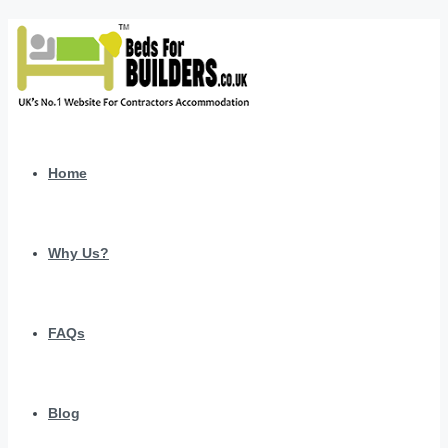
Home
Why Us?
FAQs
Blog