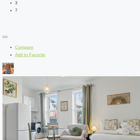
3
7
Compare
Add to Favorite