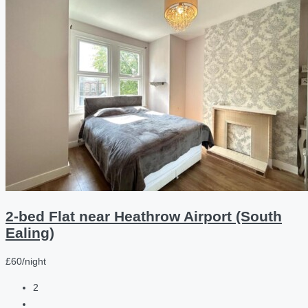
2-bed Flat near Heathrow Airport (South
Ealing)
£60/night
2