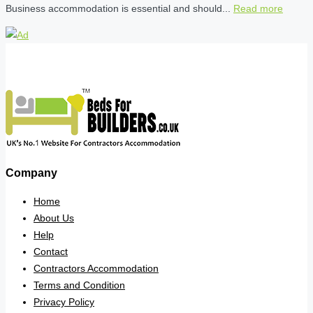
Business accommodation is essential and should...
Read more
Company
Home
About Us
Help
Contact
Contractors Accommodation
Terms and Condition
Privacy Policy