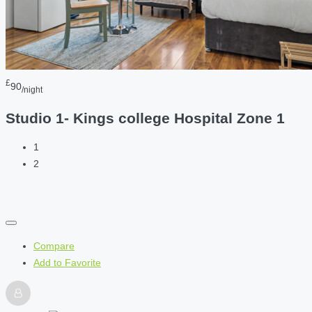
£
90
/night
Studio 1- Kings college Hospital Zone 1
1
2
Compare
Add to Favorite