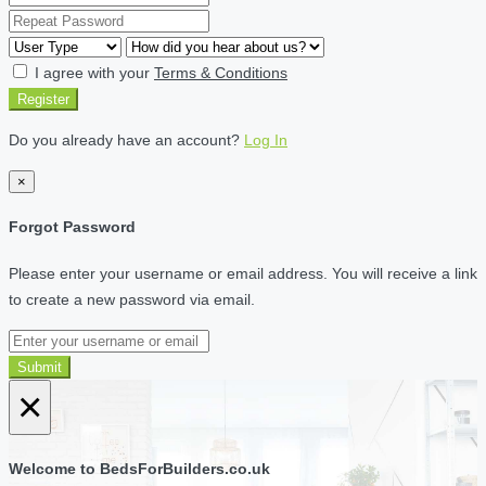
I agree with your
Terms & Conditions
Register
Do you already have an account?
Log In
×
Forgot Password
Please enter your username or email address. You will receive a link
to create a new password via email.
Submit
×
Welcome to BedsForBuilders.co.uk