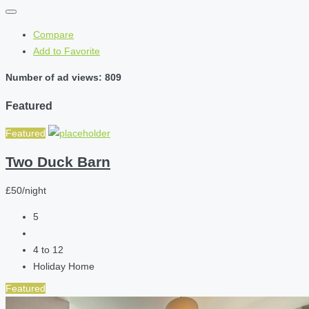
Compare
Add to Favorite
Number of ad views: 809
Featured
Featured
Two Duck Barn
£50/night
5
4 to 12
Holiday Home
Featured