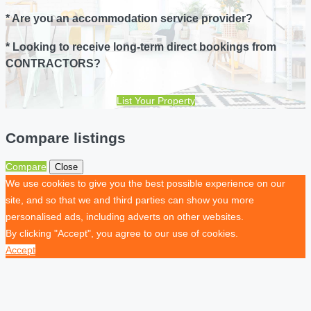
* Are you an accommodation service provider?
* Looking to receive long-term direct bookings from
CONTRACTORS?
List Your Property
Compare listings
Compare
Close
We use cookies to give you the best possible experience on our
site, and so that we and third parties can show you more
personalised ads, including adverts on other websites.
By clicking "Accept", you agree to our use of cookies.
Accept