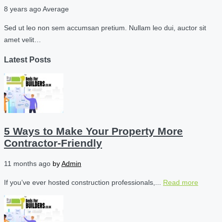
8 years ago
Average
Sed ut leo non sem accumsan pretium. Nullam leo dui, auctor sit
amet velit…
Latest Posts
5 Ways to Make Your Property More
Contractor-Friendly
11 months ago
by
Admin
If you’ve ever hosted construction professionals,...
Read more