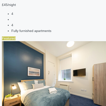
£45/night
4
4
Fully furnished apartments
Featured