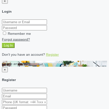
×
Login
Remember me
Forgot password?
Log In
Don't you have an account?
Register
Create an account
×
Register