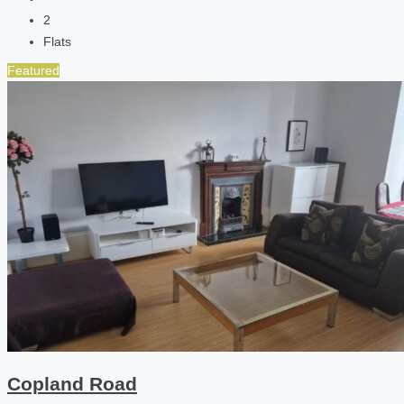
2
Flats
Featured
Copland Road