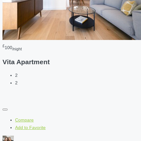
£
100
/night
Vita Apartment
2
2
Compare
Add to Favorite