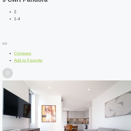
2
1-4
Compare
Add to Favorite