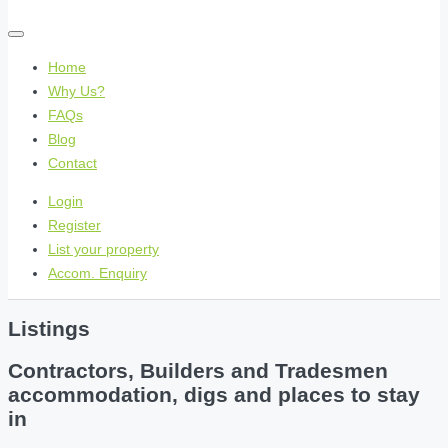
Home
Why Us?
FAQs
Blog
Contact
Login
Register
List your property
Accom. Enquiry
Listings
Contractors, Builders and Tradesmen
accommodation, digs and places to stay
in