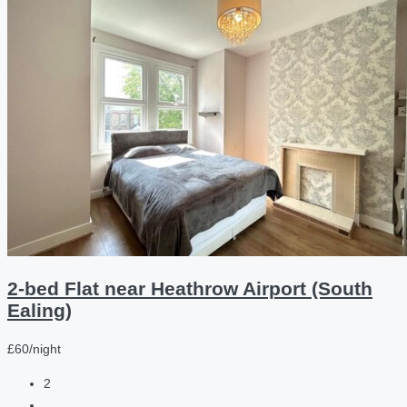
2-bed Flat near Heathrow Airport (South
Ealing)
£60/night
2