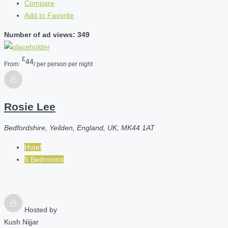
Compare
Add to Favorite
Number of ad views: 349
£
44
From:
/ per person per night
Rosie Lee
Bedfordshire, Yeilden, England, UK, MK44 1AT
Hotel
5 Bedrooms
Hosted by
Kush Nijjar