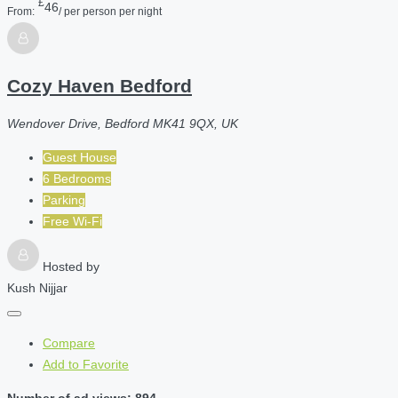
£
46
From:
/ per person per night
Cozy Haven Bedford
Wendover Drive, Bedford MK41 9QX, UK
Guest House
6 Bedrooms
Parking
Free Wi-Fi
Hosted by
Kush Nijjar
Compare
Add to Favorite
Number of ad views: 894