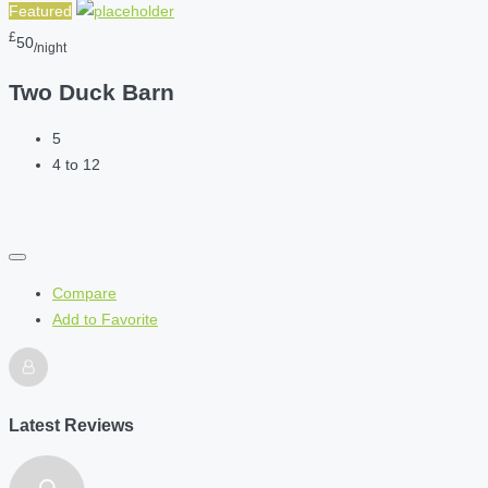
Featured
£
50
/night
Two Duck Barn
5
4 to 12
Compare
Add to Favorite
Latest Reviews