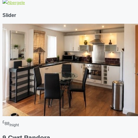
Slider
£
88
/night
9 Cwrt Pandora