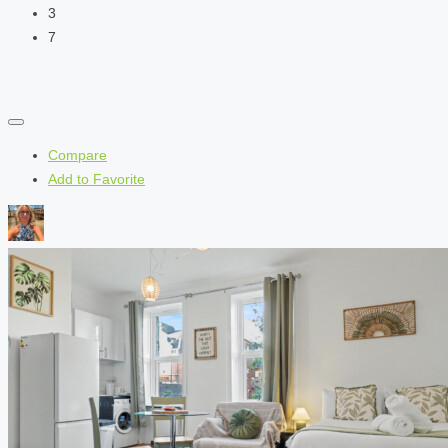
3
7
Compare
Add to Favorite