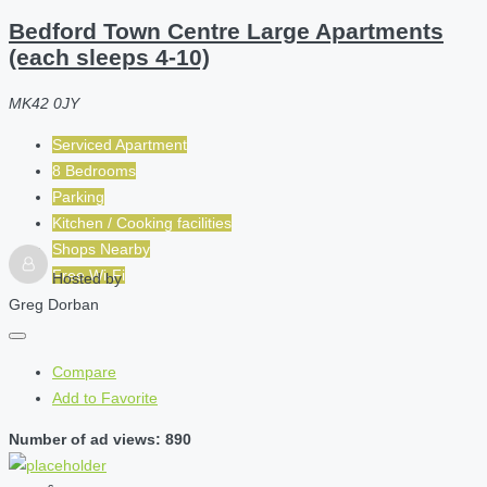
Bedford Town Centre Large Apartments
(each sleeps 4-10)
MK42 0JY
Serviced Apartment
8 Bedrooms
Parking
Kitchen / Cooking facilities
Shops Nearby
Free Wi-Fi
Hosted by
Greg Dorban
Compare
Add to Favorite
Number of ad views: 890