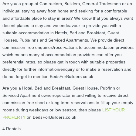
Are you a group of Contractors, Builders, General Tradesmen or an
individual staying away from home and seeking for a comfortable
and affordable place to stay in area? We know that you always want
decent places to stay and we endeavour to provide you with a
suitable accommodation in Hotels, Bed and Breakfast, Guest
Houses, Pubs/Inns and Serviced Apartments. We provide direct
commission free enquiries/reservations to accommodation providers
which means many of accommodation providers can offer you
preferential rates, so please get in touch with suitable properties
directly for further information/enquiry or to make a reservation and
do not forget to mention BedsForBuilders.co.uk
Are you a Hotel, Bed and Breakfast, Guest House, Pub/Inn or
Serviced Apartment owner/operator in and willing to receive direct
commission free short or long term reservations to fill up your empty
rooms during weekdays or low season, then please
LIST YOUR
PROPERTY
on BedsForBuilders.co.uk
4 Rentals