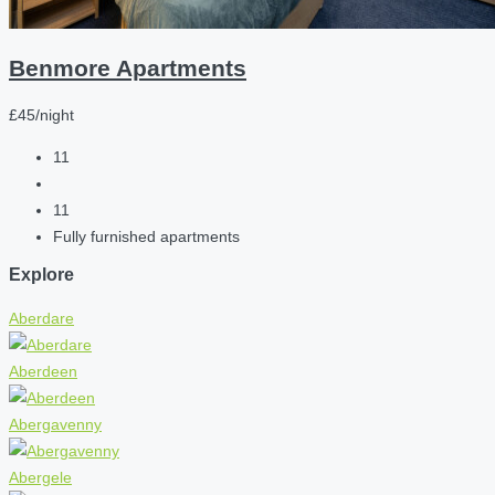
Benmore Apartments
£45/night
11
11
Fully furnished apartments
Explore
Aberdare
Aberdeen
Abergavenny
Abergele