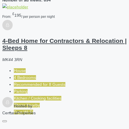
£
195
From:
/ per person per night
4-Bed Home for Contractors & Relocation |
Sleeps 8
MK44 3RN
House
4 Bedrooms
Recommended for
8
Guests
Parking
Kitchen / Cooking facilities
Shops Nearby
Hosted by
Free Wi-Fi
CentaraProperties