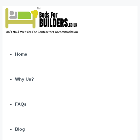
Home
Why Us?
FAQs
Blog