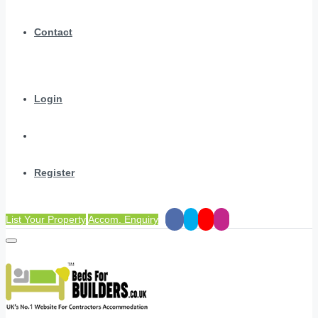
Contact
Login
Register
List Your Property
Accom. Enquiry