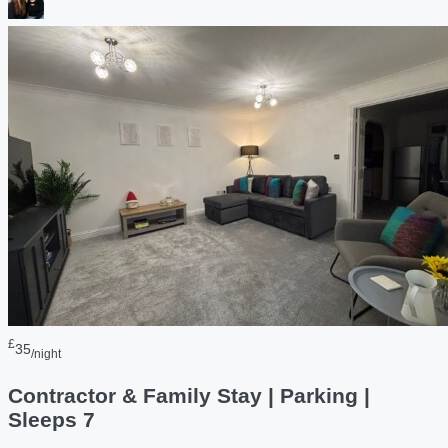
£
35
/night
Contractor & Family Stay | Parking |
Sleeps 7