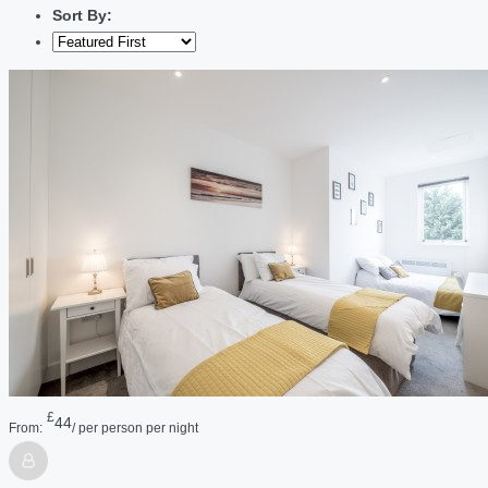
Sort By:
£
44
From:
/ per person per night