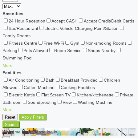
Amenities
24 Hour Reception
Accept CASH
Accept Credit/Debit Cards
Bar/Restaurant
Electric Vehicle Charging Point/Station
Family Rooms
Fitness Centre
Free Wi-Fi
Gym
Non-smoking Rooms
Parking
Pets Allowed
Room Service
Shops Nearby
Swimming Pool
More
Facilities
Air Conditioning
Bath
Breakfast Provided
Children
Allowed
Coffee Machine
Cooking Facilities
Electric Kettle
Flat Screen TV
Kitchen/kitchenette
Private
Bathroom
Soundproofing
View
Washing Machine
More
Reset
Apply Filters
Search
Welcome back Please log in