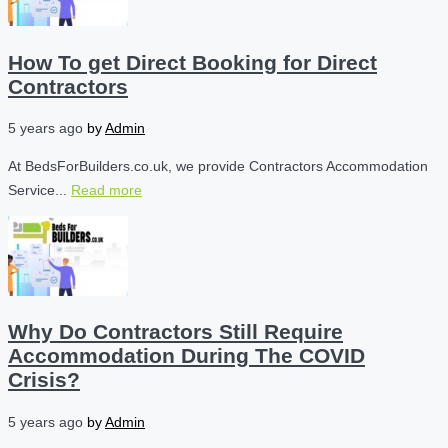
How To get Direct Booking for Direct
Contractors
5 years ago
by
Admin
At BedsForBuilders.co.uk, we provide Contractors Accommodation
Service...
Read more
Why Do Contractors Still Require
Accommodation During The COVID
Crisis?
5 years ago
by
Admin