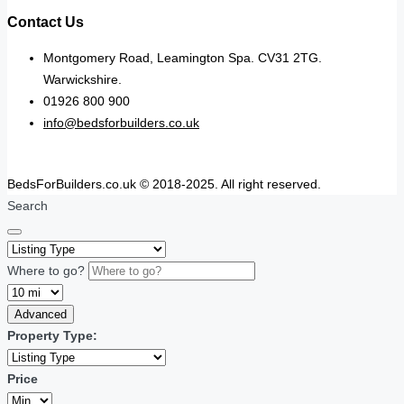
Contact Us
Montgomery Road, Leamington Spa. CV31 2TG.
Warwickshire.
01926 800 900
info@bedsforbuilders.co.uk
BedsForBuilders.co.uk © 2018-2025. All right reserved.
Search
Where to go?
Advanced
Property Type:
Price