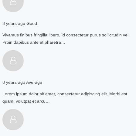
8 years ago
Good
Vivamus finibus fringilla libero, id consectetur purus sollicitudin vel.
Proin dapibus ante et pharetra…
8 years ago
Average
Lorem ipsum dolor sit amet, consectetur adipiscing elit. Morbi est
quam, volutpat et arcu…