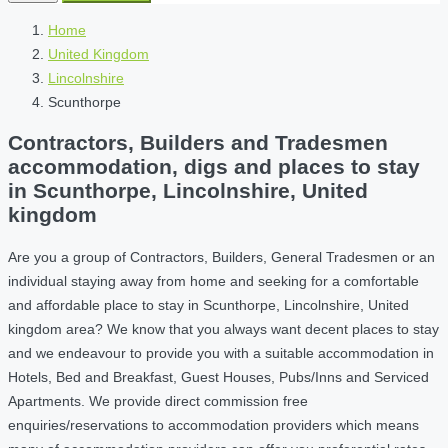
Home
United Kingdom
Lincolnshire
Scunthorpe
Contractors, Builders and Tradesmen
accommodation, digs and places to stay
in Scunthorpe, Lincolnshire, United
kingdom
Are you a group of Contractors, Builders, General Tradesmen or an
individual staying away from home and seeking for a comfortable
and affordable place to stay in Scunthorpe, Lincolnshire, United
kingdom area? We know that you always want decent places to stay
and we endeavour to provide you with a suitable accommodation in
Hotels, Bed and Breakfast, Guest Houses, Pubs/Inns and Serviced
Apartments. We provide direct commission free
enquiries/reservations to accommodation providers which means