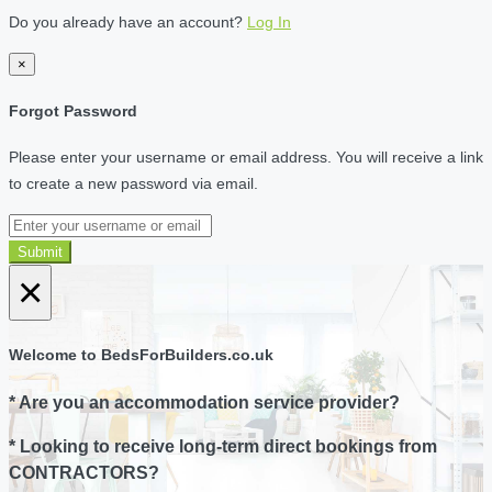
Do you already have an account?
Log In
×
Forgot Password
Please enter your username or email address. You will receive a link
to create a new password via email.
Submit
×
Welcome to BedsForBuilders.co.uk
* Are you an accommodation service provider?
* Looking to receive long-term direct bookings from
CONTRACTORS?