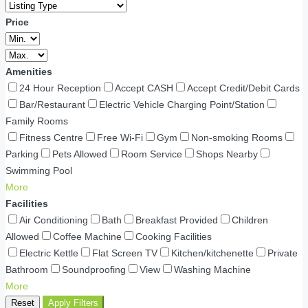
Price
Amenities
24 Hour Reception
Accept CASH
Accept Credit/Debit Cards
Bar/Restaurant
Electric Vehicle Charging Point/Station
Family Rooms
Fitness Centre
Free Wi-Fi
Gym
Non-smoking Rooms
Parking
Pets Allowed
Room Service
Shops Nearby
Swimming Pool
More
Facilities
Air Conditioning
Bath
Breakfast Provided
Children
Allowed
Coffee Machine
Cooking Facilities
Electric Kettle
Flat Screen TV
Kitchen/kitchenette
Private
Bathroom
Soundproofing
View
Washing Machine
More
Reset
Apply Filters