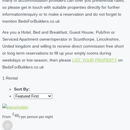
many of accommodation providers can offer you preferential rates,
so please get in touch with suitable properties directly for further
information/enquiry or to make a reservation and do not forget to
mention BedsForBuilders.co.uk
Are you a Hotel, Bed and Breakfast, Guest House, Pub/Inn or
Serviced Apartment owner/operator in Scunthorpe, Lincolnshire,
United kingdom and willing to receive direct commission free short
or long term reservations to fill up your empty rooms during
weekdays or low season, then please
LIST YOUR PROPERTY
on
BedsForBuilders.co.uk
1 Rental
Sort By:
£
45
From:
/ per person per night