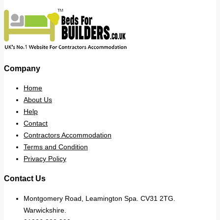
Company
Home
About Us
Help
Contact
Contractors Accommodation
Terms and Condition
Privacy Policy
Contact Us
Montgomery Road, Leamington Spa. CV31 2TG.
Warwickshire.