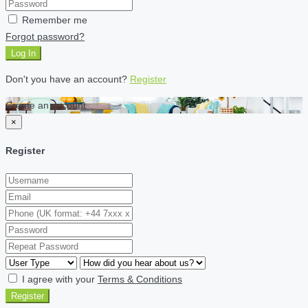
Remember me
Forgot password?
Log In
Don't you have an account?
Register
Create an account
×
Register
I agree with your
Terms & Conditions
Register