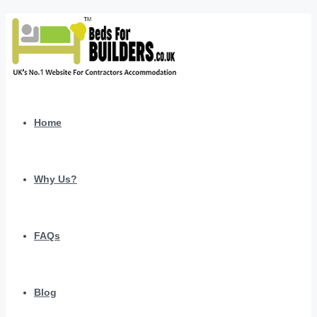
Home
Why Us?
FAQs
Blog