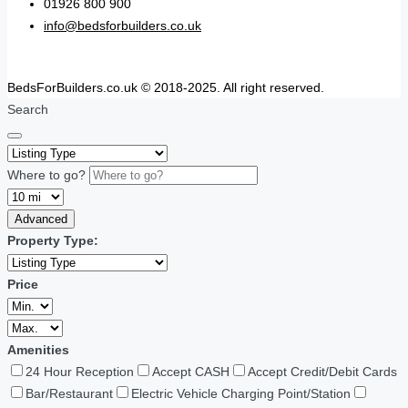
01926 800 900
info@bedsforbuilders.co.uk
BedsForBuilders.co.uk © 2018-2025. All right reserved.
Search
Where to go?
Advanced
Property Type:
Price
Amenities
24 Hour Reception
Accept CASH
Accept Credit/Debit Cards
Bar/Restaurant
Electric Vehicle Charging Point/Station