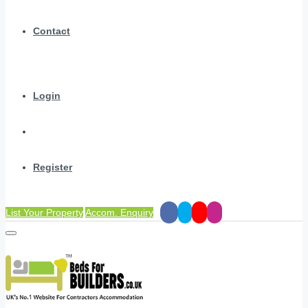
Contact
Login
Register
List Your Property
Accom. Enquiry