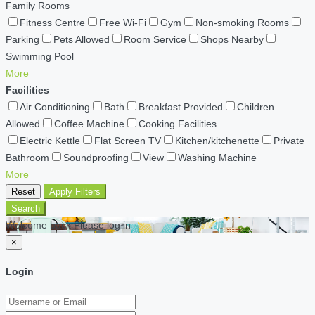
Family Rooms
Fitness Centre
Free Wi-Fi
Gym
Non-smoking Rooms
Parking
Pets Allowed
Room Service
Shops Nearby
Swimming Pool
More
Facilities
Air Conditioning
Bath
Breakfast Provided
Children
Allowed
Coffee Machine
Cooking Facilities
Electric Kettle
Flat Screen TV
Kitchen/kitchenette
Private
Bathroom
Soundproofing
View
Washing Machine
More
Reset
Apply Filters
Search
Welcome back Please log in
×
Login