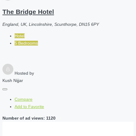
The Bridge Hotel
England, UK, Lincolnshire, Scunthorpe, DN15 6PY
Hotel
5 Bedrooms
Hosted by
Kush Nijjar
Compare
Add to Favorite
Number of ad views: 1120