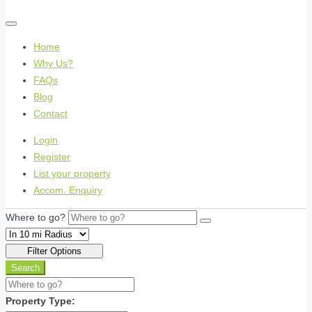
Home
Why Us?
FAQs
Blog
Contact
Login
Register
List your property
Accom. Enquiry
Where to go?
Filter Options
Search
Property Type: