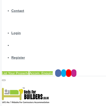
Contact
Login
Register
List Your Property
Accom. Enquiry