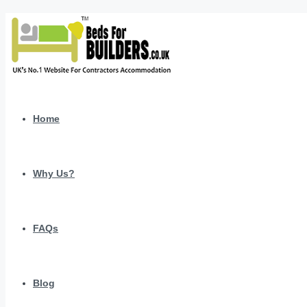
Home
Why Us?
FAQs
Blog