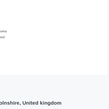
ooms
ool
olnshire, United kingdom