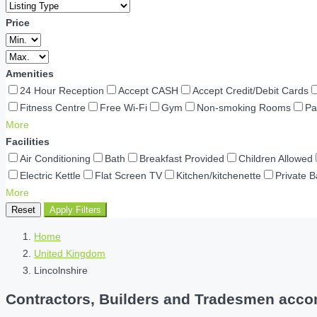
Price
Amenities
24 Hour Reception
Accept CASH
Accept Credit/Debit Cards
Fitness Centre
Free Wi-Fi
Gym
Non-smoking Rooms
Pa
More
Facilities
Air Conditioning
Bath
Breakfast Provided
Children Allowed
Electric Kettle
Flat Screen TV
Kitchen/kitchenette
Private 
More
Reset
Apply Filters
Home
United Kingdom
Lincolnshire
Contractors, Builders and Tradesmen accom