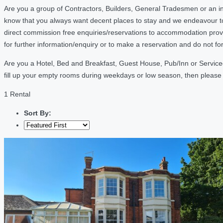
Are you a group of Contractors, Builders, General Tradesmen or an in
know that you always want decent places to stay and we endeavour t
direct commission free enquiries/reservations to accommodation provi
for further information/enquiry or to make a reservation and do not f
Are you a Hotel, Bed and Breakfast, Guest House, Pub/Inn or Serviced 
fill up your empty rooms during weekdays or low season, then pleas
1 Rental
Sort By: