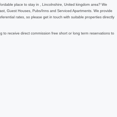
ordable place to stay in , Lincolnshire, United kingdom area? We
fast, Guest Houses, Pubs/Inns and Serviced Apartments. We provide
ntial rates, so please get in touch with suitable properties directly
 to receive direct commission free short or long term reservations to