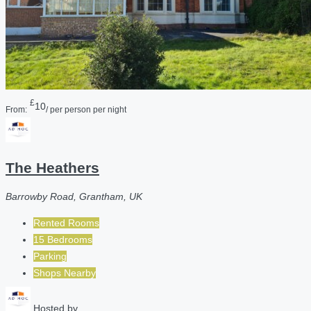
£
10
From:
/ per person per night
The Heathers
Barrowby Road, Grantham, UK
Rented Rooms
15 Bedrooms
Parking
Shops Nearby
Hosted by