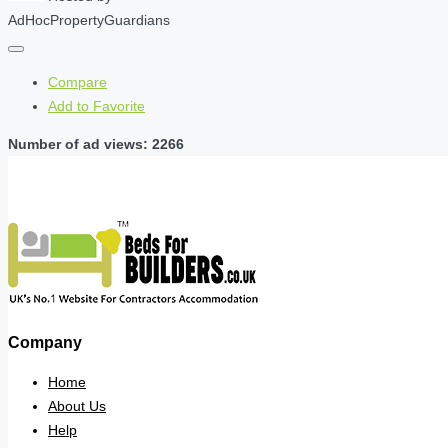
AdHocPropertyGuardians
Compare
Add to Favorite
Number of ad views: 2266
Company
Home
About Us
Help