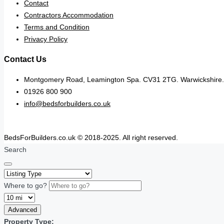
Contact
Contractors Accommodation
Terms and Condition
Privacy Policy
Contact Us
Montgomery Road, Leamington Spa. CV31 2TG. Warwickshire.
01926 800 900
info@bedsforbuilders.co.uk
BedsForBuilders.co.uk © 2018-2025. All right reserved.
Search
Where to go?
Advanced
Property Type: