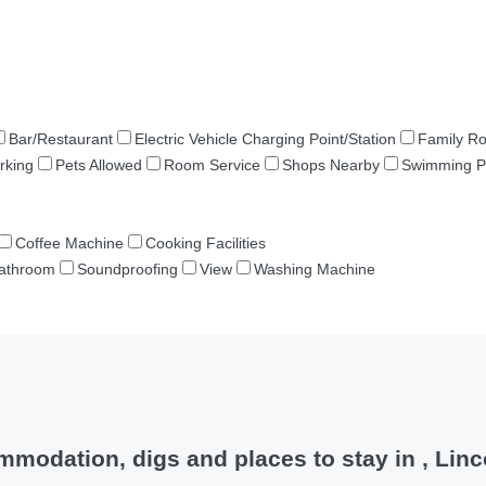
Bar/Restaurant
Electric Vehicle Charging Point/Station
Family R
rking
Pets Allowed
Room Service
Shops Nearby
Swimming P
Coffee Machine
Cooking Facilities
Bathroom
Soundproofing
View
Washing Machine
modation, digs and places to stay in , Linc