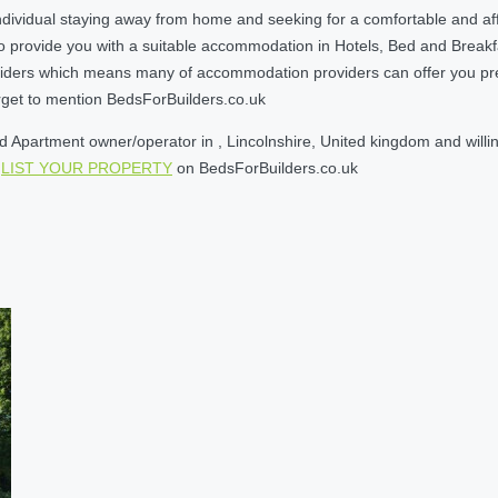
dividual staying away from home and seeking for a comfortable and aff
o provide you with a suitable accommodation in Hotels, Bed and Break
ders which means many of accommodation providers can offer you prefere
orget to mention BedsForBuilders.co.uk
Apartment owner/operator in , Lincolnshire, United kingdom and willing
e
LIST YOUR PROPERTY
on BedsForBuilders.co.uk