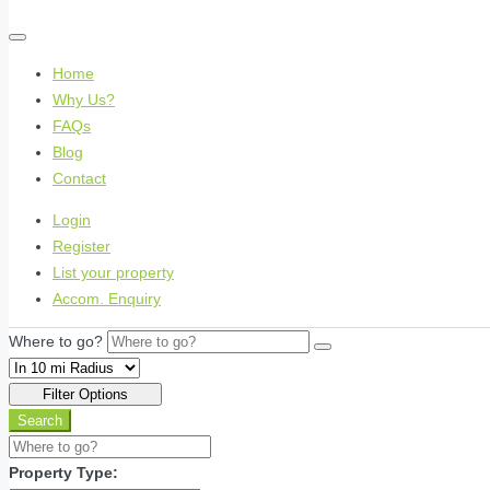
Home
Why Us?
FAQs
Blog
Contact
Login
Register
List your property
Accom. Enquiry
Where to go?
Filter Options
Search
Property Type: