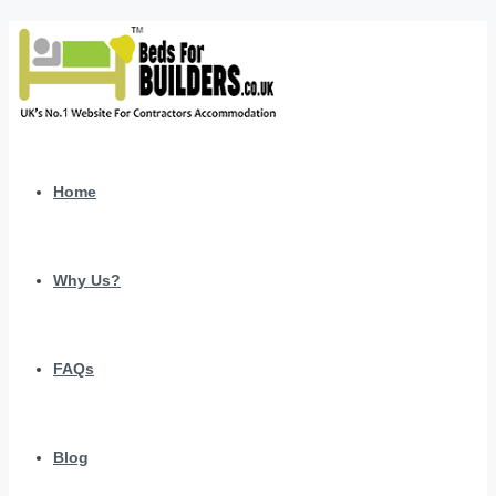
Home
Why Us?
FAQs
Blog