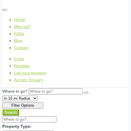
Home
Why Us?
FAQs
Blog
Contact
Login
Register
List your property
Accom. Enquiry
Where to go?
Filter Options
Search
Property Type: