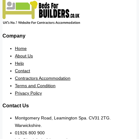
Company
Home
About Us
Help
Contact
Contractors Accommodation
Terms and Condition
Privacy Policy
Contact Us
Montgomery Road, Leamington Spa. CV31 2TG.
Warwickshire.
01926 800 900