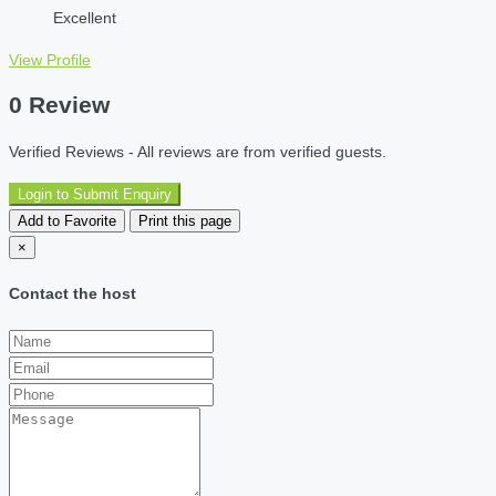
Excellent
View Profile
0 Review
Verified Reviews - All reviews are from verified guests.
Login to Submit Enquiry
Add to Favorite
Print this page
×
Contact the host