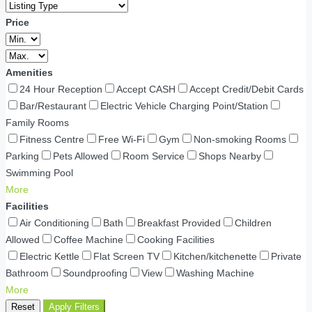
Price
Amenities
24 Hour Reception
Accept CASH
Accept Credit/Debit Cards
Bar/Restaurant
Electric Vehicle Charging Point/Station
Family Rooms
Fitness Centre
Free Wi-Fi
Gym
Non-smoking Rooms
Parking
Pets Allowed
Room Service
Shops Nearby
Swimming Pool
More
Facilities
Air Conditioning
Bath
Breakfast Provided
Children
Allowed
Coffee Machine
Cooking Facilities
Electric Kettle
Flat Screen TV
Kitchen/kitchenette
Private
Bathroom
Soundproofing
View
Washing Machine
More
Reset
Apply Filters