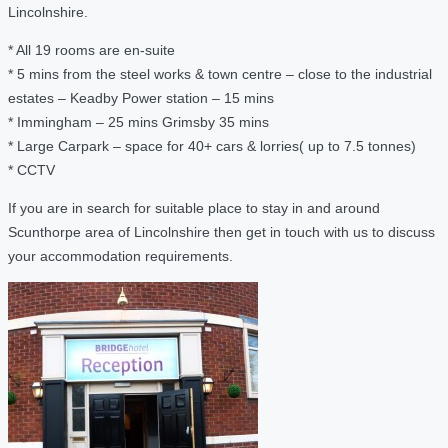
Lincolnshire.
* All 19 rooms are en-suite
* 5 mins from the steel works & town centre – close to the industrial
estates – Keadby Power station – 15 mins
* Immingham – 25 mins Grimsby 35 mins
* Large Carpark – space for 40+ cars & lorries( up to 7.5 tonnes)
* CCTV
If you are in search for suitable place to stay in and around
Scunthorpe area of Lincolnshire then get in touch with us to discuss
your accommodation requirements.