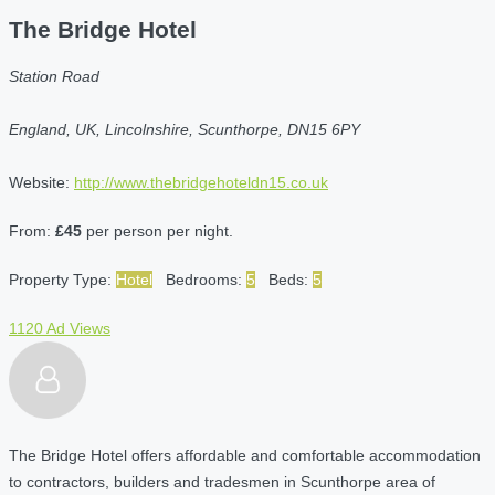
The Bridge Hotel
Station Road
England, UK, Lincolnshire, Scunthorpe, DN15 6PY
Website:
http://www.thebridgehoteldn15.co.uk
From:
£45
per person per night.
Property Type:
Hotel
Bedrooms:
5
Beds:
5
1120 Ad Views
The Bridge Hotel offers affordable and comfortable accommodation
to contractors, builders and tradesmen in Scunthorpe area of