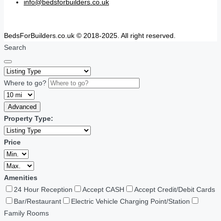
info@bedsforbuilders.co.uk
BedsForBuilders.co.uk © 2018-2025. All right reserved.
Search
Where to go?
Advanced
Property Type:
Price
Amenities
24 Hour Reception
Accept CASH
Accept Credit/Debit Cards
Bar/Restaurant
Electric Vehicle Charging Point/Station
Family Rooms