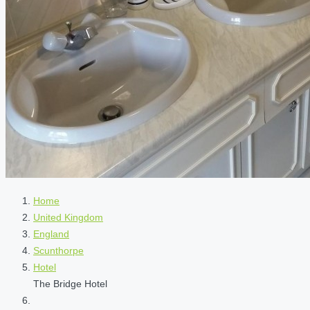
Home
United Kingdom
England
Scunthorpe
Hotel
The Bridge Hotel