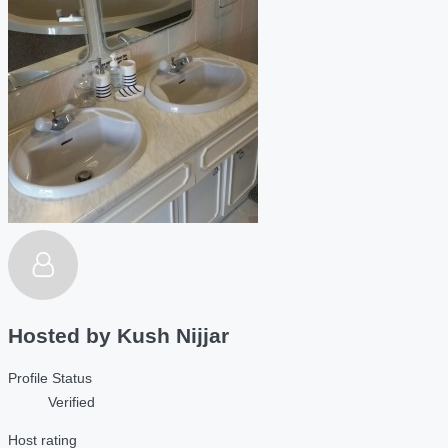
Hosted by
Kush Nijjar
Profile Status
Verified
Host rating