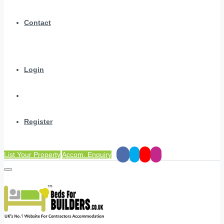
Contact
Login
Register
List Your Property
Accom. Enquiry