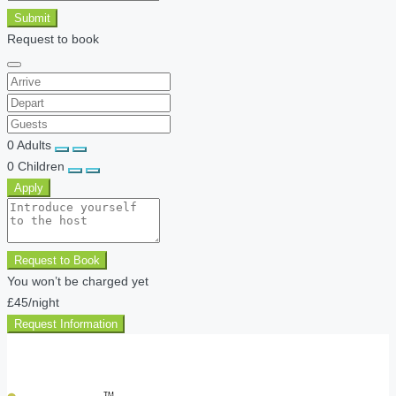
Submit
Request to book
0
Adults
0
Children
Apply
Request to Book
You won’t be charged yet
£45
/night
Request Information