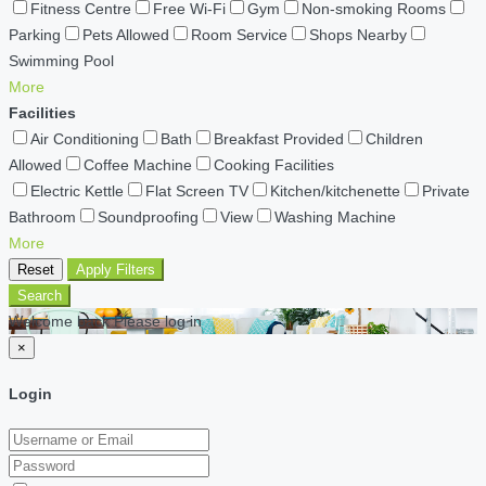
Fitness Centre
Free Wi-Fi
Gym
Non-smoking Rooms
Parking
Pets Allowed
Room Service
Shops Nearby
Swimming Pool
More
Facilities
Air Conditioning
Bath
Breakfast Provided
Children
Allowed
Coffee Machine
Cooking Facilities
Electric Kettle
Flat Screen TV
Kitchen/kitchenette
Private
Bathroom
Soundproofing
View
Washing Machine
More
Reset
Apply Filters
Search
Welcome back Please log in
×
Login