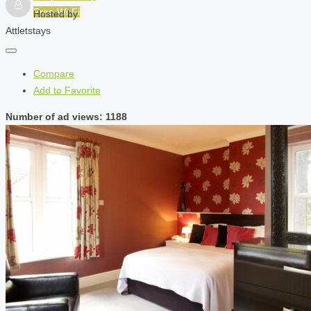
Free Wi-Fi
Hosted by
Attletstays
Compare
Add to Favorite
Number of ad views: 1188