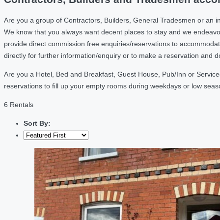
Are you a group of Contractors, Builders, General Tradesmen or an i
We know that you always want decent places to stay and we endeavou
provide direct commission free enquiries/reservations to accommodati
directly for further information/enquiry or to make a reservation and 
Are you a Hotel, Bed and Breakfast, Guest House, Pub/Inn or Service
reservations to fill up your empty rooms during weekdays or low sea
6 Rentals
Sort By: