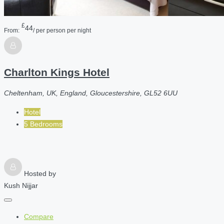
£
44
From:
/ per person per night
Charlton Kings Hotel
Cheltenham, UK, England, Gloucestershire, GL52 6UU
Hotel
5 Bedrooms
Hosted by
Kush Nijjar
Compare