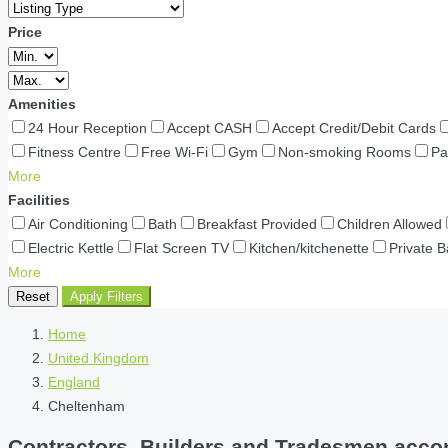
Price
Amenities
24 Hour Reception
Accept CASH
Accept Credit/Debit Cards
Fitness Centre
Free Wi-Fi
Gym
Non-smoking Rooms
Pa
More
Facilities
Air Conditioning
Bath
Breakfast Provided
Children Allowed
Electric Kettle
Flat Screen TV
Kitchen/kitchenette
Private 
More
Reset
Apply Filters
Home
United Kingdom
England
Cheltenham
Contractors, Builders and Tradesmen acco