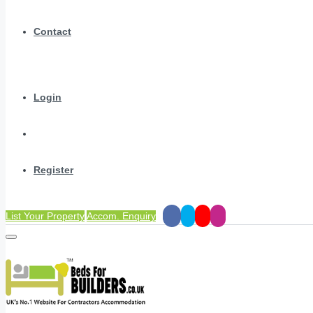
Contact
Login
Register
List Your Property
Accom. Enquiry