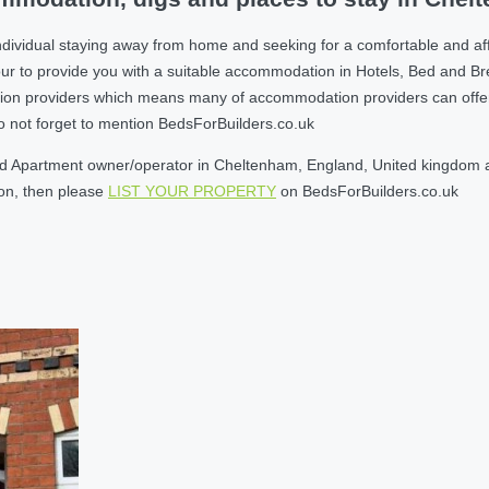
ndividual staying away from home and seeking for a comfortable and a
r to provide you with a suitable accommodation in Hotels, Bed and B
on providers which means many of accommodation providers can offer yo
do not forget to mention BedsForBuilders.co.uk
d Apartment owner/operator in Cheltenham, England, United kingdom and
son, then please
LIST YOUR PROPERTY
on BedsForBuilders.co.uk