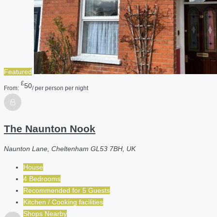
Featured
£
50
From:
/ per person per night
The Naunton Nook
Naunton Lane, Cheltenham GL53 7BH, UK
House
4 Bedrooms
Recommended for
5
Guests
Kitchen / Cooking facilities
Shops Nearby