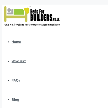
Home
Why Us?
FAQs
Blog