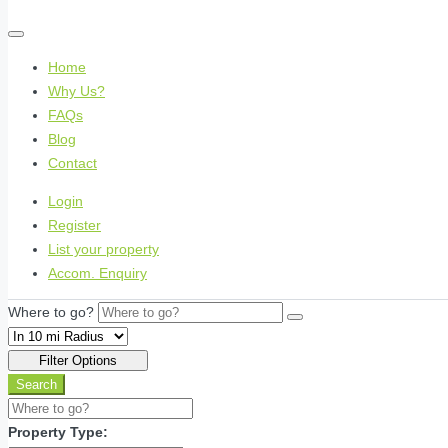
Home
Why Us?
FAQs
Blog
Contact
Login
Register
List your property
Accom. Enquiry
Where to go?
Filter Options
Search
Property Type: