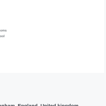
ooms
ool
tenham, England, United kingdom