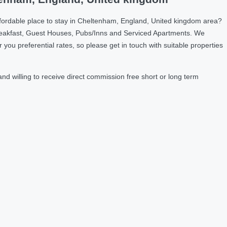
ffordable place to stay in Cheltenham, England, United kingdom area?
reakfast, Guest Houses, Pubs/Inns and Serviced Apartments. We
u preferential rates, so please get in touch with suitable properties
 willing to receive direct commission free short or long term