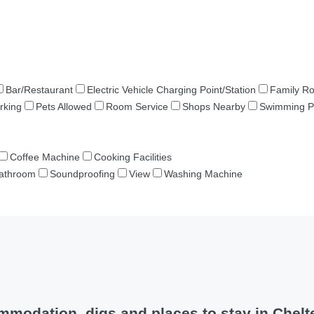
Bar/Restaurant
Electric Vehicle Charging Point/Station
Family R
rking
Pets Allowed
Room Service
Shops Nearby
Swimming P
Coffee Machine
Cooking Facilities
Bathroom
Soundproofing
View
Washing Machine
mmodation, digs and places to stay in Chel