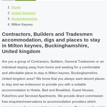
Home
United Kingdom
Buckinghamshire
Milton Keynes
Contractors, Builders and Tradesmen
accommodation, digs and places to stay
in Milton keynes, Buckinghamshire,
United kingdom
Are you a group of Contractors, Builders, General Tradesmen or an
individual staying away from home and seeking for a comfortable
and affordable place to stay in Milton keynes, Buckinghamshire,
United kingdom area? We know that you always want decent places
to stay and we endeavour to provide you with a suitable
accommodation in Hotels, Bed and Breakfast, Guest Houses,
Pubs/Inns and Serviced Apartments. We provide direct commission
free enquiries/reservations to accommodation providers which