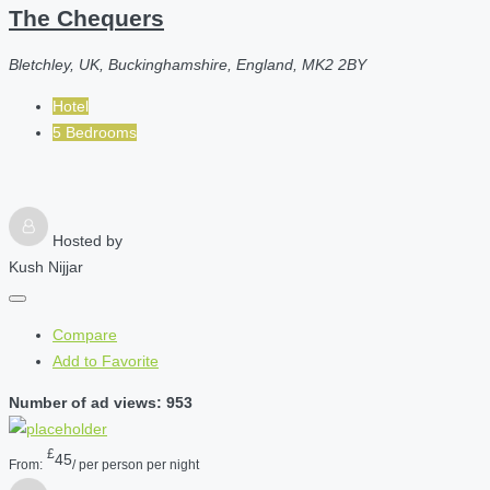
The Chequers
Bletchley, UK, Buckinghamshire, England, MK2 2BY
Hotel
5 Bedrooms
Hosted by
Kush Nijjar
Compare
Add to Favorite
Number of ad views: 953
£
45
From:
/ per person per night