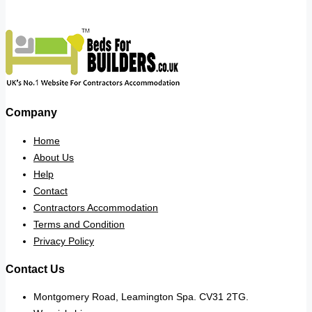
Company
Home
About Us
Help
Contact
Contractors Accommodation
Terms and Condition
Privacy Policy
Contact Us
Montgomery Road, Leamington Spa. CV31 2TG.