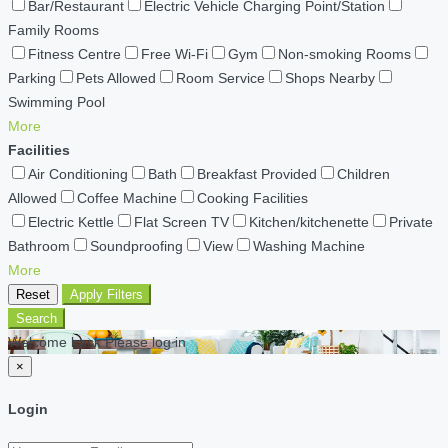
Bar/Restaurant
Electric Vehicle Charging Point/Station
Family Rooms
Fitness Centre
Free Wi-Fi
Gym
Non-smoking Rooms
Parking
Pets Allowed
Room Service
Shops Nearby
Swimming Pool
More
Facilities
Air Conditioning
Bath
Breakfast Provided
Children
Allowed
Coffee Machine
Cooking Facilities
Electric Kettle
Flat Screen TV
Kitchen/kitchenette
Private
Bathroom
Soundproofing
View
Washing Machine
More
Reset
Apply Filters
Search
Welcome back Please log in
×
Login