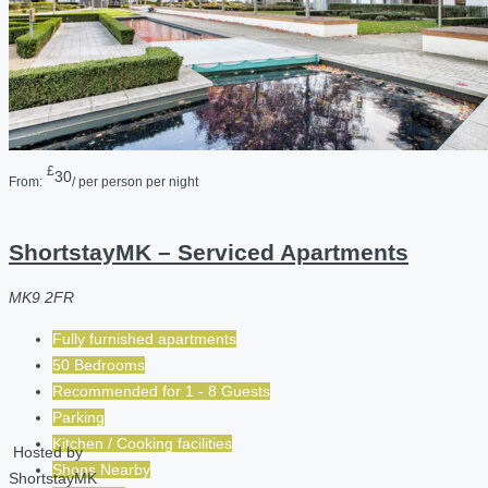
£
30
From:
/ per person per night
ShortstayMK – Serviced Apartments
MK9 2FR
Fully furnished apartments
50 Bedrooms
Recommended for
1 - 8
Guests
Parking
Kitchen / Cooking facilities
Hosted by
Shops Nearby
ShortstayMK