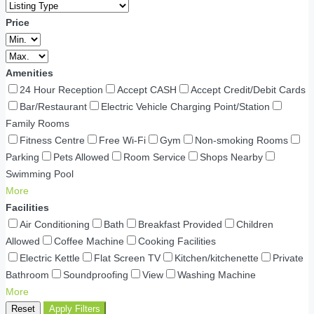
Price
Amenities
24 Hour Reception
Accept CASH
Accept Credit/Debit Cards
Bar/Restaurant
Electric Vehicle Charging Point/Station
Family Rooms
Fitness Centre
Free Wi-Fi
Gym
Non-smoking Rooms
Parking
Pets Allowed
Room Service
Shops Nearby
Swimming Pool
More
Facilities
Air Conditioning
Bath
Breakfast Provided
Children
Allowed
Coffee Machine
Cooking Facilities
Electric Kettle
Flat Screen TV
Kitchen/kitchenette
Private
Bathroom
Soundproofing
View
Washing Machine
More
Reset
Apply Filters