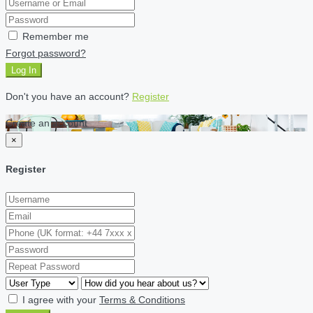
Remember me
Forgot password?
Log In
Don't you have an account?
Register
Create an account
×
Register
I agree with your
Terms & Conditions