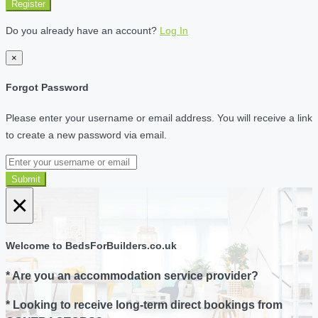
Register
Do you already have an account?
Log In
×
Forgot Password
Please enter your username or email address. You will receive a link
to create a new password via email.
Submit
×
Welcome to BedsForBuilders.co.uk
* Are you an accommodation service provider?
* Looking to receive long-term direct bookings from