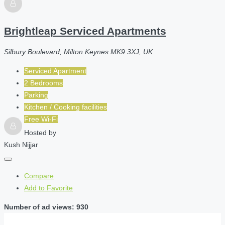
Brightleap Serviced Apartments
Silbury Boulevard, Milton Keynes MK9 3XJ, UK
Serviced Apartment
2 Bedrooms
Parking
Kitchen / Cooking facilities
Free Wi-Fi
Hosted by
Kush Nijjar
Compare
Add to Favorite
Number of ad views: 930