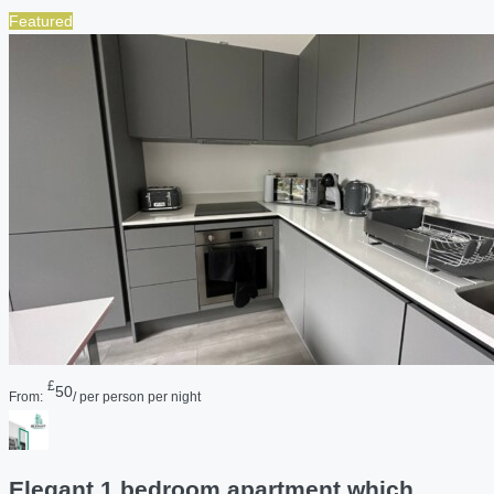
Featured
£
50
From:
/ per person per night
Elegant 1 bedroom apartment which