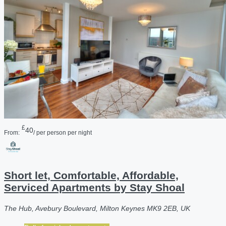
£
40
From:
/ per person per night
Short let, Comfortable, Affordable,
Serviced Apartments by Stay Shoal
The Hub, Avebury Boulevard, Milton Keynes MK9 2EB, UK