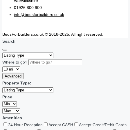
Warwickshire.
01926 800 900
info@bedsforbuilders.co.uk
BedsForBuilders.co.uk © 2018-2025. All right reserved.
Search
Where to go?
Advanced
Property Type:
Price
Amenities
24 Hour Reception
Accept CASH
Accept Credit/Debit Cards