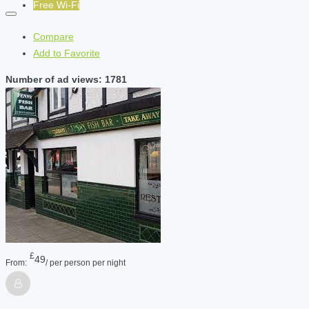
Free Wi-Fi
Compare
Add to Favorite
Number of ad views: 1781
£
49
From:
/ per person per night