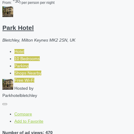
30
From:
/ per person per night
Park Hotel
Bletchley, Milton Keynes MK2 2SN, UK
Hotel
10 Bedrooms
Parking
Shops Nearby
Free Wi-Fi
Hosted by
Parkhotelbletchley
Compare
Add to Favorite
Number of ad views: 470