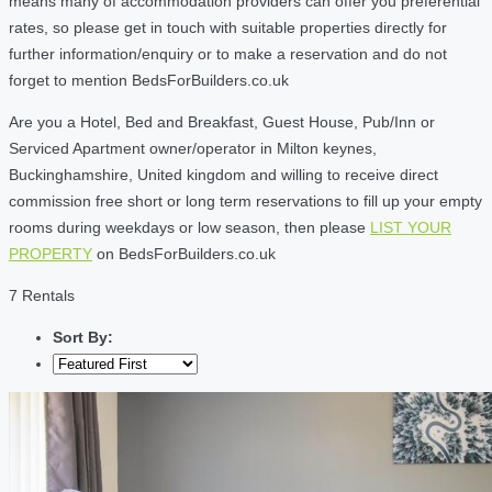
means many of accommodation providers can offer you preferential
rates, so please get in touch with suitable properties directly for
further information/enquiry or to make a reservation and do not
forget to mention BedsForBuilders.co.uk
Are you a Hotel, Bed and Breakfast, Guest House, Pub/Inn or
Serviced Apartment owner/operator in Milton keynes,
Buckinghamshire, United kingdom and willing to receive direct
commission free short or long term reservations to fill up your empty
rooms during weekdays or low season, then please
LIST YOUR
PROPERTY
on BedsForBuilders.co.uk
7 Rentals
Sort By: