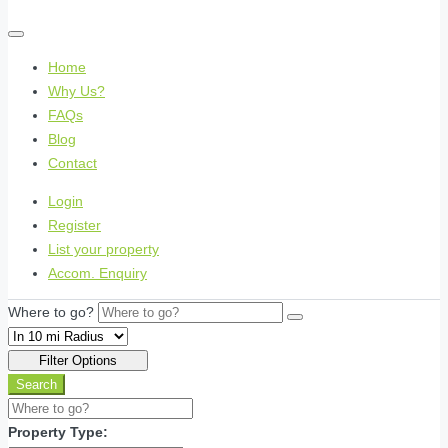
Home
Why Us?
FAQs
Blog
Contact
Login
Register
List your property
Accom. Enquiry
Where to go?
Filter Options
Search
Property Type: