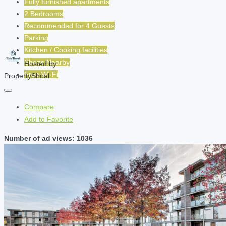
Fully furnished apartments
2 Bedrooms
Recommended for
4
Guests
Parking
Kitchen / Cooking facilities
Shops Nearby
Hosted by
Free Wi-Fi
PropertyShoal
Compare
Add to Favorite
Number of ad views: 1036