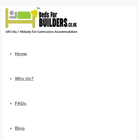
Home
Why Us?
FAQs
Blog