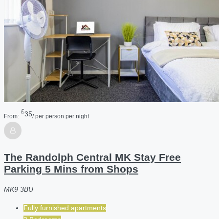
£
35
From:
/ per person per night
The Randolph Central MK Stay Free
Parking 5 Mins from Shops
MK9 3BU
Fully furnished apartments