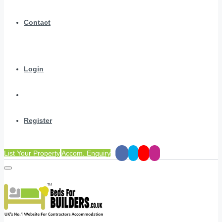
Contact
Login
Register
List Your Property
Accom. Enquiry