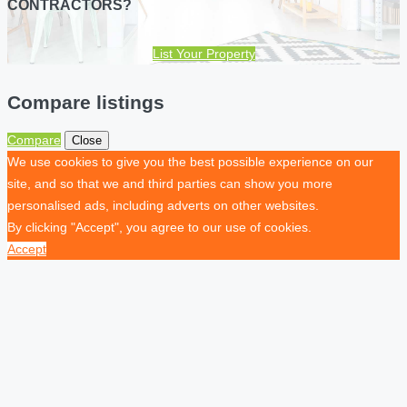
CONTRACTORS?
List Your Property
Compare listings
Compare
Close
We use cookies to give you the best possible experience on our
site, and so that we and third parties can show you more
personalised ads, including adverts on other websites.
By clicking "Accept", you agree to our use of cookies.
Accept