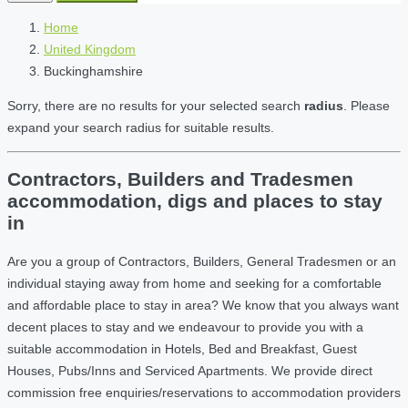
Home
United Kingdom
Buckinghamshire
Sorry, there are no results for your selected search
radius
. Please
expand your search radius for suitable results.
Contractors, Builders and Tradesmen
accommodation, digs and places to stay
in
Are you a group of Contractors, Builders, General Tradesmen or an
individual staying away from home and seeking for a comfortable
and affordable place to stay in area? We know that you always want
decent places to stay and we endeavour to provide you with a
suitable accommodation in Hotels, Bed and Breakfast, Guest
Houses, Pubs/Inns and Serviced Apartments. We provide direct
commission free enquiries/reservations to accommodation providers