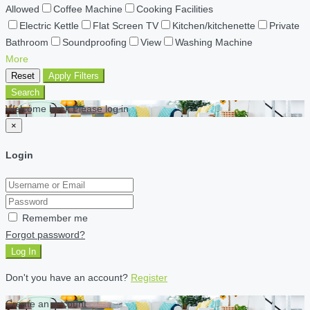
Allowed
Coffee Machine
Cooking Facilities
Electric Kettle
Flat Screen TV
Kitchen/kitchenette
Private
Bathroom
Soundproofing
View
Washing Machine
More
Reset
Apply Filters
Search
Welcome back Please log in
×
Login
Remember me
Forgot password?
Log In
Don't you have an account?
Register
Create an account