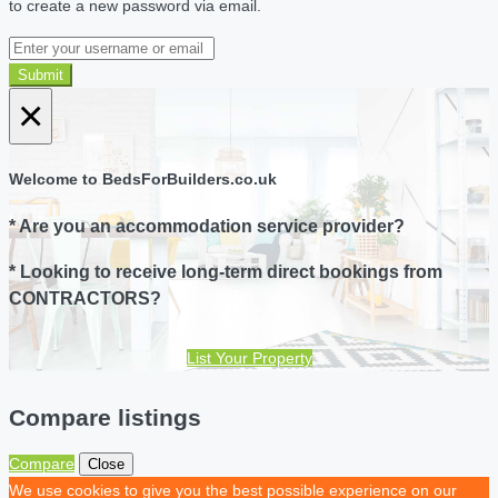
to create a new password via email.
Submit
×
Welcome to BedsForBuilders.co.uk
* Are you an accommodation service provider?
* Looking to receive long-term direct bookings from
CONTRACTORS?
List Your Property
Compare listings
Compare
Close
We use cookies to give you the best possible experience on our