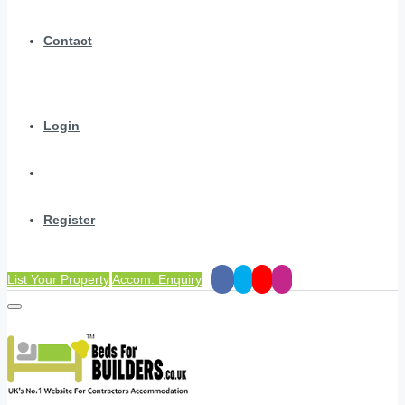
Contact
Login
Register
List Your Property
Accom. Enquiry