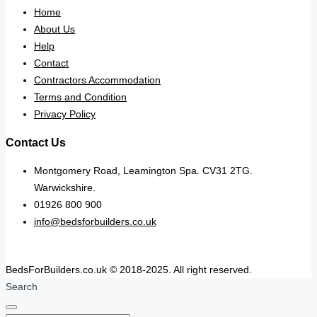
Home
About Us
Help
Contact
Contractors Accommodation
Terms and Condition
Privacy Policy
Contact Us
Montgomery Road, Leamington Spa. CV31 2TG.
Warwickshire.
01926 800 900
info@bedsforbuilders.co.uk
BedsForBuilders.co.uk © 2018-2025. All right reserved.
Search