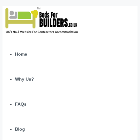
Home
Why Us?
FAQs
Blog