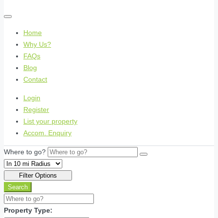
Home
Why Us?
FAQs
Blog
Contact
Login
Register
List your property
Accom. Enquiry
Where to go?
Filter Options
Search
Property Type: