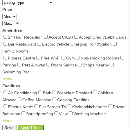
Price
Amenities
24 Hour Reception
Accept CASH
Accept Credit/Debit Cards
Bar/Restaurant
Electric Vehicle Charging Point/Station
Family Rooms
Fitness Centre
Free Wi-Fi
Gym
Non-smoking Rooms
Parking
Pets Allowed
Room Service
Shops Nearby
Swimming Pool
More
Facilities
Air Conditioning
Bath
Breakfast Provided
Children
Allowed
Coffee Machine
Cooking Facilities
Electric Kettle
Flat Screen TV
Kitchen/kitchenette
Private
Bathroom
Soundproofing
View
Washing Machine
More
Reset
Apply Filters