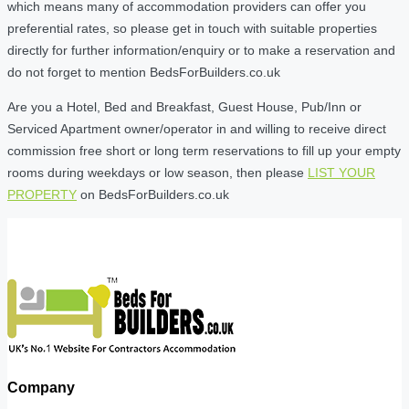
which means many of accommodation providers can offer you
preferential rates, so please get in touch with suitable properties
directly for further information/enquiry or to make a reservation and
do not forget to mention BedsForBuilders.co.uk
Are you a Hotel, Bed and Breakfast, Guest House, Pub/Inn or
Serviced Apartment owner/operator in and willing to receive direct
commission free short or long term reservations to fill up your empty
rooms during weekdays or low season, then please
LIST YOUR
PROPERTY
on BedsForBuilders.co.uk
Company