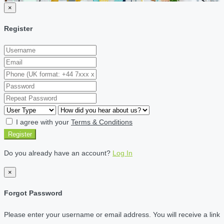
×
Register
I agree with your
Terms & Conditions
Register
Do you already have an account?
Log In
×
Forgot Password
Please enter your username or email address. You will receive a link