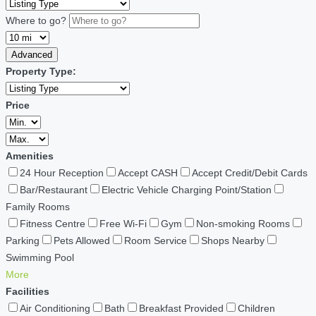
Where to go?
Advanced
Property Type:
Price
Amenities
24 Hour Reception
Accept CASH
Accept Credit/Debit Cards
Bar/Restaurant
Electric Vehicle Charging Point/Station
Family Rooms
Fitness Centre
Free Wi-Fi
Gym
Non-smoking Rooms
Parking
Pets Allowed
Room Service
Shops Nearby
Swimming Pool
More
Facilities
Air Conditioning
Bath
Breakfast Provided
Children