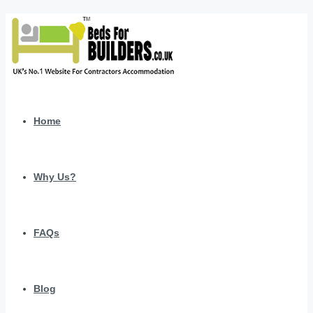
Home
Why Us?
FAQs
Blog