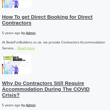
How To get Direct Booking for Direct
Contractors
5 years ago
by
Admin
At BedsForBuilders.co.uk, we provide Contractors Accommodation
Service...
Read more
Why Do Contractors Still Require
Accommodation During The COVID
Crisis?
5 years ago
by
Admin