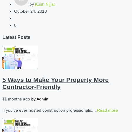
by
Kush Nijjar
October 24, 2018
0
Latest Posts
5 Ways to Make Your Property More
Contractor-Friendly
11 months ago
by
Admin
If you’ve ever hosted construction professionals,...
Read more