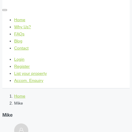
Home
Why Us?
FAQs
Blog
Contact
Login
Register
List your property
Accom. Enquiry
Home
Mike
Mike