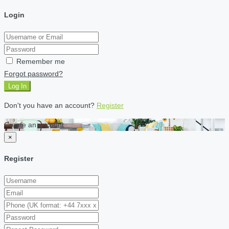
Login
Remember me
Forgot password?
Log In
Don't you have an account?
Register
Create an account
×
Register