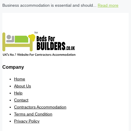
Business accommodation is essential and should...
Read more
Company
Home
About Us
Help
Contact
Contractors Accommodation
Terms and Condition
Privacy Policy