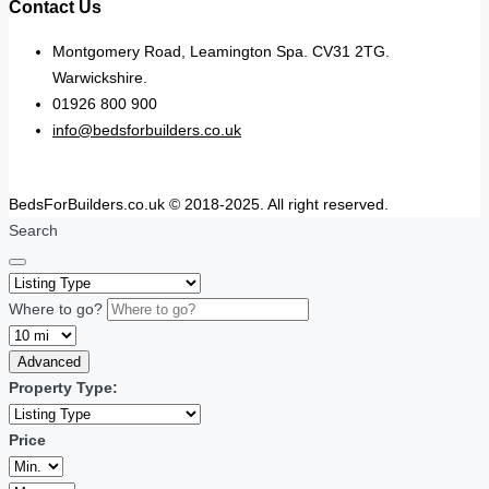
Contact Us
Montgomery Road, Leamington Spa. CV31 2TG.
Warwickshire.
01926 800 900
info@bedsforbuilders.co.uk
BedsForBuilders.co.uk © 2018-2025. All right reserved.
Search
Where to go?
Advanced
Property Type:
Price