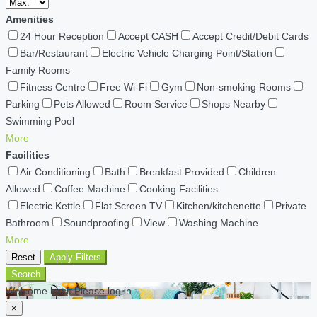
Amenities
24 Hour Reception
Accept CASH
Accept Credit/Debit Cards
Bar/Restaurant
Electric Vehicle Charging Point/Station
Family Rooms
Fitness Centre
Free Wi-Fi
Gym
Non-smoking Rooms
Parking
Pets Allowed
Room Service
Shops Nearby
Swimming Pool
More
Facilities
Air Conditioning
Bath
Breakfast Provided
Children
Allowed
Coffee Machine
Cooking Facilities
Electric Kettle
Flat Screen TV
Kitchen/kitchenette
Private
Bathroom
Soundproofing
View
Washing Machine
More
Reset
Apply Filters
Search
Welcome back Please log in
×