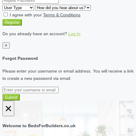
I agree with your
Terms & Conditions
Register
Do you already have an account?
Log In
×
Forgot Password
Please enter your username or email address. You will receive a link
to create a new password via email.
Submit
×
Welcome to BedsForBuilders.co.uk