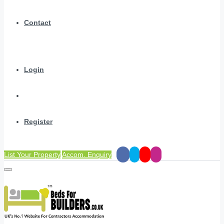
Contact
Login
Register
List Your Property
Accom. Enquiry