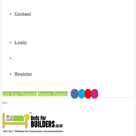
Contact
Login
Register
List Your Property
Accom. Enquiry