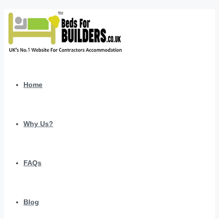
Home
Why Us?
FAQs
Blog