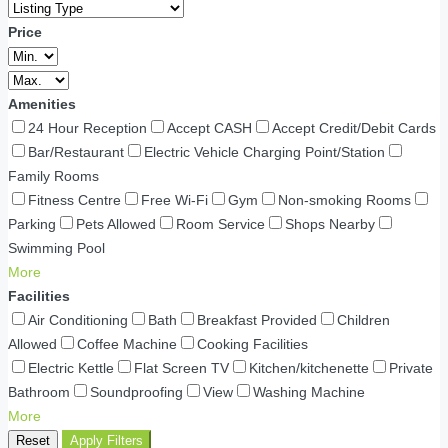
Price
Amenities
24 Hour Reception
Accept CASH
Accept Credit/Debit Cards
Bar/Restaurant
Electric Vehicle Charging Point/Station
Family Rooms
Fitness Centre
Free Wi-Fi
Gym
Non-smoking Rooms
Parking
Pets Allowed
Room Service
Shops Nearby
Swimming Pool
More
Facilities
Air Conditioning
Bath
Breakfast Provided
Children
Allowed
Coffee Machine
Cooking Facilities
Electric Kettle
Flat Screen TV
Kitchen/kitchenette
Private
Bathroom
Soundproofing
View
Washing Machine
More
Reset
Apply Filters