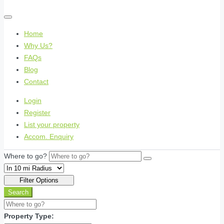
Home
Why Us?
FAQs
Blog
Contact
Login
Register
List your property
Accom. Enquiry
Where to go?
Filter Options
Search
Property Type: