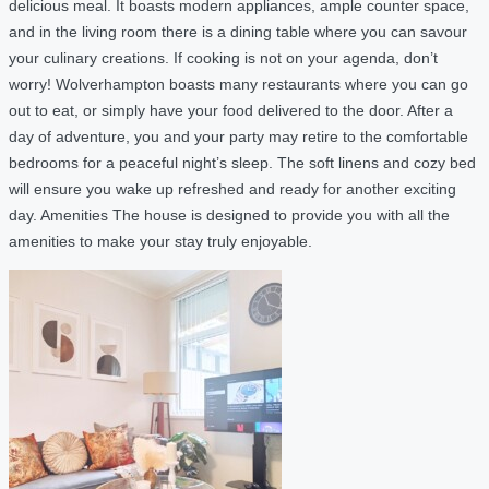
delicious meal. It boasts modern appliances, ample counter space,
and in the living room there is a dining table where you can savour
your culinary creations. If cooking is not on your agenda, don’t
worry! Wolverhampton boasts many restaurants where you can go
out to eat, or simply have your food delivered to the door. After a
day of adventure, you and your party may retire to the comfortable
bedrooms for a peaceful night’s sleep. The soft linens and cozy bed
will ensure you wake up refreshed and ready for another exciting
day. Amenities The house is designed to provide you with all the
amenities to make your stay truly enjoyable.