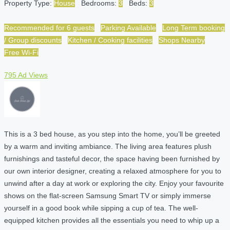
Property Type:
House
Bedrooms:
3
Beds:
3
Recommended for 6 guests
Parking Available
Long Term booking
/ Group discounts
Kitchen / Cooking facilities
Shops Nearby
Free Wi-Fi
795 Ad Views
This is a 3 bed house, as you step into the home, you’ll be greeted
by a warm and inviting ambiance. The living area features plush
furnishings and tasteful decor, the space having been furnished by
our own interior designer, creating a relaxed atmosphere for you to
unwind after a day at work or exploring the city. Enjoy your favourite
shows on the flat-screen Samsung Smart TV or simply immerse
yourself in a good book while sipping a cup of tea. The well-
equipped kitchen provides all the essentials you need to whip up a