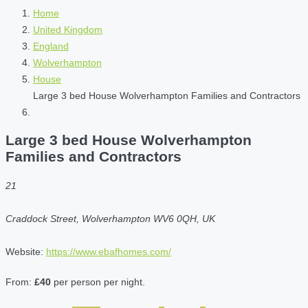
Home
United Kingdom
England
Wolverhampton
House
Large 3 bed House Wolverhampton Families and Contractors
Large 3 bed House Wolverhampton
Families and Contractors
21
Craddock Street, Wolverhampton WV6 0QH, UK
Website:
https://www.ebafhomes.com/
From:
£40
per person per night.