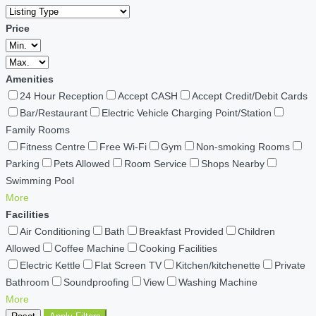
Price
Amenities
24 Hour Reception
Accept CASH
Accept Credit/Debit Cards
Bar/Restaurant
Electric Vehicle Charging Point/Station
Family Rooms
Fitness Centre
Free Wi-Fi
Gym
Non-smoking Rooms
Parking
Pets Allowed
Room Service
Shops Nearby
Swimming Pool
More
Facilities
Air Conditioning
Bath
Breakfast Provided
Children
Allowed
Coffee Machine
Cooking Facilities
Electric Kettle
Flat Screen TV
Kitchen/kitchenette
Private
Bathroom
Soundproofing
View
Washing Machine
More