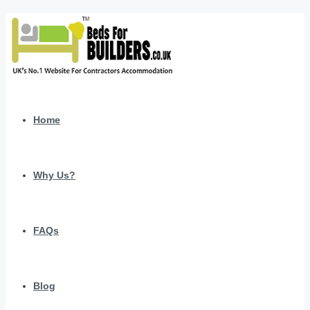
Home
Why Us?
FAQs
Blog