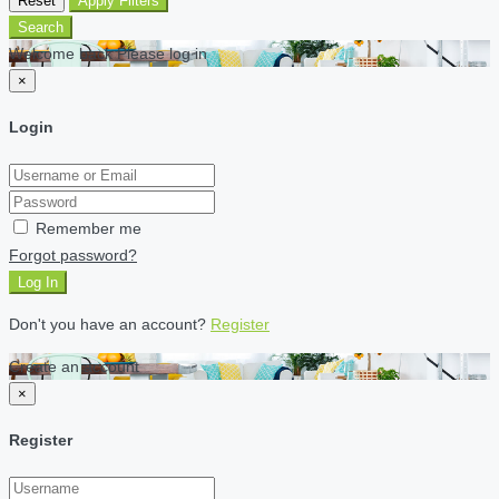
Reset
Apply Filters
Search
Welcome back Please log in
×
Login
Remember me
Forgot password?
Log In
Don't you have an account?
Register
Create an account
×
Register