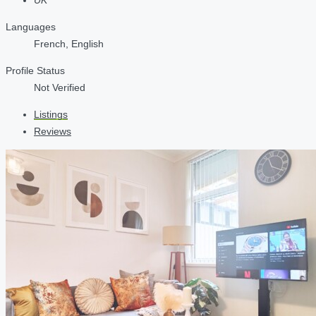
Languages
French, English
Profile Status
Not Verified
Listings
Reviews