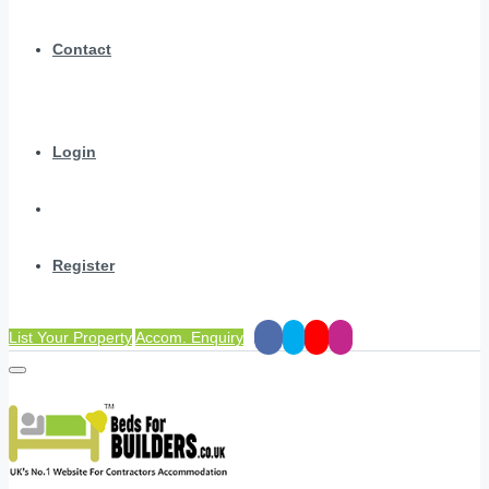
Contact
Login
Register
List Your Property
Accom. Enquiry