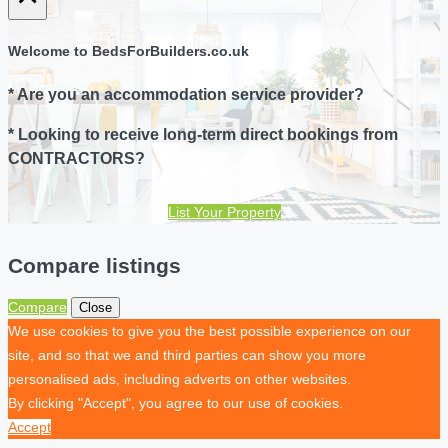
Welcome to BedsForBuilders.co.uk
* Are you an accommodation service provider?
* Looking to receive long-term direct bookings from
CONTRACTORS?
List Your Property
Compare listings
Compare
Close
We use cookies to give you the best possible experience on our
site, and so that we and third parties can show you more
personalised ads, including adverts on other websites.
By clicking "Accept", you agree to our use of cookies.
Accept