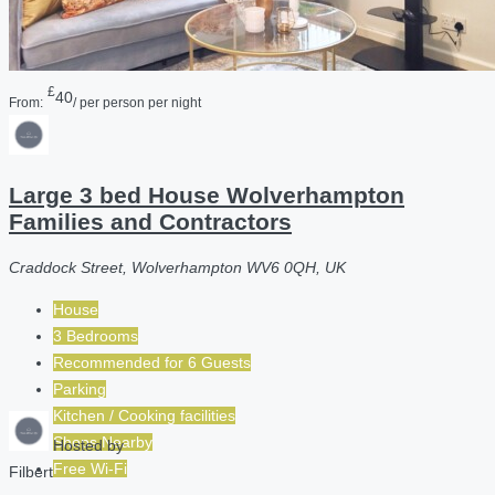
£
40
From:
/ per person per night
Large 3 bed House Wolverhampton
Families and Contractors
Craddock Street, Wolverhampton WV6 0QH, UK
House
3 Bedrooms
Recommended for
6
Guests
Parking
Kitchen / Cooking facilities
Shops Nearby
Hosted by
Free Wi-Fi
Filbert