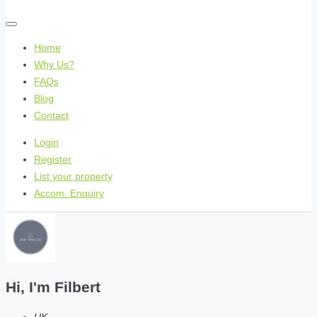
Home
Why Us?
FAQs
Blog
Contact
Login
Register
List your property
Accom. Enquiry
Hi, I'm
Filbert
UK