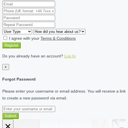
I agree with your
Terms & Conditions
Register
Do you already have an account?
Log In
×
Forgot Password
Please enter your username or email address. You will receive a link
to create a new password via email.
Submit
×