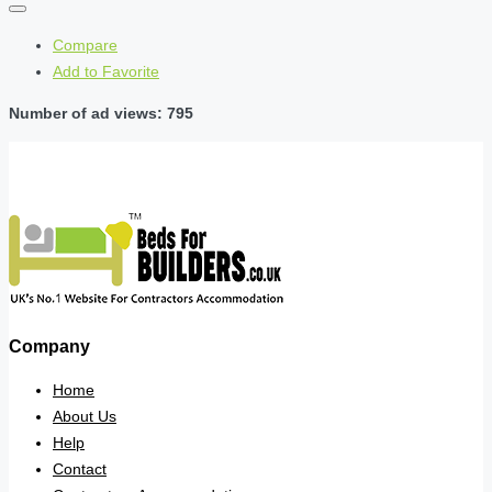
Compare
Add to Favorite
Number of ad views: 795
Company
Home
About Us
Help
Contact