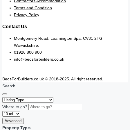
Contractors Accommodation
Terms and Condition
Privacy Policy
Contact Us
Montgomery Road, Leamington Spa. CV31 2TG.
Warwickshire.
01926 800 900
info@bedsforbuilders.co.uk
BedsForBuilders.co.uk © 2018-2025. All right reserved.
Search
Where to go?
Advanced
Property Type: