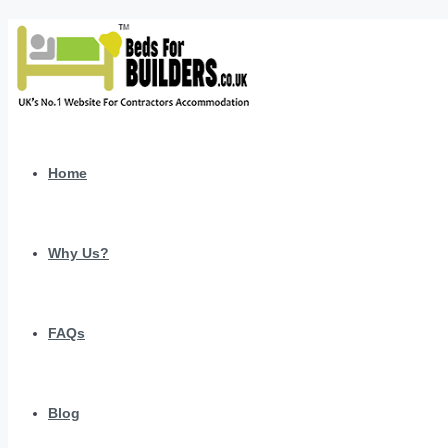
Home
Why Us?
FAQs
Blog