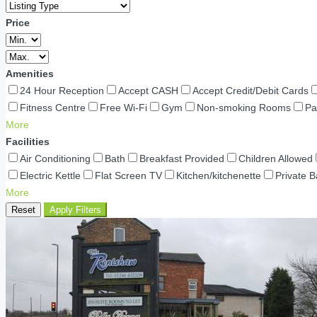
Price
Amenities
24 Hour Reception
Accept CASH
Accept Credit/Debit Cards
Fitness Centre
Free Wi-Fi
Gym
Non-smoking Rooms
Pa
More
Facilities
Air Conditioning
Bath
Breakfast Provided
Children Allowed
Electric Kettle
Flat Screen TV
Kitchen/kitchenette
Private 
More
Reset
Apply Filters