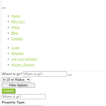
Home
Why Us?
FAQs
Blog
Contact
Login
Register
List your property
Accom. Enquiry
Where to go?
Filter Options
Search
Property Type: