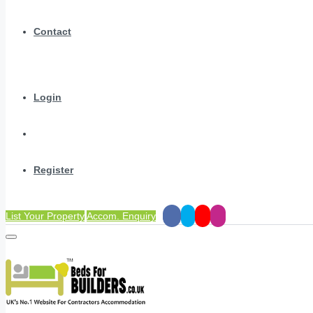
Contact
Login
Register
List Your Property
Accom. Enquiry