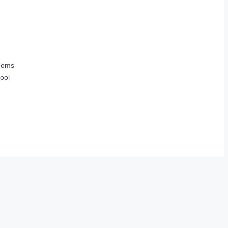
ooms
ool