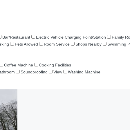
Bar/Restaurant
Electric Vehicle Charging Point/Station
Family R
rking
Pets Allowed
Room Service
Shops Nearby
Swimming P
Coffee Machine
Cooking Facilities
Bathroom
Soundproofing
View
Washing Machine