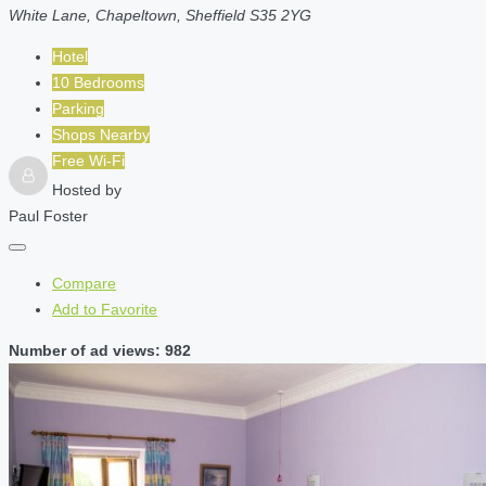
White Lane, Chapeltown, Sheffield S35 2YG
Hotel
10 Bedrooms
Parking
Shops Nearby
Free Wi-Fi
Hosted by
Paul Foster
Compare
Add to Favorite
Number of ad views: 982