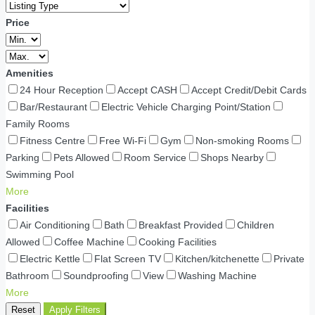
Price
Amenities
24 Hour Reception
Accept CASH
Accept Credit/Debit Cards
Bar/Restaurant
Electric Vehicle Charging Point/Station
Family Rooms
Fitness Centre
Free Wi-Fi
Gym
Non-smoking Rooms
Parking
Pets Allowed
Room Service
Shops Nearby
Swimming Pool
More
Facilities
Air Conditioning
Bath
Breakfast Provided
Children
Allowed
Coffee Machine
Cooking Facilities
Electric Kettle
Flat Screen TV
Kitchen/kitchenette
Private
Bathroom
Soundproofing
View
Washing Machine
More
Reset
Apply Filters