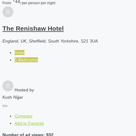
44
From:
/ per person per night
The Renishaw Hotel
England, UK, Sheffield, South Yorkshire, S21 3UA
Hotel
5 Bedrooms
Hosted by
Kush Nijjar
Compare
Add to Favorite
Number of ad views: 932