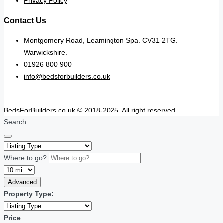
Privacy Policy
Contact Us
Montgomery Road, Leamington Spa. CV31 2TG.
Warwickshire.
01926 800 900
info@bedsforbuilders.co.uk
BedsForBuilders.co.uk © 2018-2025. All right reserved.
Search
Where to go?
Advanced
Property Type:
Price