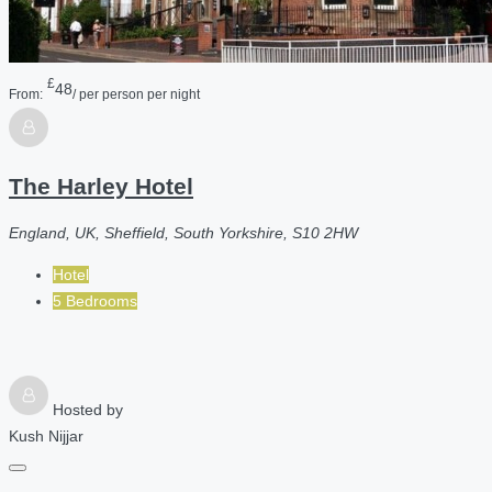
£
48
From:
/ per person per night
The Harley Hotel
England, UK, Sheffield, South Yorkshire, S10 2HW
Hotel
5 Bedrooms
Hosted by
Kush Nijjar