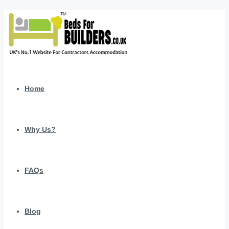
Home
Why Us?
FAQs
Blog