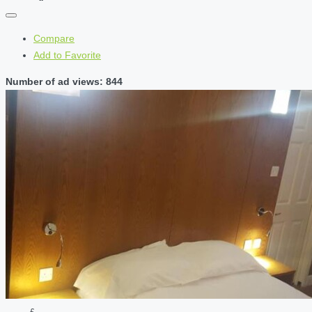
Compare
Add to Favorite
Number of ad views: 844
£