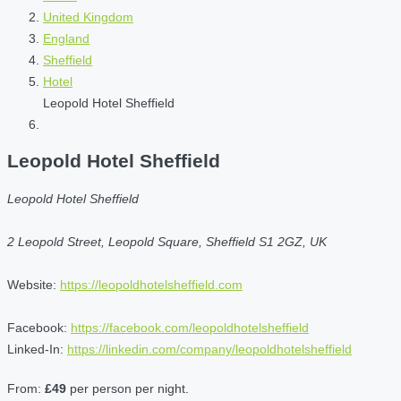
United Kingdom
England
Sheffield
Hotel
Leopold Hotel Sheffield
Leopold Hotel Sheffield
Leopold Hotel Sheffield
2 Leopold Street, Leopold Square, Sheffield S1 2GZ, UK
Website:
https://leopoldhotelsheffield.com
Facebook:
https://facebook.com/leopoldhotelsheffield
Linked-In:
https://linkedin.com/company/leopoldhotelsheffield
From:
£49
per person per night.