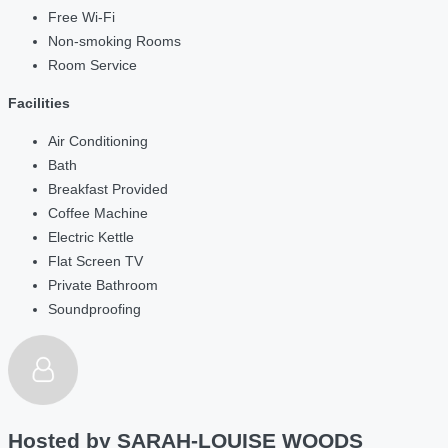
Free Wi-Fi
Non-smoking Rooms
Room Service
Facilities
Air Conditioning
Bath
Breakfast Provided
Coffee Machine
Electric Kettle
Flat Screen TV
Private Bathroom
Soundproofing
Hosted by
SARAH-LOUISE WOODS