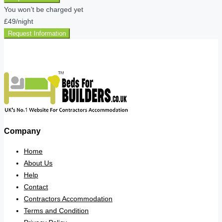
You won’t be charged yet
£49
/night
Request Information
Company
Home
About Us
Help
Contact
Contractors Accommodation
Terms and Condition