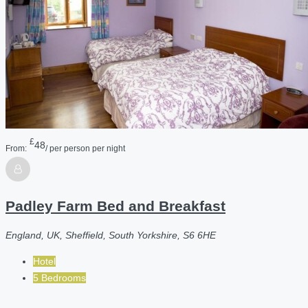
£
48
From:
/ per person per night
Padley Farm Bed and Breakfast
England, UK, Sheffield, South Yorkshire, S6 6HE
Hotel
5 Bedrooms