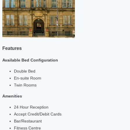
Features
Available Bed Configuration
Double Bed
En-suite Room
Twin Rooms
Amenities
24 Hour Reception
Accept Credit/Debit Cards
Bar/Restaurant
Fitness Centre