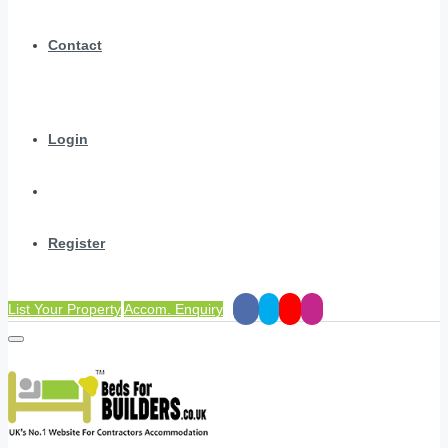
Contact
Login
Register
List Your Property
Accom. Enquiry