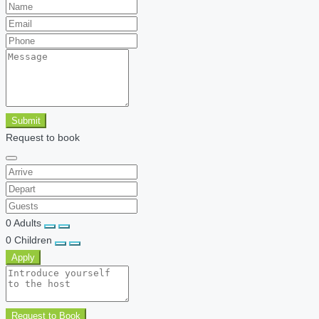
Submit
Request to book
0
Adults
0
Children
Apply
Request to Book