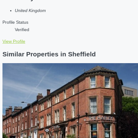
United Kingdom
Profile Status
Verified
View Profile
Similar Properties in Sheffield