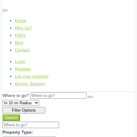
Home
Why Us?
FAQs
Blog
Contact
Login
Register
List your property
Accom. Enquiry
Where to go?
Filter Options
Search
Property Type: