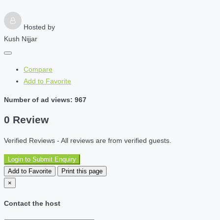
Hosted by
Kush Nijjar
Compare
Add to Favorite
Number of ad views: 967
0 Review
Verified Reviews - All reviews are from verified guests.
Login to Submit Enquiry
Add to Favorite
Print this page
×
Contact the host