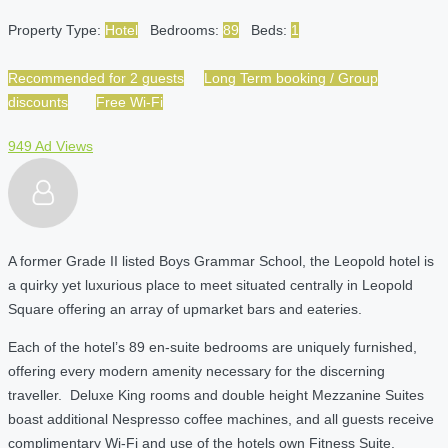
Property Type:
Hotel
Bedrooms:
89
Beds:
1
Recommended for 2 guests
Long Term booking / Group
discounts
Free Wi-Fi
949 Ad Views
A former Grade II listed Boys Grammar School, the Leopold hotel is
a quirky yet luxurious place to meet situated centrally in Leopold
Square offering an array of upmarket bars and eateries.
Each of the hotel’s 89 en-suite bedrooms are uniquely furnished,
offering every modern amenity necessary for the discerning
traveller. Deluxe King rooms and double height Mezzanine Suites
boast additional Nespresso coffee machines, and all guests receive
complimentary Wi-Fi and use of the hotels own Fitness Suite.