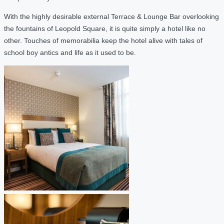
With the highly desirable external Terrace & Lounge Bar overlooking
the fountains of Leopold Square, it is quite simply a hotel like no
other. Touches of memorabilia keep the hotel alive with tales of
school boy antics and life as it used to be.