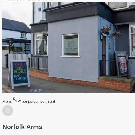
£
45
From:
/ per person per night
Norfolk Arms