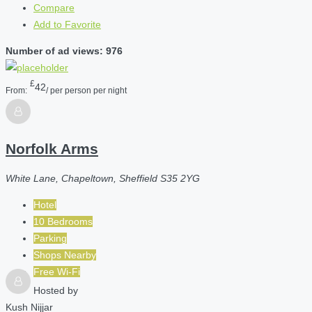
Compare
Add to Favorite
Number of ad views: 976
£
42
From:
/ per person per night
Norfolk Arms
White Lane, Chapeltown, Sheffield S35 2YG
Hotel
10 Bedrooms
Parking
Shops Nearby
Free Wi-Fi
Hosted by
Kush Nijjar