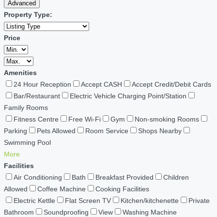
Advanced
Property Type:
Price
Amenities
24 Hour Reception
Accept CASH
Accept Credit/Debit Cards
Bar/Restaurant
Electric Vehicle Charging Point/Station
Family Rooms
Fitness Centre
Free Wi-Fi
Gym
Non-smoking Rooms
Parking
Pets Allowed
Room Service
Shops Nearby
Swimming Pool
More
Facilities
Air Conditioning
Bath
Breakfast Provided
Children
Allowed
Coffee Machine
Cooking Facilities
Electric Kettle
Flat Screen TV
Kitchen/kitchenette
Private
Bathroom
Soundproofing
View
Washing Machine