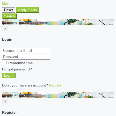
More
Reset
Apply Filters
Search
Welcome back Please log in
×
Login
Remember me
Forgot password?
Log In
Don't you have an account?
Register
Create an account
×
Register