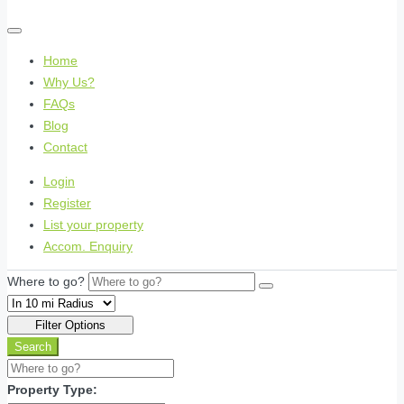
Home
Why Us?
FAQs
Blog
Contact
Login
Register
List your property
Accom. Enquiry
Where to go?
Filter Options
Search
Property Type: