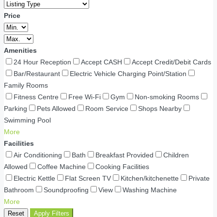
Price
Amenities
24 Hour Reception
Accept CASH
Accept Credit/Debit Cards
Bar/Restaurant
Electric Vehicle Charging Point/Station
Family Rooms
Fitness Centre
Free Wi-Fi
Gym
Non-smoking Rooms
Parking
Pets Allowed
Room Service
Shops Nearby
Swimming Pool
More
Facilities
Air Conditioning
Bath
Breakfast Provided
Children
Allowed
Coffee Machine
Cooking Facilities
Electric Kettle
Flat Screen TV
Kitchen/kitchenette
Private
Bathroom
Soundproofing
View
Washing Machine
More
Reset
Apply Filters