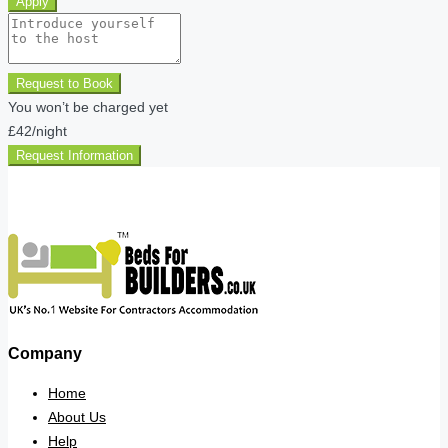
Apply
Request to Book
You won’t be charged yet
£42
/night
Request Information
Company
Home
About Us
Help