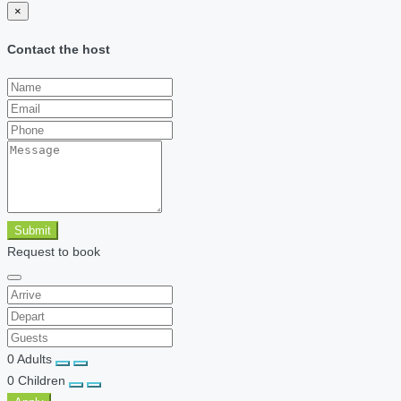
×
Contact the host
Submit
Request to book
0
Adults
0
Children