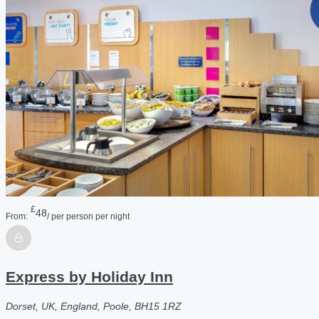
£
48
From:
/ per person per night
Express by Holiday Inn
Dorset, UK, England, Poole, BH15 1RZ