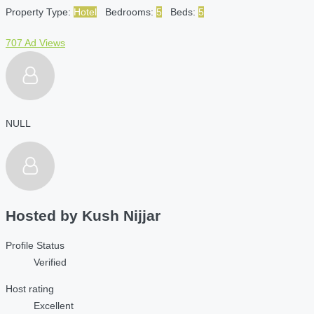
Property Type:
Hotel
Bedrooms:
5
Beds:
5
707 Ad Views
NULL
Hosted by
Kush Nijjar
Profile Status
Verified
Host rating
Excellent