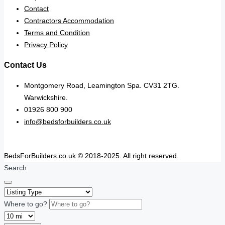
Contact
Contractors Accommodation
Terms and Condition
Privacy Policy
Contact Us
Montgomery Road, Leamington Spa. CV31 2TG.
Warwickshire.
01926 800 900
info@bedsforbuilders.co.uk
BedsForBuilders.co.uk © 2018-2025. All right reserved.
Search
Where to go?