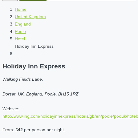
Home
United Kingdom
England
Poole
Hotel
Holiday Inn Express
Holiday Inn Express
Walking Fields Lane,
Dorset, UK, England, Poole, BH15 1RZ
Website:
http://www.ihg.com/holidayinnexpress/hotels/gb/en/poole/poouk/hoteld
From:
£42
per person per night.