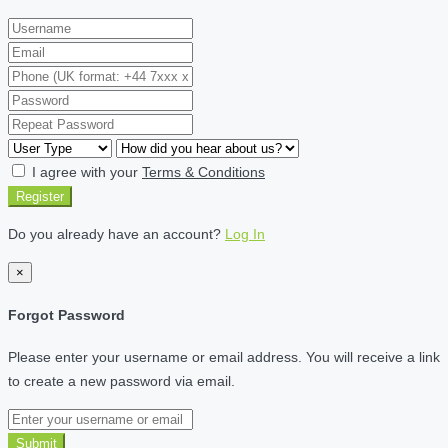
I agree with your
Terms & Conditions
Register
Do you already have an account?
Log In
×
Forgot Password
Please enter your username or email address. You will receive a link
to create a new password via email.
Submit