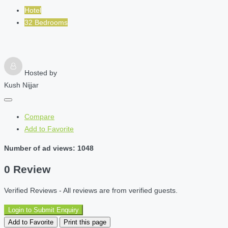
Hotel
32 Bedrooms
Hosted by
Kush Nijjar
Compare
Add to Favorite
Number of ad views: 1048
0 Review
Verified Reviews - All reviews are from verified guests.
Login to Submit Enquiry
Add to Favorite
Print this page