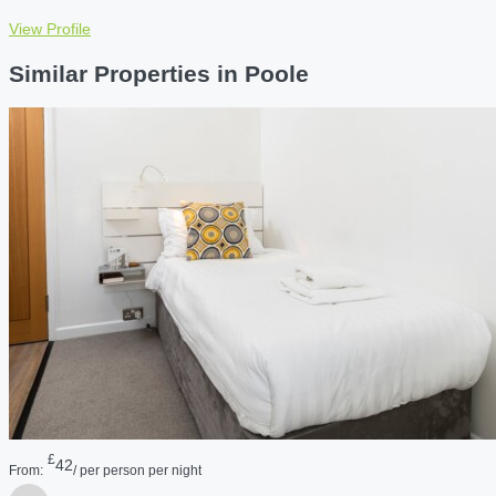
View Profile
Similar Properties in Poole
£
42
From:
/ per person per night