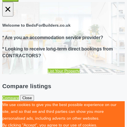
×
Welcome to BedsForBuilders.co.uk
* Are you an accommodation service provider?
* Looking to receive long-term direct bookings from
CONTRACTORS?
List Your Property
Compare listings
Compare
Close
We use cookies to give you the best possible experience on our
site, and so that we and third parties can show you more
personalised ads, including adverts on other websites.
By clicking "Accept", you agree to our use of cookies.