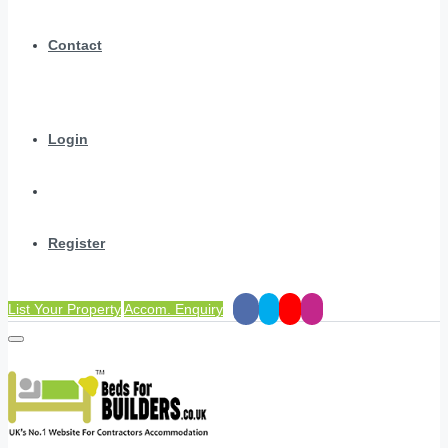
Contact
Login
Register
List Your Property
Accom. Enquiry