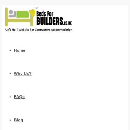
Home
Why Us?
FAQs
Blog