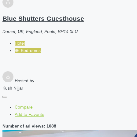
Blue Shutters Guesthouse
Dorset, UK, England, Poole, BH14 0LU
Hotel
96 Bedrooms
Hosted by
Kush Nijjar
Compare
Add to Favorite
Number of ad views: 1088